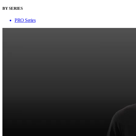
BY SERIES
PRO Series