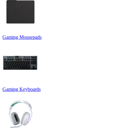
Gaming Mousepads
Gaming Keyboards