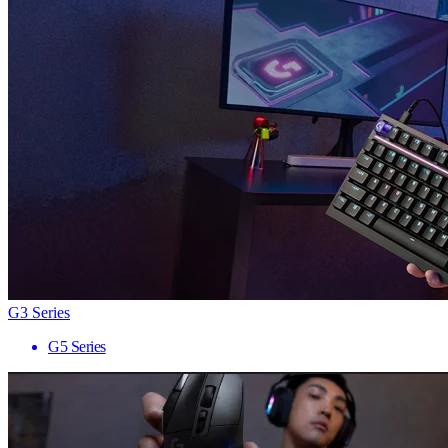
G3 Series
G5 Series