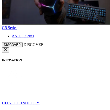
G5 Series
ASTRO Series
DISCOVER
DISCOVER
INNOVATION
HITS TECHNOLOGY