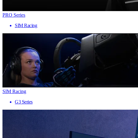
PRO Series
SIM Racing
SIM Racing
G3 Series