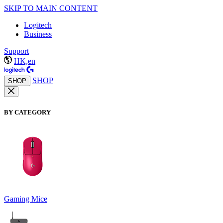
SKIP TO MAIN CONTENT
Logitech
Business
Support
HK,en
SHOP
SHOP
BY CATEGORY
Gaming Mice