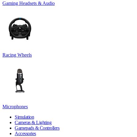
Gaming Headsets & Audio
Racing Wheels
Microphones
Simulation
Cameras & Lighting
Gamepads & Controllers
Accessories