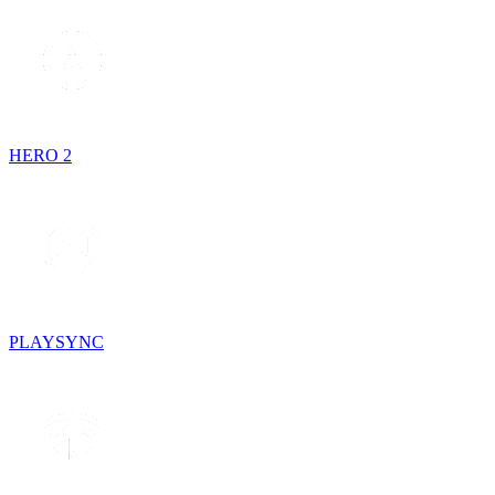
HERO 2
PLAYSYNC