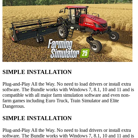
SIMPLE INSTALLATION
Plug-and-Play All the Way. No need to load drivers or install extra
software. The Bundle works with Windows 7, 8.1, 10 and 11 and is
compatible with all major farm simulation software and even non-
farm games including Euro Truck, Train Simulator and Elite
Dangerous.
SIMPLE INSTALLATION
Plug-and-Play All the Way. No need to load drivers or install extra
software. The Bundle works with Windows 7, 8.1, 10 and 11 and is