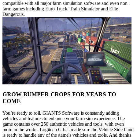
compatible with all major farm simulation software and even non-
farm games including Euro Truck, Train Simulator and Elite
Dangerous.
GROW BUMPER CROPS FOR YEARS TO
COME
You’re ready to roll. GIANTS Software is constantly adding
vehicles and features to enhance your farm sim experience. The
game contains over 250 authentic vehicles and tools, with even
more in the works. Logitech G has made sure the Vehicle Side Panel
is ready to handle any of the game's vehicles and tools. And thanks