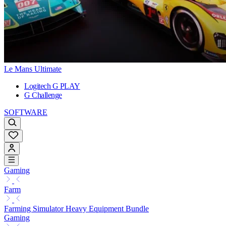
Le Mans Ultimate
Logitech G PLAY
G Challenge
SOFTWARE
Gaming
Farm
Farming Simulator Heavy Equipment Bundle
Gaming