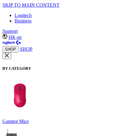
SKIP TO MAIN CONTENT
Logitech
Business
Support
HK,en
SHOP
SHOP
BY CATEGORY
Gaming Mice