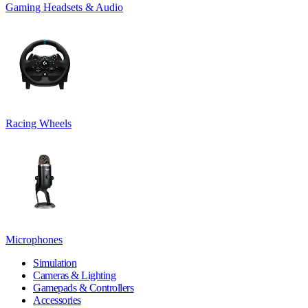
Gaming Headsets & Audio
Racing Wheels
Microphones
Simulation
Cameras & Lighting
Gamepads & Controllers
Accessories