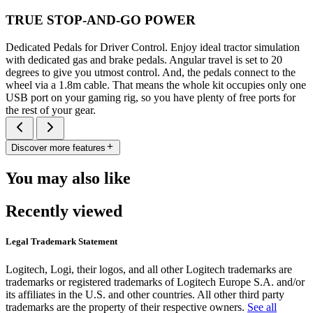
TRUE STOP-AND-GO POWER
Dedicated Pedals for Driver Control. Enjoy ideal tractor simulation
with dedicated gas and brake pedals. Angular travel is set to 20
degrees to give you utmost control. And, the pedals connect to the
wheel via a 1.8m cable. That means the whole kit occupies only one
USB port on your gaming rig, so you have plenty of free ports for
the rest of your gear.
Discover more features
You may also like
Recently viewed
Legal Trademark Statement
Logitech, Logi, their logos, and all other Logitech trademarks are
trademarks or registered trademarks of Logitech Europe S.A. and/or
its affiliates in the U.S. and other countries. All other third party
trademarks are the property of their respective owners.
See all