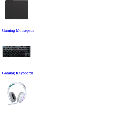
Gaming Mousepads
Gaming Keyboards