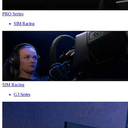
PRO Series
SIM Racing
SIM Racing
G3 Series