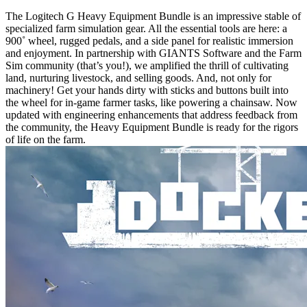
The Logitech G Heavy Equipment Bundle is an impressive stable of
specialized farm simulation gear. All the essential tools are here: a
900˚ wheel, rugged pedals, and a side panel for realistic immersion
and enjoyment. In partnership with GIANTS Software and the Farm
Sim community (that’s you!), we amplified the thrill of cultivating
land, nurturing livestock, and selling goods. And, not only for
machinery! Get your hands dirty with sticks and buttons built into
the wheel for in-game farmer tasks, like powering a chainsaw. Now
updated with engineering enhancements that address feedback from
the community, the Heavy Equipment Bundle is ready for the rigors
of life on the farm.