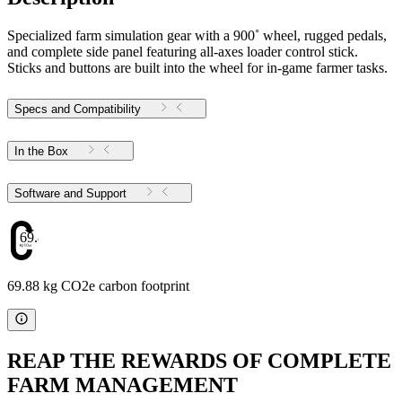
Specialized farm simulation gear with a 900˚ wheel, rugged pedals,
and complete side panel featuring all-axes loader control stick.
Sticks and buttons are built into the wheel for in-game farmer tasks.
Specs and Compatibility
In the Box
Software and Support
69.88
69.88 kg CO2e carbon footprint
REAP THE REWARDS OF COMPLETE
FARM MANAGEMENT