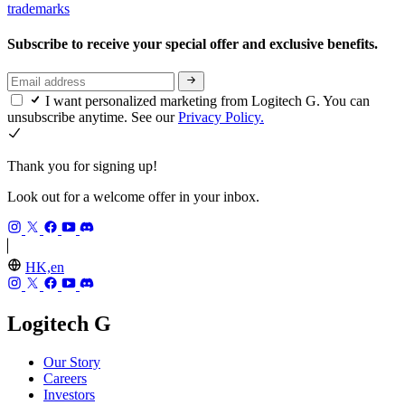
trademarks
Subscribe to receive your special offer and exclusive benefits.
I want personalized marketing from Logitech G. You can
unsubscribe anytime. See our
Privacy Policy.
Thank you for signing up!
Look out for a welcome offer in your inbox.
HK,en
Logitech G
Our Story
Careers
Investors