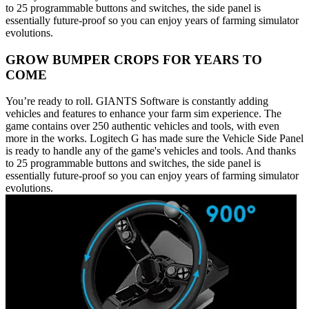
to 25 programmable buttons and switches, the side panel is
essentially future-proof so you can enjoy years of farming simulator
evolutions.
GROW BUMPER CROPS FOR YEARS TO
COME
You’re ready to roll. GIANTS Software is constantly adding
vehicles and features to enhance your farm sim experience. The
game contains over 250 authentic vehicles and tools, with even
more in the works. Logitech G has made sure the Vehicle Side Panel
is ready to handle any of the game's vehicles and tools. And thanks
to 25 programmable buttons and switches, the side panel is
essentially future-proof so you can enjoy years of farming simulator
evolutions.