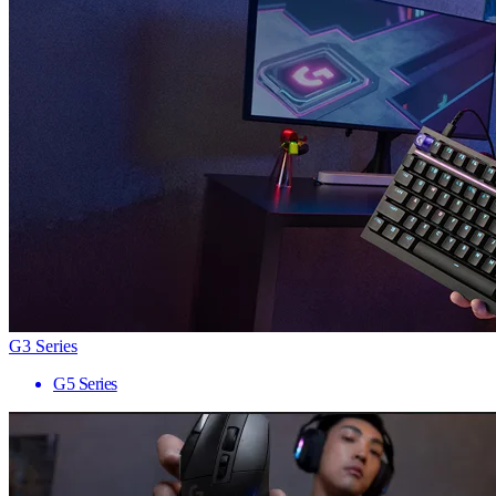
G3 Series
G5 Series