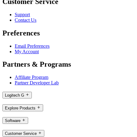
Customer Service
Support
Contact Us
Preferences
Email Preferences
My Account
Partners & Programs
Affiliate Program
Partner Developer Lab
Logitech G
Explore Products
Software
Customer Service