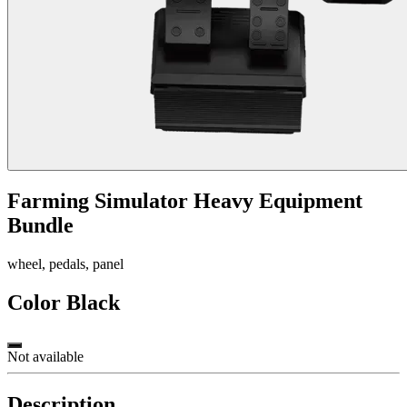
Farming Simulator Heavy Equipment
Bundle
wheel, pedals, panel
Color
Black
Not available
Description