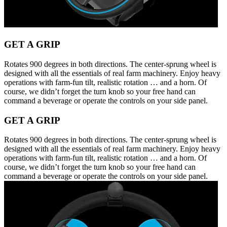
GET A GRIP
Rotates 900 degrees in both directions. The center-sprung wheel is
designed with all the essentials of real farm machinery. Enjoy heavy
operations with farm-fun tilt, realistic rotation … and a horn. Of
course, we didn’t forget the turn knob so your free hand can
command a beverage or operate the controls on your side panel.
GET A GRIP
Rotates 900 degrees in both directions. The center-sprung wheel is
designed with all the essentials of real farm machinery. Enjoy heavy
operations with farm-fun tilt, realistic rotation … and a horn. Of
course, we didn’t forget the turn knob so your free hand can
command a beverage or operate the controls on your side panel.