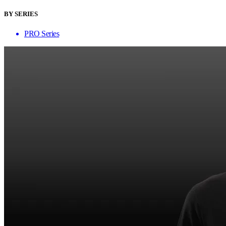
BY SERIES
PRO Series