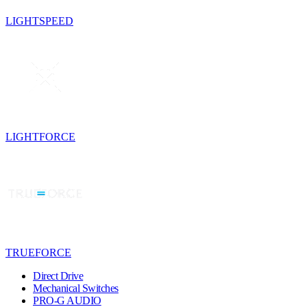
LIGHTSPEED
LIGHTFORCE
TRUEFORCE
Direct Drive
Mechanical Switches
PRO-G AUDIO