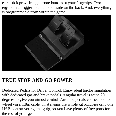
each stick provide eight more buttons at your fingertips. Two
ergonomic, trigger-like buttons reside on the back. And, everything
is programmable from within the game.
TRUE STOP-AND-GO POWER
Dedicated Pedals for Driver Control. Enjoy ideal tractor simulation
with dedicated gas and brake pedals. Angular travel is set to 20
degrees to give you utmost control. And, the pedals connect to the
wheel via a 1.8m cable. That means the whole kit occupies only one
USB port on your gaming rig, so you have plenty of free ports for
the rest of your gear.