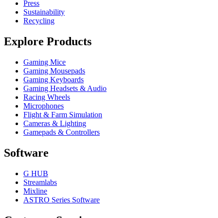
Press
Sustainability
Recycling
Explore Products
Gaming Mice
Gaming Mousepads
Gaming Keyboards
Gaming Headsets & Audio
Racing Wheels
Microphones
Flight & Farm Simulation
Cameras & Lighting
Gamepads & Controllers
Software
G HUB
Streamlabs
Mixline
ASTRO Series Software