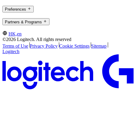
Preferences
Partners & Programs
HK,en
©2026 Logitech. All rights reserved
Terms of Use
Privacy Policy
Cookie Settings
Sitemap
Logitech