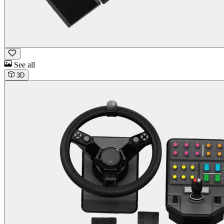
See all
3D