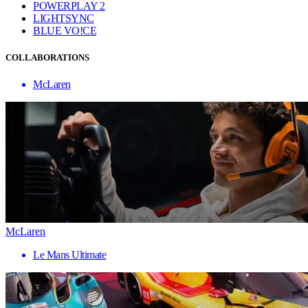
POWERPLAY 2
LIGHTSYNC
BLUE VO!CE
COLLABORATIONS
McLaren
McLaren
Le Mans Ultimate