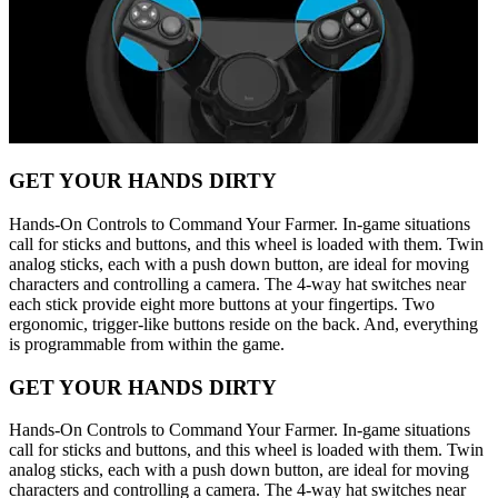
GET YOUR HANDS DIRTY
Hands-On Controls to Command Your Farmer. In-game situations
call for sticks and buttons, and this wheel is loaded with them. Twin
analog sticks, each with a push down button, are ideal for moving
characters and controlling a camera. The 4-way hat switches near
each stick provide eight more buttons at your fingertips. Two
ergonomic, trigger-like buttons reside on the back. And, everything
is programmable from within the game.
GET YOUR HANDS DIRTY
Hands-On Controls to Command Your Farmer. In-game situations
call for sticks and buttons, and this wheel is loaded with them. Twin
analog sticks, each with a push down button, are ideal for moving
characters and controlling a camera. The 4-way hat switches near