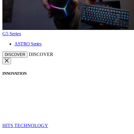
G5 Series
ASTRO Series
DISCOVER
DISCOVER
INNOVATION
HITS TECHNOLOGY