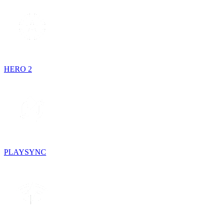
HERO 2
PLAYSYNC