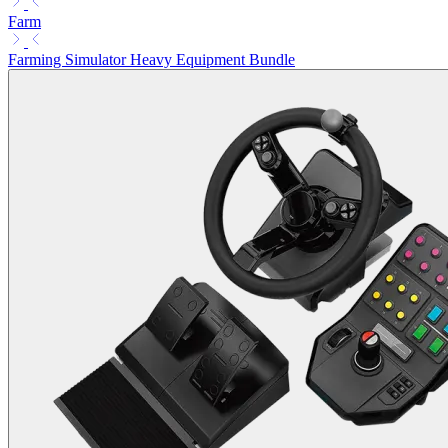
Farm
Farming Simulator Heavy Equipment Bundle