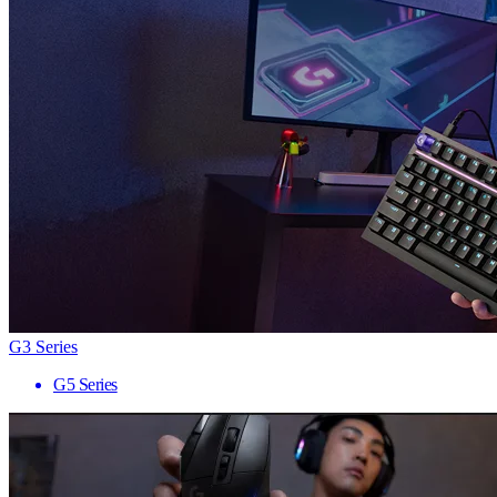
G3 Series
G5 Series