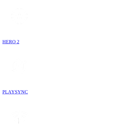
HERO 2
PLAYSYNC