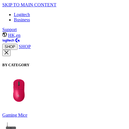
SKIP TO MAIN CONTENT
Logitech
Business
Support
HK,en
SHOP
SHOP
BY CATEGORY
Gaming Mice