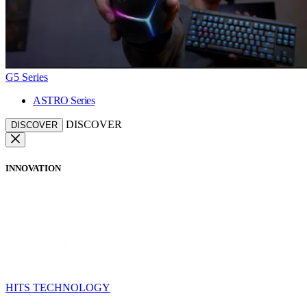
G5 Series
ASTRO Series
DISCOVER
DISCOVER
INNOVATION
HITS TECHNOLOGY