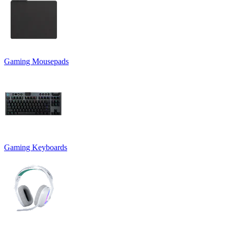
Gaming Mousepads
Gaming Keyboards