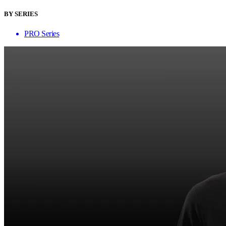
BY SERIES
PRO Series