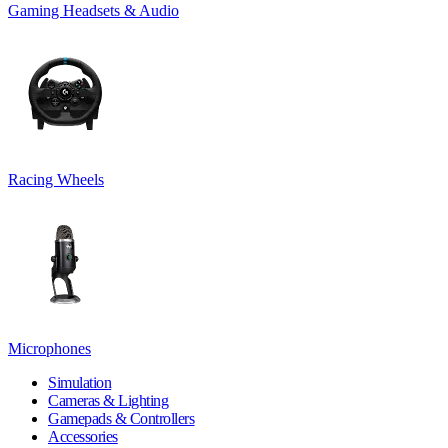
Gaming Headsets & Audio
Racing Wheels
Microphones
Simulation
Cameras & Lighting
Gamepads & Controllers
Accessories