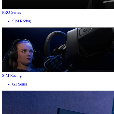
PRO Series
SIM Racing
SIM Racing
G3 Series