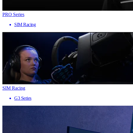
PRO Series
SIM Racing
SIM Racing
G3 Series