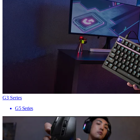
G3 Series
G5 Series