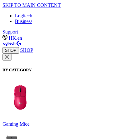
SKIP TO MAIN CONTENT
Logitech
Business
Support
HK,en
SHOP
SHOP
BY CATEGORY
Gaming Mice