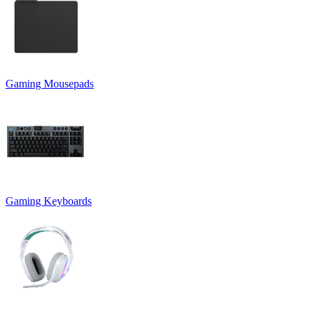
Gaming Mousepads
Gaming Keyboards