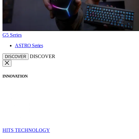
G5 Series
ASTRO Series
DISCOVER
DISCOVER
INNOVATION
HITS TECHNOLOGY