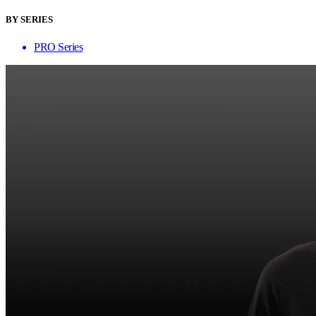
BY SERIES
PRO Series