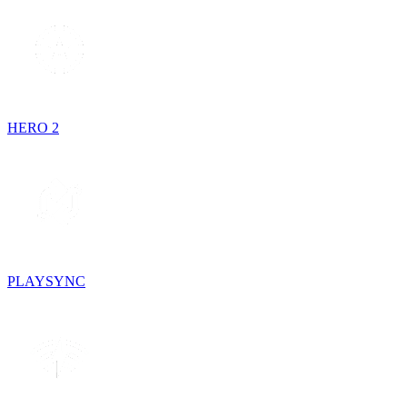
HERO 2
PLAYSYNC