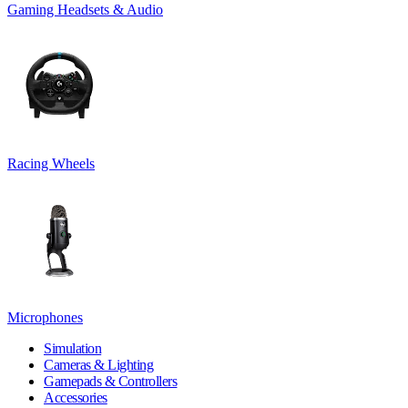
Gaming Headsets & Audio
Racing Wheels
Microphones
Simulation
Cameras & Lighting
Gamepads & Controllers
Accessories