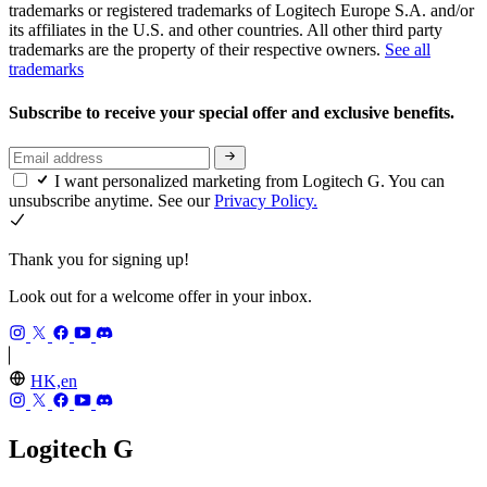
trademarks or registered trademarks of Logitech Europe S.A. and/or
its affiliates in the U.S. and other countries. All other third party
trademarks are the property of their respective owners.
See all
trademarks
Subscribe to receive your special offer and exclusive benefits.
I want personalized marketing from Logitech G. You can
unsubscribe anytime. See our
Privacy Policy.
Thank you for signing up!
Look out for a welcome offer in your inbox.
HK,en
Logitech G