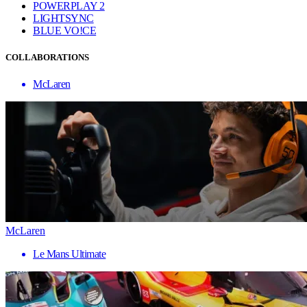
POWERPLAY 2
LIGHTSYNC
BLUE VO!CE
COLLABORATIONS
McLaren
McLaren
Le Mans Ultimate