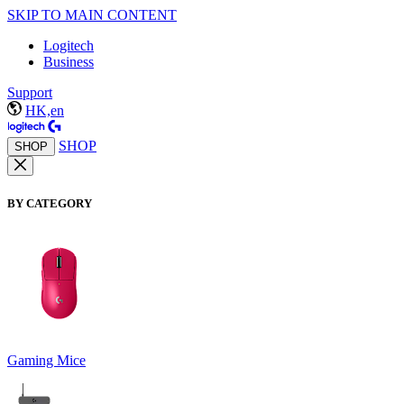
SKIP TO MAIN CONTENT
Logitech
Business
Support
HK,en
SHOP
SHOP
BY CATEGORY
Gaming Mice