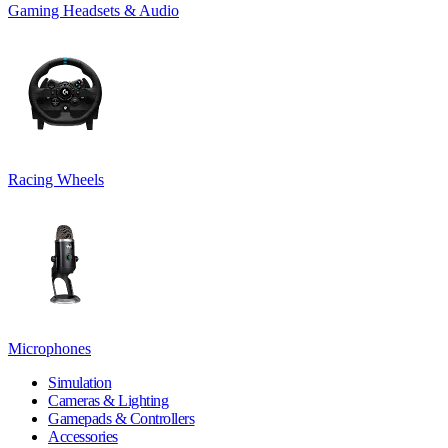
Gaming Headsets & Audio
Racing Wheels
Microphones
Simulation
Cameras & Lighting
Gamepads & Controllers
Accessories