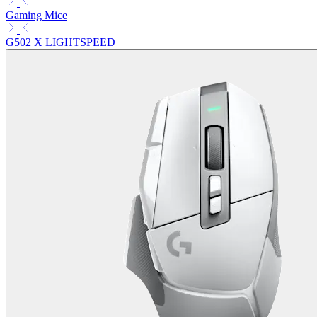
Gaming Mice
G502 X LIGHTSPEED