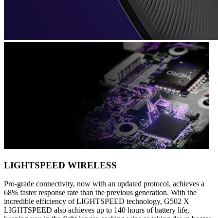
LIGHTSPEED WIRELESS
Pro-grade connectivity, now with an updated protocol, achieves a
68% faster response rate than the previous generation. With the
incredible efficiency of LIGHTSPEED technology, G502 X
LIGHTSPEED also achieves up to 140 hours of battery life,