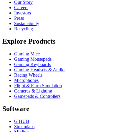
Our Story
Careers
Investors
Press
Sustainability
Recycling
Explore Products
Gaming Mice
Gaming Mousepads
Gaming Keyboards
Gaming Headsets & Audio
Racing Wheels
Microphones
Flight & Farm Simulation
Cameras & Lighting
Gamepads & Controllers
Software
G HUB
Streamlabs
Mixline