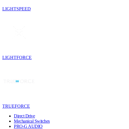
LIGHTSPEED
LIGHTFORCE
TRUEFORCE
Direct Drive
Mechanical Switches
PRO-G AUDIO