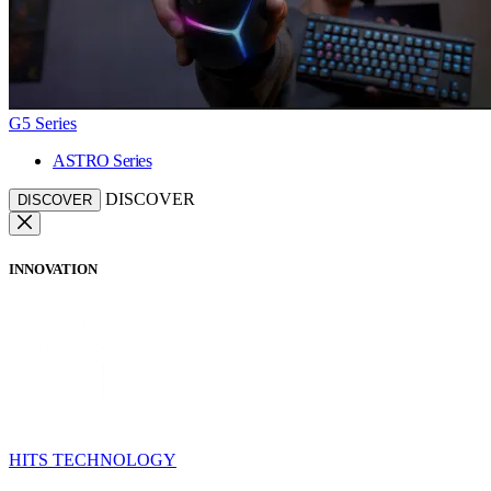
G5 Series
ASTRO Series
DISCOVER
DISCOVER
INNOVATION
HITS TECHNOLOGY