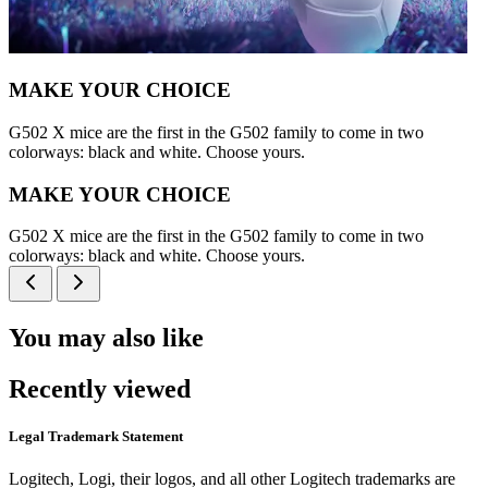
MAKE YOUR CHOICE
G502 X mice are the first in the G502 family to come in two
colorways: black and white. Choose yours.
MAKE YOUR CHOICE
G502 X mice are the first in the G502 family to come in two
colorways: black and white. Choose yours.
You may also like
Recently viewed
Legal Trademark Statement
Logitech, Logi, their logos, and all other Logitech trademarks are