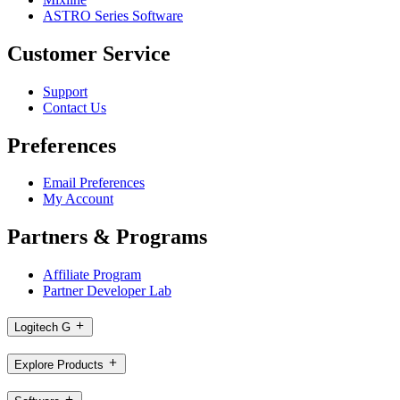
ASTRO Series Software
Customer Service
Support
Contact Us
Preferences
Email Preferences
My Account
Partners & Programs
Affiliate Program
Partner Developer Lab
Logitech G
Explore Products