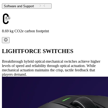
Software and Support
8.69
8.69 kg CO2e carbon footprint
LIGHTFORCE SWITCHES
Breakthrough hybrid optical-mechanical switches achieve higher
levels of speed and reliability through optical actuation. While
mechanical actuation maintains the crisp, tactile feedback that
players demand.