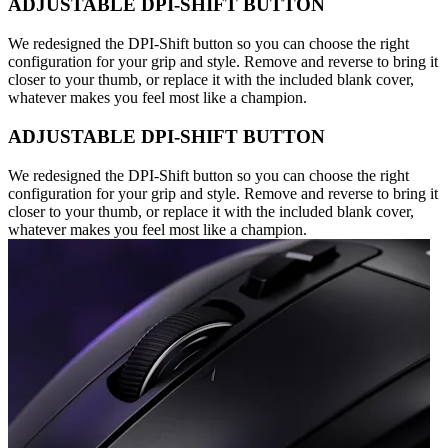
ADJUSTABLE DPI-SHIFT BUTTON
We redesigned the DPI-Shift button so you can choose the right
configuration for your grip and style. Remove and reverse to bring it
closer to your thumb, or replace it with the included blank cover,
whatever makes you feel most like a champion.
ADJUSTABLE DPI-SHIFT BUTTON
We redesigned the DPI-Shift button so you can choose the right
configuration for your grip and style. Remove and reverse to bring it
closer to your thumb, or replace it with the included blank cover,
whatever makes you feel most like a champion.