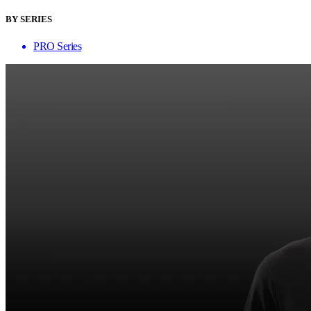
BY SERIES
PRO Series