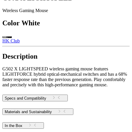
Wireless Gaming Mouse
Color
White
HK Club
Description
G502 X LIGHTSPEED wireless gaming mouse features
LIGHTFORCE hybrid optical-mechanical switches and has a 68%
faster response rate than the previous generation. Play comfortably
and precisely with this high-performance gaming mouse.
Specs and Compatibility
Materials and Sustainability
In the Box