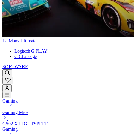
Le Mans Ultimate
Logitech G PLAY
G Challenge
SOFTWARE
Gaming
Gaming Mice
G502 X LIGHTSPEED
Gaming