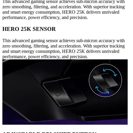
This advanced gaming sensor achieves sub-micron accuracy with
zero smoothing, filtering, and acceleration. With superior tracking
and smart energy consumption, HERO 25K delivers unrivaled
performance, power efficiency, and precision.
HERO 25K SENSOR
This advanced gaming sensor achieves sub-micron accuracy with
zero smoothing, filtering, and acceleration. With superior tracking
and smart energy consumption, HERO 25K delivers unrivaled
performance, power efficiency, and precision.