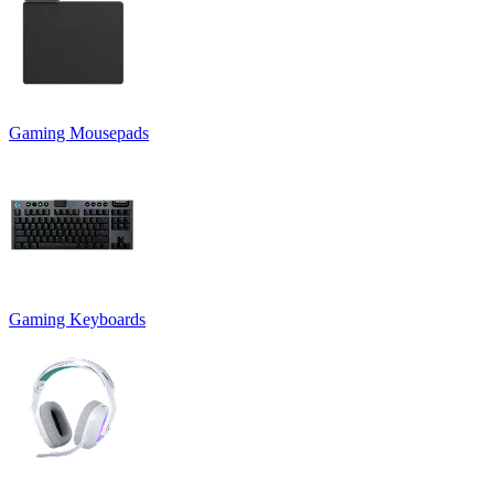
Gaming Mousepads
Gaming Keyboards