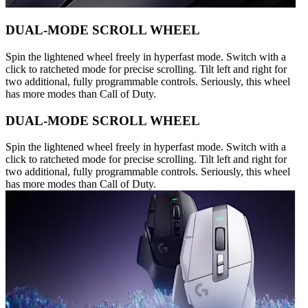
DUAL-MODE SCROLL WHEEL
Spin the lightened wheel freely in hyperfast mode. Switch with a
click to ratcheted mode for precise scrolling. Tilt left and right for
two additional, fully programmable controls. Seriously, this wheel
has more modes than Call of Duty.
DUAL-MODE SCROLL WHEEL
Spin the lightened wheel freely in hyperfast mode. Switch with a
click to ratcheted mode for precise scrolling. Tilt left and right for
two additional, fully programmable controls. Seriously, this wheel
has more modes than Call of Duty.