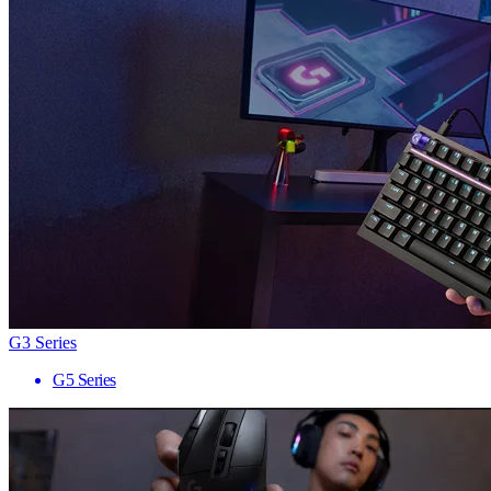
G3 Series
G5 Series