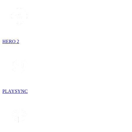
HERO 2
PLAYSYNC