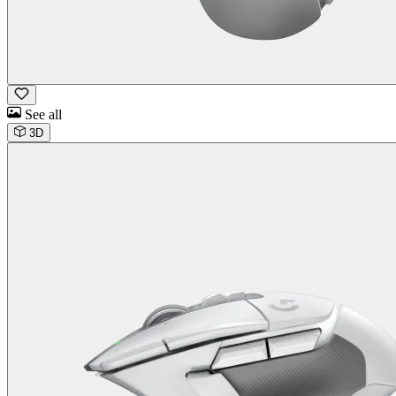
See all
3D