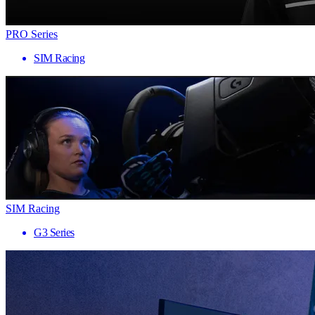
PRO Series
SIM Racing
SIM Racing
G3 Series