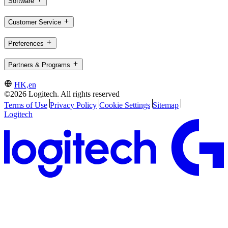
Software
Customer Service
Preferences
Partners & Programs
HK,en
©2026 Logitech. All rights reserved
Terms of Use
Privacy Policy
Cookie Settings
Sitemap
Logitech