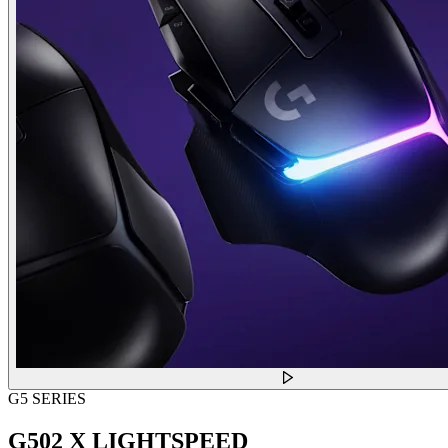
G5 SERIES
G502 X LIGHTSPEED