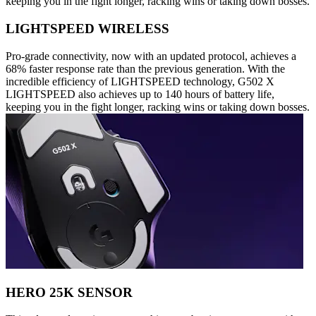
keeping you in the fight longer, racking wins or taking down bosses.
LIGHTSPEED WIRELESS
Pro-grade connectivity, now with an updated protocol, achieves a
68% faster response rate than the previous generation. With the
incredible efficiency of LIGHTSPEED technology, G502 X
LIGHTSPEED also achieves up to 140 hours of battery life,
keeping you in the fight longer, racking wins or taking down bosses.
HERO 25K SENSOR