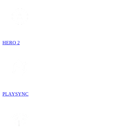
HERO 2
PLAYSYNC