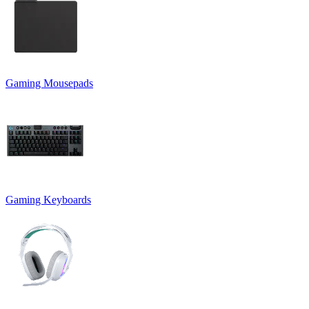
Gaming Mousepads
Gaming Keyboards