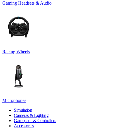
Gaming Headsets & Audio
Racing Wheels
Microphones
Simulation
Cameras & Lighting
Gamepads & Controllers
Accessories