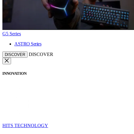
G5 Series
ASTRO Series
DISCOVER
DISCOVER
INNOVATION
HITS TECHNOLOGY