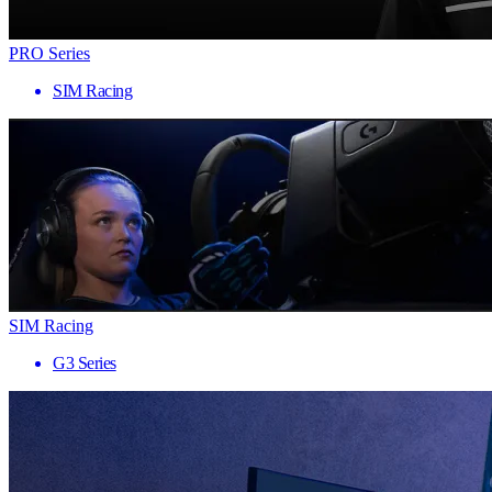
PRO Series
SIM Racing
SIM Racing
G3 Series