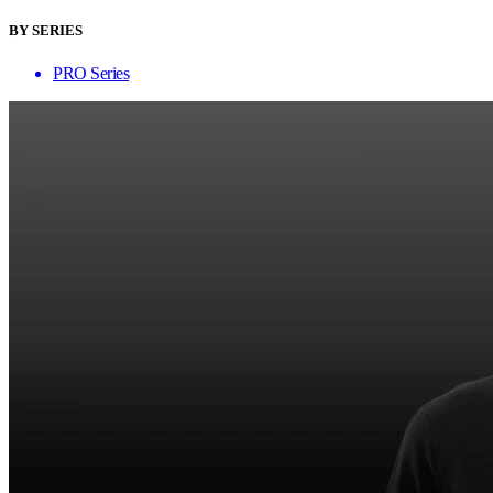
BY SERIES
PRO Series