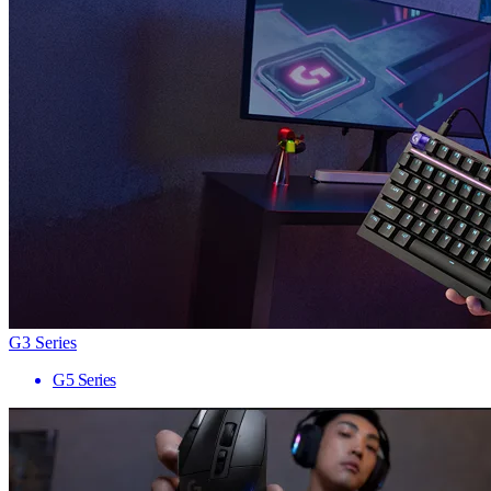
G3 Series
G5 Series