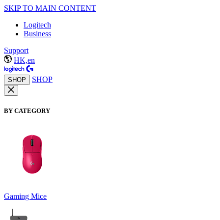
SKIP TO MAIN CONTENT
Logitech
Business
Support
HK,en
SHOP
SHOP
BY CATEGORY
Gaming Mice