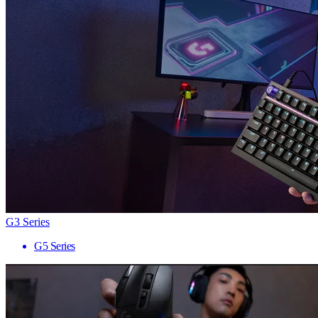
G3 Series
G5 Series