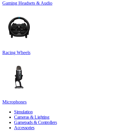
Gaming Headsets & Audio
Racing Wheels
Microphones
Simulation
Cameras & Lighting
Gamepads & Controllers
Accessories