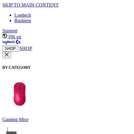
SKIP TO MAIN CONTENT
Logitech
Business
Support
HK,en
SHOP
SHOP
BY CATEGORY
Gaming Mice