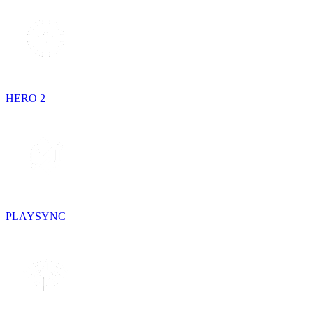
HERO 2
PLAYSYNC