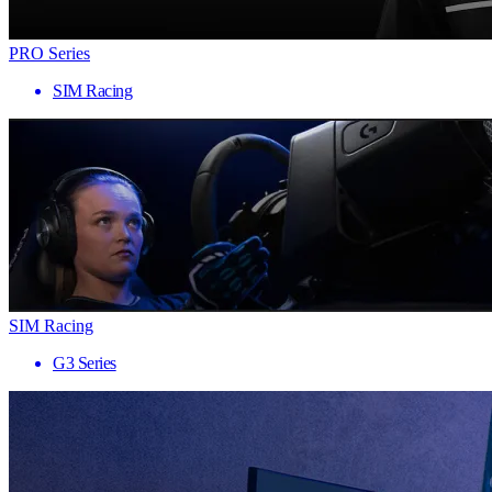
PRO Series
SIM Racing
SIM Racing
G3 Series