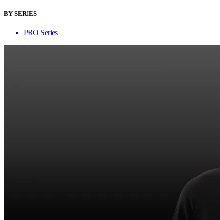
BY SERIES
PRO Series