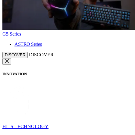
G5 Series
ASTRO Series
DISCOVER
DISCOVER
INNOVATION
HITS TECHNOLOGY