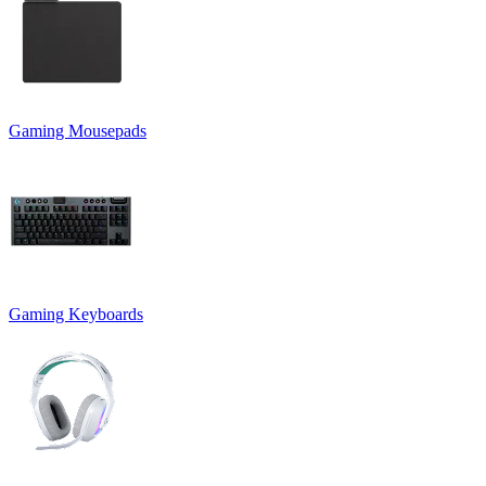
Gaming Mousepads
Gaming Keyboards