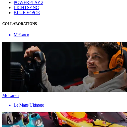
POWERPLAY 2
LIGHTSYNC
BLUE VO!CE
COLLABORATIONS
McLaren
McLaren
Le Mans Ultimate