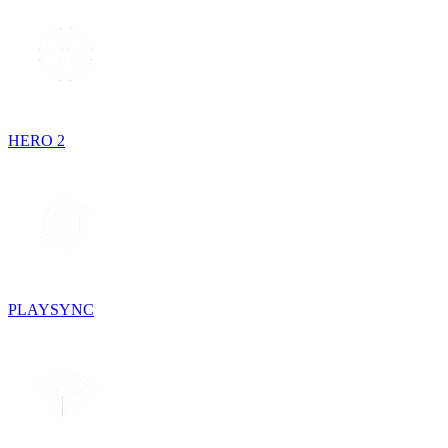
HERO 2
PLAYSYNC