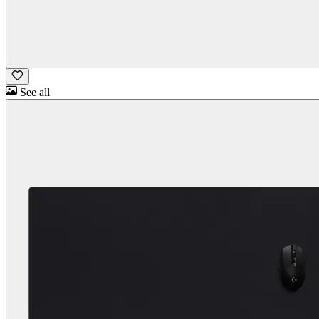
See all