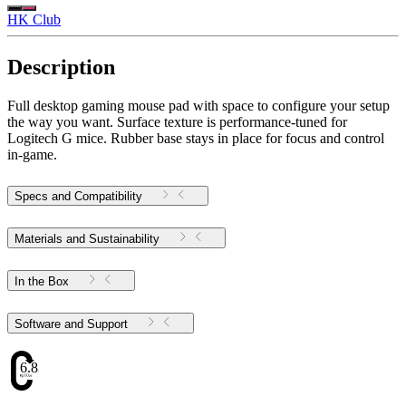
HK Club
Description
Full desktop gaming mouse pad with space to configure your setup
the way you want. Surface texture is performance-tuned for
Logitech G mice. Rubber base stays in place for focus and control
in-game.
Specs and Compatibility
Materials and Sustainability
In the Box
Software and Support
6.83