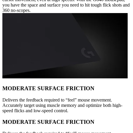
you have the space and surface you need to hit tough flick shots and
360 no-scopes.
MODERATE SURFACE FRICTION
Delivers the feedback required to “feel” mouse movement.
Accurately target using muscle memory and optimize both high-
speed flicks and low-speed control.
MODERATE SURFACE FRICTION