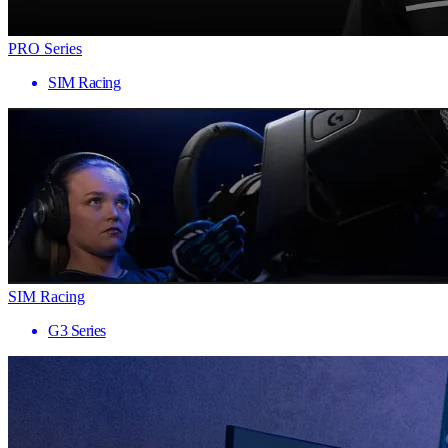
PRO Series
SIM Racing
SIM Racing
G3 Series