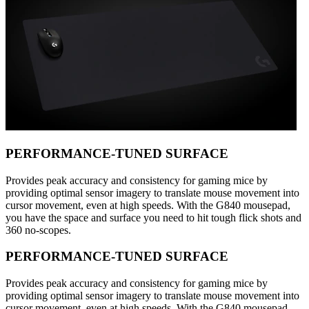
PERFORMANCE-TUNED SURFACE
Provides peak accuracy and consistency for gaming mice by
providing optimal sensor imagery to translate mouse movement into
cursor movement, even at high speeds. With the G840 mousepad,
you have the space and surface you need to hit tough flick shots and
360 no-scopes.
PERFORMANCE-TUNED SURFACE
Provides peak accuracy and consistency for gaming mice by
providing optimal sensor imagery to translate mouse movement into
cursor movement, even at high speeds. With the G840 mousepad,