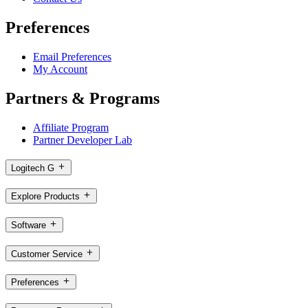
Preferences
Email Preferences
My Account
Partners & Programs
Affiliate Program
Partner Developer Lab
Logitech G
Explore Products
Software
Customer Service
Preferences