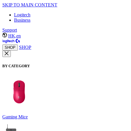
SKIP TO MAIN CONTENT
Logitech
Business
Support
HK,en
SHOP
SHOP
BY CATEGORY
Gaming Mice