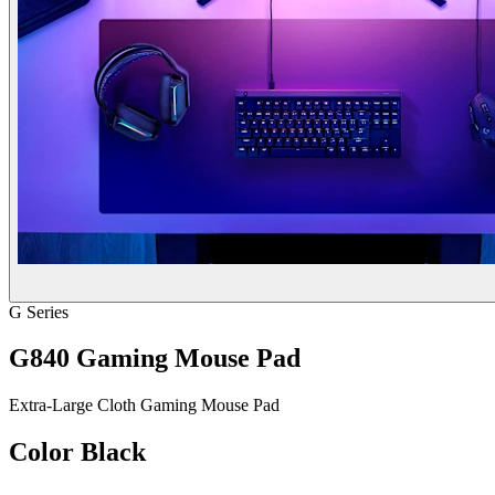
G Series
G840 Gaming Mouse Pad
Extra-Large Cloth Gaming Mouse Pad
Color
Black