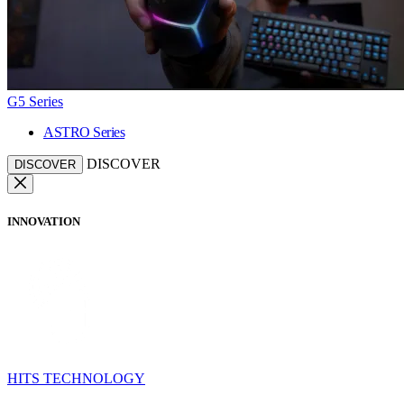
G5 Series
ASTRO Series
DISCOVER
DISCOVER
INNOVATION
HITS TECHNOLOGY