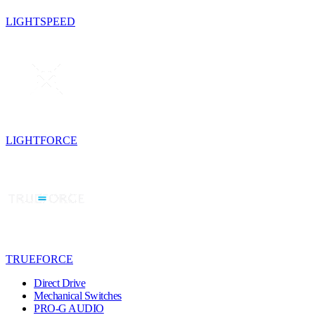
LIGHTSPEED
LIGHTFORCE
TRUEFORCE
Direct Drive
Mechanical Switches
PRO-G AUDIO