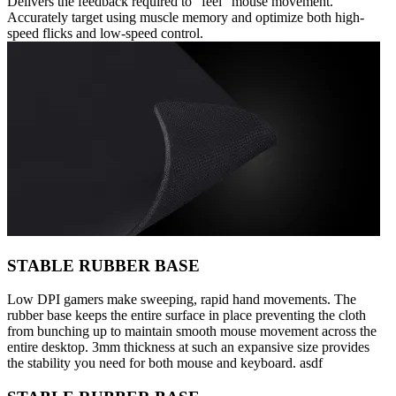
Delivers the feedback required to “feel” mouse movement.
Accurately target using muscle memory and optimize both high-
speed flicks and low-speed control.
STABLE RUBBER BASE
Low DPI gamers make sweeping, rapid hand movements. The
rubber base keeps the entire surface in place preventing the cloth
from bunching up to maintain smooth mouse movement across the
entire desktop. 3mm thickness at such an expansive size provides
the stability you need for both mouse and keyboard. asdf