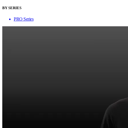
BY SERIES
PRO Series