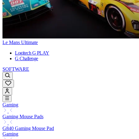
Le Mans Ultimate
Logitech G PLAY
G Challenge
SOFTWARE
Gaming
Gaming Mouse Pads
G840 Gaming Mouse Pad
Gaming