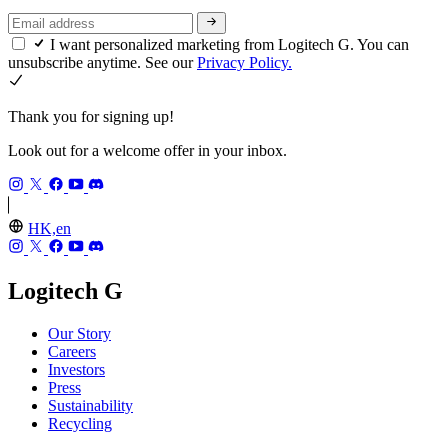
I want personalized marketing from Logitech G. You can
unsubscribe anytime. See our
Privacy Policy.
Thank you for signing up!
Look out for a welcome offer in your inbox.
HK,en
Logitech G
Our Story
Careers
Investors
Press
Sustainability
Recycling