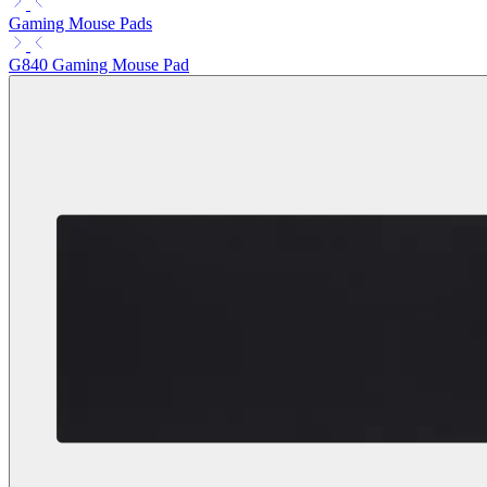
Gaming Mouse Pads
G840 Gaming Mouse Pad