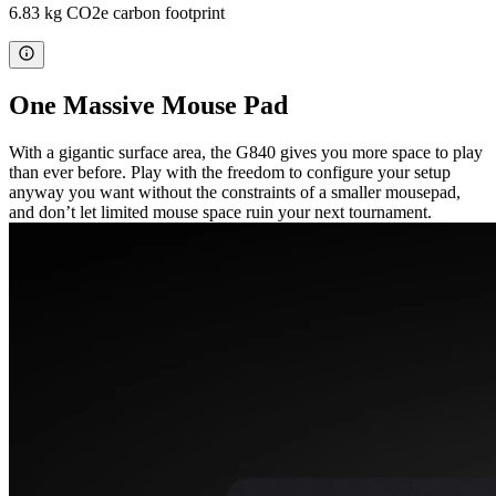
6.83 kg CO2e carbon footprint
One Massive Mouse Pad
With a gigantic surface area, the G840 gives you more space to play
than ever before. Play with the freedom to configure your setup
anyway you want without the constraints of a smaller mousepad,
and don’t let limited mouse space ruin your next tournament.