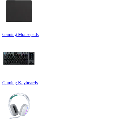
Gaming Mousepads
Gaming Keyboards