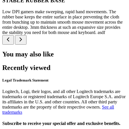
STABLE RUBBER BASE
Low DPI gamers make sweeping, rapid hand movements. The
rubber base keeps the entire surface in place preventing the cloth
from bunching up to maintain smooth mouse movement across the
entire desktop. 3mm thickness at such an expansive size provides
the stability you need for both mouse and keyboard. asdf
You may also like
Recently viewed
Legal Trademark Statement
Logitech, Logi, their logos, and all other Logitech trademarks are
trademarks or registered trademarks of Logitech Europe S.A. and/or
its affiliates in the U.S. and other countries. All other third party
trademarks are the property of their respective owners.
See all
trademarks
Subscribe to receive your special offer and exclusive benefits.