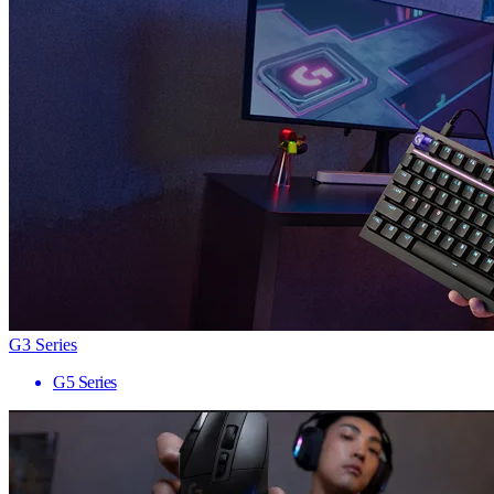
G3 Series
G5 Series