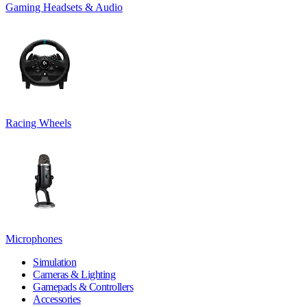
Gaming Headsets & Audio
Racing Wheels
Microphones
Simulation
Cameras & Lighting
Gamepads & Controllers
Accessories