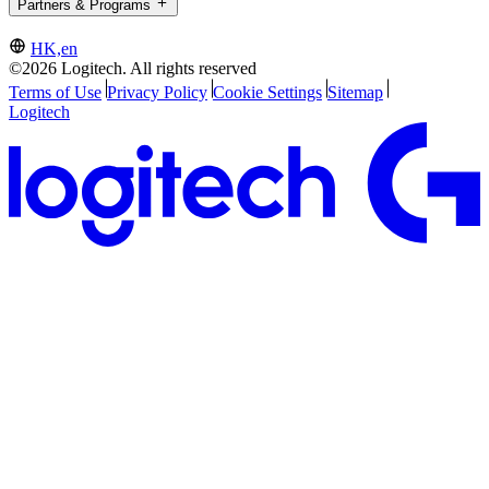
Partners & Programs
HK,en
©2026 Logitech. All rights reserved
Terms of Use
Privacy Policy
Cookie Settings
Sitemap
Logitech