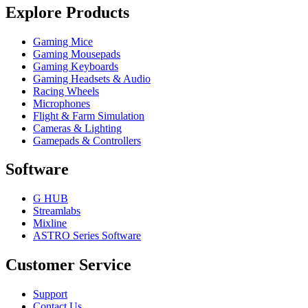
Explore Products
Gaming Mice
Gaming Mousepads
Gaming Keyboards
Gaming Headsets & Audio
Racing Wheels
Microphones
Flight & Farm Simulation
Cameras & Lighting
Gamepads & Controllers
Software
G HUB
Streamlabs
Mixline
ASTRO Series Software
Customer Service
Support
Contact Us