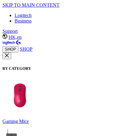
SKIP TO MAIN CONTENT
Logitech
Business
Support
HK,en
SHOP
SHOP
BY CATEGORY
Gaming Mice