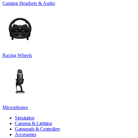
Gaming Headsets & Audio
Racing Wheels
Microphones
Simulation
Cameras & Lighting
Gamepads & Controllers
Accessories