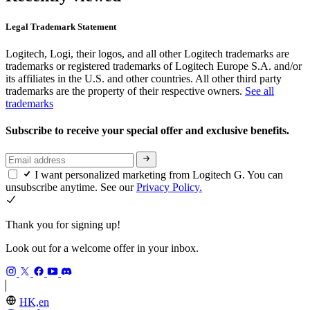
Legal Trademark Statement
Logitech, Logi, their logos, and all other Logitech trademarks are
trademarks or registered trademarks of Logitech Europe S.A. and/or
its affiliates in the U.S. and other countries. All other third party
trademarks are the property of their respective owners.
See all
trademarks
Subscribe to receive your special offer and exclusive benefits.
I want personalized marketing from Logitech G. You can
unsubscribe anytime. See our
Privacy Policy.
Thank you for signing up!
Look out for a welcome offer in your inbox.
HK,en