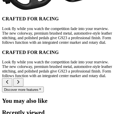
CRAFTED FOR RACING
Look fly while you watch the competition fade into your rearview.
The new colorway, premium brushed metal, automotive-style leather
stitching, and polished pedals give G923 a professional finish. Form
follows function with an integrated center marker and rotary dial.
CRAFTED FOR RACING
Look fly while you watch the competition fade into your rearview.
The new colorway, premium brushed metal, automotive-style leather
stitching, and polished pedals give G923 a professional finish. Form
follows function with an integrated center marker and rotary dial.
Discover more features
You may also like
Recently viewed