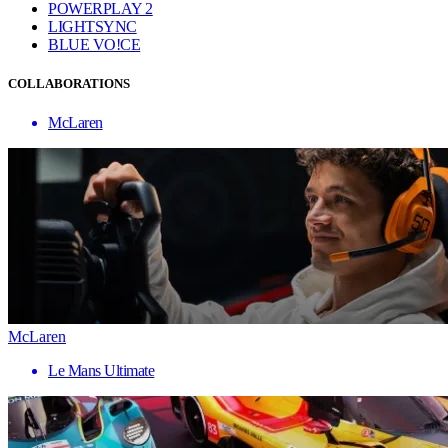
POWERPLAY 2
LIGHTSYNC
BLUE VO!CE
COLLABORATIONS
McLaren
McLaren
Le Mans Ultimate