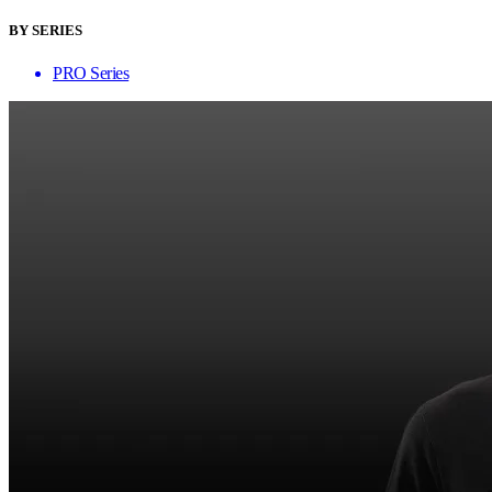
BY SERIES
PRO Series