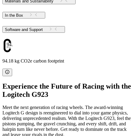
Materials and Sustainability
In the Box
Software and Support
94.18
94.18 kg CO2e carbon footprint
Experience the Future of Racing with the
Logitech G923
Meet the next generation of racing wheels. The award-winning
Logitech G design is reengineered to dial into your game physics,
delivering unprecedented realism. With the Logitech G923, feel the
pistons pumping, the gravel crunching, and every shift, drift, and
hairpin turn like never before. Get ready to dominate on the track
and leave your rivals in the dust.