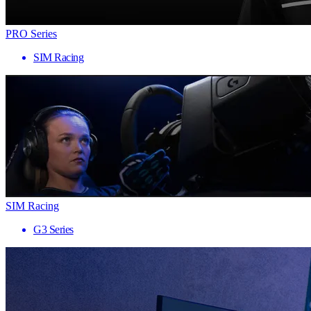
PRO Series
SIM Racing
SIM Racing
G3 Series