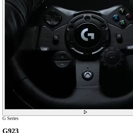
G Series
G923