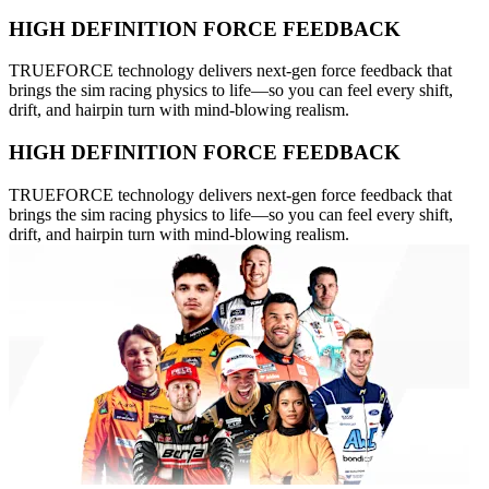
HIGH DEFINITION FORCE FEEDBACK
TRUEFORCE technology delivers next-gen force feedback that
brings the sim racing physics to life—so you can feel every shift,
drift, and hairpin turn with mind-blowing realism.
HIGH DEFINITION FORCE FEEDBACK
TRUEFORCE technology delivers next-gen force feedback that
brings the sim racing physics to life—so you can feel every shift,
drift, and hairpin turn with mind-blowing realism.