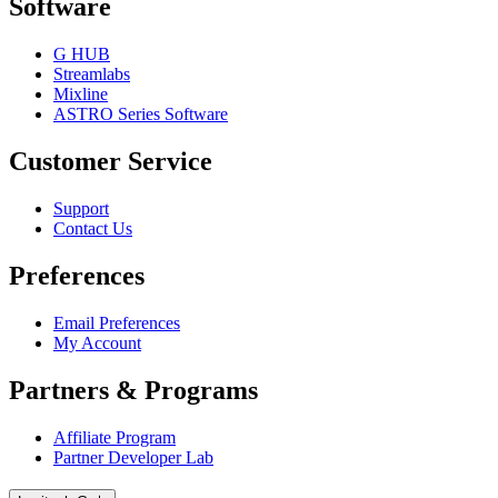
Software
G HUB
Streamlabs
Mixline
ASTRO Series Software
Customer Service
Support
Contact Us
Preferences
Email Preferences
My Account
Partners & Programs
Affiliate Program
Partner Developer Lab