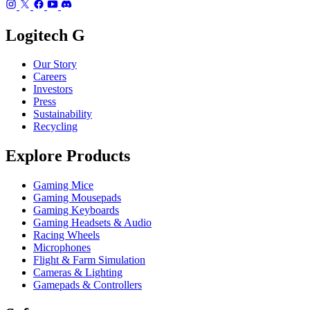
Logitech G
Our Story
Careers
Investors
Press
Sustainability
Recycling
Explore Products
Gaming Mice
Gaming Mousepads
Gaming Keyboards
Gaming Headsets & Audio
Racing Wheels
Microphones
Flight & Farm Simulation
Cameras & Lighting
Gamepads & Controllers