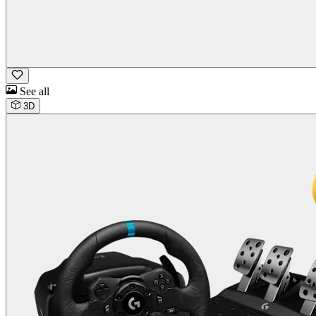
See all
3D