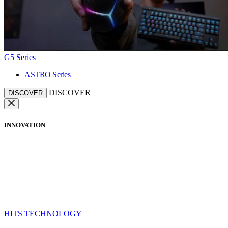
G5 Series
ASTRO Series
DISCOVER
DISCOVER
INNOVATION
HITS TECHNOLOGY