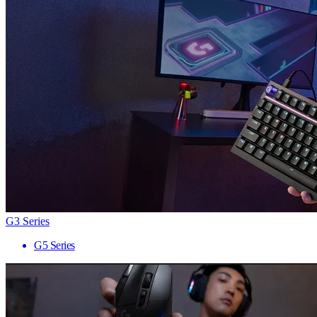
G3 Series
G5 Series