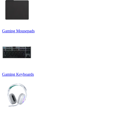
Gaming Mousepads
Gaming Keyboards