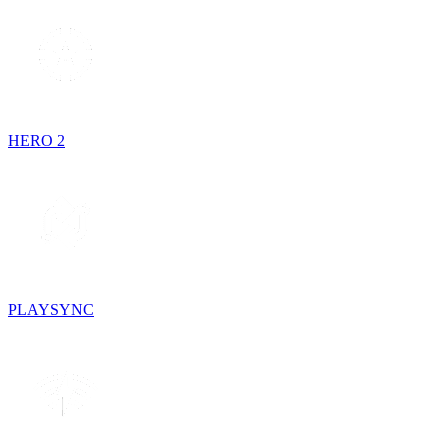
HERO 2
PLAYSYNC