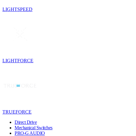
LIGHTSPEED
LIGHTFORCE
TRUEFORCE
Direct Drive
Mechanical Switches
PRO-G AUDIO