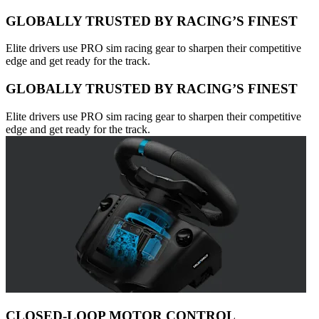
GLOBALLY TRUSTED BY RACING’S FINEST
Elite drivers use PRO sim racing gear to sharpen their competitive
edge and get ready for the track.
GLOBALLY TRUSTED BY RACING’S FINEST
Elite drivers use PRO sim racing gear to sharpen their competitive
edge and get ready for the track.
CLOSED-LOOP MOTOR CONTROL