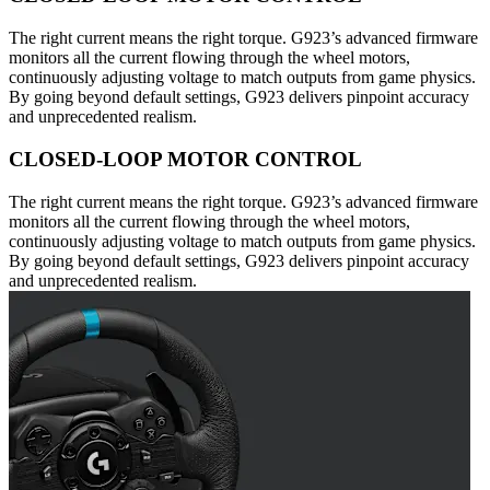
The right current means the right torque. G923’s advanced firmware
monitors all the current flowing through the wheel motors,
continuously adjusting voltage to match outputs from game physics.
By going beyond default settings, G923 delivers pinpoint accuracy
and unprecedented realism.
CLOSED-LOOP MOTOR CONTROL
The right current means the right torque. G923’s advanced firmware
monitors all the current flowing through the wheel motors,
continuously adjusting voltage to match outputs from game physics.
By going beyond default settings, G923 delivers pinpoint accuracy
and unprecedented realism.