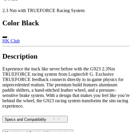
2.3 Nm with TRUEFORCE Racing System
Color
Black
HK Club
Description
Experience the track like never before with the G923 2.3Nm
TRUEFORCE racing system from Logitech® G. Exclusive
TRUEFORCE feedback connects directly to in-game physics for
unprecedented realism. The premium build features aluminum
paddle shifters, a hand-stitched leather wheel, and a pressure-
sensitive brake system. With a design that makes you feel like you’re
behind the wheel, the G923 racing system transforms the sim racing
experience.
Specs and Compatibility