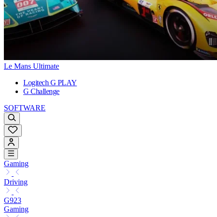
Le Mans Ultimate
Logitech G PLAY
G Challenge
SOFTWARE
Gaming
Driving
G923
Gaming