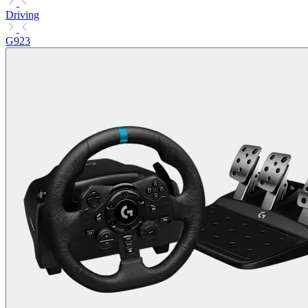
Driving
G923