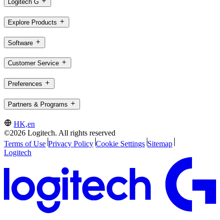
Logitech G
Explore Products
Software
Customer Service
Preferences
Partners & Programs
HK,en
©2026 Logitech. All rights reserved
Terms of Use
Privacy Policy
Cookie Settings
Sitemap
Logitech