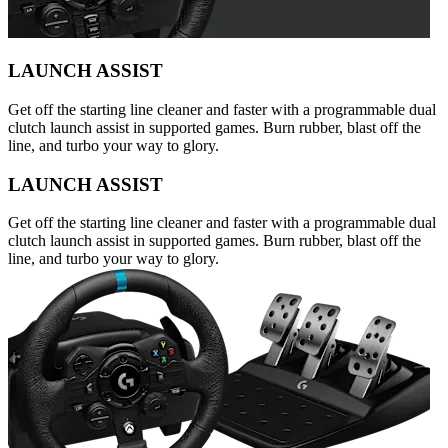
LAUNCH ASSIST
Get off the starting line cleaner and faster with a programmable dual
clutch launch assist in supported games. Burn rubber, blast off the
line, and turbo your way to glory.
LAUNCH ASSIST
Get off the starting line cleaner and faster with a programmable dual
clutch launch assist in supported games. Burn rubber, blast off the
line, and turbo your way to glory.