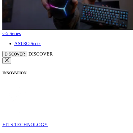
G5 Series
ASTRO Series
DISCOVER
DISCOVER
INNOVATION
HITS TECHNOLOGY