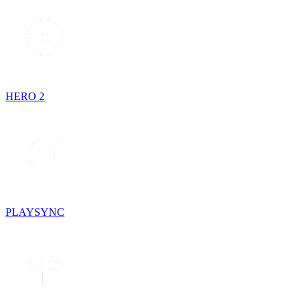
HERO 2
PLAYSYNC