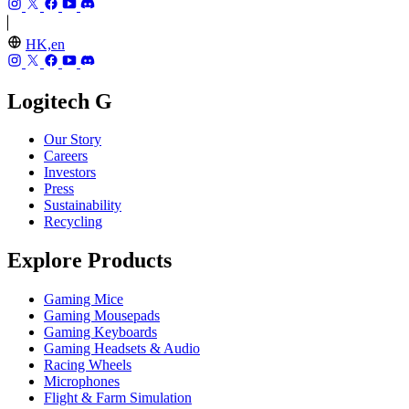
HK,en
Logitech G
Our Story
Careers
Investors
Press
Sustainability
Recycling
Explore Products
Gaming Mice
Gaming Mousepads
Gaming Keyboards
Gaming Headsets & Audio
Racing Wheels
Microphones
Flight & Farm Simulation