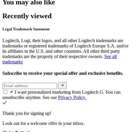
You may also like
Recently viewed
Legal Trademark Statement
Logitech, Logi, their logos, and all other Logitech trademarks are
trademarks or registered trademarks of Logitech Europe S.A. and/or
its affiliates in the U.S. and other countries. All other third party
trademarks are the property of their respective owners.
See all
trademarks
Subscribe to receive your special offer and exclusive benefits.
I want personalized marketing from Logitech G. You can
unsubscribe anytime. See our
Privacy Policy.
Thank you for signing up!
Look out for a welcome offer in your inbox.