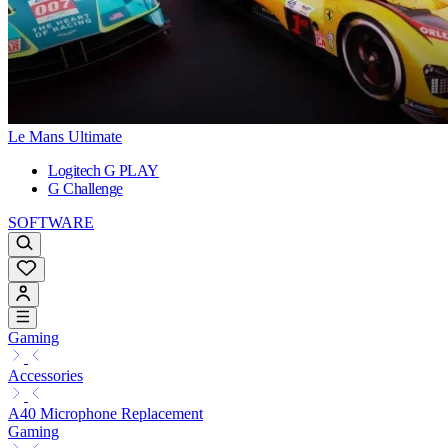
Le Mans Ultimate
Logitech G PLAY
G Challenge
SOFTWARE
Gaming
Accessories
A40 Microphone Replacement
Gaming