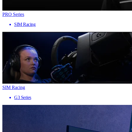
PRO Series
SIM Racing
SIM Racing
G3 Series