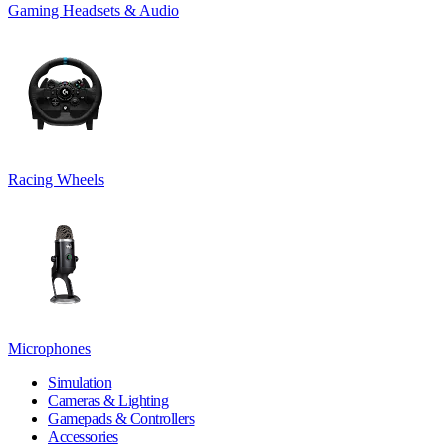
Gaming Headsets & Audio
Racing Wheels
Microphones
Simulation
Cameras & Lighting
Gamepads & Controllers
Accessories