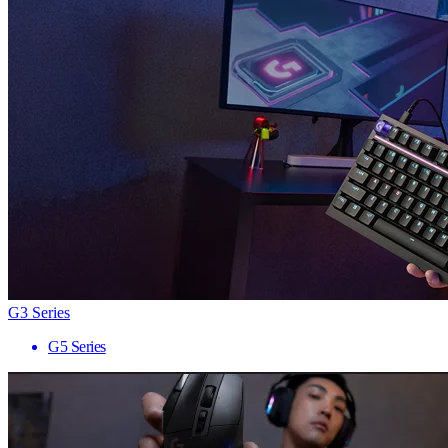
G3 Series
G5 Series