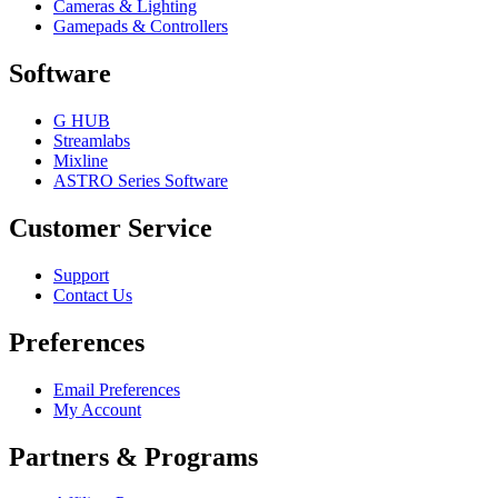
Cameras & Lighting
Gamepads & Controllers
Software
G HUB
Streamlabs
Mixline
ASTRO Series Software
Customer Service
Support
Contact Us
Preferences
Email Preferences
My Account
Partners & Programs