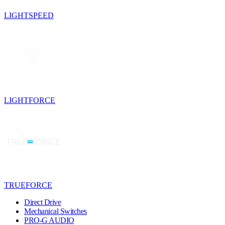
LIGHTSPEED
LIGHTFORCE
TRUEFORCE
Direct Drive
Mechanical Switches
PRO-G AUDIO