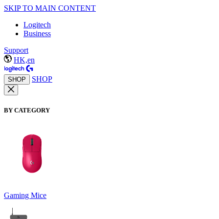
SKIP TO MAIN CONTENT
Logitech
Business
Support
HK,en
SHOP
SHOP
BY CATEGORY
Gaming Mice