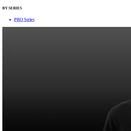
BY SERIES
PRO Series