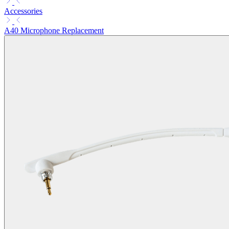
Accessories
A40 Microphone Replacement