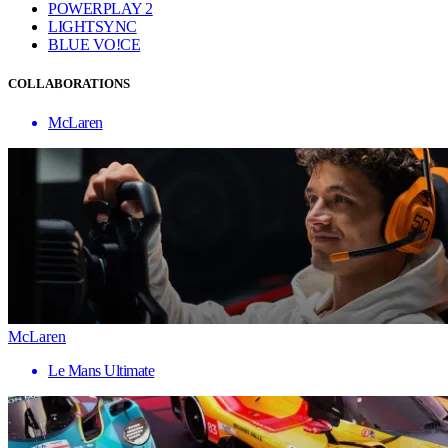
POWERPLAY 2
LIGHTSYNC
BLUE VO!CE
COLLABORATIONS
McLaren
McLaren
Le Mans Ultimate