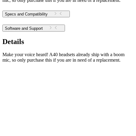
mic, so only purchase this if you are in need of a replacement.
Specs and Compatibility
Software and Support
Details
Make your voice heard! A40 headsets already ship with a boom
mic, so only purchase this if you are in need of a replacement.