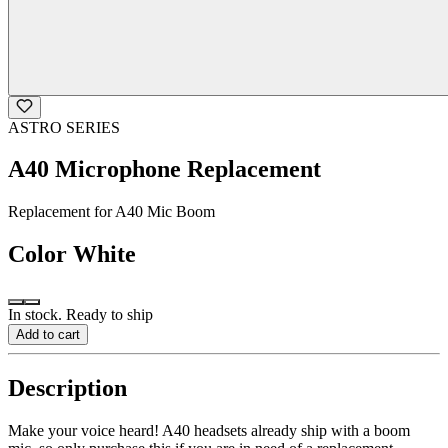
ASTRO SERIES
A40 Microphone Replacement
Replacement for A40 Mic Boom
Color
White
In stock. Ready to ship
Add to cart
Description
Make your voice heard! A40 headsets already ship with a boom