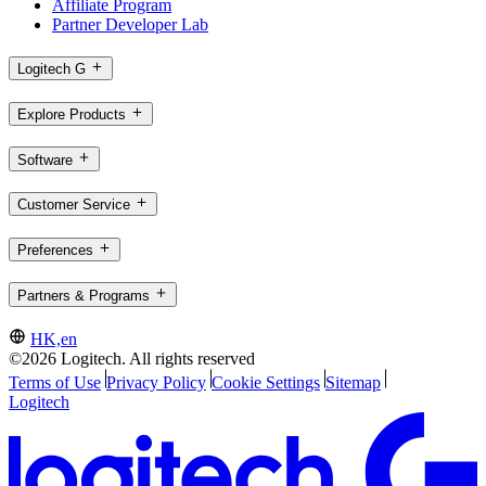
Affiliate Program
Partner Developer Lab
Logitech G
Explore Products
Software
Customer Service
Preferences
Partners & Programs
HK,en
©2026 Logitech. All rights reserved
Terms of Use
Privacy Policy
Cookie Settings
Sitemap
Logitech