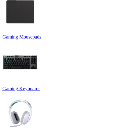
Gaming Mousepads
Gaming Keyboards