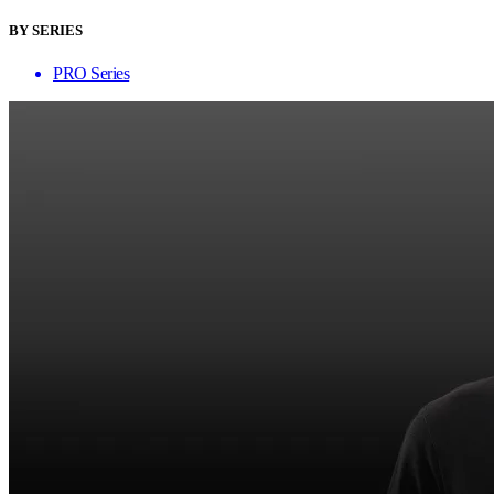
BY SERIES
PRO Series