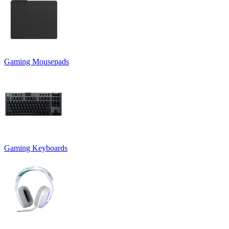
Gaming Mousepads
Gaming Keyboards