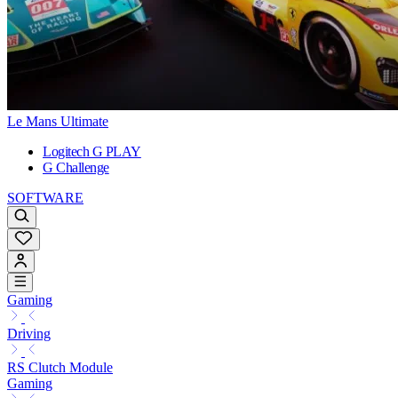
Le Mans Ultimate
Logitech G PLAY
G Challenge
SOFTWARE
Gaming
Driving
RS Clutch Module
Gaming