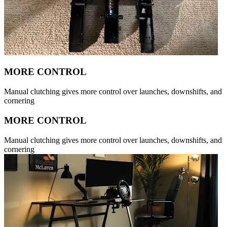
MORE CONTROL
Manual clutching gives more control over launches, downshifts, and
cornering
MORE CONTROL
Manual clutching gives more control over launches, downshifts, and
cornering