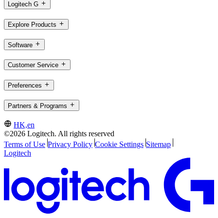
Logitech G
Explore Products
Software
Customer Service
Preferences
Partners & Programs
HK,en
©2026 Logitech. All rights reserved
Terms of Use
Privacy Policy
Cookie Settings
Sitemap
Logitech