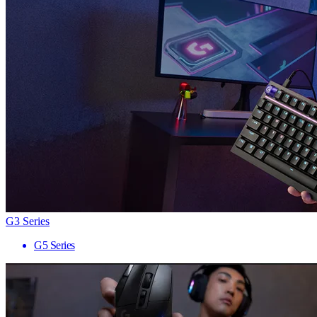
G3 Series
G5 Series