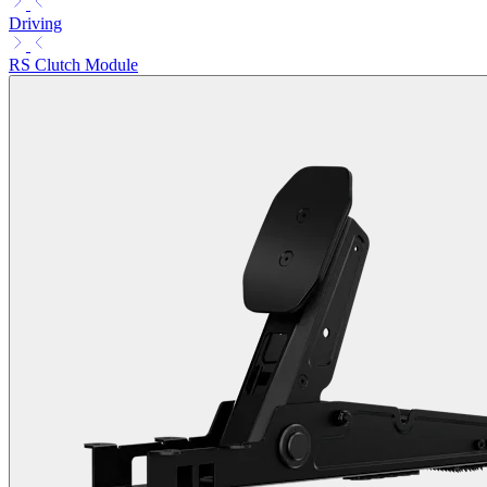
Driving
RS Clutch Module