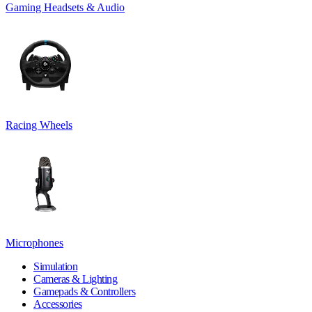
Gaming Headsets & Audio
Racing Wheels
Microphones
Simulation
Cameras & Lighting
Gamepads & Controllers
Accessories