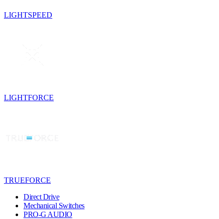
LIGHTSPEED
LIGHTFORCE
TRUEFORCE
Direct Drive
Mechanical Switches
PRO-G AUDIO