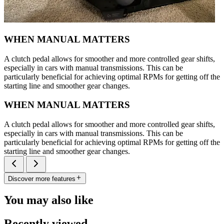
WHEN MANUAL MATTERS
A clutch pedal allows for smoother and more controlled gear shifts,
especially in cars with manual transmissions. This can be
particularly beneficial for achieving optimal RPMs for getting off the
starting line and smoother gear changes.
WHEN MANUAL MATTERS
A clutch pedal allows for smoother and more controlled gear shifts,
especially in cars with manual transmissions. This can be
particularly beneficial for achieving optimal RPMs for getting off the
starting line and smoother gear changes.
Discover more features
You may also like
Recently viewed