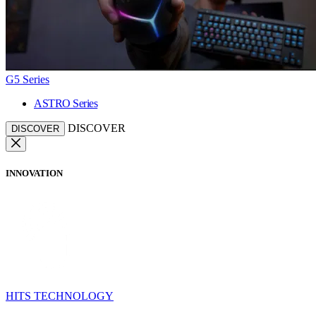
G5 Series
ASTRO Series
DISCOVER
DISCOVER
INNOVATION
HITS TECHNOLOGY