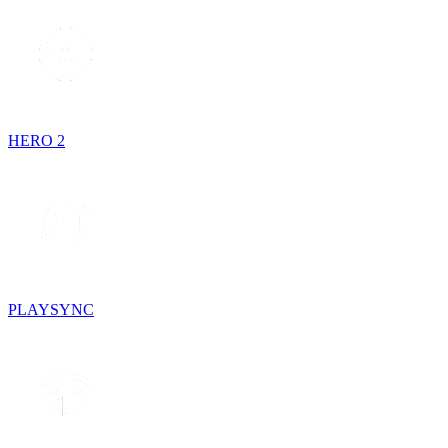
HERO 2
PLAYSYNC