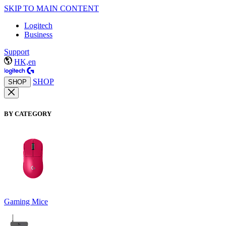
SKIP TO MAIN CONTENT
Logitech
Business
Support
HK,en
SHOP
SHOP
BY CATEGORY
Gaming Mice