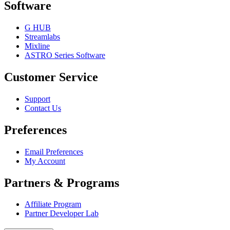
Software
G HUB
Streamlabs
Mixline
ASTRO Series Software
Customer Service
Support
Contact Us
Preferences
Email Preferences
My Account
Partners & Programs
Affiliate Program
Partner Developer Lab