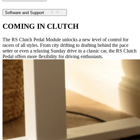
Software and Support
COMING IN CLUTCH
The RS Clutch Pedal Module unlocks a new level of control for
racers of all styles. From city drifting to drafting behind the pace
setter or even a relaxing Sunday drive in a classic car, the RS Clutch
Pedal offers more flexibility for driving enthusiasts.