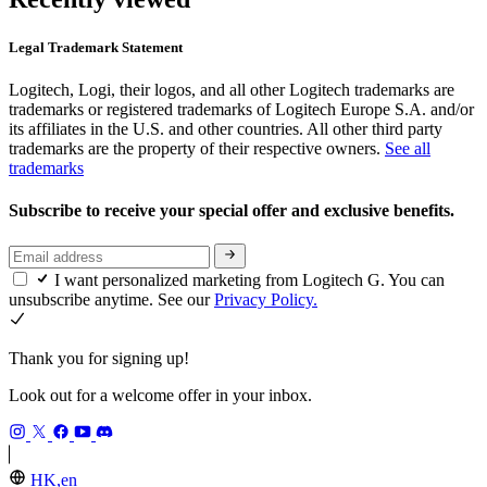
Legal Trademark Statement
Logitech, Logi, their logos, and all other Logitech trademarks are
trademarks or registered trademarks of Logitech Europe S.A. and/or
its affiliates in the U.S. and other countries. All other third party
trademarks are the property of their respective owners.
See all
trademarks
Subscribe to receive your special offer and exclusive benefits.
I want personalized marketing from Logitech G. You can
unsubscribe anytime. See our
Privacy Policy.
Thank you for signing up!
Look out for a welcome offer in your inbox.
HK,en