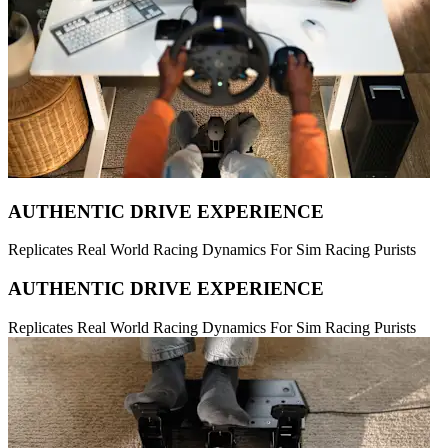
AUTHENTIC DRIVE EXPERIENCE
Replicates Real World Racing Dynamics For Sim Racing Purists
AUTHENTIC DRIVE EXPERIENCE
Replicates Real World Racing Dynamics For Sim Racing Purists