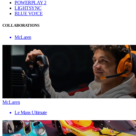
POWERPLAY 2
LIGHTSYNC
BLUE VO!CE
COLLABORATIONS
McLaren
McLaren
Le Mans Ultimate