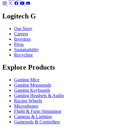
Logitech G
Our Story
Careers
Investors
Press
Sustainability
Recycling
Explore Products
Gaming Mice
Gaming Mousepads
Gaming Keyboards
Gaming Headsets & Audio
Racing Wheels
Microphones
Flight & Farm Simulation
Cameras & Lighting
Gamepads & Controllers