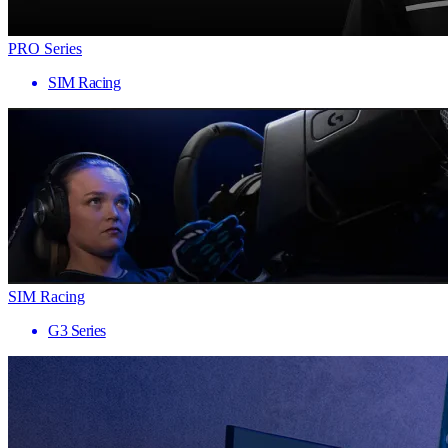
PRO Series
SIM Racing
SIM Racing
G3 Series