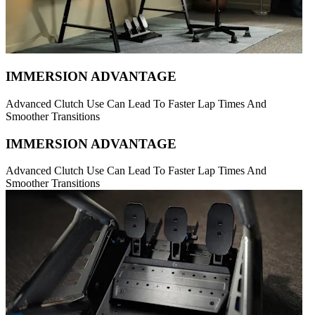
IMMERSION ADVANTAGE
Advanced Clutch Use Can Lead To Faster Lap Times And
Smoother Transitions
IMMERSION ADVANTAGE
Advanced Clutch Use Can Lead To Faster Lap Times And
Smoother Transitions