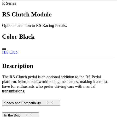
R Series
RS Clutch Module
Optional addition to RS Racing Pedals.
Color
Black
HK Club
Description
The RS Clutch pedal is an optional addition to the RS Pedal
platform. Mirrors real-world racing mechanics, making it a must-
have for enthusiasts who prefer driving cars with manual
transmissions.
Specs and Compatibility
In the Box