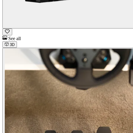
See all
3D