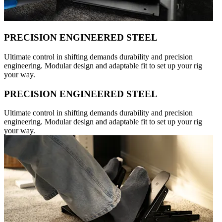
PRECISION ENGINEERED STEEL
Ultimate control in shifting demands durability and precision
engineering. Modular design and adaptable fit to set up your rig
your way.
PRECISION ENGINEERED STEEL
Ultimate control in shifting demands durability and precision
engineering. Modular design and adaptable fit to set up your rig
your way.