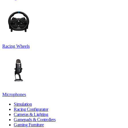
Racing Wheels
Microphones
Simulation
Racing Configurator
Cameras & Lighting
Gamepads & Controllers
Gaming Furniture