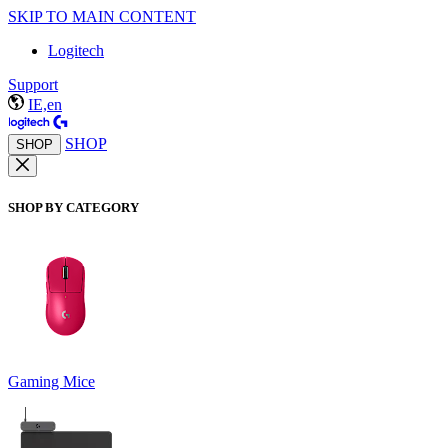
SKIP TO MAIN CONTENT
Logitech
Support
IE,en
SHOP
SHOP
SHOP BY CATEGORY
Gaming Mice