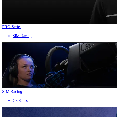
PRO Series
SIM Racing
SIM Racing
G3 Series