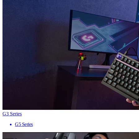
G3 Series
G5 Series