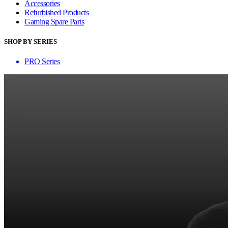
Accessories
Refurbished Products
Gaming Spare Parts
SHOP BY SERIES
PRO Series