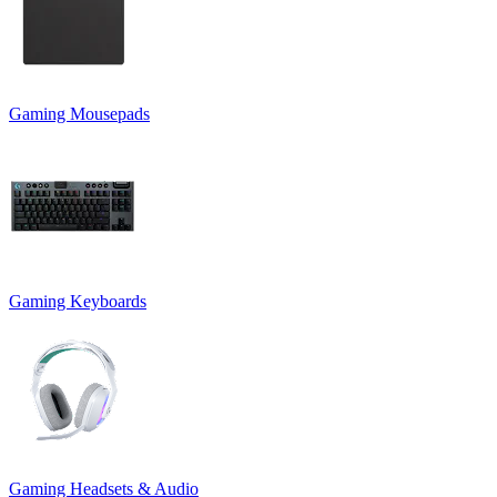
Gaming Mousepads
Gaming Keyboards
Gaming Headsets & Audio