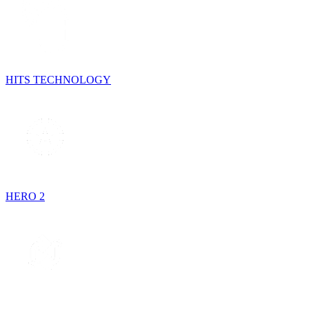
HITS TECHNOLOGY
HERO 2