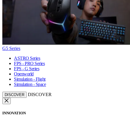
G5 Series
ASTRO Series
FPS - PRO Series
FPS - G Series
Openworld
Simulation - Flight
Simulation - Space
DISCOVER
DISCOVER
INNOVATION