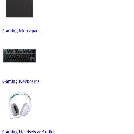
Gaming Mousepads
Gaming Keyboards
Gaming Headsets & Audio