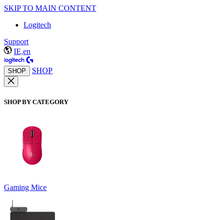
SKIP TO MAIN CONTENT
Logitech
Support
IE,en
SHOP
SHOP
SHOP BY CATEGORY
Gaming Mice