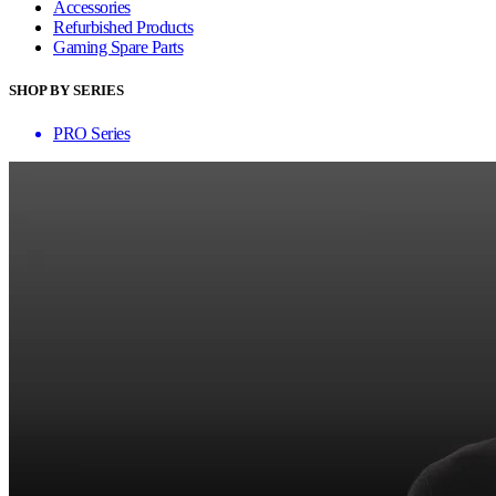
Accessories
Refurbished Products
Gaming Spare Parts
SHOP BY SERIES
PRO Series