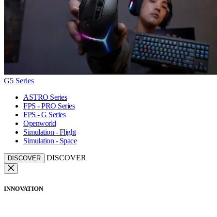
G5 Series
ASTRO Series
FPS - PRO Series
FPS - G Series
Openworld
Simulation - Flight
Simulation - Space
DISCOVER
DISCOVER
INNOVATION