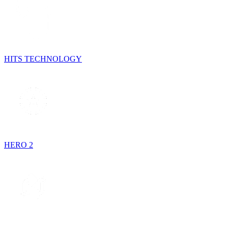
HITS TECHNOLOGY
HERO 2