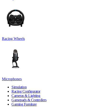
Racing Wheels
Microphones
Simulation
Racing Configurator
Cameras & Lighting
Gamepads & Controllers
Gaming Furniture