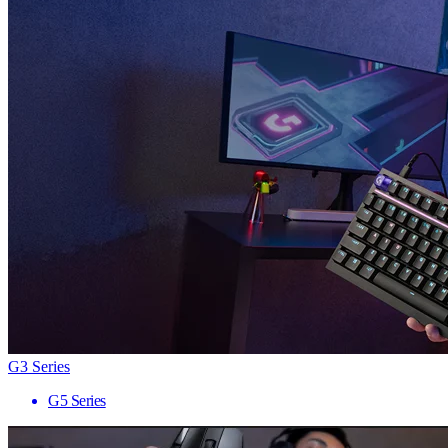
G3 Series
G5 Series