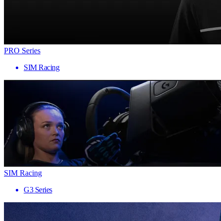
PRO Series
SIM Racing
SIM Racing
G3 Series