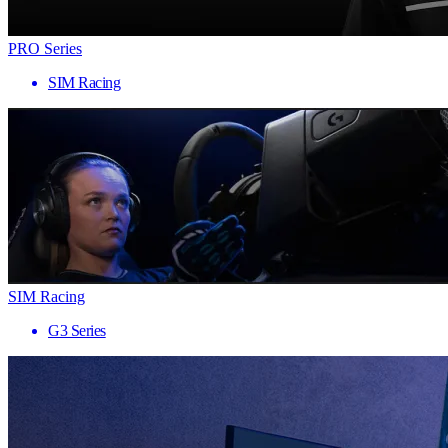
PRO Series
SIM Racing
SIM Racing
G3 Series