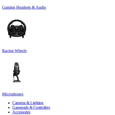
Gaming Headsets & Audio
Racing Wheels
Microphones
Cameras & Lighting
Gamepads & Controllers
Accessories