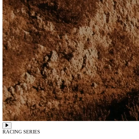
RACING SERIES