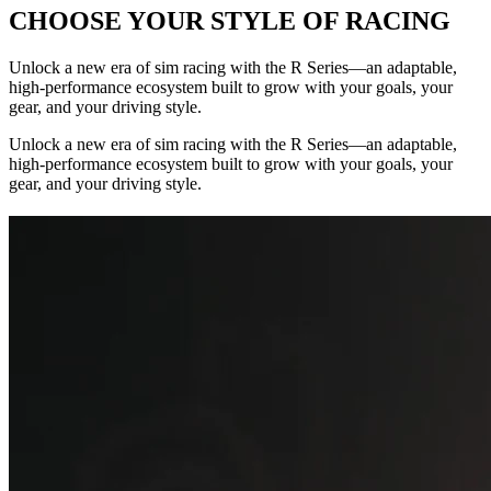
CHOOSE YOUR STYLE OF RACING
Unlock a new era of sim racing with the R Series—an adaptable,
high-performance ecosystem built to grow with your goals, your
gear, and your driving style.
Unlock a new era of sim racing with the R Series—an adaptable,
high-performance ecosystem built to grow with your goals, your
gear, and your driving style.