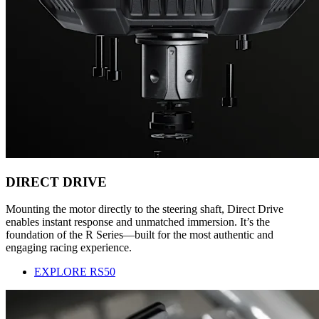
DIRECT DRIVE
Mounting the motor directly to the steering shaft, Direct Drive
enables instant response and unmatched immersion. It’s the
foundation of the R Series—built for the most authentic and
engaging racing experience.
EXPLORE RS50