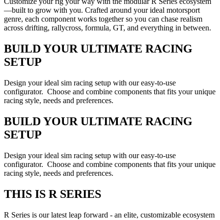
Customize your rig your way with the modular R Series ecosystem
—built to grow with you. Crafted around your ideal motorsport
genre, each component works together so you can chase realism
across drifting, rallycross, formula, GT, and everything in between.
BUILD YOUR ULTIMATE RACING
SETUP
Design your ideal sim racing setup with our easy-to-use
configurator. Choose and combine components that fits your unique
racing style, needs and preferences.
BUILD YOUR ULTIMATE RACING
SETUP
Design your ideal sim racing setup with our easy-to-use
configurator. Choose and combine components that fits your unique
racing style, needs and preferences.
THIS IS R SERIES
R Series is our latest leap forward - an elite, customizable ecosystem