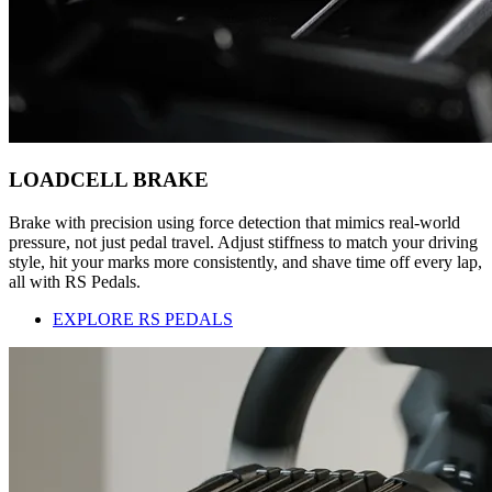
LOADCELL BRAKE
Brake with precision using force detection that mimics real-world
pressure, not just pedal travel. Adjust stiffness to match your driving
style, hit your marks more consistently, and shave time off every lap,
all with RS Pedals.
EXPLORE RS PEDALS