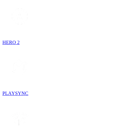
HERO 2
PLAYSYNC