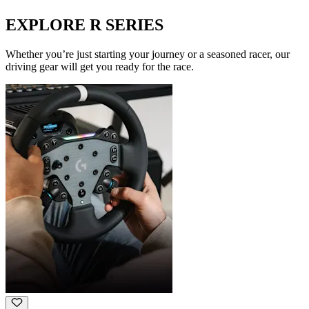
EXPLORE R SERIES
Whether you’re just starting your journey or a seasoned racer, our
driving gear will get you ready for the race.