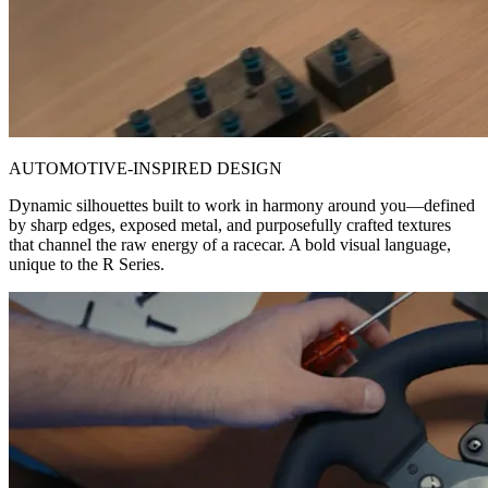
AUTOMOTIVE-INSPIRED DESIGN
Dynamic silhouettes built to work in harmony around you—defined
by sharp edges, exposed metal, and purposefully crafted textures
that channel the raw energy of a racecar. A bold visual language,
unique to the R Series.