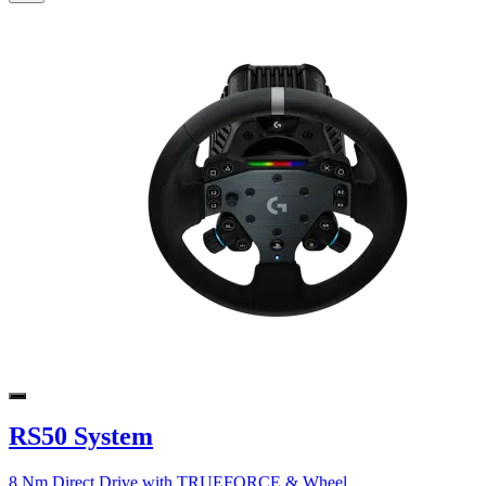
RS50 System
8 Nm Direct Drive with TRUEFORCE & Wheel