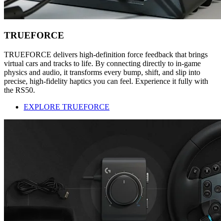
TRUEFORCE
TRUEFORCE delivers high-definition force feedback that brings
virtual cars and tracks to life. By connecting directly to in-game
physics and audio, it transforms every bump, shift, and slip into
precise, high-fidelity haptics you can feel. Experience it fully with
the RS50.
EXPLORE TRUEFORCE