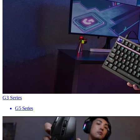
G3 Series
G5 Series