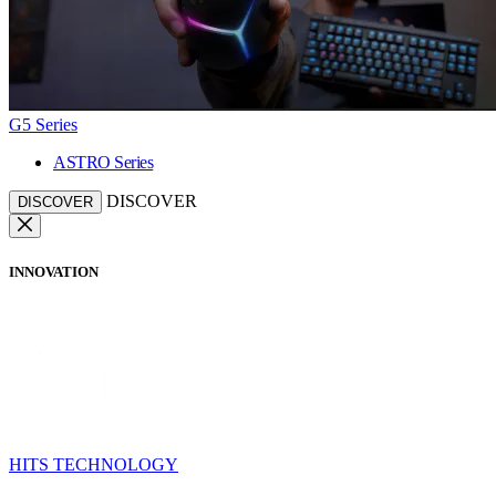
G5 Series
ASTRO Series
DISCOVER
DISCOVER
INNOVATION
HITS TECHNOLOGY