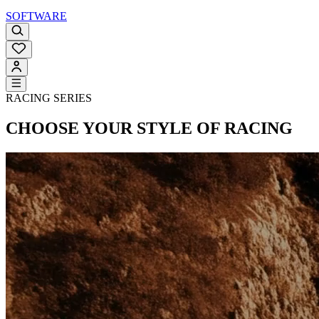
SOFTWARE
RACING SERIES
CHOOSE YOUR STYLE OF RACING