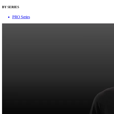
BY SERIES
PRO Series