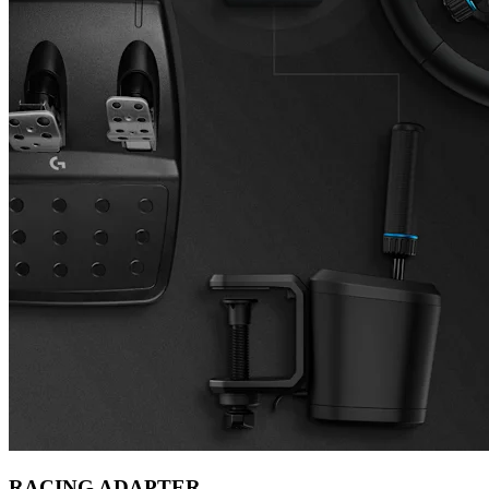
RACING ADAPTER