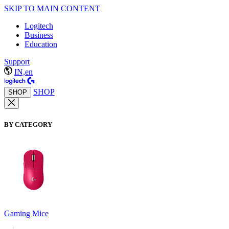
SKIP TO MAIN CONTENT
Logitech
Business
Education
Support
IN,en
SHOP
SHOP
BY CATEGORY
Gaming Mice