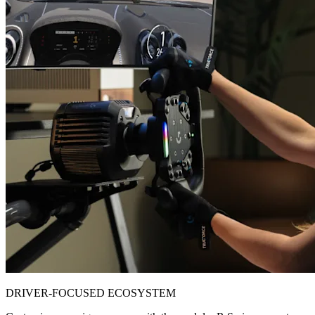
DRIVER-FOCUSED ECOSYSTEM