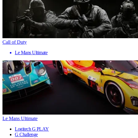
Call of Duty
Le Mans Ultimate
Le Mans Ultimate
Logitech G PLAY
G Challenge