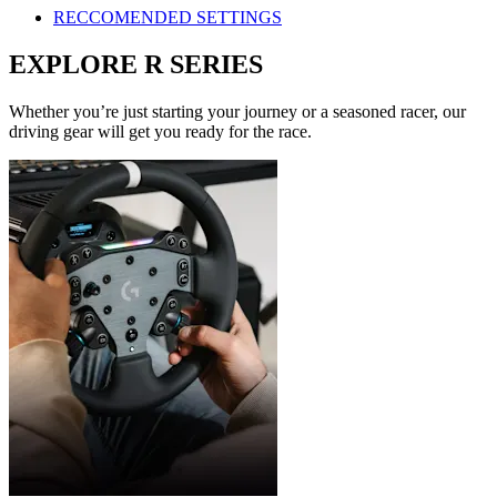
RECCOMENDED SETTINGS
EXPLORE R SERIES
Whether you’re just starting your journey or a seasoned racer, our
driving gear will get you ready for the race.