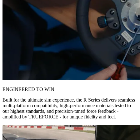
ENGINEERED TO WIN
Built for the ultimate sim experience, the R Series delivers seamless
multi-platform compatibility, high-performance materials tested to
our highest standards, and precision-tuned force feedback -
amplified by TRUEFORCE - for unique fidelity and feel.