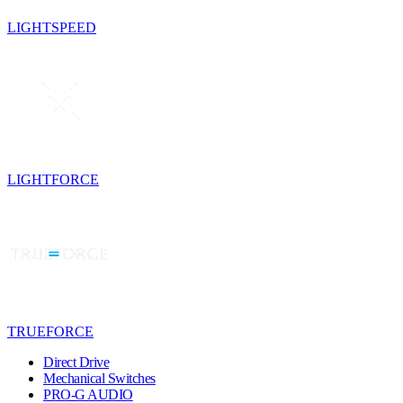
LIGHTSPEED
LIGHTFORCE
TRUEFORCE
Direct Drive
Mechanical Switches
PRO-G AUDIO