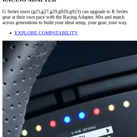
G Series users (g25,g27,g29,g920,g923) can upgrade to R Series
gear at their own pace with the Racing Adapter. Mix and match
across generations to build your ideal setup, your gear, your way.
EXPLORE COMPATABILITY