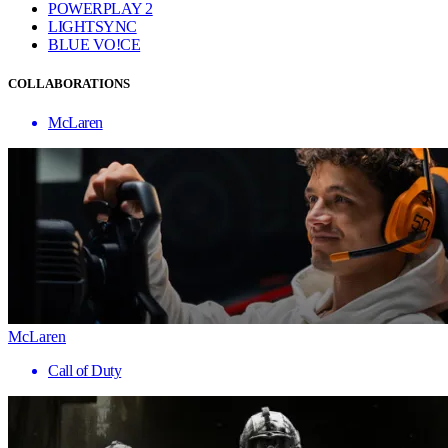
POWERPLAY 2
LIGHTSYNC
BLUE VO!CE
COLLABORATIONS
McLaren
McLaren
Call of Duty