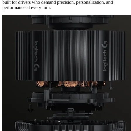
built for drivers who demand precision, personalization, and
performance at every turn.