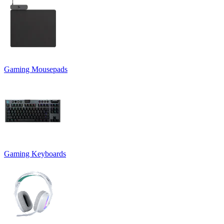
Gaming Mousepads
Gaming Keyboards