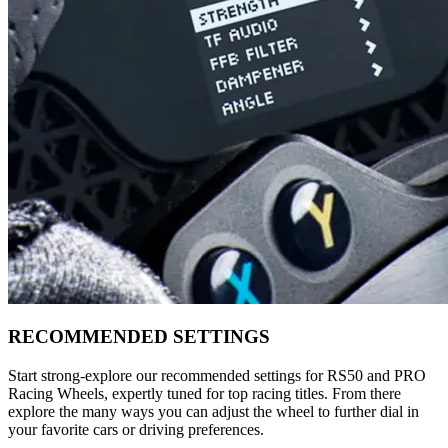
RECOMMENDED SETTINGS
Start strong-explore our recommended settings for RS50 and PRO
Racing Wheels, expertly tuned for top racing titles. From there
explore the many ways you can adjust the wheel to further dial in
your favorite cars or driving preferences.