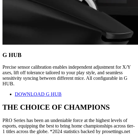
G HUB
Precise sensor calibration enables independent adjustment for X/Y
axes, lift off tolerance tailored to your play style, and seamless
sensitivity syncing between different mice. All configurable in G
HUB.
DOWNLOAD G HUB
THE CHOICE OF
CHAMPIONS
PRO Series has been an undeniable force at the highest levels of
esports, equipping the best to bring home championships across tier-
1 titles across the globe. *2024 statistics backed by prosettings.net