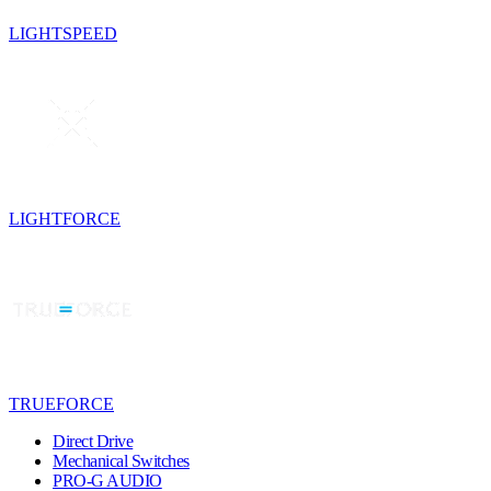
LIGHTSPEED
LIGHTFORCE
TRUEFORCE
Direct Drive
Mechanical Switches
PRO-G AUDIO