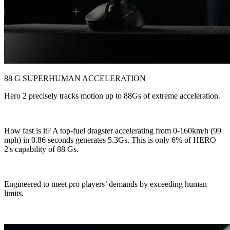
88 G SUPERHUMAN ACCELERATION
Hero 2 precisely tracks motion up to 88Gs of extreme acceleration.
How fast is it? A top-fuel dragster accelerating from 0-160km/h (99
mph) in 0.86 seconds generates 5.3Gs. This is only 6% of HERO
2's capability of 88 Gs.
Engineered to meet pro players’ demands by exceeding human
limits.