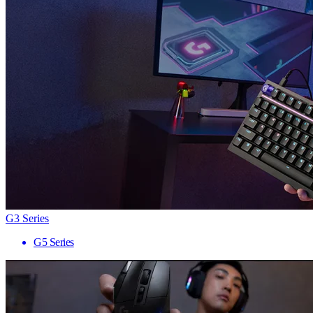
G3 Series
G5 Series