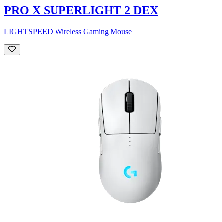
PRO X SUPERLIGHT 2 DEX
LIGHTSPEED Wireless Gaming Mouse