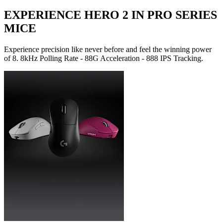
EXPERIENCE HERO 2 IN PRO SERIES
MICE
Experience precision like never before and feel the winning power
of 8. 8kHz Polling Rate - 88G Acceleration - 888 IPS Tracking.