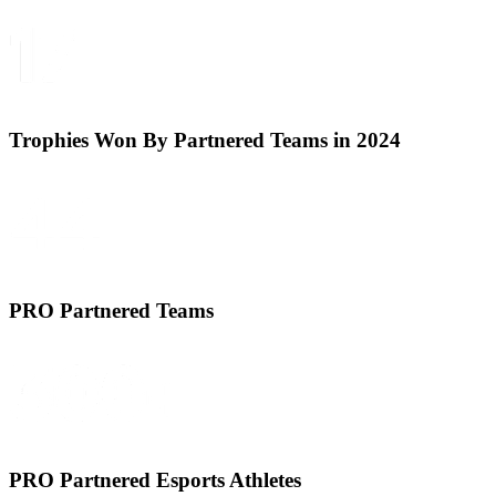
Trophies Won By Partnered Teams in 2024
PRO Partnered Teams
PRO Partnered Esports Athletes