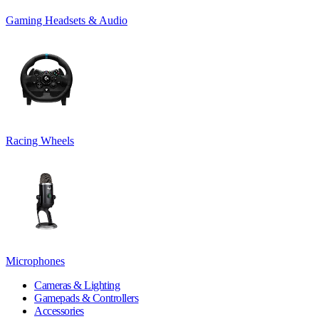
Gaming Headsets & Audio
Racing Wheels
Microphones
Cameras & Lighting
Gamepads & Controllers
Accessories