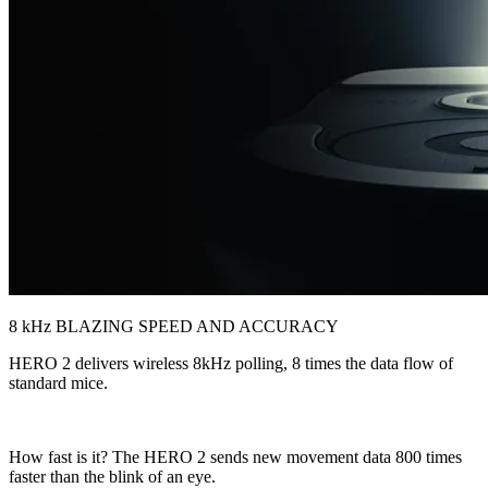
8 kHz BLAZING SPEED AND ACCURACY
HERO 2 delivers wireless 8kHz polling, 8 times the data flow of
standard mice.
How fast is it? The HERO 2 sends new movement data 800 times
faster than the blink of an eye.