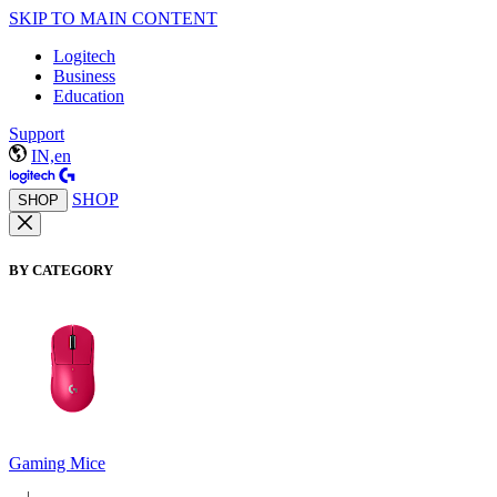
SKIP TO MAIN CONTENT
Logitech
Business
Education
Support
IN,en
SHOP
SHOP
BY CATEGORY
Gaming Mice