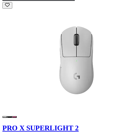
PRO X SUPERLIGHT 2