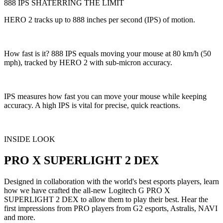
888 IPS SHATERRING THE LIMIT
HERO 2 tracks up to 888 inches per second (IPS) of motion.
How fast is it? 888 IPS equals moving your mouse at 80 km/h (50
mph), tracked by HERO 2 with sub-micron accuracy.
IPS measures how fast you can move your mouse while keeping
accuracy. A high IPS is vital for precise, quick reactions.
INSIDE LOOK
PRO X SUPERLIGHT 2 DEX
Designed in collaboration with the world's best esports players, learn
how we have crafted the all-new Logitech G PRO X
SUPERLIGHT 2 DEX to allow them to play their best. Hear the
first impressions from PRO players from G2 esports, Astralis, NAVI
and more.