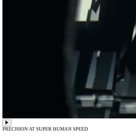
PRECISION AT SUPER HUMAN SPEED