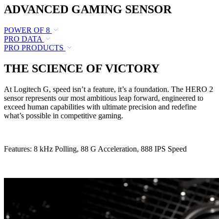
ADVANCED GAMING SENSOR
POWER OF 8
PRO DATA
PRO PRODUCTS
THE SCIENCE OF VICTORY
At Logitech G, speed isn’t a feature, it’s a foundation. The HERO 2
sensor represents our most ambitious leap forward, engineered to
exceed human capabilities with ultimate precision and redefine
what’s possible in competitive gaming.
Features: 8 kHz Polling, 88 G Acceleration, 888 IPS Speed