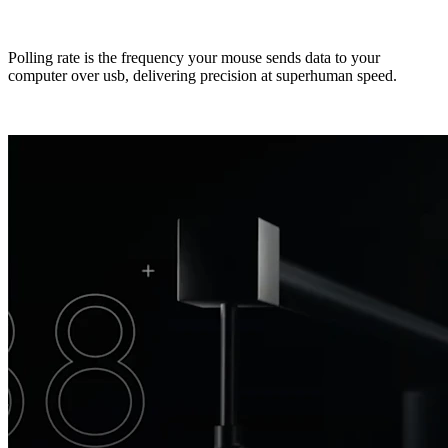
Polling rate is the frequency your mouse sends data to your
computer over usb, delivering precision at superhuman speed.