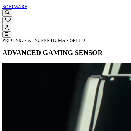
SOFTWARE
PRECISION AT SUPER HUMAN SPEED
ADVANCED GAMING SENSOR