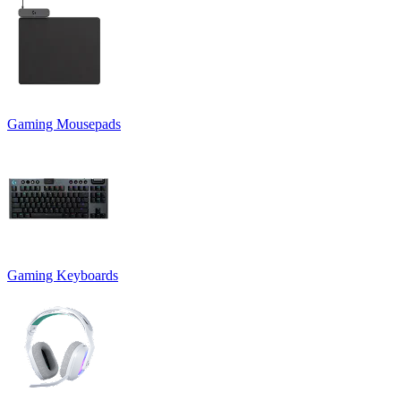
Gaming Mousepads
Gaming Keyboards