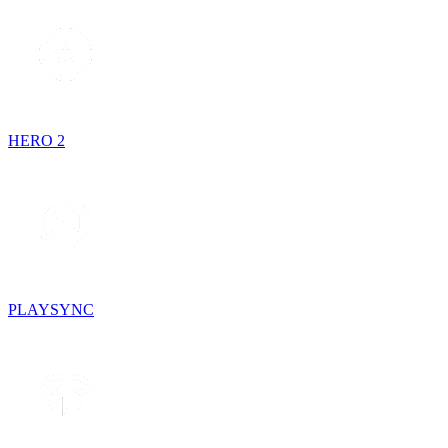
HERO 2
PLAYSYNC