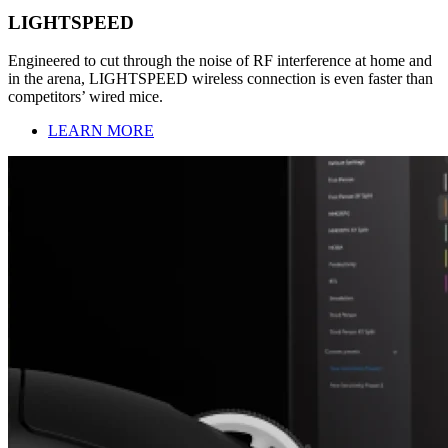
LIGHTSPEED
Engineered to cut through the noise of RF interference at home and
in the arena, LIGHTSPEED wireless connection is even faster than
competitors’ wired mice.
LEARN MORE