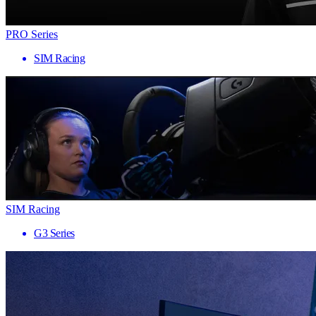
PRO Series
SIM Racing
SIM Racing
G3 Series