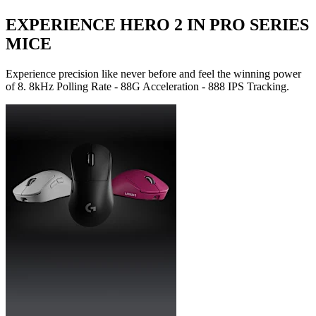
EXPERIENCE HERO 2 IN PRO SERIES
MICE
Experience precision like never before and feel the winning power
of 8. 8kHz Polling Rate - 88G Acceleration - 888 IPS Tracking.