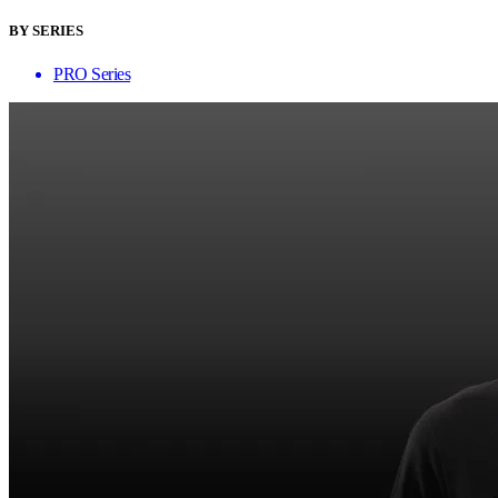
BY SERIES
PRO Series