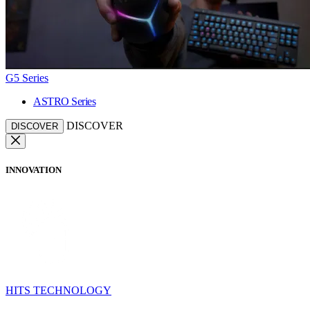
G5 Series
ASTRO Series
DISCOVER
DISCOVER
INNOVATION
HITS TECHNOLOGY