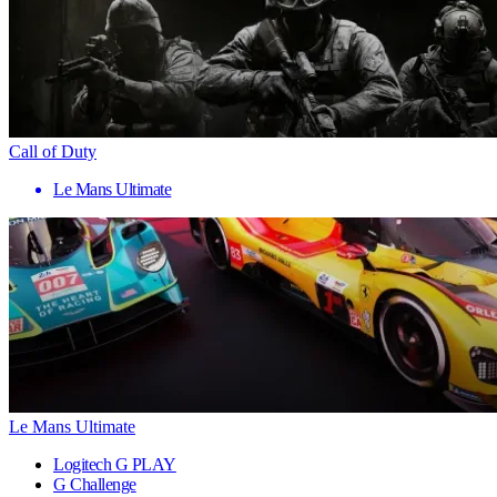
Call of Duty
Le Mans Ultimate
Le Mans Ultimate
Logitech G PLAY
G Challenge