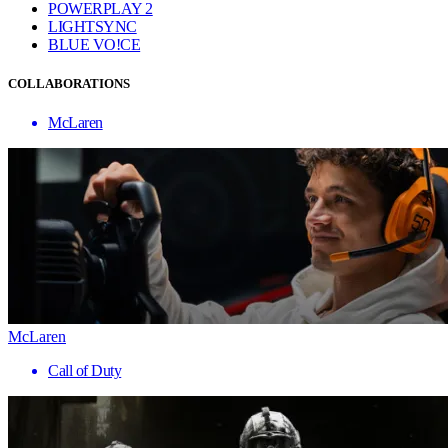
POWERPLAY 2
LIGHTSYNC
BLUE VO!CE
COLLABORATIONS
McLaren
McLaren
Call of Duty