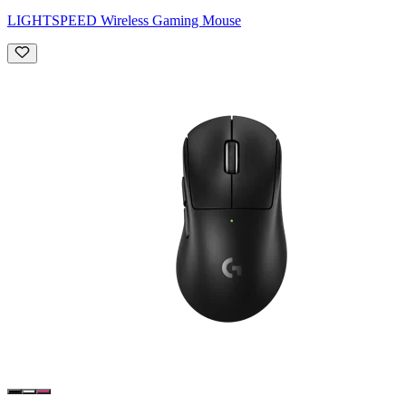
LIGHTSPEED Wireless Gaming Mouse