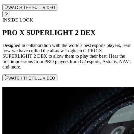
WATCH THE FULL VIDEO
INSIDE LOOK
PRO X SUPERLIGHT 2 DEX
Designed in collaboration with the world's best esports players, learn
how we have crafted the all-new Logitech G PRO X
SUPERLIGHT 2 DEX to allow them to play their best. Hear the
first impressions from PRO players from G2 esports, Astralis, NAVI
and more.
WATCH THE FULL VIDEO