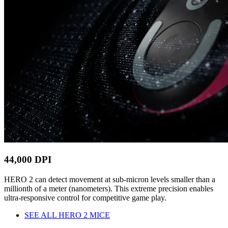
44,000 DPI
HERO 2 can detect movement at sub-micron levels smaller than a
millionth of a meter (nanometers). This extreme precision enables
ultra-responsive control for competitive game play.
SEE ALL HERO 2 MICE