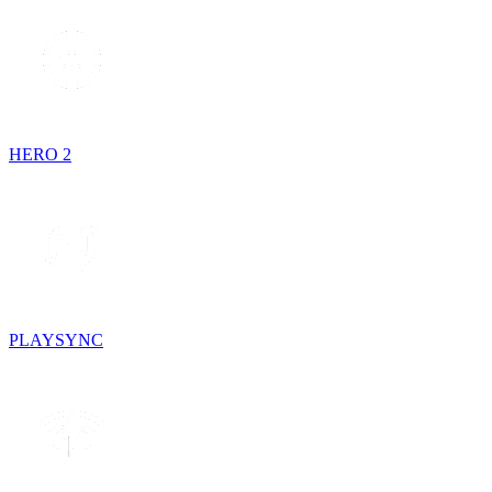
HERO 2
PLAYSYNC