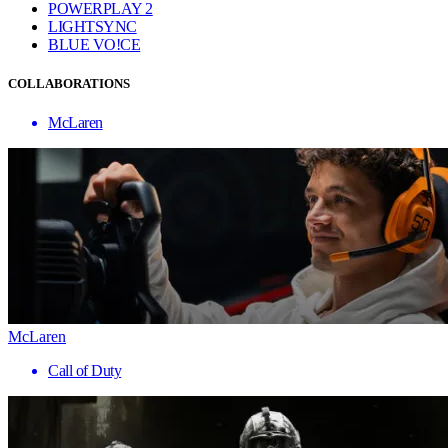
POWERPLAY 2
LIGHTSYNC
BLUE VO!CE
COLLABORATIONS
McLaren
McLaren
Call of Duty