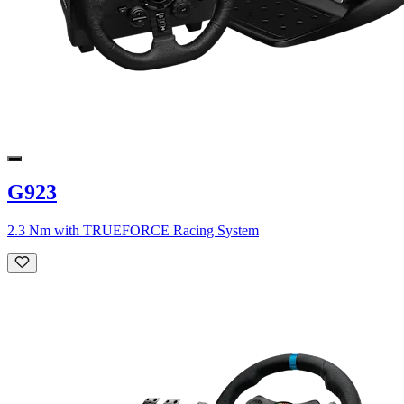
G923
2.3 Nm with TRUEFORCE Racing System