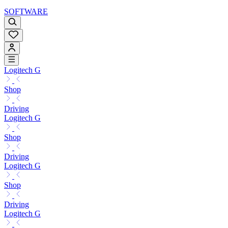
SOFTWARE
Logitech G
Shop
Driving
Logitech G
Shop
Driving
Logitech G
Shop
Driving
Logitech G