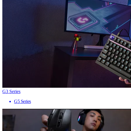
G3 Series
G5 Series