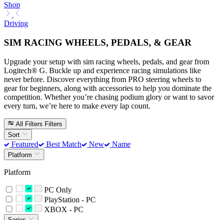
Shop
Driving
SIM RACING WHEELS, PEDALS, & GEAR
Upgrade your setup with sim racing wheels, pedals, and gear from
Logitech® G. Buckle up and experience racing simulations like
never before. Discover everything from PRO steering wheels to
gear for beginners, along with accessories to help you dominate the
competition. Whether you’re chasing podium glory or want to savor
every turn, we’re here to make every lap count.
All Filters
Filters
Sort
Featured
Best Match
New
Name
Platform
Platform
PC Only
PlayStation - PC
XBOX - PC
Series