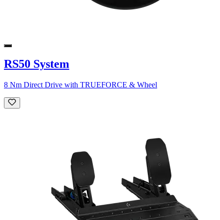
RS50 System
8 Nm Direct Drive with TRUEFORCE & Wheel