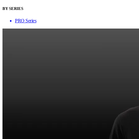
BY SERIES
PRO Series