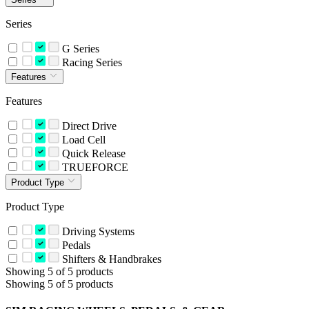
Series
G Series
Racing Series
Features
Features
Direct Drive
Load Cell
Quick Release
TRUEFORCE
Product Type
Product Type
Driving Systems
Pedals
Shifters & Handbrakes
Showing 5 of 5 products
Showing 5 of 5 products