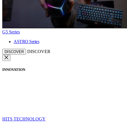
G5 Series
ASTRO Series
DISCOVER
DISCOVER
INNOVATION
HITS TECHNOLOGY