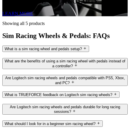
TRUEFORCE TECHNOLOGY
LEARN MORE
Showing all 5 products
Sim Racing Wheels & Pedals: FAQs
What is a sim racing wheel and pedals setup?
What are the benefits of using a sim racing wheel with pedals instead of
a controller?
Are Logitech sim racing wheels and pedals compatible with PS5, Xbox,
and PC?
What is TRUEFORCE feedback on Logitech sim racing wheels?
Are Logitech sim racing wheels and pedals durable for long racing
sessions?
What should I look for in a beginner sim racing wheel?