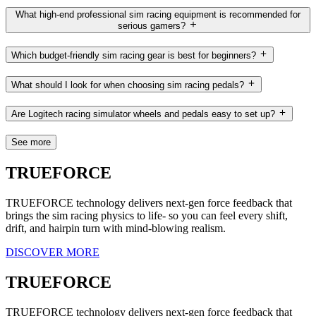
What high-end professional sim racing equipment is recommended for
serious gamers?
Which budget-friendly sim racing gear is best for beginners?
What should I look for when choosing sim racing pedals?
Are Logitech racing simulator wheels and pedals easy to set up?
See more
TRUEFORCE
TRUEFORCE technology delivers next-gen force feedback that
brings the sim racing physics to life- so you can feel every shift,
drift, and hairpin turn with mind-blowing realism.
DISCOVER MORE
TRUEFORCE
TRUEFORCE technology delivers next-gen force feedback that