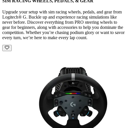
SIM RACING WHEELS, PEDALS, & GEAR
Upgrade your setup with sim racing wheels, pedals, and gear from
Logitech® G. Buckle up and experience racing simulations like
never before. Discover everything from PRO steering wheels to
gear for beginners, along with accessories to help you dominate the
competition. Whether you’re chasing podium glory or want to savor
every turn, we’re here to make every lap count.