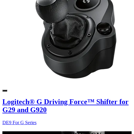
Logitech® G Driving Force™ Shifter for
G29 and G920
DE9 For G Series