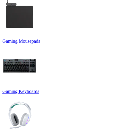
Gaming Mousepads
Gaming Keyboards