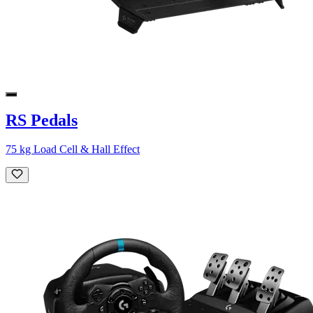
RS Pedals
75 kg Load Cell & Hall Effect