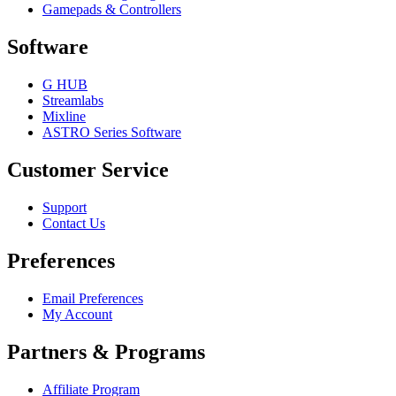
Gamepads & Controllers
Software
G HUB
Streamlabs
Mixline
ASTRO Series Software
Customer Service
Support
Contact Us
Preferences
Email Preferences
My Account
Partners & Programs
Affiliate Program