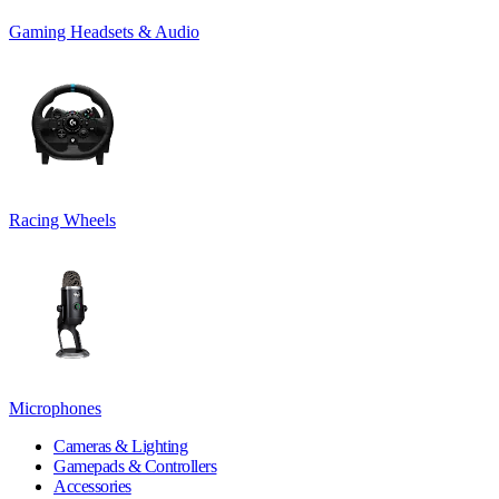
Gaming Headsets & Audio
Racing Wheels
Microphones
Cameras & Lighting
Gamepads & Controllers
Accessories