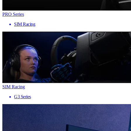
PRO Series
SIM Racing
SIM Racing
G3 Series