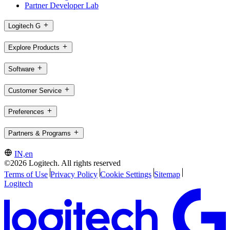
Partner Developer Lab
Logitech G
Explore Products
Software
Customer Service
Preferences
Partners & Programs
IN,en
©2026 Logitech. All rights reserved
Terms of Use
Privacy Policy
Cookie Settings
Sitemap
Logitech