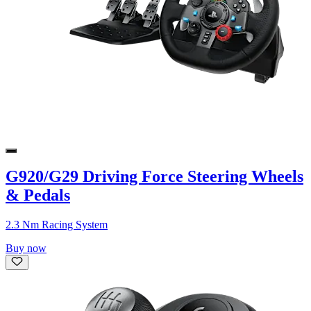
G920/G29 Driving Force Steering Wheels
& Pedals
2.3 Nm Racing System
Buy now