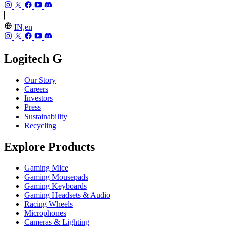
IN,en
Logitech G
Our Story
Careers
Investors
Press
Sustainability
Recycling
Explore Products
Gaming Mice
Gaming Mousepads
Gaming Keyboards
Gaming Headsets & Audio
Racing Wheels
Microphones
Cameras & Lighting