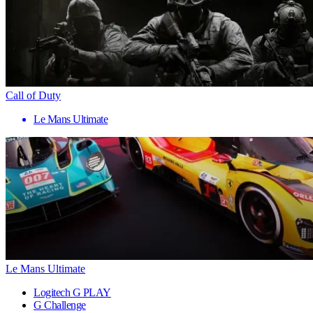
Call of Duty
Le Mans Ultimate
Le Mans Ultimate
Logitech G PLAY
G Challenge