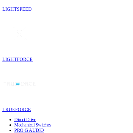
LIGHTSPEED
LIGHTFORCE
TRUEFORCE
Direct Drive
Mechanical Switches
PRO-G AUDIO