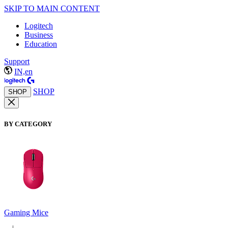
SKIP TO MAIN CONTENT
Logitech
Business
Education
Support
IN,en
SHOP
SHOP
BY CATEGORY
Gaming Mice