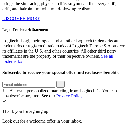
brings the sim racing physics to life- so you can feel every shift,
drift, and hairpin turn with mind-blowing realism.
DISCOVER MORE
Legal Trademark Statement
Logitech, Logi, their logos, and all other Logitech trademarks are
trademarks or registered trademarks of Logitech Europe S.A. and/or
its affiliates in the U.S. and other countries. All other third party
trademarks are the property of their respective owners.
See all
trademarks
Subscribe to receive your special offer and exclusive benefits.
I want personalized marketing from Logitech G. You can
unsubscribe anytime. See our
Privacy Policy.
Thank you for signing up!
Look out for a welcome offer in your inbox.