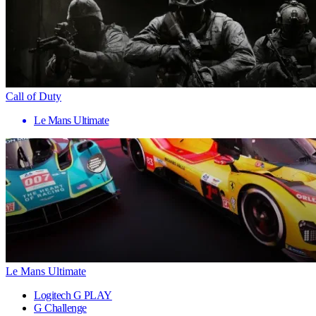
Call of Duty
Le Mans Ultimate
Le Mans Ultimate
Logitech G PLAY
G Challenge