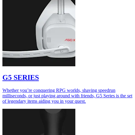
G5 SERIES
Whether you’re conquering RPG worlds, shaving speedrun
milliseconds, or just playing around with friends, G5 Series is the set
of legendary items aiding you in your quest.