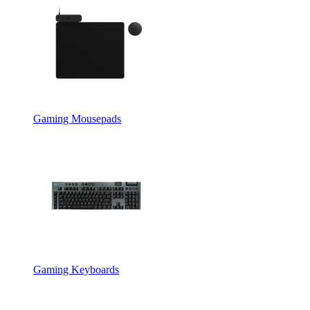
Gaming Mousepads
Gaming Keyboards