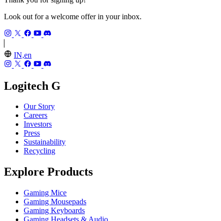
Look out for a welcome offer in your inbox.
IN,en
Logitech G
Our Story
Careers
Investors
Press
Sustainability
Recycling
Explore Products
Gaming Mice
Gaming Mousepads
Gaming Keyboards
Gaming Headsets & Audio