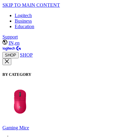
SKIP TO MAIN CONTENT
Logitech
Business
Education
Support
IN,en
SHOP
SHOP
BY CATEGORY
Gaming Mice