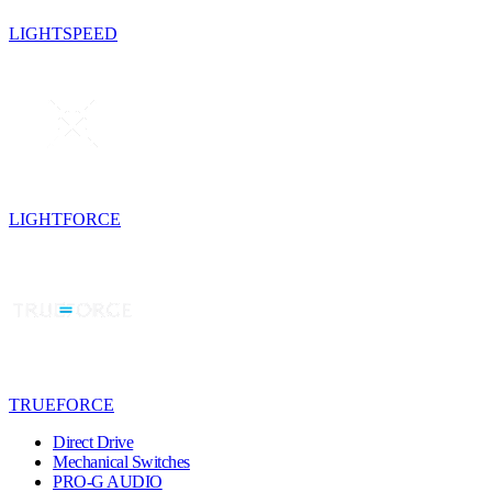
LIGHTSPEED
LIGHTFORCE
TRUEFORCE
Direct Drive
Mechanical Switches
PRO-G AUDIO