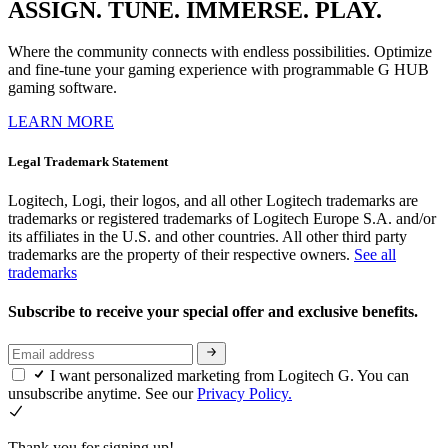
ASSIGN. TUNE. IMMERSE. PLAY.
Where the community connects with endless possibilities. Optimize
and fine-tune your gaming experience with programmable G HUB
gaming software.
LEARN MORE
Legal Trademark Statement
Logitech, Logi, their logos, and all other Logitech trademarks are
trademarks or registered trademarks of Logitech Europe S.A. and/or
its affiliates in the U.S. and other countries. All other third party
trademarks are the property of their respective owners.
See all
trademarks
Subscribe to receive your special offer and exclusive benefits.
I want personalized marketing from Logitech G. You can
unsubscribe anytime. See our
Privacy Policy.
Thank you for signing up!