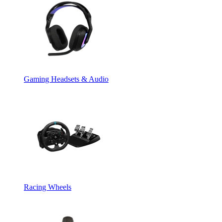
Gaming Headsets & Audio
Racing Wheels