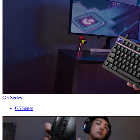
G3 Series
G5 Series