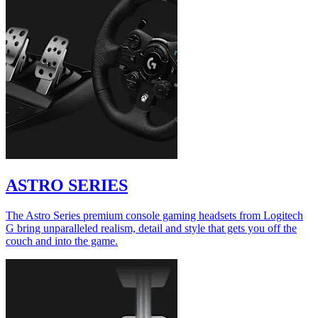
ASTRO SERIES
The Astro Series premium console gaming headsets from Logitech
G bring unparalleled realism, detail and style that gets you off the
couch and into the game.