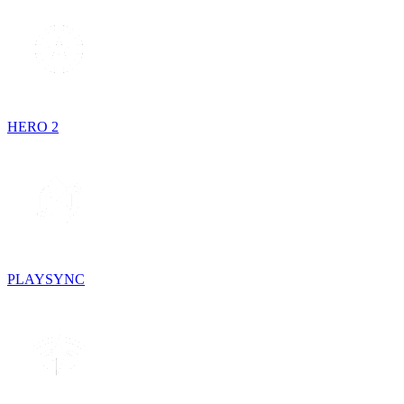
HERO 2
PLAYSYNC