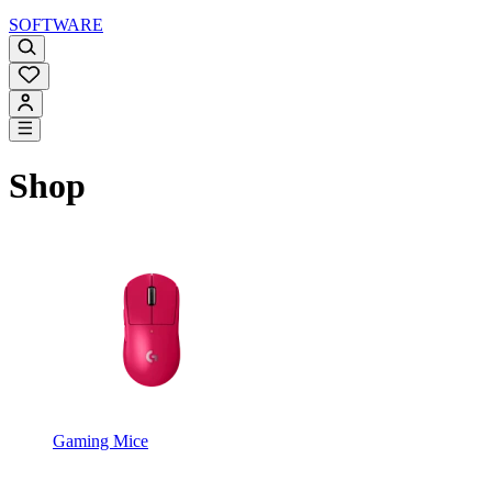
SOFTWARE
Shop
Gaming Mice