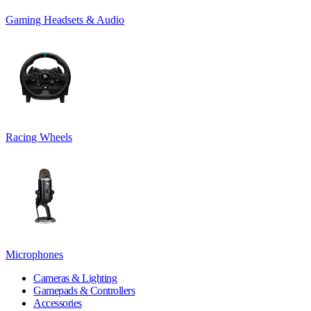
Gaming Headsets & Audio
Racing Wheels
Microphones
Cameras & Lighting
Gamepads & Controllers
Accessories