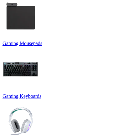
Gaming Mousepads
Gaming Keyboards