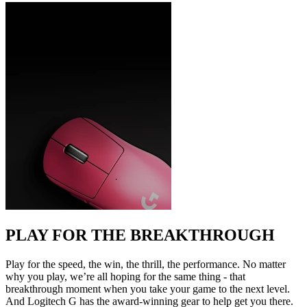
PLAY FOR THE BREAKTHROUGH
Play for the speed, the win, the thrill, the performance. No matter
why you play, we’re all hoping for the same thing - that
breakthrough moment when you take your game to the next level.
And Logitech G has the award-winning gear to help get you there.