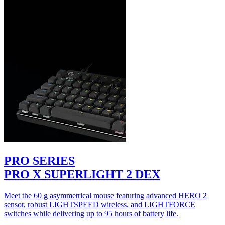
PRO SERIES
PRO X SUPERLIGHT 2 DEX
Meet the 60 g asymmetrical mouse featuring advanced HERO 2
sensor, robust LIGHTSPEED wireless, and LIGHTFORCE
switches while delivering up to 95 hours of battery life.