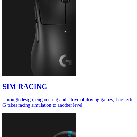
SIM RACING
Through design, engineering and a love of driving games, Logitech
G takes racing simulation to another level.