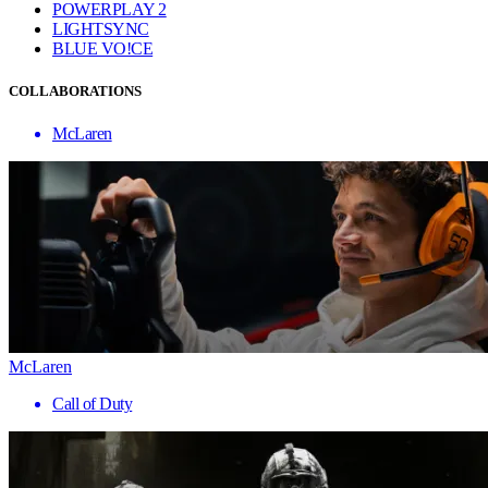
POWERPLAY 2
LIGHTSYNC
BLUE VO!CE
COLLABORATIONS
McLaren
McLaren
Call of Duty