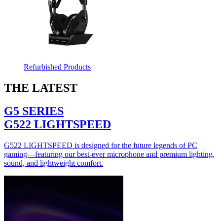
Refurbished Products
THE LATEST
G5 SERIES
G522 LIGHTSPEED
G522 LIGHTSPEED is designed for the future legends of PC
gaming—featuring our best-ever microphone and premium lighting,
sound, and lightweight comfort.