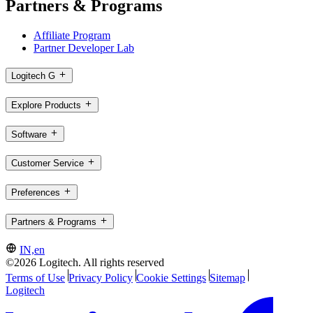
Partners & Programs
Affiliate Program
Partner Developer Lab
Logitech G
Explore Products
Software
Customer Service
Preferences
Partners & Programs
IN,en
©2026 Logitech. All rights reserved
Terms of Use
Privacy Policy
Cookie Settings
Sitemap
Logitech