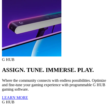
G HUB
ASSIGN. TUNE. IMMERSE. PLAY.
Where the community connects with endless possibilities. Optimize
and fine-tune your gaming experience with programmable G HUB
gaming software.
LEARN MORE
G HUB