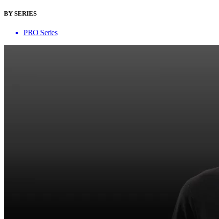
BY SERIES
PRO Series