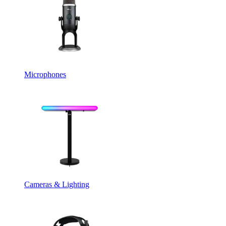
Microphones
Cameras & Lighting