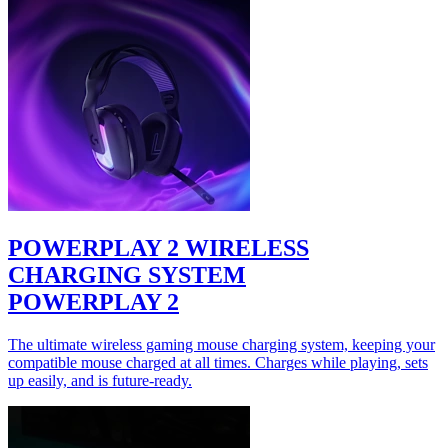
POWERPLAY 2 WIRELESS
CHARGING SYSTEM
POWERPLAY 2
The ultimate wireless gaming mouse charging system, keeping your
compatible mouse charged at all times. Charges while playing, sets
up easily, and is future-ready.