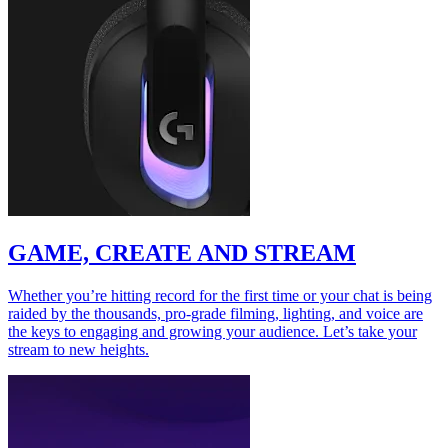
GAME, CREATE AND STREAM
Whether you’re hitting record for the first time or your chat is being
raided by the thousands, pro-grade filming, lighting, and voice are
the keys to engaging and growing your audience. Let’s take your
stream to new heights.