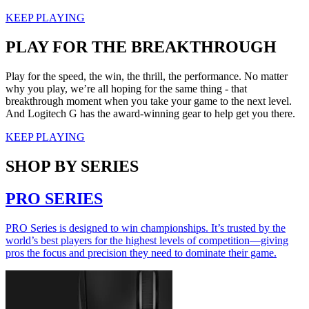
KEEP PLAYING
PLAY FOR THE BREAKTHROUGH
Play for the speed, the win, the thrill, the performance. No matter
why you play, we’re all hoping for the same thing - that
breakthrough moment when you take your game to the next level.
And Logitech G has the award-winning gear to help get you there.
KEEP PLAYING
SHOP BY SERIES
PRO SERIES
PRO Series is designed to win championships. It’s trusted by the
world’s best players for the highest levels of competition—giving
pros the focus and precision they need to dominate their game.