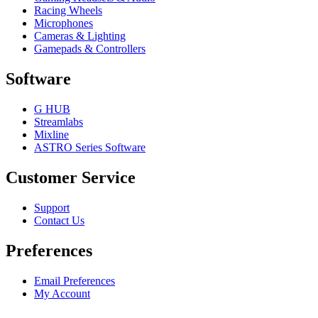
Racing Wheels
Microphones
Cameras & Lighting
Gamepads & Controllers
Software
G HUB
Streamlabs
Mixline
ASTRO Series Software
Customer Service
Support
Contact Us
Preferences
Email Preferences
My Account