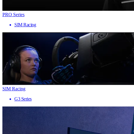
PRO Series
SIM Racing
SIM Racing
G3 Series