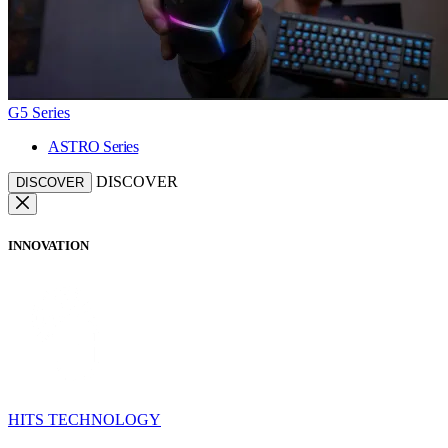
G5 Series
ASTRO Series
DISCOVER
DISCOVER
INNOVATION
HITS TECHNOLOGY