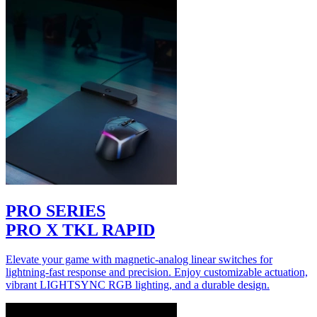
PRO SERIES
PRO X TKL RAPID
Elevate your game with magnetic-analog linear switches for
lightning-fast response and precision. Enjoy customizable actuation,
vibrant LIGHTSYNC RGB lighting, and a durable design.