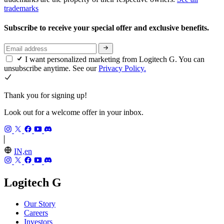
trademarks
Subscribe to receive your special offer and exclusive benefits.
I want personalized marketing from Logitech G. You can
unsubscribe anytime. See our
Privacy Policy.
Thank you for signing up!
Look out for a welcome offer in your inbox.
IN,en
Logitech G
Our Story
Careers
Investors