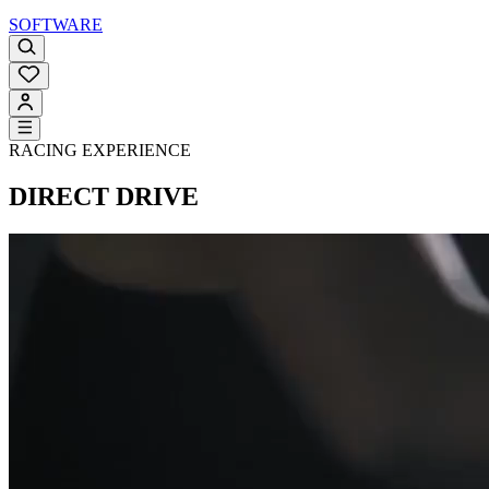
SOFTWARE
RACING EXPERIENCE
DIRECT DRIVE