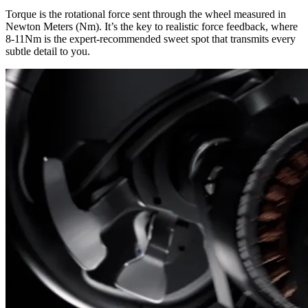
Torque is the rotational force sent through the wheel measured in
Newton Meters (Nm). It’s the key to realistic force feedback, where
8-11Nm is the expert-recommended sweet spot that transmits every
subtle detail to you.