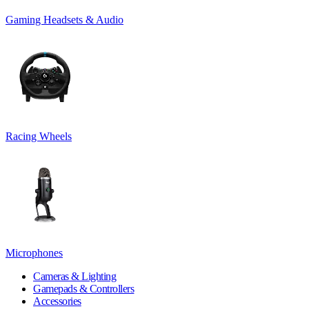
Gaming Headsets & Audio
Racing Wheels
Microphones
Cameras & Lighting
Gamepads & Controllers
Accessories