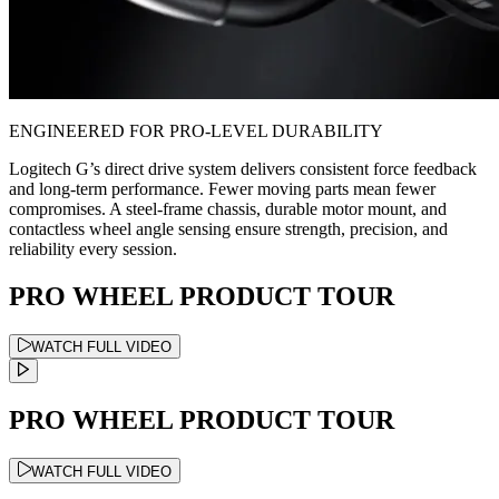
ENGINEERED FOR PRO-LEVEL DURABILITY
Logitech G’s direct drive system delivers consistent force feedback
and long-term performance. Fewer moving parts mean fewer
compromises. A steel-frame chassis, durable motor mount, and
contactless wheel angle sensing ensure strength, precision, and
reliability every session.
PRO WHEEL PRODUCT TOUR
WATCH FULL VIDEO
PRO WHEEL PRODUCT TOUR
WATCH FULL VIDEO