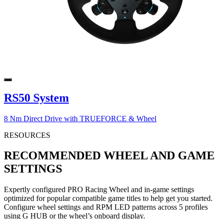
RS50 System
8 Nm Direct Drive with TRUEFORCE & Wheel
RESOURCES
RECOMMENDED WHEEL AND GAME
SETTINGS
Expertly configured PRO Racing Wheel and in-game settings
optimized for popular compatible game titles to help get you started.
Configure wheel settings and RPM LED patterns across 5 profiles
using G HUB or the wheel’s onboard display.