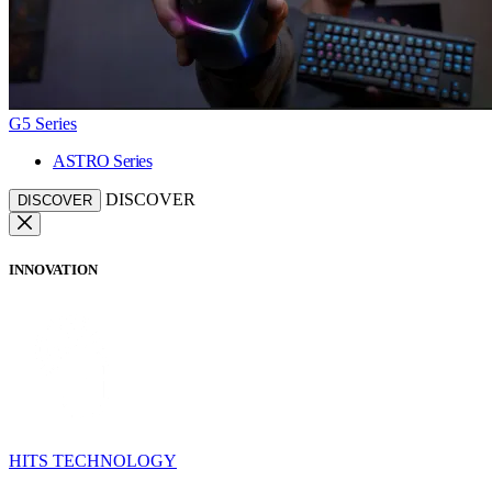
G5 Series
ASTRO Series
DISCOVER
DISCOVER
INNOVATION
HITS TECHNOLOGY