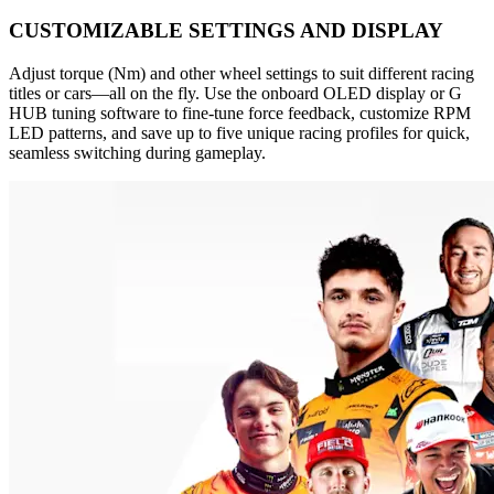
CUSTOMIZABLE SETTINGS AND DISPLAY
Adjust torque (Nm) and other wheel settings to suit different racing
titles or cars—all on the fly. Use the onboard OLED display or G
HUB tuning software to fine-tune force feedback, customize RPM
LED patterns, and save up to five unique racing profiles for quick,
seamless switching during gameplay.