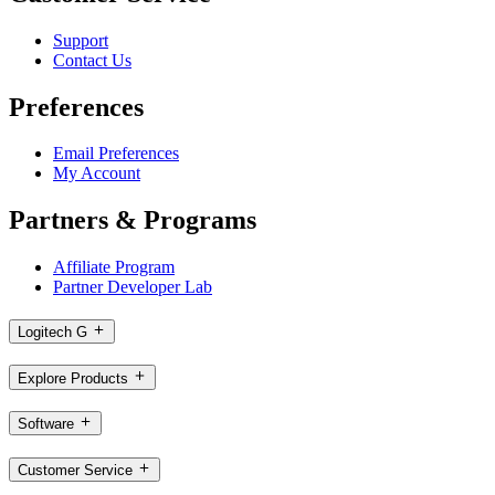
Support
Contact Us
Preferences
Email Preferences
My Account
Partners & Programs
Affiliate Program
Partner Developer Lab
Logitech G
Explore Products
Software
Customer Service