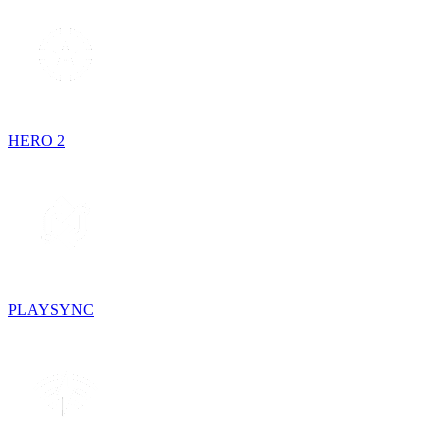
HERO 2
PLAYSYNC