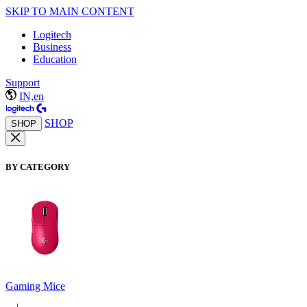
SKIP TO MAIN CONTENT
Logitech
Business
Education
Support
IN,en
SHOP
SHOP
BY CATEGORY
Gaming Mice