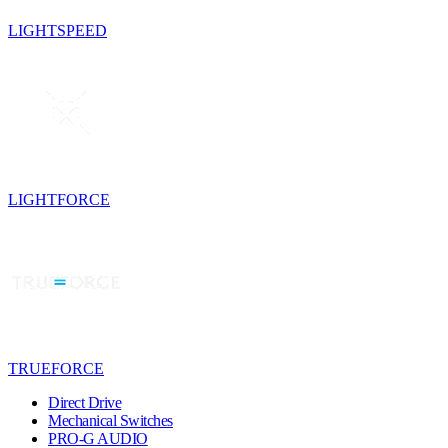
LIGHTSPEED
LIGHTFORCE
TRUEFORCE
Direct Drive
Mechanical Switches
PRO-G AUDIO