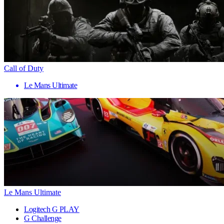
Call of Duty
Le Mans Ultimate
Le Mans Ultimate
Logitech G PLAY
G Challenge