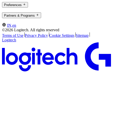
Preferences
Partners & Programs
IN,en
©2026 Logitech. All rights reserved
Terms of Use
Privacy Policy
Cookie Settings
Sitemap
Logitech