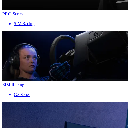
PRO Series
SIM Racing
SIM Racing
G3 Series