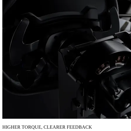
HIGHER TORQUE, CLEARER FEEDBACK