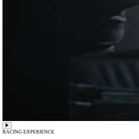
RACING EXPERIENCE