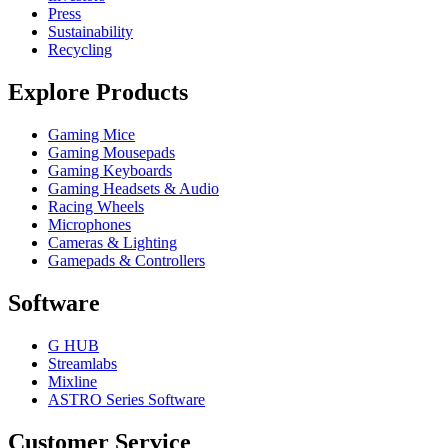
Press
Sustainability
Recycling
Explore Products
Gaming Mice
Gaming Mousepads
Gaming Keyboards
Gaming Headsets & Audio
Racing Wheels
Microphones
Cameras & Lighting
Gamepads & Controllers
Software
G HUB
Streamlabs
Mixline
ASTRO Series Software
Customer Service