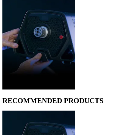
RECOMMENDED PRODUCTS