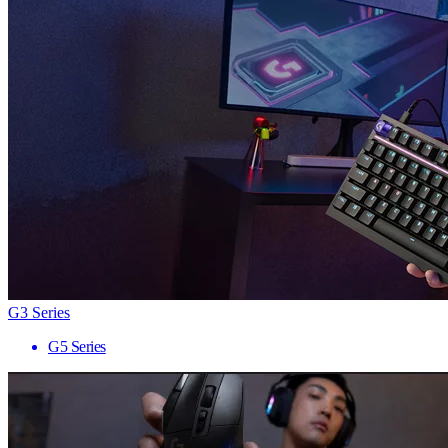
G3 Series
G5 Series