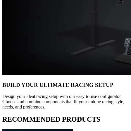
BUILD YOUR ULTIMATE RACING SETUP
Design your ideal racing setup with our easy-to-use configurator.
Choose and combine components that fit your unique racing style,
needs, and preferences.
RECOMMENDED PRODUCTS