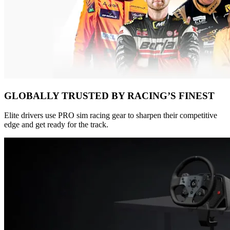
GLOBALLY TRUSTED BY RACING’S FINEST
Elite drivers use PRO sim racing gear to sharpen their competitive
edge and get ready for the track.