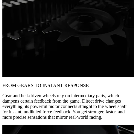
FROM GEARS TO INSTANT RESPONSE
Gear and belt-driven wheels rely on intermediary parts, which
dampens certain feedback from the game. Direct drive changes
everything, its powerful motor connects straight to the wheel shaft
for instant, undiluted force feedback. You get stronger, faster, and
more precise sensations that mirror real-world racing.