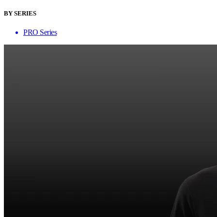
BY SERIES
PRO Series