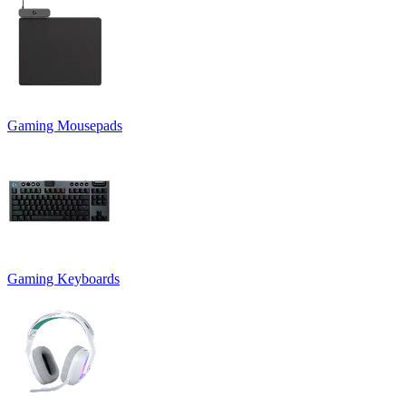
Gaming Mousepads
Gaming Keyboards