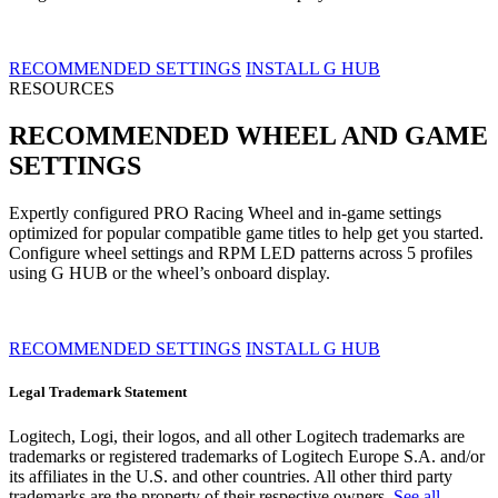
RECOMMENDED SETTINGS
INSTALL G HUB
RESOURCES
RECOMMENDED WHEEL AND GAME
SETTINGS
Expertly configured PRO Racing Wheel and in-game settings
optimized for popular compatible game titles to help get you started.
Configure wheel settings and RPM LED patterns across 5 profiles
using G HUB or the wheel’s onboard display.
RECOMMENDED SETTINGS
INSTALL G HUB
Legal Trademark Statement
Logitech, Logi, their logos, and all other Logitech trademarks are
trademarks or registered trademarks of Logitech Europe S.A. and/or
its affiliates in the U.S. and other countries. All other third party
trademarks are the property of their respective owners.
See all