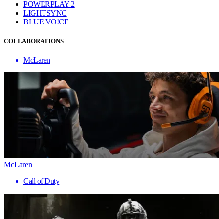
POWERPLAY 2
LIGHTSYNC
BLUE VO!CE
COLLABORATIONS
McLaren
McLaren
Call of Duty