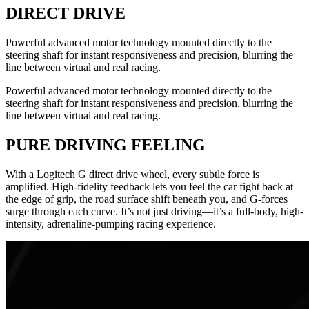
DIRECT DRIVE
Powerful advanced motor technology mounted directly to the
steering shaft for instant responsiveness and precision, blurring the
line between virtual and real racing.
Powerful advanced motor technology mounted directly to the
steering shaft for instant responsiveness and precision, blurring the
line between virtual and real racing.
PURE DRIVING FEELING
With a Logitech G direct drive wheel, every subtle force is
amplified. High-fidelity feedback lets you feel the car fight back at
the edge of grip, the road surface shift beneath you, and G-forces
surge through each curve. It’s not just driving—it’s a full-body, high-
intensity, adrenaline-pumping racing experience.