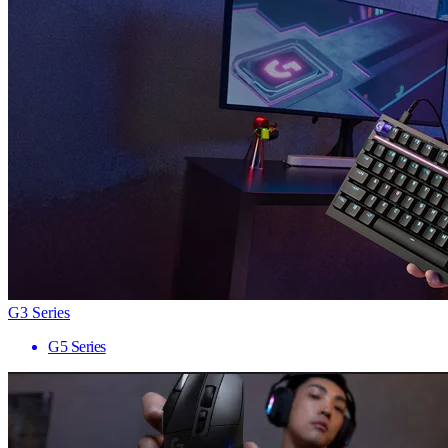
G3 Series
G5 Series