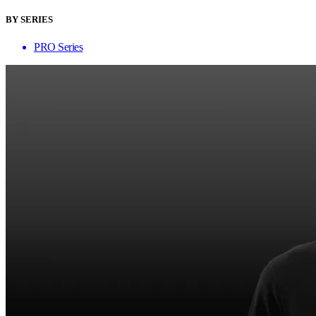
BY SERIES
PRO Series