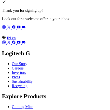
Thank you for signing up!
Look out for a welcome offer in your inbox.
IN,en
Logitech G
Our Story
Careers
Investors
Press
Sustainability
Recycling
Explore Products
Gaming Mice