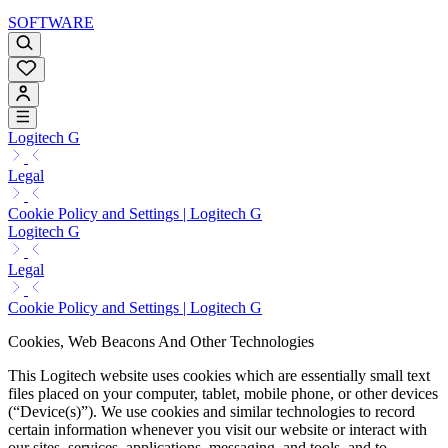
SOFTWARE
Logitech G
Legal
Cookie Policy and Settings | Logitech G
Logitech G
Legal
Cookie Policy and Settings | Logitech G
Cookies, Web Beacons And Other Technologies
This Logitech website uses cookies which are essentially small text
files placed on your computer, tablet, mobile phone, or other devices
(“Device(s)”). We use cookies and similar technologies to record
certain information whenever you visit our website or interact with
our sites, services, applications, messaging, and tools, and to