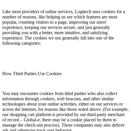
Like most providers of online services, Logitech uses cookies for a
number of reasons, like helping us see which features are most
popular, counting visitors to a page, improving our users'
experience, keeping our services secure, and just generally
providing you with a better, more intuitive, and satisfying
experience. The cookies we use generally fall into one of the
following categories:
How Third Parties Use Cookies
You may encounter cookies from third parties who also collect
information through cookies, web beacons, and other similar
technologies about your online activities, either on our services or
across the Internet, for reasons like those noted above. (For example,
our shopping cart platform is provided by our third-party merchant
of record – Global-e, there may be a cookie placed by them to
manage the check-out process). These companies may also deliver
ads and otherwise track user behavior.