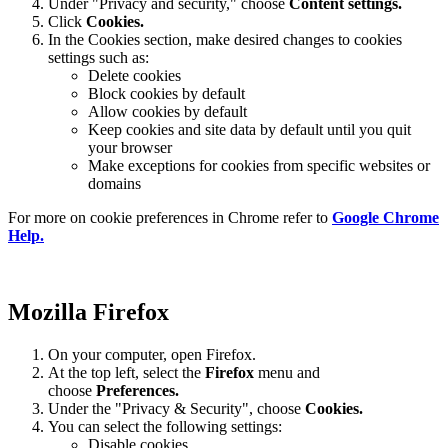
Under "Privacy and security," choose
Content settings.
Click
Cookies.
In the Cookies section, make desired changes to cookies
settings such as:
Delete cookies
Block cookies by default
Allow cookies by default
Keep cookies and site data by default until you quit
your browser
Make exceptions for cookies from specific websites or
domains
For more on cookie preferences in Chrome refer to
Google Chrome
Help.
Mozilla Firefox
On your computer, open Firefox.
At the top left, select the
Firefox
menu and
choose
Preferences.
Under the "Privacy & Security", choose
Cookies.
You can select the following settings:
Disable cookies