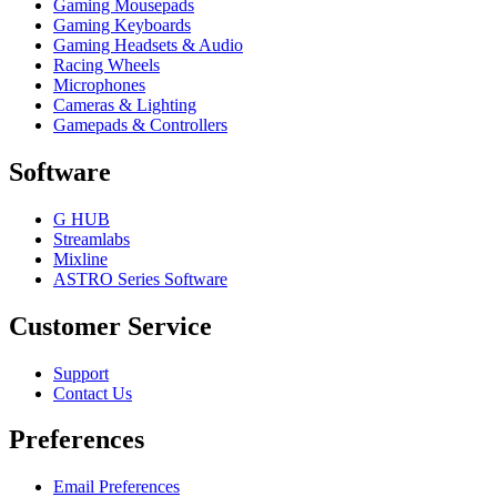
Gaming Mousepads
Gaming Keyboards
Gaming Headsets & Audio
Racing Wheels
Microphones
Cameras & Lighting
Gamepads & Controllers
Software
G HUB
Streamlabs
Mixline
ASTRO Series Software
Customer Service
Support
Contact Us
Preferences
Email Preferences