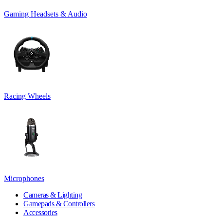
Gaming Headsets & Audio
Racing Wheels
Microphones
Cameras & Lighting
Gamepads & Controllers
Accessories