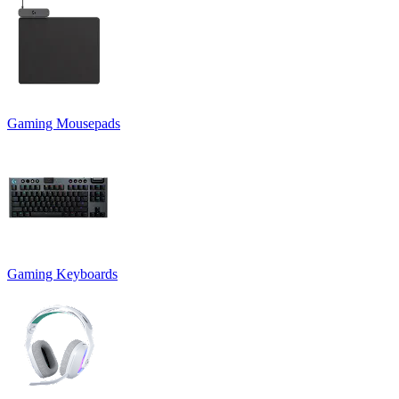
Gaming Mousepads
Gaming Keyboards