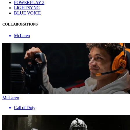
POWERPLAY 2
LIGHTSYNC
BLUE VO!CE
COLLABORATIONS
McLaren
McLaren
Call of Duty