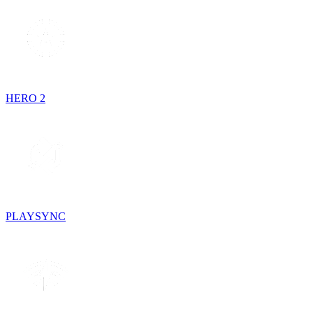
HERO 2
PLAYSYNC