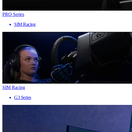
PRO Series
SIM Racing
SIM Racing
G3 Series