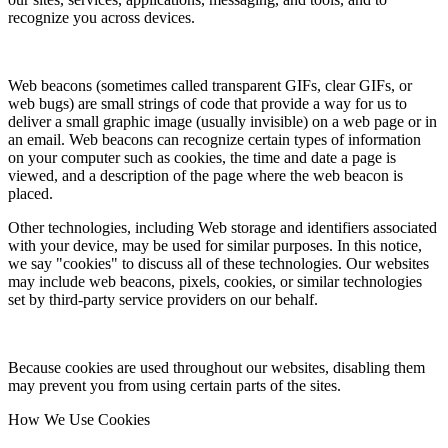
recognize you across devices.
Web beacons (sometimes called transparent GIFs, clear GIFs, or
web bugs) are small strings of code that provide a way for us to
deliver a small graphic image (usually invisible) on a web page or in
an email. Web beacons can recognize certain types of information
on your computer such as cookies, the time and date a page is
viewed, and a description of the page where the web beacon is
placed.
Other technologies, including Web storage and identifiers associated
with your device, may be used for similar purposes. In this notice,
we say "cookies" to discuss all of these technologies. Our websites
may include web beacons, pixels, cookies, or similar technologies
set by third-party service providers on our behalf.
Because cookies are used throughout our websites, disabling them
may prevent you from using certain parts of the sites.
How We Use Cookies