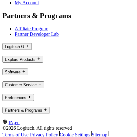
My Account
Partners & Programs
Affiliate Program
Partner Developer Lab
Logitech G
Explore Products
Software
Customer Service
Preferences
Partners & Programs
IN,en
©2026 Logitech. All rights reserved
Terms of Use
Privacy Policy
Cookie Settings
Sitemap