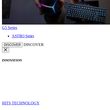
G5 Series
ASTRO Series
DISCOVER
DISCOVER
INNOVATION
HITS TECHNOLOGY