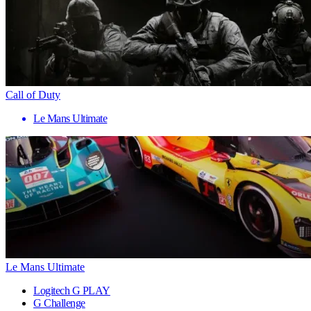
Call of Duty
Le Mans Ultimate
Le Mans Ultimate
Logitech G PLAY
G Challenge