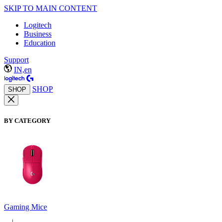
SKIP TO MAIN CONTENT
Logitech
Business
Education
Support
IN,en
SHOP
SHOP
BY CATEGORY
Gaming Mice