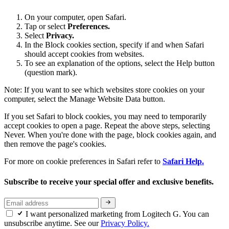
On your computer, open Safari.
Tap or select
Preferences.
Select
Privacy.
In the Block cookies section, specify if and when Safari
should accept cookies from websites.
To see an explanation of the options, select the Help button
(question mark).
Note: If you want to see which websites store cookies on your
computer, select the Manage Website Data button.
If you set Safari to block cookies, you may need to temporarily
accept cookies to open a page. Repeat the above steps, selecting
Never. When you're done with the page, block cookies again, and
then remove the page's cookies.
For more on cookie preferences in Safari refer to
Safari Help.
Subscribe to receive your special offer and exclusive benefits.
I want personalized marketing from Logitech G. You can
unsubscribe anytime. See our
Privacy Policy.