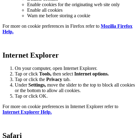
Enable cookies for the originating web site only
Enable all cookies
Warn me before storing a cookie
For more on cookie preferences in Firefox refer to
Mozilla Firefox
Help.
Internet Explorer
On your computer, open Internet Explorer.
Tap or click
Tools,
then select
Internet options.
Tap or click the
Privacy
tab.
Under
Settings
,
move the slider to the top to block all cookies
or the bottom to allow all cookies.
Tap or click OK.
For more on cookie preferences in Internet Explorer refer to
Internet Explorer Help.
Safari