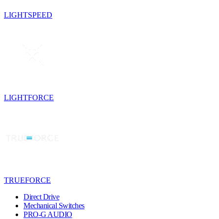
LIGHTSPEED
LIGHTFORCE
TRUEFORCE
Direct Drive
Mechanical Switches
PRO-G AUDIO