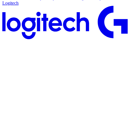
Logitech