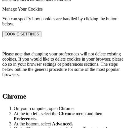
Manage Your Cookies
You can specify how cookies are handled by clicking the button
below.
COOKIE SETTINGS
Please note that changing your preferences will not delete existing
cookies. If you would like to delete cookies in your browser, please
do so in your browser settings or preferences sections. The steps
below outline the general procedure for some of the most popular
browsers.
Chrome
On your computer, open Chrome.
At the top left, select the
Chrome
menu and then
Preferences
.
At the bottom, select
Advanced.