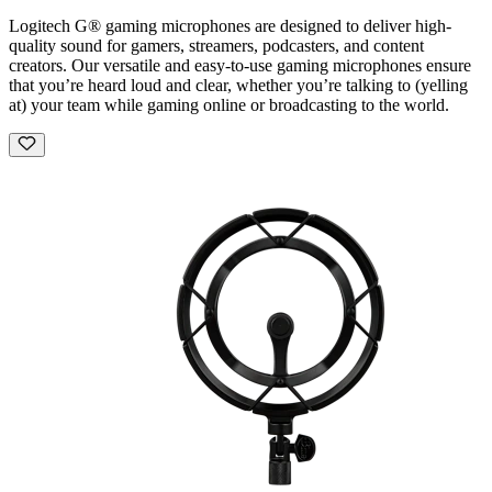
Logitech G® gaming microphones are designed to deliver high-
quality sound for gamers, streamers, podcasters, and content
creators. Our versatile and easy-to-use gaming microphones ensure
that you’re heard loud and clear, whether you’re talking to (yelling
at) your team while gaming online or broadcasting to the world.