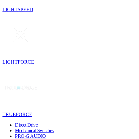
LIGHTSPEED
LIGHTFORCE
TRUEFORCE
Direct Drive
Mechanical Switches
PRO-G AUDIO