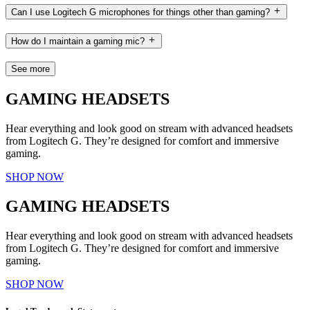
Can I use Logitech G microphones for things other than gaming?
How do I maintain a gaming mic?
See more
GAMING HEADSETS
Hear everything and look good on stream with advanced headsets
from Logitech G. They’re designed for comfort and immersive
gaming.
SHOP NOW
GAMING HEADSETS
Hear everything and look good on stream with advanced headsets
from Logitech G. They’re designed for comfort and immersive
gaming.
SHOP NOW