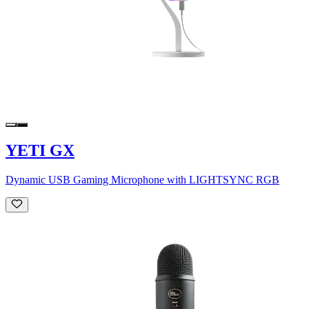
YETI GX
Dynamic USB Gaming Microphone with LIGHTSYNC RGB