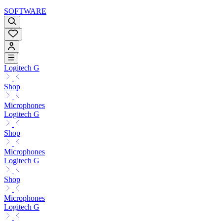
SOFTWARE
Logitech G
Shop
Microphones
Logitech G
Shop
Microphones
Logitech G
Shop
Microphones
Logitech G