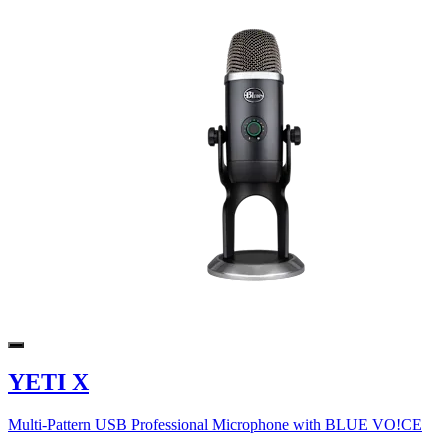
YETI X
Multi-Pattern USB Professional Microphone with BLUE VO!CE