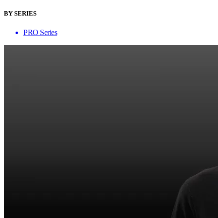
BY SERIES
PRO Series