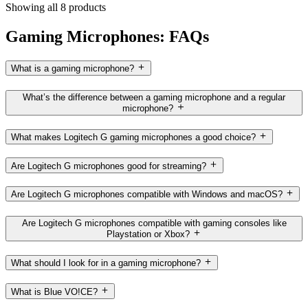
Showing all 8 products
Gaming Microphones: FAQs
What is a gaming microphone?
What’s the difference between a gaming microphone and a regular
microphone?
What makes Logitech G gaming microphones a good choice?
Are Logitech G microphones good for streaming?
Are Logitech G microphones compatible with Windows and macOS?
Are Logitech G microphones compatible with gaming consoles like
Playstation or Xbox?
What should I look for in a gaming microphone?
What is Blue VO!CE?