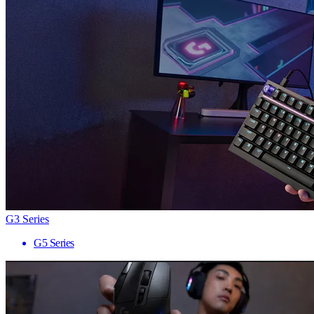
G3 Series
G5 Series