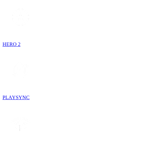
HERO 2
PLAYSYNC