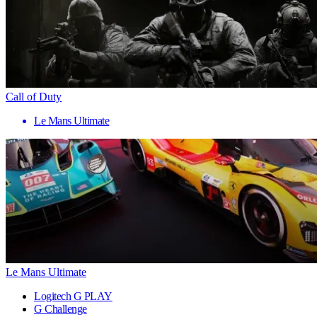
Call of Duty
Le Mans Ultimate
Le Mans Ultimate
Logitech G PLAY
G Challenge