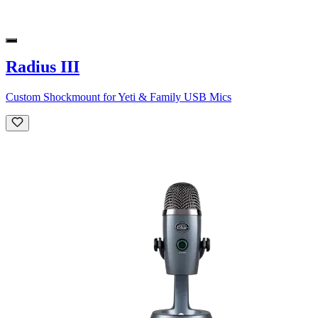
Radius III
Custom Shockmount for Yeti & Family USB Mics