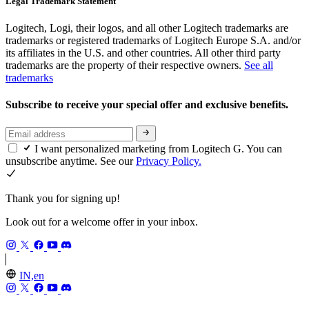
Legal Trademark Statement
Logitech, Logi, their logos, and all other Logitech trademarks are
trademarks or registered trademarks of Logitech Europe S.A. and/or
its affiliates in the U.S. and other countries. All other third party
trademarks are the property of their respective owners.
See all
trademarks
Subscribe to receive your special offer and exclusive benefits.
I want personalized marketing from Logitech G. You can
unsubscribe anytime. See our
Privacy Policy.
Thank you for signing up!
Look out for a welcome offer in your inbox.
IN,en