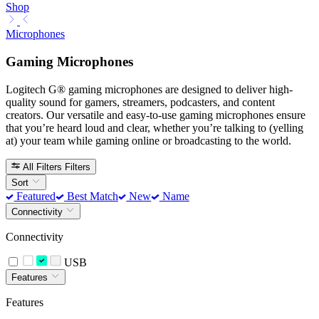
Shop
Microphones
Gaming Microphones
Logitech G® gaming microphones are designed to deliver high-
quality sound for gamers, streamers, podcasters, and content
creators. Our versatile and easy-to-use gaming microphones ensure
that you’re heard loud and clear, whether you’re talking to (yelling
at) your team while gaming online or broadcasting to the world.
All Filters
Filters
Sort
Featured
Best Match
New
Name
Connectivity
Connectivity
USB
Features
Features