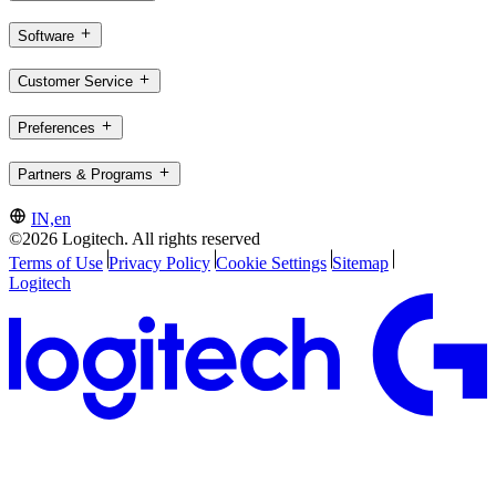
Software
Customer Service
Preferences
Partners & Programs
IN,en
©2026 Logitech. All rights reserved
Terms of Use
Privacy Policy
Cookie Settings
Sitemap
Logitech