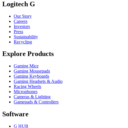
Logitech G
Our Story
Careers
Investors
Press
Sustainability
Recycling
Explore Products
Gaming Mice
Gaming Mousepads
Gaming Keyboards
Gaming Headsets & Audio
Racing Wheels
Microphones
Cameras & Lighting
Gamepads & Controllers
Software
G HUB