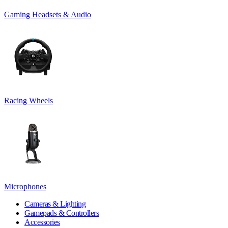
Gaming Headsets & Audio
Racing Wheels
Microphones
Cameras & Lighting
Gamepads & Controllers
Accessories