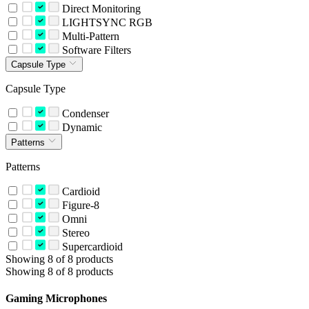
Direct Monitoring
LIGHTSYNC RGB
Multi-Pattern
Software Filters
Capsule Type
Capsule Type
Condenser
Dynamic
Patterns
Patterns
Cardioid
Figure-8
Omni
Stereo
Supercardioid
Showing 8 of 8 products
Showing 8 of 8 products
Gaming Microphones