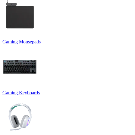
Gaming Mousepads
Gaming Keyboards