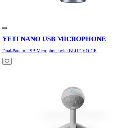
YETI NANO USB MICROPHONE
Dual-Pattern USB Microphone with BLUE VO!CE