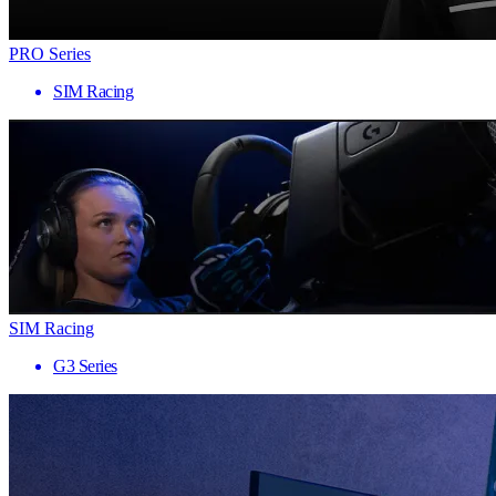
PRO Series
SIM Racing
SIM Racing
G3 Series