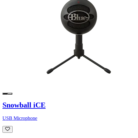
Snowball iCE
USB Microphone