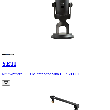
YETI
Multi-Pattern USB Microphone with Blue VO!CE