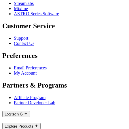
Streamlabs
Mixline
ASTRO Series Software
Customer Service
Support
Contact Us
Preferences
Email Preferences
My Account
Partners & Programs
Affiliate Program
Partner Developer Lab
Logitech G
Explore Products