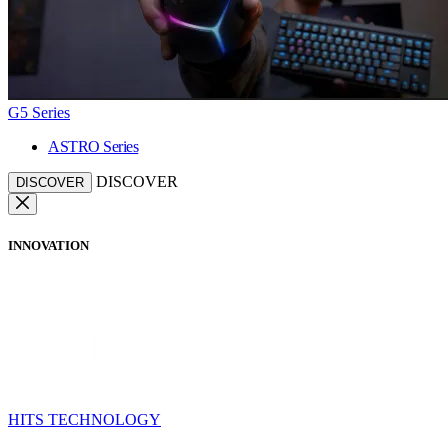
G5 Series
ASTRO Series
DISCOVER
DISCOVER
INNOVATION
HITS TECHNOLOGY