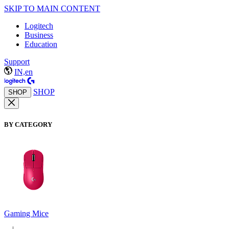
SKIP TO MAIN CONTENT
Logitech
Business
Education
Support
IN,en
SHOP
SHOP
BY CATEGORY
Gaming Mice