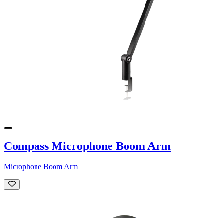
Compass Microphone Boom Arm
Microphone Boom Arm