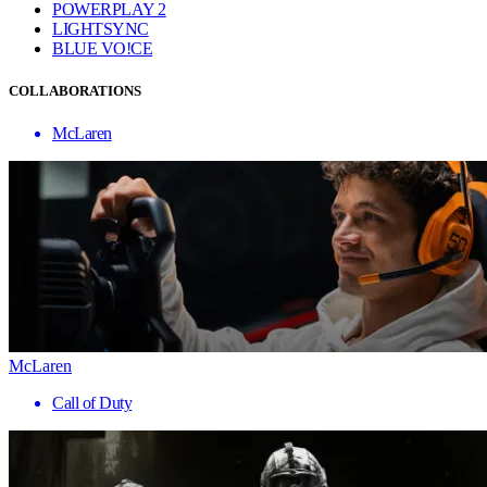
POWERPLAY 2
LIGHTSYNC
BLUE VO!CE
COLLABORATIONS
McLaren
McLaren
Call of Duty