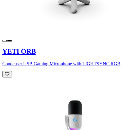
YETI ORB
Condenser USB Gaming Microphone with LIGHTSYNC RGB