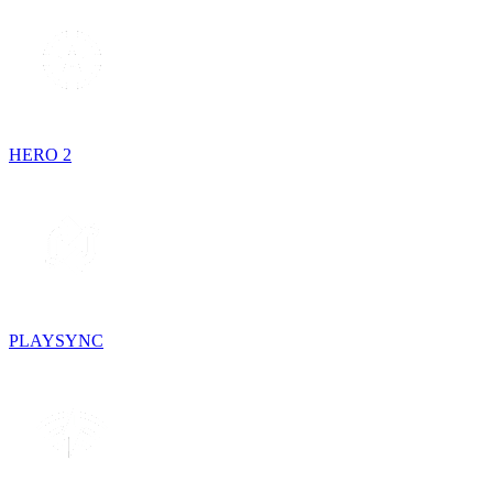
HERO 2
PLAYSYNC