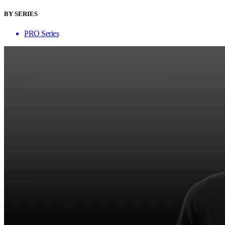
BY SERIES
PRO Series