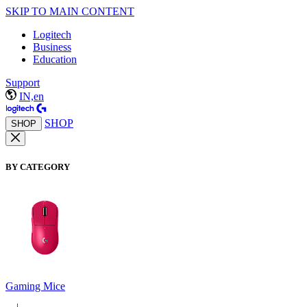
SKIP TO MAIN CONTENT
Logitech
Business
Education
Support
IN,en
SHOP
SHOP
BY CATEGORY
Gaming Mice