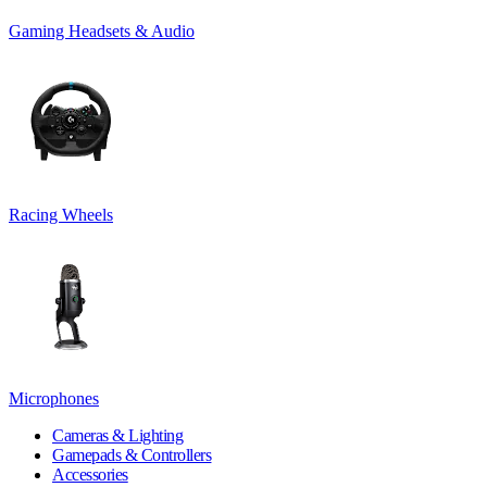
Gaming Headsets & Audio
Racing Wheels
Microphones
Cameras & Lighting
Gamepads & Controllers
Accessories