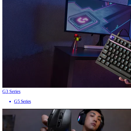
G3 Series
G5 Series