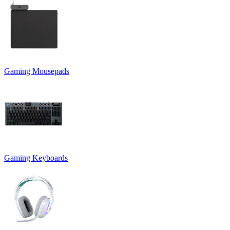
Gaming Mousepads
Gaming Keyboards