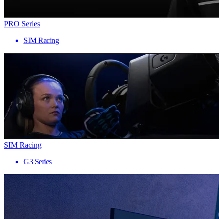
PRO Series
SIM Racing
SIM Racing
G3 Series