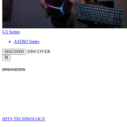
G5 Series
ASTRO Series
DISCOVER
DISCOVER
INNOVATION
HITS TECHNOLOGY