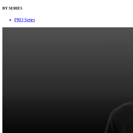
BY SERIES
PRO Series