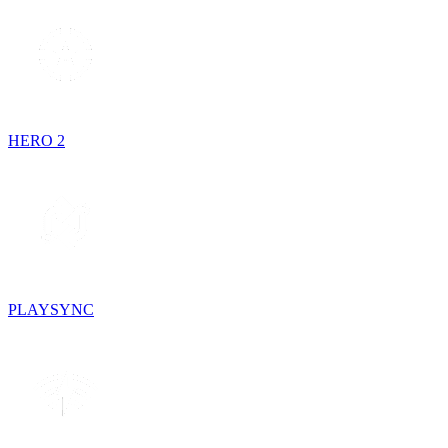
HERO 2
PLAYSYNC