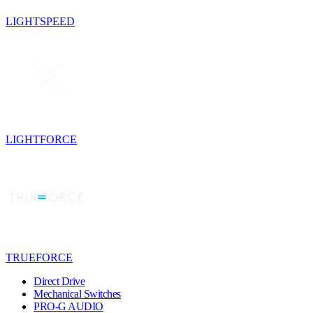
LIGHTSPEED
LIGHTFORCE
TRUEFORCE
Direct Drive
Mechanical Switches
PRO-G AUDIO