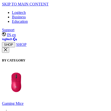
SKIP TO MAIN CONTENT
Logitech
Business
Education
Support
IN,en
SHOP
SHOP
BY CATEGORY
Gaming Mice