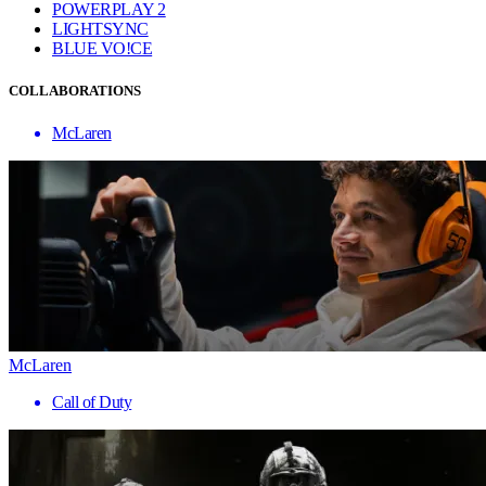
POWERPLAY 2
LIGHTSYNC
BLUE VO!CE
COLLABORATIONS
McLaren
McLaren
Call of Duty