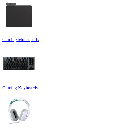
Gaming Mousepads
Gaming Keyboards