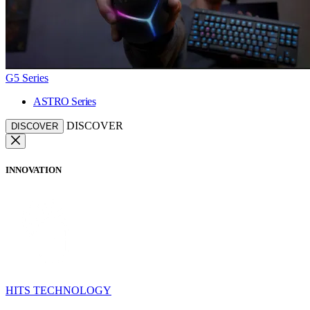
G5 Series
ASTRO Series
DISCOVER
DISCOVER
INNOVATION
HITS TECHNOLOGY