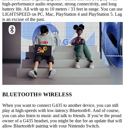
high-performance audio response, strong connectivity, and long
battery life. All with up to 10 meters / 33 feet in range. You can use
LIGHTSPEED on PC, Mac, PlayStation 4 and PlayStation 5. Lag
is an excuse of the past.
BLUETOOTH® WIRELESS
When you want to connect G435 to another device, you can still
play at high-speeds with low-latency Bluetooth®. And of course,
you can also listen to music and talk to friends. If you’re the proud
owner of a G435 headset, you might be due for an update that will
allow Bluetooth® pairing with your Nintendo Switch.