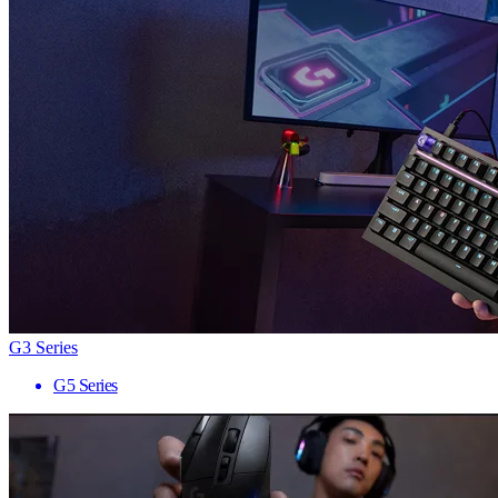
G3 Series
G5 Series