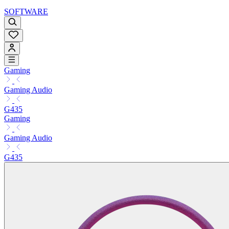
SOFTWARE
Gaming
Gaming Audio
G435
Gaming
Gaming Audio
G435