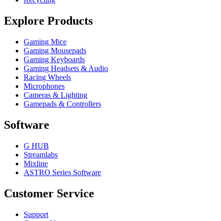
Explore Products
Gaming Mice
Gaming Mousepads
Gaming Keyboards
Gaming Headsets & Audio
Racing Wheels
Microphones
Cameras & Lighting
Gamepads & Controllers
Software
G HUB
Streamlabs
Mixline
ASTRO Series Software
Customer Service
Support