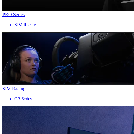
PRO Series
SIM Racing
SIM Racing
G3 Series