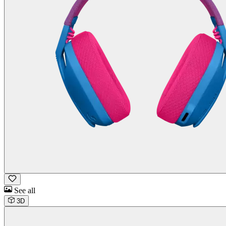
See all
3D