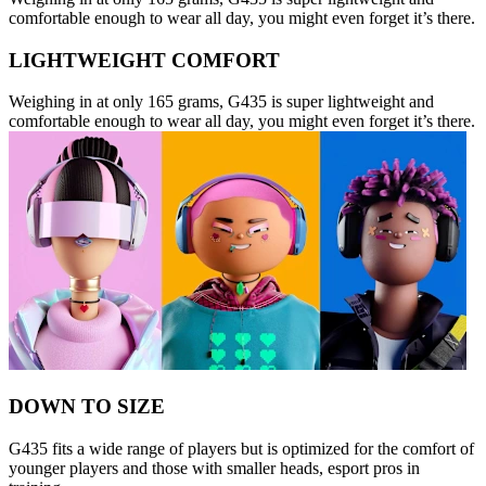
comfortable enough to wear all day, you might even forget it’s there.
LIGHTWEIGHT COMFORT
Weighing in at only 165 grams, G435 is super lightweight and
comfortable enough to wear all day, you might even forget it’s there.
DOWN TO SIZE
G435 fits a wide range of players but is optimized for the comfort of
younger players and those with smaller heads, esport pros in