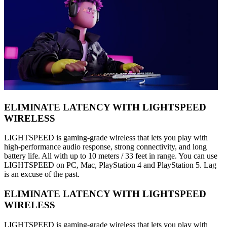
ELIMINATE LATENCY WITH LIGHTSPEED
WIRELESS
LIGHTSPEED is gaming-grade wireless that lets you play with
high-performance audio response, strong connectivity, and long
battery life. All with up to 10 meters / 33 feet in range. You can use
LIGHTSPEED on PC, Mac, PlayStation 4 and PlayStation 5. Lag
is an excuse of the past.
ELIMINATE LATENCY WITH LIGHTSPEED
WIRELESS
LIGHTSPEED is gaming-grade wireless that lets you play with