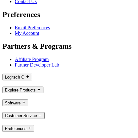
Contact Us
Preferences
Email Preferences
My Account
Partners & Programs
Affiliate Program
Partner Developer Lab
Logitech G
Explore Products
Software
Customer Service
Preferences