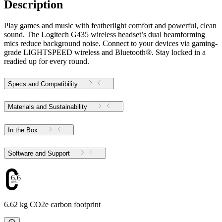
Description
Play games and music with featherlight comfort and powerful, clean
sound. The Logitech G435 wireless headset’s dual beamforming
mics reduce background noise. Connect to your devices via gaming-
grade LIGHTSPEED wireless and Bluetooth®. Stay locked in a
readied up for every round.
Specs and Compatibility
Materials and Sustainability
In the Box
Software and Support
6.62
6.62 kg CO2e carbon footprint