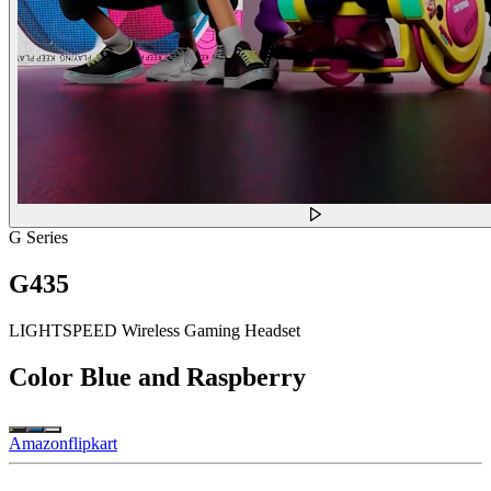
G Series
G435
LIGHTSPEED Wireless Gaming Headset
Color
Blue and Raspberry
Amazon
flipkart