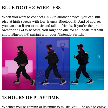
BLUETOOTH® WIRELESS
When you want to connect G435 to another device, you can still
play at high-speeds with low-latency Bluetooth®. And of course,
you can also listen to music and talk to friends. If you’re the proud
owner of a G435 headset, you might be due for an update that will
allow Bluetooth® pairing with your Nintendo Switch.
18 HOURS OF PLAY TIME
Whether you’re gaming or listening to music, you’ll be able to enjoy