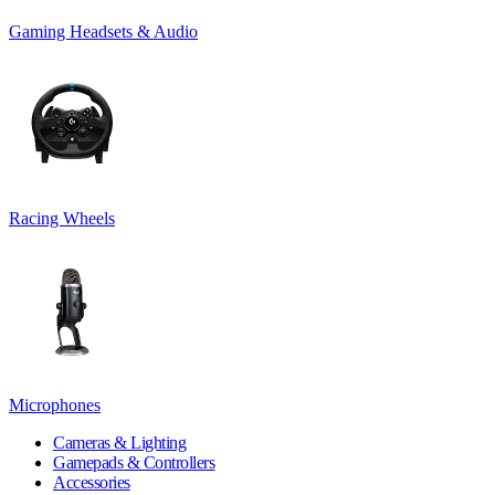
Gaming Headsets & Audio
Racing Wheels
Microphones
Cameras & Lighting
Gamepads & Controllers
Accessories