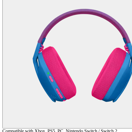
Compatible with Xbox, PS5, PC, Nintendo Switch / Switch 2