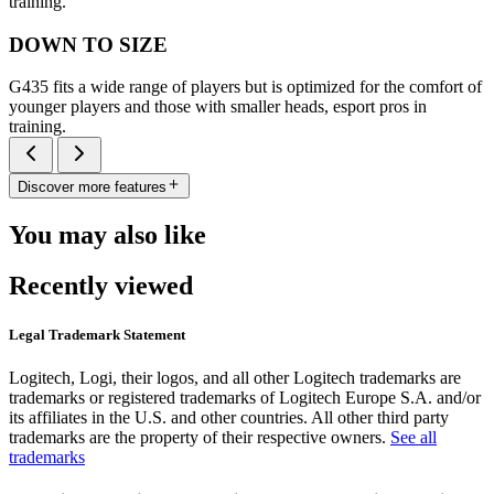
training.
DOWN TO SIZE
G435 fits a wide range of players but is optimized for the comfort of
younger players and those with smaller heads, esport pros in
training.
Discover more features
You may also like
Recently viewed
Legal Trademark Statement
Logitech, Logi, their logos, and all other Logitech trademarks are
trademarks or registered trademarks of Logitech Europe S.A. and/or
its affiliates in the U.S. and other countries. All other third party
trademarks are the property of their respective owners.
See all
trademarks