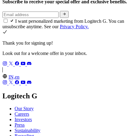
Subscribe to receive your special offer and exclusive benefits.
I want personalized marketing from Logitech G. You can
unsubscribe anytime. See our
Privacy Policy.
Thank you for signing up!
Look out for a welcome offer in your inbox.
IN,en
Logitech G
Our Story
Careers
Investors
Press
Sustainability
Recycling