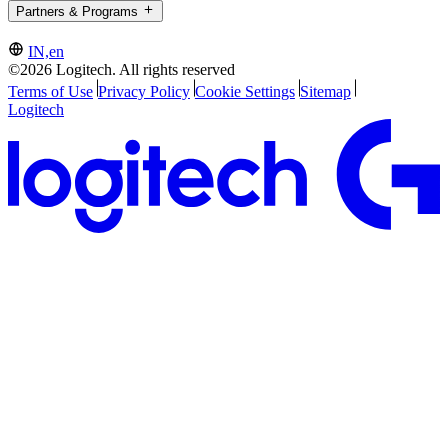
Partners & Programs
IN,en
©2026 Logitech. All rights reserved
Terms of Use
Privacy Policy
Cookie Settings
Sitemap
Logitech