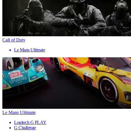
Call of Duty
Le Mans Ultimate
Le Mans Ultimate
Logitech G PLAY
G Challenge