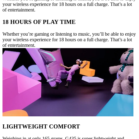
your wireless experience for 18 hours on a full charge. That’s a lot
of entertainment.
18 HOURS OF PLAY TIME
Whether you’re gaming or listening to music, you’ll be able to enjoy
your wireless experience for 18 hours on a full charge. That’s a lot
of entertainment.
LIGHTWEIGHT COMFORT
Weighing in at only 165 grams, G435 is super lightweight and