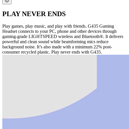
PLAY NEVER ENDS
Play games, play music, and play with friends. G435 Gaming
Headset connects to your PC, phone and other devices through
gaming-grade LIGHTSPEED wireless and Bluetooth®. It delivers
powerful and clean sound while beamforming mics reduce
background noise. It’s also made with a minimum 22% post-
consumer recycled plastic. Play never ends with G435.