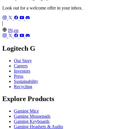
Look out for a welcome offer in your inbox.
IN,en
Logitech G
Our Story
Careers
Investors
Press
Sustainability
Recycling
Explore Products
Gaming Mice
Gaming Mousepads
Gaming Keyboards
Gaming Headsets & Audio