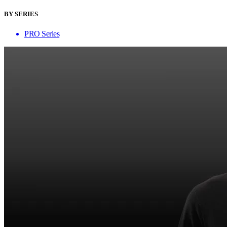
BY SERIES
PRO Series