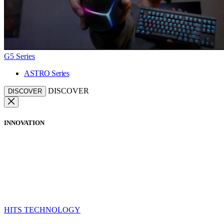
G5 Series
ASTRO Series
DISCOVER
DISCOVER
INNOVATION
HITS TECHNOLOGY