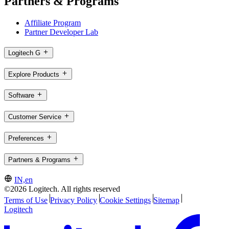
Partners & Programs
Affiliate Program
Partner Developer Lab
Logitech G
Explore Products
Software
Customer Service
Preferences
Partners & Programs
IN,en
©2026 Logitech. All rights reserved
Terms of Use
Privacy Policy
Cookie Settings
Sitemap
Logitech