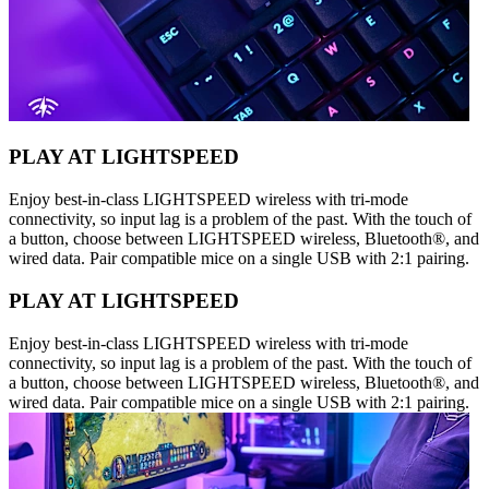
PLAY AT LIGHTSPEED
Enjoy best-in-class LIGHTSPEED wireless with tri-mode
connectivity, so input lag is a problem of the past. With the touch of
a button, choose between LIGHTSPEED wireless, Bluetooth®, and
wired data. Pair compatible mice on a single USB with 2:1 pairing.
PLAY AT LIGHTSPEED
Enjoy best-in-class LIGHTSPEED wireless with tri-mode
connectivity, so input lag is a problem of the past. With the touch of
a button, choose between LIGHTSPEED wireless, Bluetooth®, and
wired data. Pair compatible mice on a single USB with 2:1 pairing.