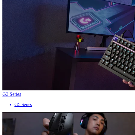
G3 Series
G5 Series