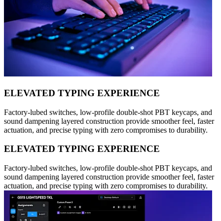
ELEVATED TYPING EXPERIENCE
Factory-lubed switches, low-profile double-shot PBT keycaps, and
sound dampening layered construction provide smoother feel, faster
actuation, and precise typing with zero compromises to durability.
ELEVATED TYPING EXPERIENCE
Factory-lubed switches, low-profile double-shot PBT keycaps, and
sound dampening layered construction provide smoother feel, faster
actuation, and precise typing with zero compromises to durability.