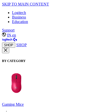
SKIP TO MAIN CONTENT
Logitech
Business
Education
Support
IN,en
SHOP
SHOP
BY CATEGORY
Gaming Mice