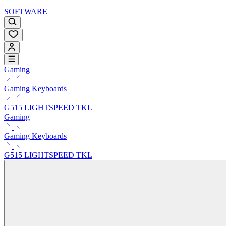
SOFTWARE
Gaming
Gaming Keyboards
G515 LIGHTSPEED TKL
Gaming
Gaming Keyboards
G515 LIGHTSPEED TKL