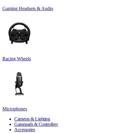
Gaming Headsets & Audio
Racing Wheels
Microphones
Cameras & Lighting
Gamepads & Controllers
Accessories