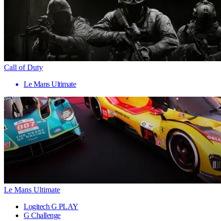
Call of Duty
Le Mans Ultimate
Le Mans Ultimate
Logitech G PLAY
G Challenge