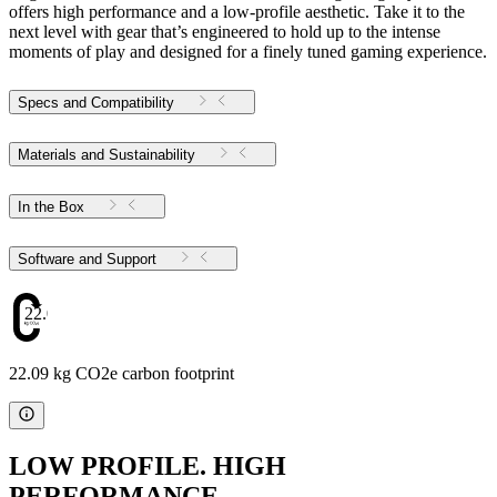
offers high performance and a low-profile aesthetic. Take it to the
next level with gear that’s engineered to hold up to the intense
moments of play and designed for a finely tuned gaming experience.
Specs and Compatibility
Materials and Sustainability
In the Box
Software and Support
22.09
22.09 kg CO2e carbon footprint
LOW PROFILE. HIGH
PERFORMANCE.