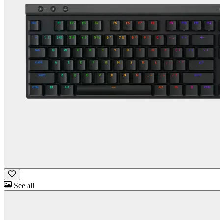
See all