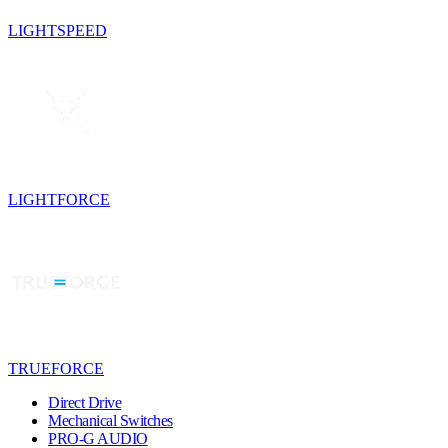
LIGHTSPEED
LIGHTFORCE
TRUEFORCE
Direct Drive
Mechanical Switches
PRO-G AUDIO