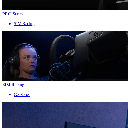
PRO Series
SIM Racing
SIM Racing
G3 Series