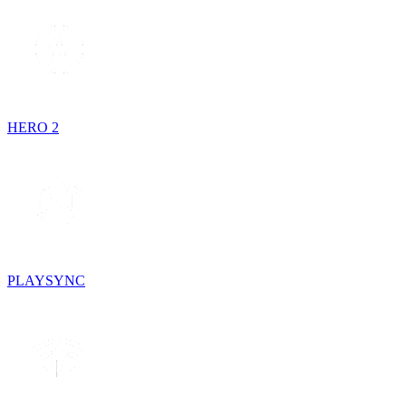
HERO 2
PLAYSYNC