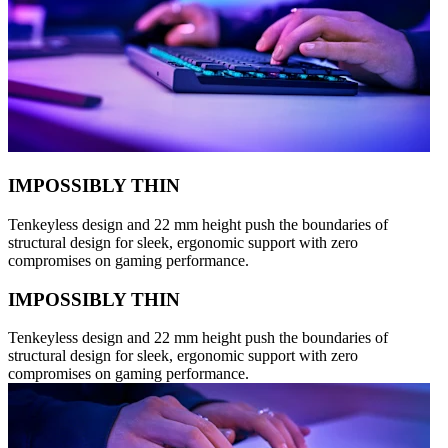
IMPOSSIBLY THIN
Tenkeyless design and 22 mm height push the boundaries of
structural design for sleek, ergonomic support with zero
compromises on gaming performance.
IMPOSSIBLY THIN
Tenkeyless design and 22 mm height push the boundaries of
structural design for sleek, ergonomic support with zero
compromises on gaming performance.