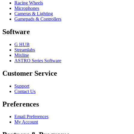
Racing Wheels
Microphones
Cameras & Lighting
Gamepads & Controllers
Software
G HUB
Streamlabs
Mixline
ASTRO Series Software
Customer Service
Support
Contact Us
Preferences
Email Preferences
My Account