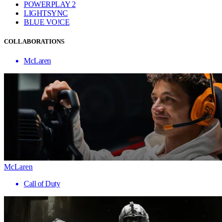
POWERPLAY 2
LIGHTSYNC
BLUE VO!CE
COLLABORATIONS
McLaren
McLaren
Call of Duty