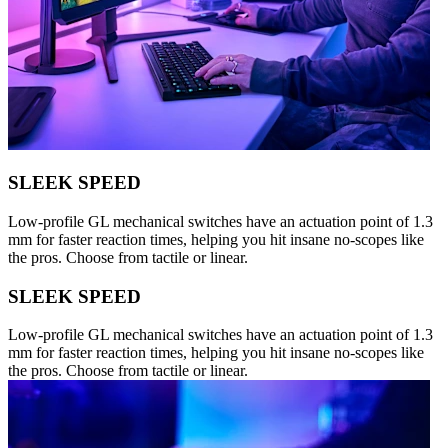
SLEEK SPEED
Low-profile GL mechanical switches have an actuation point of 1.3
mm for faster reaction times, helping you hit insane no-scopes like
the pros. Choose from tactile or linear.
SLEEK SPEED
Low-profile GL mechanical switches have an actuation point of 1.3
mm for faster reaction times, helping you hit insane no-scopes like
the pros. Choose from tactile or linear.