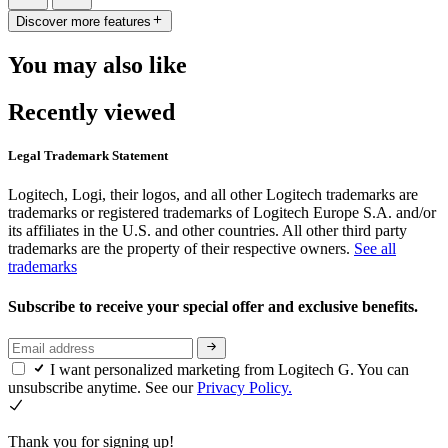
Discover more features
You may also like
Recently viewed
Legal Trademark Statement
Logitech, Logi, their logos, and all other Logitech trademarks are
trademarks or registered trademarks of Logitech Europe S.A. and/or
its affiliates in the U.S. and other countries. All other third party
trademarks are the property of their respective owners.
See all
trademarks
Subscribe to receive your special offer and exclusive benefits.
I want personalized marketing from Logitech G. You can
unsubscribe anytime. See our
Privacy Policy.
Thank you for signing up!