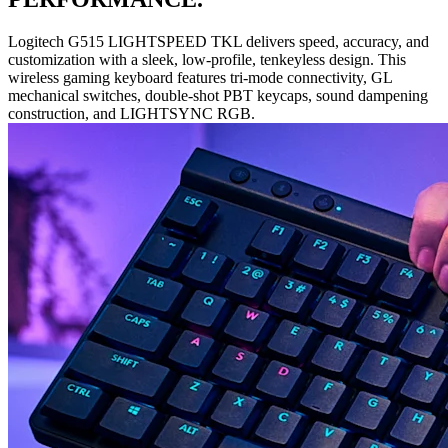
Logitech G515 LIGHTSPEED TKL delivers speed, accuracy, and
customization with a sleek, low-profile, tenkeyless design. This
wireless gaming keyboard features tri-mode connectivity, GL
mechanical switches, double-shot PBT keycaps, sound dampening
construction, and LIGHTSYNC RGB.