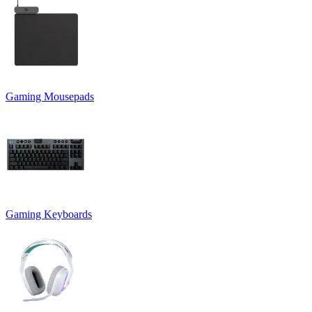
Gaming Mousepads
Gaming Keyboards