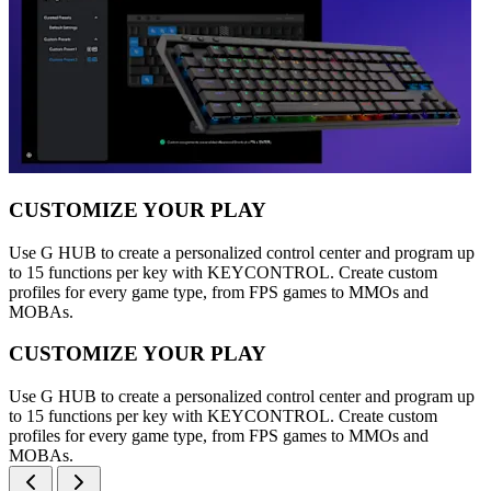
CUSTOMIZE YOUR PLAY
Use G HUB to create a personalized control center and program up
to 15 functions per key with KEYCONTROL. Create custom
profiles for every game type, from FPS games to MMOs and
MOBAs.
CUSTOMIZE YOUR PLAY
Use G HUB to create a personalized control center and program up
to 15 functions per key with KEYCONTROL. Create custom
profiles for every game type, from FPS games to MMOs and
MOBAs.