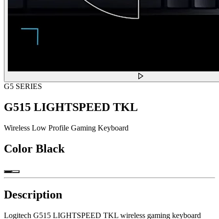
G5 SERIES
G515 LIGHTSPEED TKL
Wireless Low Profile Gaming Keyboard
Color
Black
Description
Logitech G515 LIGHTSPEED TKL wireless gaming keyboard