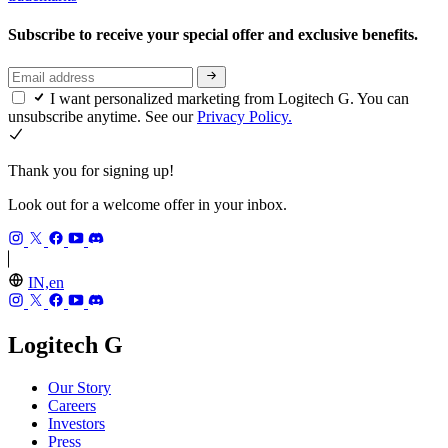
Subscribe to receive your special offer and exclusive benefits.
I want personalized marketing from Logitech G. You can
unsubscribe anytime. See our
Privacy Policy.
Thank you for signing up!
Look out for a welcome offer in your inbox.
IN,en
Logitech G
Our Story
Careers
Investors
Press