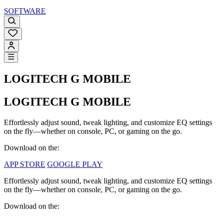
SOFTWARE
LOGITECH G MOBILE
LOGITECH G MOBILE
Effortlessly adjust sound, tweak lighting, and customize EQ settings
on the fly—whether on console, PC, or gaming on the go.
Download on the:
APP STORE
GOOGLE PLAY
Effortlessly adjust sound, tweak lighting, and customize EQ settings
on the fly—whether on console, PC, or gaming on the go.
Download on the: