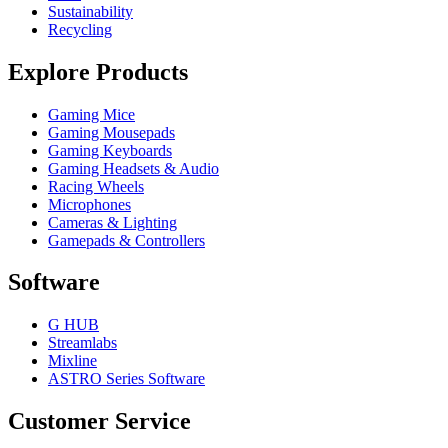
Sustainability
Recycling
Explore Products
Gaming Mice
Gaming Mousepads
Gaming Keyboards
Gaming Headsets & Audio
Racing Wheels
Microphones
Cameras & Lighting
Gamepads & Controllers
Software
G HUB
Streamlabs
Mixline
ASTRO Series Software
Customer Service