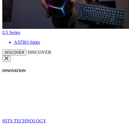
G5 Series
ASTRO Series
DISCOVER
DISCOVER
INNOVATION
HITS TECHNOLOGY