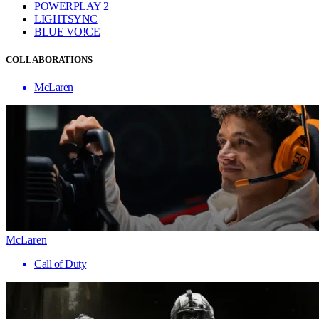
POWERPLAY 2
LIGHTSYNC
BLUE VO!CE
COLLABORATIONS
McLaren
McLaren
Call of Duty