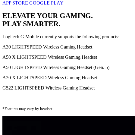
APP STORE
GOOGLE PLAY
ELEVATE YOUR GAMING.
PLAY SMARTER.
Logitech G Mobile currently supports the following products:
A30 LIGHTSPEED Wireless Gaming Headset
A50 X LIGHTSPEED Wireless Gaming Headset
A50 LIGHTSPEED Wireless Gaming Headset (Gen. 5)
A20 X LIGHTSPEED Wireless Gaming Headset
G522 LIGHTSPEED Wireless Gaming Headset
*Features may vary by headset.