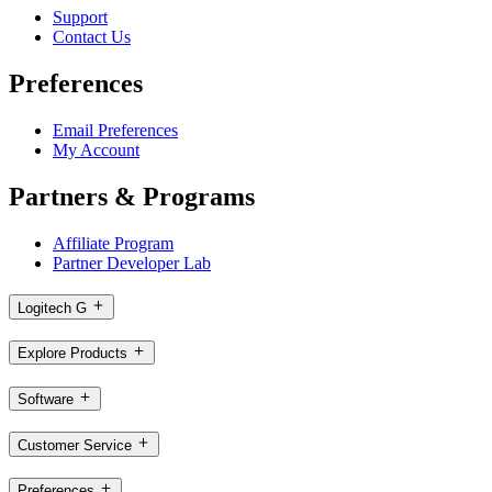
Support
Contact Us
Preferences
Email Preferences
My Account
Partners & Programs
Affiliate Program
Partner Developer Lab
Logitech G
Explore Products
Software
Customer Service
Preferences