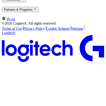
Partners & Programs
IN,en
©2026 Logitech. All rights reserved
Terms of Use
Privacy Policy
Cookie Settings
Sitemap
Logitech