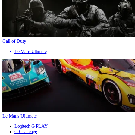
Call of Duty
Le Mans Ultimate
Le Mans Ultimate
Logitech G PLAY
G Challenge