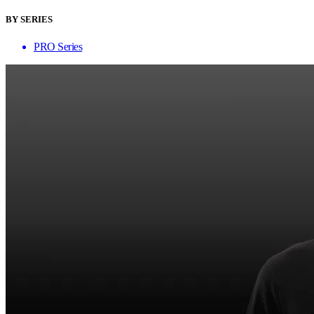
BY SERIES
PRO Series