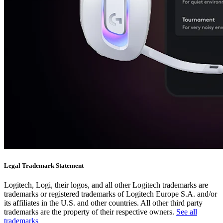
Legal Trademark Statement
Logitech, Logi, their logos, and all other Logitech trademarks are
trademarks or registered trademarks of Logitech Europe S.A. and/or
its affiliates in the U.S. and other countries. All other third party
trademarks are the property of their respective owners.
See all
trademarks