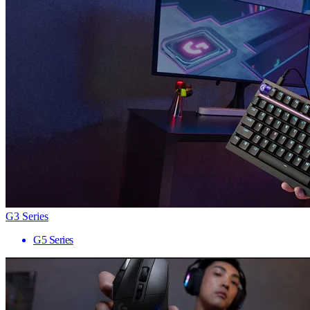
G3 Series
G5 Series