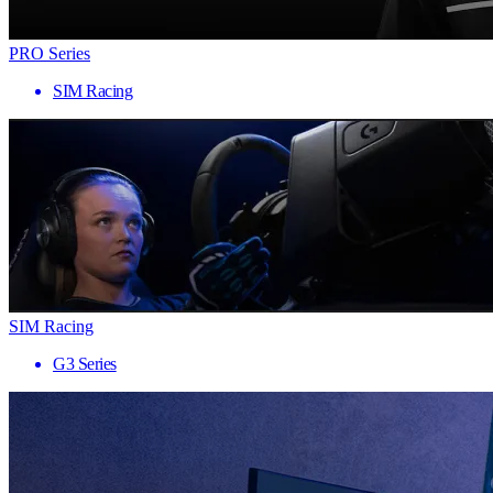
PRO Series
SIM Racing
SIM Racing
G3 Series