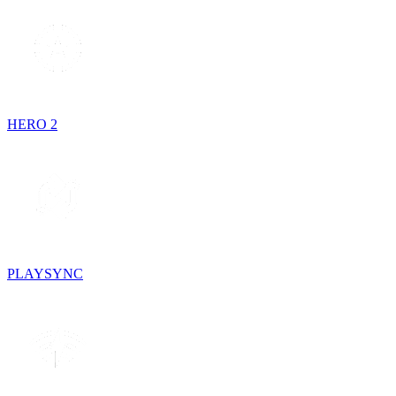
HERO 2
PLAYSYNC