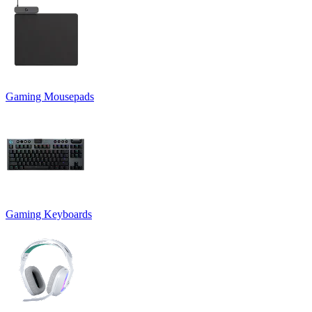
Gaming Mousepads
Gaming Keyboards