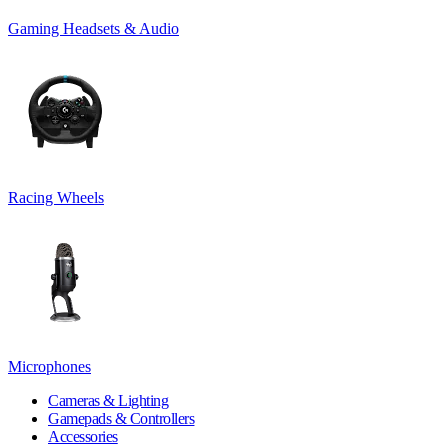
Gaming Headsets & Audio
Racing Wheels
Microphones
Cameras & Lighting
Gamepads & Controllers
Accessories