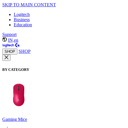
SKIP TO MAIN CONTENT
Logitech
Business
Education
Support
IN,en
SHOP
SHOP
BY CATEGORY
Gaming Mice