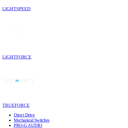
LIGHTSPEED
LIGHTFORCE
TRUEFORCE
Direct Drive
Mechanical Switches
PRO-G AUDIO