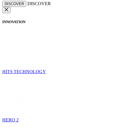
DISCOVER
DISCOVER
INNOVATION
HITS TECHNOLOGY
HERO 2