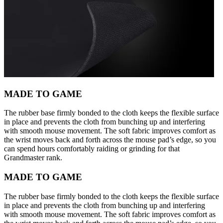
MADE TO GAME
The rubber base firmly bonded to the cloth keeps the flexible surface
in place and prevents the cloth from bunching up and interfering
with smooth mouse movement. The soft fabric improves comfort as
the wrist moves back and forth across the mouse pad’s edge, so you
can spend hours comfortably raiding or grinding for that
Grandmaster rank.
MADE TO GAME
The rubber base firmly bonded to the cloth keeps the flexible surface
in place and prevents the cloth from bunching up and interfering
with smooth mouse movement. The soft fabric improves comfort as