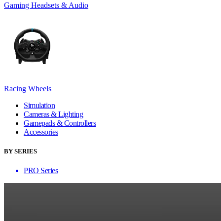
Gaming Headsets & Audio
Racing Wheels
Simulation
Cameras & Lighting
Gamepads & Controllers
Accessories
BY SERIES
PRO Series