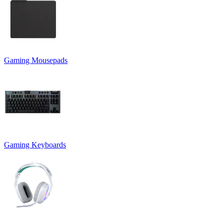
Gaming Mousepads
Gaming Keyboards