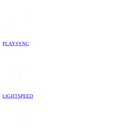
PLAYSYNC
LIGHTSPEED