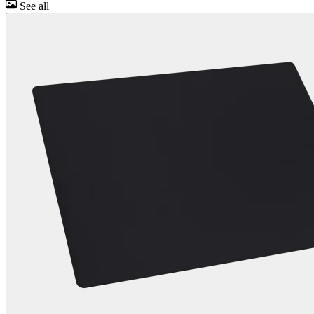
See all