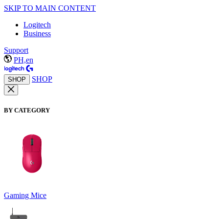
SKIP TO MAIN CONTENT
Logitech
Business
Support
PH,en
SHOP
SHOP
BY CATEGORY
Gaming Mice