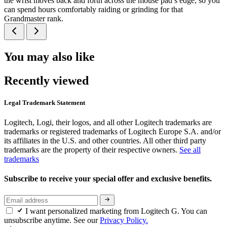
the wrist moves back and forth across the mouse pad’s edge, so you
can spend hours comfortably raiding or grinding for that
Grandmaster rank.
You may also like
Recently viewed
Legal Trademark Statement
Logitech, Logi, their logos, and all other Logitech trademarks are
trademarks or registered trademarks of Logitech Europe S.A. and/or
its affiliates in the U.S. and other countries. All other third party
trademarks are the property of their respective owners.
See all
trademarks
Subscribe to receive your special offer and exclusive benefits.
I want personalized marketing from Logitech G. You can
unsubscribe anytime. See our
Privacy Policy.