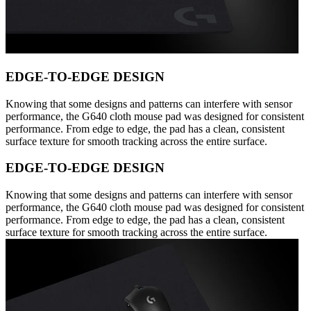
EDGE-TO-EDGE DESIGN
Knowing that some designs and patterns can interfere with sensor
performance, the G640 cloth mouse pad was designed for consistent
performance. From edge to edge, the pad has a clean, consistent
surface texture for smooth tracking across the entire surface.
EDGE-TO-EDGE DESIGN
Knowing that some designs and patterns can interfere with sensor
performance, the G640 cloth mouse pad was designed for consistent
performance. From edge to edge, the pad has a clean, consistent
surface texture for smooth tracking across the entire surface.