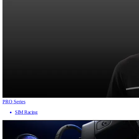
PRO Series
SIM Racing