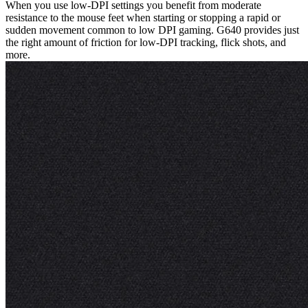
When you use low-DPI settings you benefit from moderate
resistance to the mouse feet when starting or stopping a rapid or
sudden movement common to low DPI gaming. G640 provides just
the right amount of friction for low-DPI tracking, flick shots, and
more.