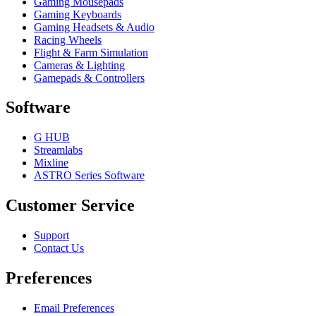
Gaming Mousepads
Gaming Keyboards
Gaming Headsets & Audio
Racing Wheels
Flight & Farm Simulation
Cameras & Lighting
Gamepads & Controllers
Software
G HUB
Streamlabs
Mixline
ASTRO Series Software
Customer Service
Support
Contact Us
Preferences
Email Preferences