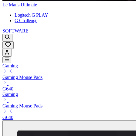
Le Mans Ultimate
Logitech G PLAY
G Challenge
SOFTWARE
Gaming
Gaming Mouse Pads
G640
Gaming
Gaming Mouse Pads
G640