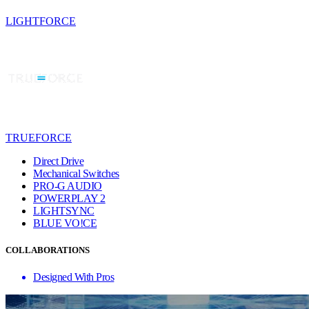
LIGHTFORCE
TRUEFORCE
Direct Drive
Mechanical Switches
PRO-G AUDIO
POWERPLAY 2
LIGHTSYNC
BLUE VO!CE
COLLABORATIONS
Designed With Pros