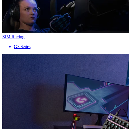
SIM Racing
G3 Series