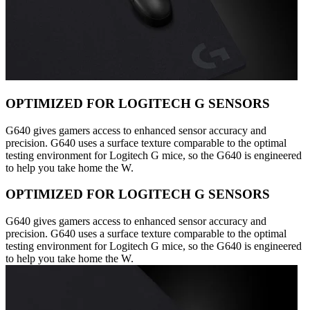
OPTIMIZED FOR LOGITECH G SENSORS
G640 gives gamers access to enhanced sensor accuracy and
precision. G640 uses a surface texture comparable to the optimal
testing environment for Logitech G mice, so the G640 is engineered
to help you take home the W.
OPTIMIZED FOR LOGITECH G SENSORS
G640 gives gamers access to enhanced sensor accuracy and
precision. G640 uses a surface texture comparable to the optimal
testing environment for Logitech G mice, so the G640 is engineered
to help you take home the W.