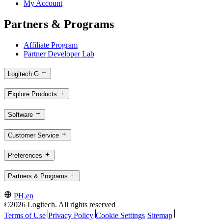
My Account
Partners & Programs
Affiliate Program
Partner Developer Lab
Logitech G
Explore Products
Software
Customer Service
Preferences
Partners & Programs
PH,en
©2026 Logitech. All rights reserved
Terms of Use
Privacy Policy
Cookie Settings
Sitemap