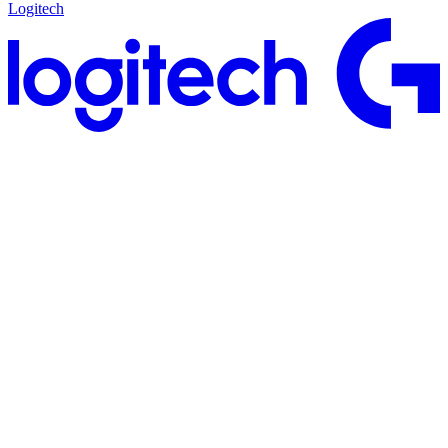
Logitech