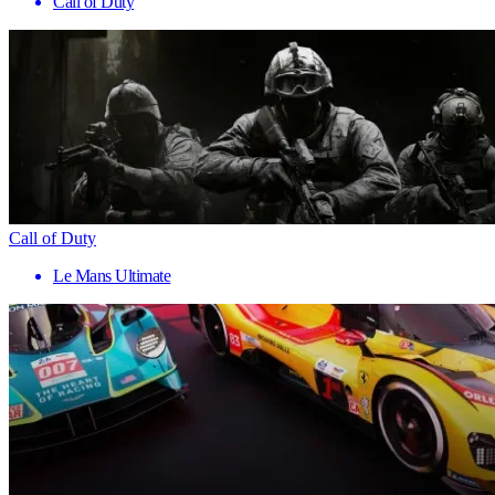
Call of Duty
Call of Duty
Le Mans Ultimate