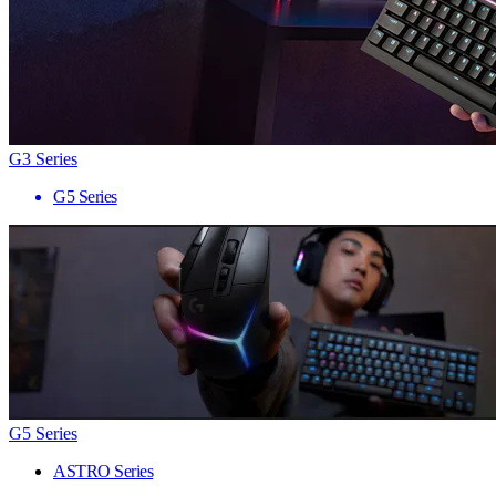
G3 Series
G5 Series
G5 Series
ASTRO Series