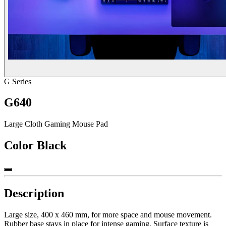
G Series
G640
Large Cloth Gaming Mouse Pad
Color
Black
Description
Large size, 400 x 460 mm, for more space and mouse movement.
Rubber base stays in place for intense gaming. Surface texture is