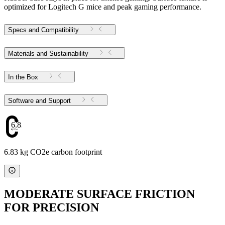
optimized for Logitech G mice and peak gaming performance.
Specs and Compatibility
Materials and Sustainability
In the Box
Software and Support
6.83
6.83 kg CO2e carbon footprint
MODERATE SURFACE FRICTION
FOR PRECISION