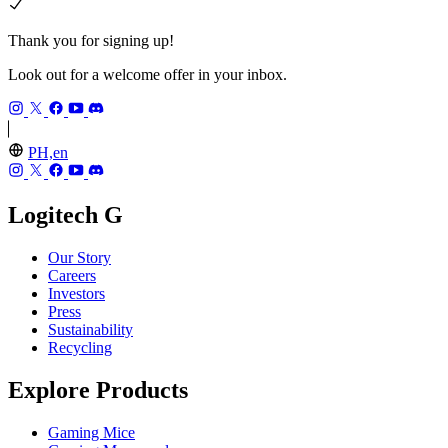
Thank you for signing up!
Look out for a welcome offer in your inbox.
PH,en
Logitech G
Our Story
Careers
Investors
Press
Sustainability
Recycling
Explore Products
Gaming Mice