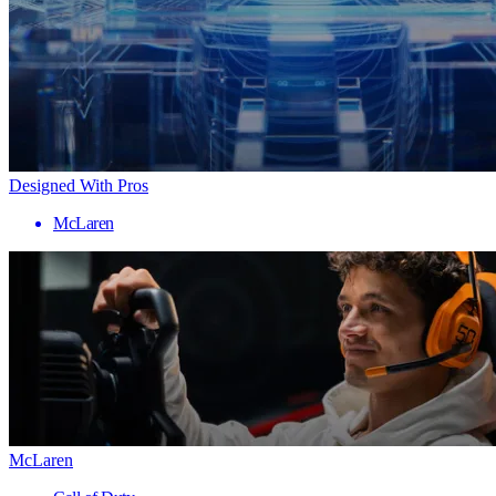
Designed With Pros
McLaren
McLaren