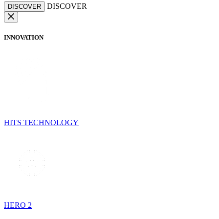
DISCOVER
DISCOVER
INNOVATION
HITS TECHNOLOGY
HERO 2