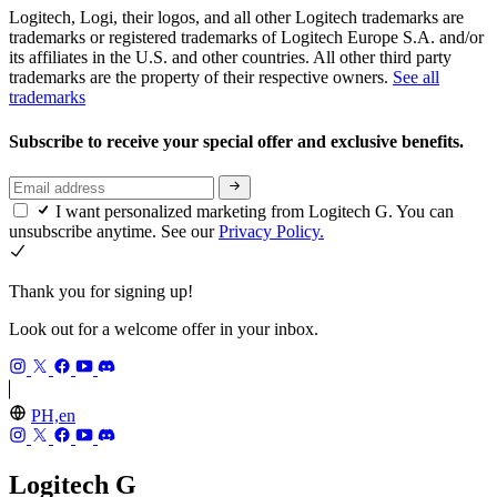
Logitech, Logi, their logos, and all other Logitech trademarks are
trademarks or registered trademarks of Logitech Europe S.A. and/or
its affiliates in the U.S. and other countries. All other third party
trademarks are the property of their respective owners.
See all
trademarks
Subscribe to receive your special offer and exclusive benefits.
I want personalized marketing from Logitech G. You can
unsubscribe anytime. See our
Privacy Policy.
Thank you for signing up!
Look out for a welcome offer in your inbox.
PH,en
Logitech G