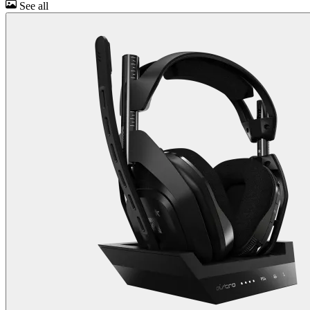
See all