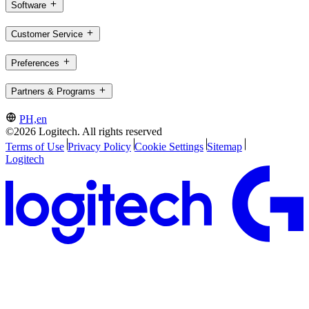
Software
Customer Service
Preferences
Partners & Programs
PH,en
©2026 Logitech. All rights reserved
Terms of Use
Privacy Policy
Cookie Settings
Sitemap
Logitech