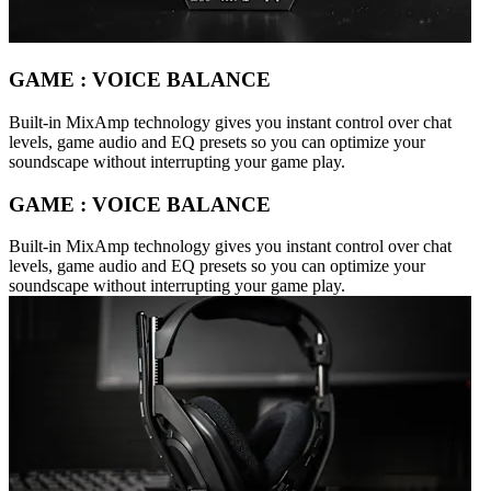
GAME : VOICE BALANCE
Built-in MixAmp technology gives you instant control over chat
levels, game audio and EQ presets so you can optimize your
soundscape without interrupting your game play.
GAME : VOICE BALANCE
Built-in MixAmp technology gives you instant control over chat
levels, game audio and EQ presets so you can optimize your
soundscape without interrupting your game play.