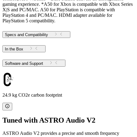
gaming experience. *A50 for Xbox is compatible with Xbox Series
X|S and PC/MAC. A50 for PlayStation is compatible with
PlayStation 4 and PC/MAC. HDMI adapter available for
PlayStation 5 compatibility.
Specs and Compatibility
In the Box
Software and Support
24.9
24.9 kg CO2e carbon footprint
Tuned with ASTRO Audio V2
ASTRO Audio V2 provides a precise and smooth frequency