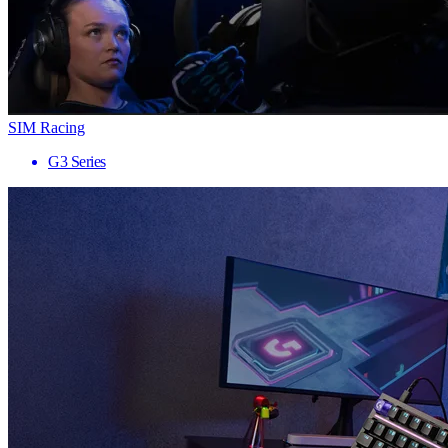
SIM Racing
G3 Series