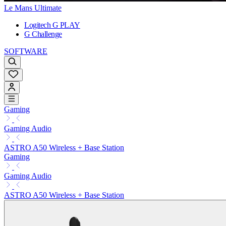
Le Mans Ultimate
Logitech G PLAY
G Challenge
SOFTWARE
Gaming
Gaming Audio
ASTRO A50 Wireless + Base Station
Gaming
Gaming Audio
ASTRO A50 Wireless + Base Station