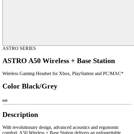
ASTRO SERIES
ASTRO A50 Wireless + Base Station
Wireless Gaming Headset for Xbox, PlayStation and PC/MAC*
Color
Black/Grey
Description
With revolutionary design, advanced acoustics and ergonomic
comfort, A50 Wireless + Base Station delivers an unforgettable