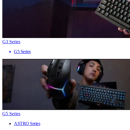
G3 Series
G5 Series
G5 Series
ASTRO Series