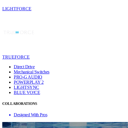
LIGHTFORCE
TRUEFORCE
Direct Drive
Mechanical Switches
PRO-G AUDIO
POWERPLAY 2
LIGHTSYNC
BLUE VO!CE
COLLABORATIONS
Designed With Pros