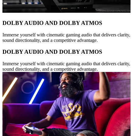
DOLBY AUDIO AND DOLBY ATMOS
Immerse yourself with cinematic gaming audio that delivers clarity,
sound directionality, and a competitive advantage.
DOLBY AUDIO AND DOLBY ATMOS
Immerse yourself with cinematic gaming audio that delivers clarity,
sound directionality, and a competitive advantage.