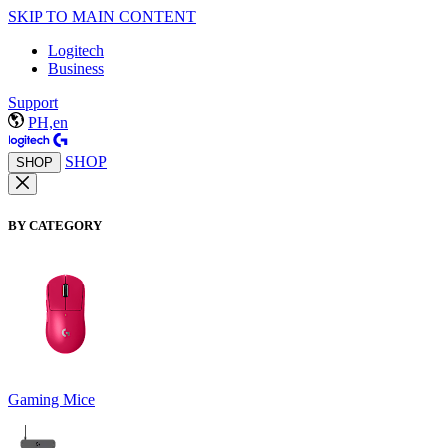
SKIP TO MAIN CONTENT
Logitech
Business
Support
PH,en
SHOP
SHOP
BY CATEGORY
Gaming Mice