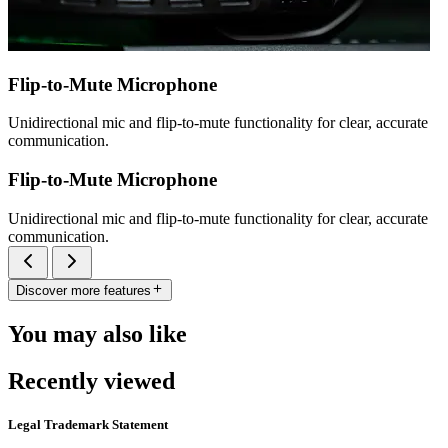
Flip-to-Mute Microphone
Unidirectional mic and flip-to-mute functionality for clear, accurate
communication.
Flip-to-Mute Microphone
Unidirectional mic and flip-to-mute functionality for clear, accurate
communication.
Discover more features
You may also like
Recently viewed
Legal Trademark Statement