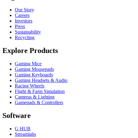
Our Story
Careers
Investors
Press
Sustainability
Recycling
Explore Products
Gaming Mice
Gaming Mousepads
Gaming Keyboards
Gaming Headsets & Audio
Racing Wheels
Flight & Farm Simulation
Cameras & Lighting
Gamepads & Controllers
Software
G HUB
Streamlabs