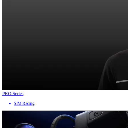
PRO Series
SIM Racing