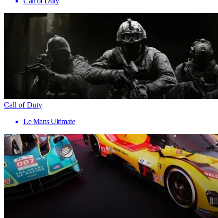
Call of Duty
Call of Duty
Le Mans Ultimate