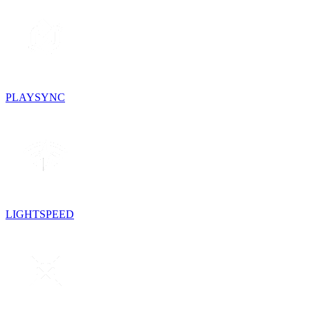
PLAYSYNC
LIGHTSPEED