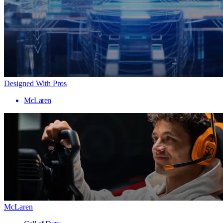
Designed With Pros
McLaren
McLaren