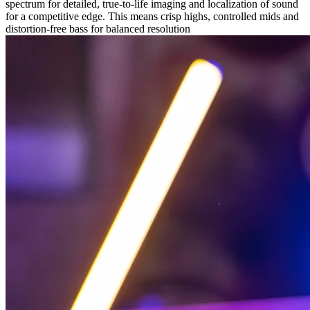
spectrum for detailed, true-to-life imaging and localization of sound
for a competitive edge. This means crisp highs, controlled mids and
distortion-free bass for balanced resolution