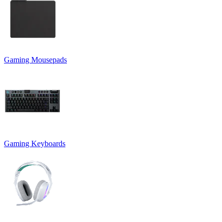
Gaming Mousepads
Gaming Keyboards