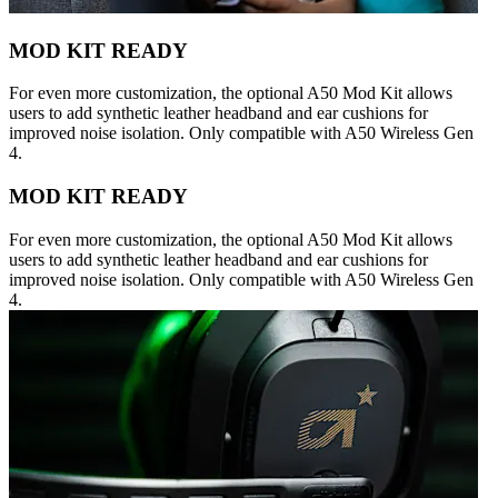
MOD KIT READY
For even more customization, the optional A50 Mod Kit allows
users to add synthetic leather headband and ear cushions for
improved noise isolation. Only compatible with A50 Wireless Gen
4.
MOD KIT READY
For even more customization, the optional A50 Mod Kit allows
users to add synthetic leather headband and ear cushions for
improved noise isolation. Only compatible with A50 Wireless Gen
4.