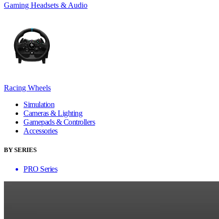
Gaming Headsets & Audio
Racing Wheels
Simulation
Cameras & Lighting
Gamepads & Controllers
Accessories
BY SERIES
PRO Series