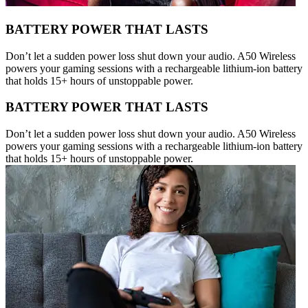
BATTERY POWER THAT LASTS
Don’t let a sudden power loss shut down your audio. A50 Wireless
powers your gaming sessions with a rechargeable lithium-ion battery
that holds 15+ hours of unstoppable power.
BATTERY POWER THAT LASTS
Don’t let a sudden power loss shut down your audio. A50 Wireless
powers your gaming sessions with a rechargeable lithium-ion battery
that holds 15+ hours of unstoppable power.