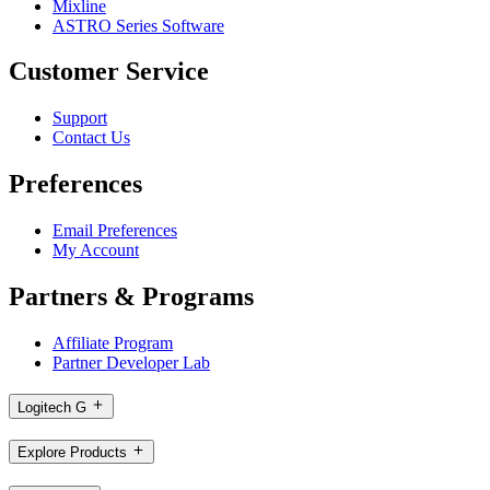
Mixline
ASTRO Series Software
Customer Service
Support
Contact Us
Preferences
Email Preferences
My Account
Partners & Programs
Affiliate Program
Partner Developer Lab
Logitech G
Explore Products