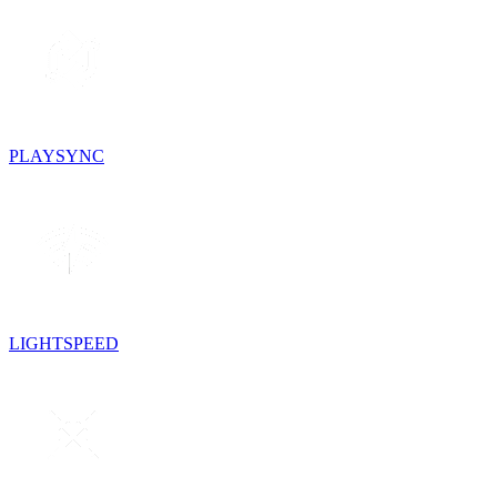
PLAYSYNC
LIGHTSPEED