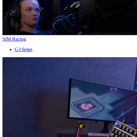
SIM Racing
G3 Series