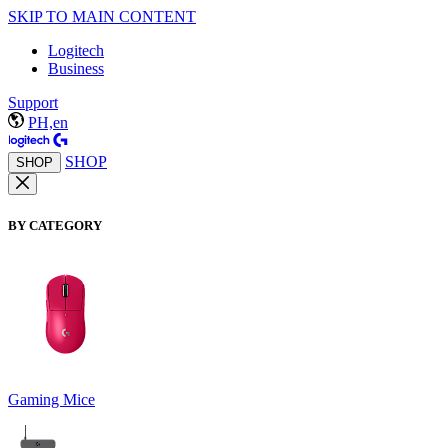
SKIP TO MAIN CONTENT
Logitech
Business
Support
PH,en
SHOP
SHOP
BY CATEGORY
Gaming Mice