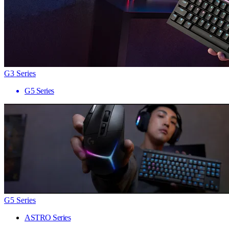
G3 Series
G5 Series
G5 Series
ASTRO Series