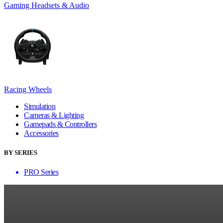
Gaming Headsets & Audio
Racing Wheels
Simulation
Cameras & Lighting
Gamepads & Controllers
Accessories
BY SERIES
PRO Series