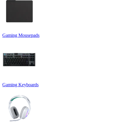
Gaming Mousepads
Gaming Keyboards