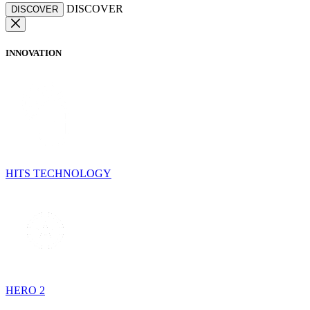
DISCOVER
DISCOVER
INNOVATION
HITS TECHNOLOGY
HERO 2