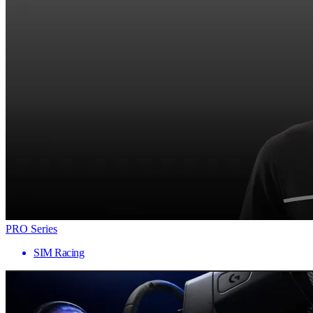
PRO Series
SIM Racing