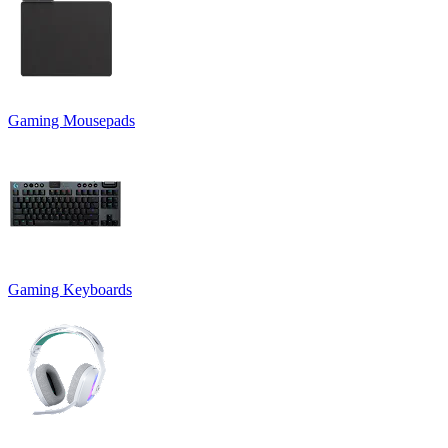
Gaming Mousepads
Gaming Keyboards