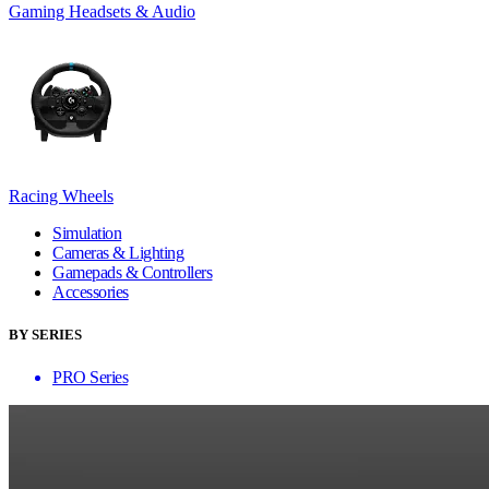
Gaming Headsets & Audio
Racing Wheels
Simulation
Cameras & Lighting
Gamepads & Controllers
Accessories
BY SERIES
PRO Series