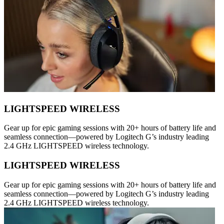
LIGHTSPEED WIRELESS
Gear up for epic gaming sessions with 20+ hours of battery life and
seamless connection—powered by Logitech G’s industry leading
2.4 GHz LIGHTSPEED wireless technology.
LIGHTSPEED WIRELESS
Gear up for epic gaming sessions with 20+ hours of battery life and
seamless connection—powered by Logitech G’s industry leading
2.4 GHz LIGHTSPEED wireless technology.