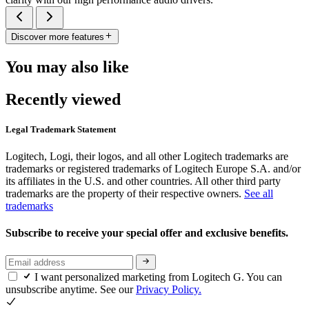
Discover more features
You may also like
Recently viewed
Legal Trademark Statement
Logitech, Logi, their logos, and all other Logitech trademarks are
trademarks or registered trademarks of Logitech Europe S.A. and/or
its affiliates in the U.S. and other countries. All other third party
trademarks are the property of their respective owners.
See all
trademarks
Subscribe to receive your special offer and exclusive benefits.
I want personalized marketing from Logitech G. You can
unsubscribe anytime. See our
Privacy Policy.