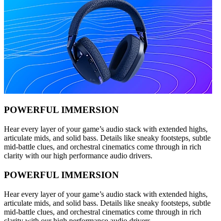
POWERFUL IMMERSION
Hear every layer of your game’s audio stack with extended highs,
articulate mids, and solid bass. Details like sneaky footsteps, subtle
mid-battle clues, and orchestral cinematics come through in rich
clarity with our high performance audio drivers.
POWERFUL IMMERSION
Hear every layer of your game’s audio stack with extended highs,
articulate mids, and solid bass. Details like sneaky footsteps, subtle
mid-battle clues, and orchestral cinematics come through in rich
clarity with our high performance audio drivers.