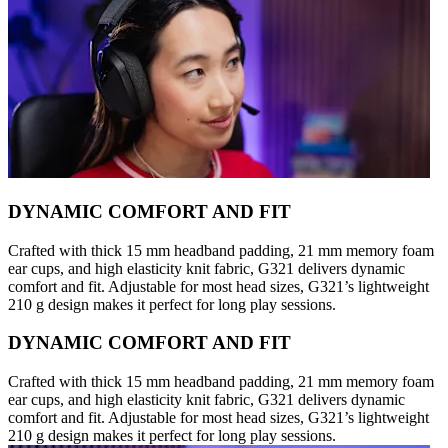
DYNAMIC COMFORT AND FIT
Crafted with thick 15 mm headband padding, 21 mm memory foam
ear cups, and high elasticity knit fabric, G321 delivers dynamic
comfort and fit. Adjustable for most head sizes, G321’s lightweight
210 g design makes it perfect for long play sessions.
DYNAMIC COMFORT AND FIT
Crafted with thick 15 mm headband padding, 21 mm memory foam
ear cups, and high elasticity knit fabric, G321 delivers dynamic
comfort and fit. Adjustable for most head sizes, G321’s lightweight
210 g design makes it perfect for long play sessions.