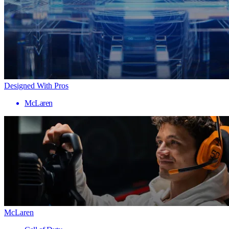
Designed With Pros
McLaren
McLaren