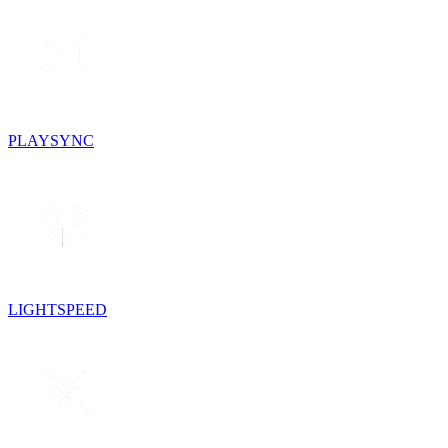
PLAYSYNC
LIGHTSPEED