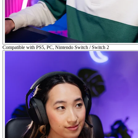
Compatible with PS5, PC, Nintendo Switch / Switch 2