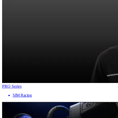
PRO Series
SIM Racing