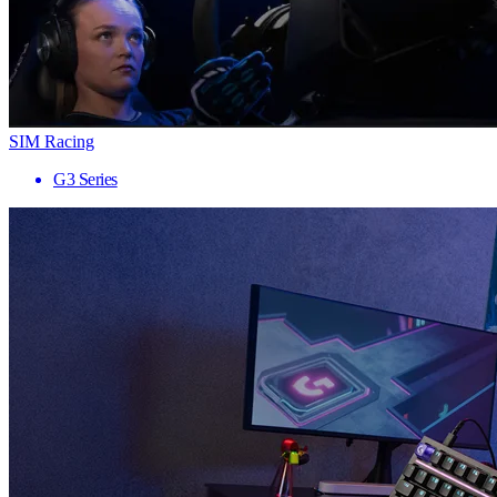
SIM Racing
G3 Series