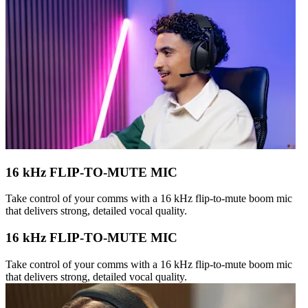
16 kHz FLIP-TO-MUTE MIC
Take control of your comms with a 16 kHz flip-to-mute boom mic
that delivers strong, detailed vocal quality.
16 kHz FLIP-TO-MUTE MIC
Take control of your comms with a 16 kHz flip-to-mute boom mic
that delivers strong, detailed vocal quality.