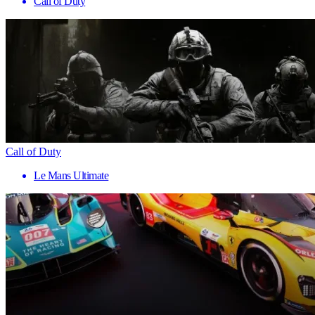
Call of Duty
Call of Duty
Le Mans Ultimate