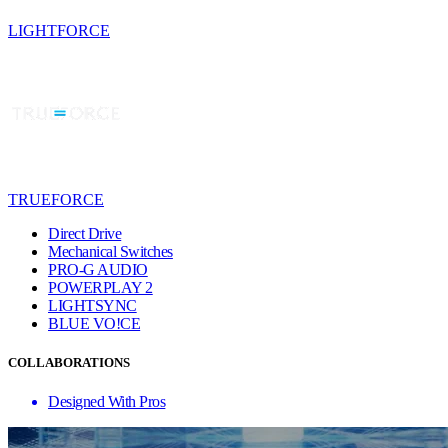
LIGHTFORCE
TRUEFORCE
Direct Drive
Mechanical Switches
PRO-G AUDIO
POWERPLAY 2
LIGHTSYNC
BLUE VO!CE
COLLABORATIONS
Designed With Pros