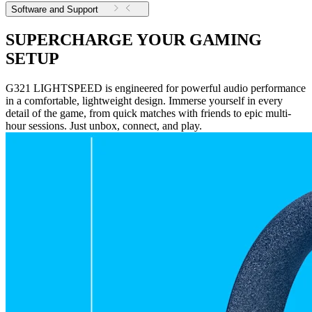
Software and Support
SUPERCHARGE YOUR GAMING
SETUP
G321 LIGHTSPEED is engineered for powerful audio performance
in a comfortable, lightweight design. Immerse yourself in every
detail of the game, from quick matches with friends to epic multi-
hour sessions. Just unbox, connect, and play.