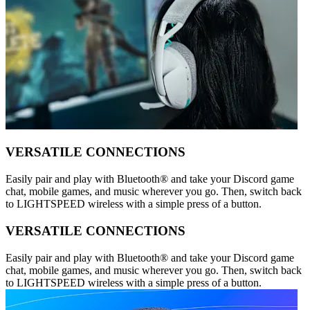
VERSATILE CONNECTIONS
Easily pair and play with Bluetooth® and take your Discord game
chat, mobile games, and music wherever you go. Then, switch back
to LIGHTSPEED wireless with a simple press of a button.
VERSATILE CONNECTIONS
Easily pair and play with Bluetooth® and take your Discord game
chat, mobile games, and music wherever you go. Then, switch back
to LIGHTSPEED wireless with a simple press of a button.