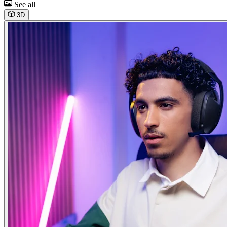
See all
3D