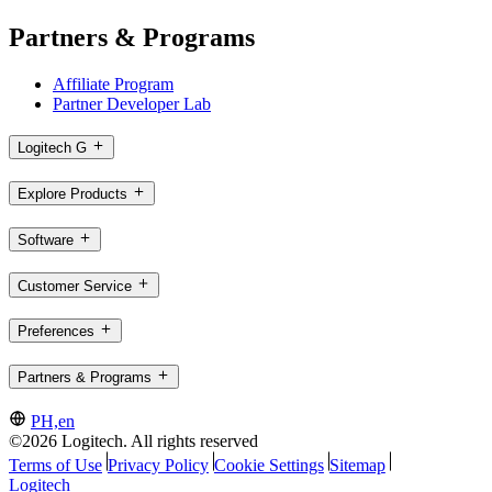
Partners & Programs
Affiliate Program
Partner Developer Lab
Logitech G
Explore Products
Software
Customer Service
Preferences
Partners & Programs
PH,en
©2026 Logitech. All rights reserved
Terms of Use
Privacy Policy
Cookie Settings
Sitemap
Logitech