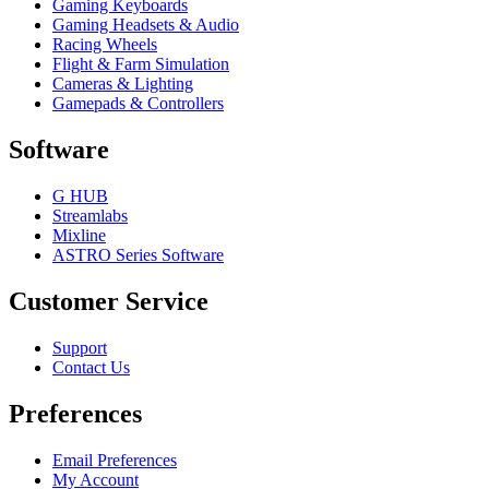
Gaming Keyboards
Gaming Headsets & Audio
Racing Wheels
Flight & Farm Simulation
Cameras & Lighting
Gamepads & Controllers
Software
G HUB
Streamlabs
Mixline
ASTRO Series Software
Customer Service
Support
Contact Us
Preferences
Email Preferences
My Account