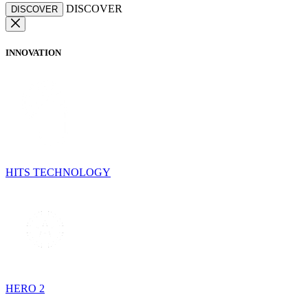
DISCOVER
DISCOVER
INNOVATION
HITS TECHNOLOGY
HERO 2