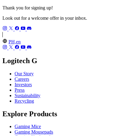
Thank you for signing up!
Look out for a welcome offer in your inbox.
PH,en
Logitech G
Our Story
Careers
Investors
Press
Sustainability
Recycling
Explore Products
Gaming Mice
Gaming Mousepads