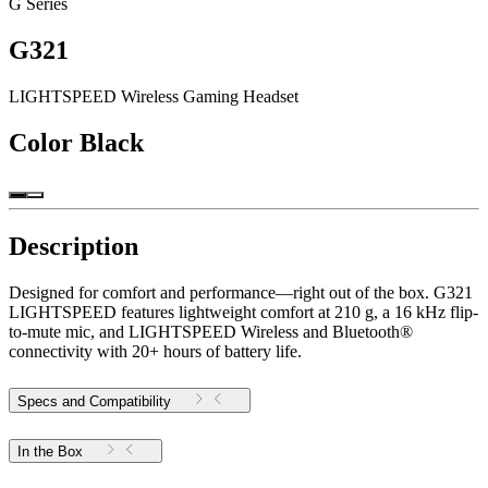
G Series
G321
LIGHTSPEED Wireless Gaming Headset
Color
Black
Description
Designed for comfort and performance—right out of the box. G321
LIGHTSPEED features lightweight comfort at 210 g, a 16 kHz flip-
to-mute mic, and LIGHTSPEED Wireless and Bluetooth®
connectivity with 20+ hours of battery life.
Specs and Compatibility
In the Box