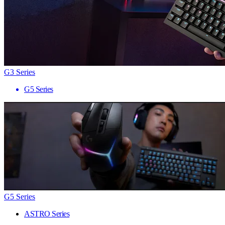
G3 Series
G5 Series
G5 Series
ASTRO Series