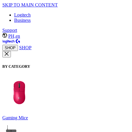
SKIP TO MAIN CONTENT
Logitech
Business
Support
PH,en
SHOP
SHOP
BY CATEGORY
Gaming Mice