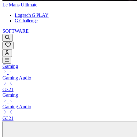
Le Mans Ultimate
Logitech G PLAY
G Challenge
SOFTWARE
Gaming
Gaming Audio
G321
Gaming
Gaming Audio
G321