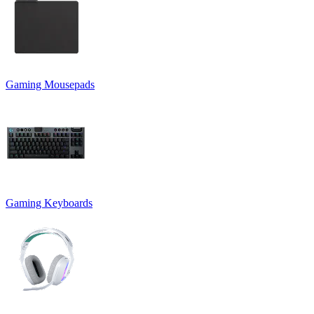
Gaming Mousepads
Gaming Keyboards