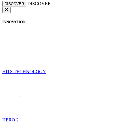
DISCOVER
DISCOVER
INNOVATION
HITS TECHNOLOGY
HERO 2