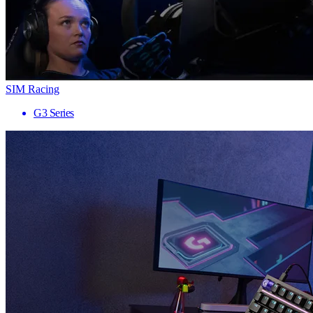
SIM Racing
G3 Series