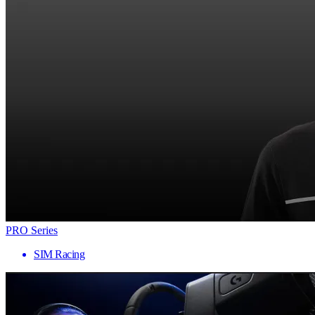
PRO Series
SIM Racing