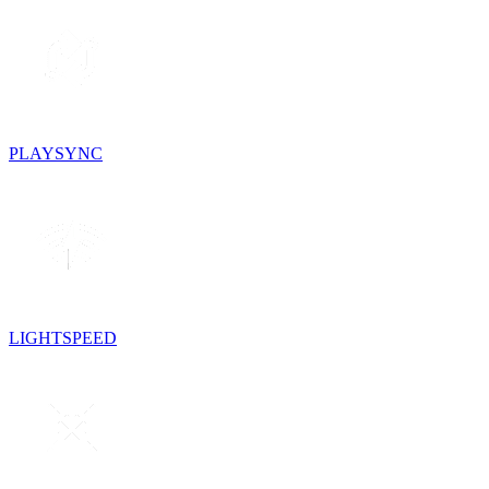
PLAYSYNC
LIGHTSPEED