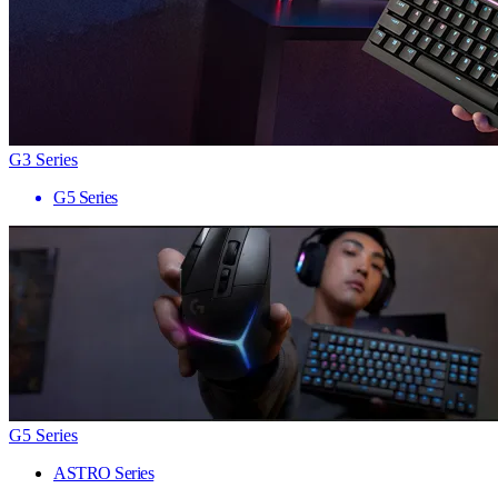
G3 Series
G5 Series
G5 Series
ASTRO Series