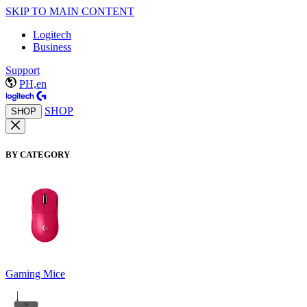
SKIP TO MAIN CONTENT
Logitech
Business
Support
PH,en
SHOP
SHOP
BY CATEGORY
Gaming Mice