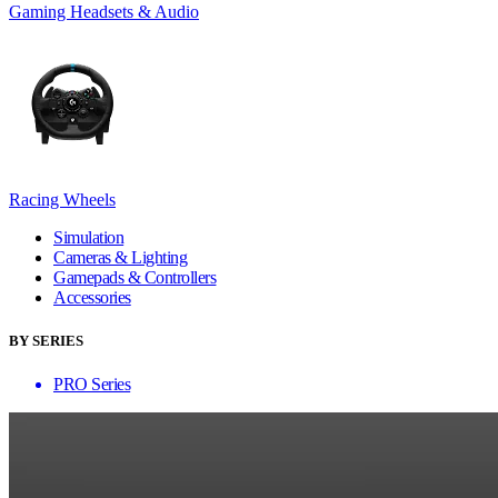
Gaming Headsets & Audio
Racing Wheels
Simulation
Cameras & Lighting
Gamepads & Controllers
Accessories
BY SERIES
PRO Series