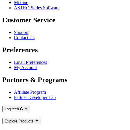
Mixline
ASTRO Series Software
Customer Service
Support
Contact Us
Preferences
Email Preferences
My Account
Partners & Programs
Affiliate Program
Partner Developer Lab
Logitech G
Explore Products