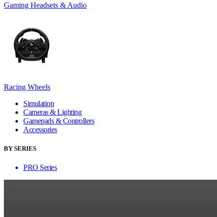
Gaming Headsets & Audio
Racing Wheels
Simulation
Cameras & Lighting
Gamepads & Controllers
Accessories
BY SERIES
PRO Series