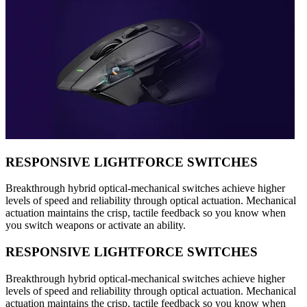
RESPONSIVE LIGHTFORCE SWITCHES
Breakthrough hybrid optical-mechanical switches achieve higher
levels of speed and reliability through optical actuation. Mechanical
actuation maintains the crisp, tactile feedback so you know when
you switch weapons or activate an ability.
RESPONSIVE LIGHTFORCE SWITCHES
Breakthrough hybrid optical-mechanical switches achieve higher
levels of speed and reliability through optical actuation. Mechanical
actuation maintains the crisp, tactile feedback so you know when