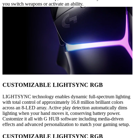
you switch weapons or activate an ability.
CUSTOMIZABLE LIGHTSYNC RGB
LIGHTSYNC technology enables dynamic full-spectrum lighting
with total control of approximately 16.8 million brilliant colors
across an 8-LED array. Active play detection automatically dims
lighting when your hand moves it, conserving battery power.
Customize it all with G HUB software including media-driven
effects and advanced personalization to match your gaming setup.
CUSTOMIZABLE LIGHTSYNC RGB