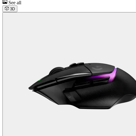
See all
3D