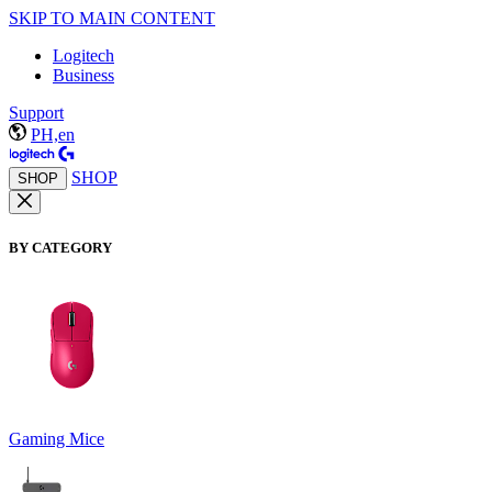
SKIP TO MAIN CONTENT
Logitech
Business
Support
PH,en
SHOP
SHOP
BY CATEGORY
Gaming Mice