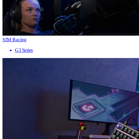
SIM Racing
G3 Series