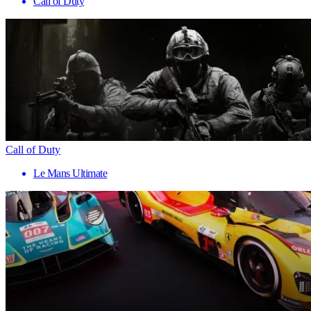
Call of Duty
Call of Duty
Le Mans Ultimate