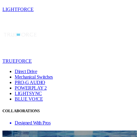
LIGHTFORCE
TRUEFORCE
Direct Drive
Mechanical Switches
PRO-G AUDIO
POWERPLAY 2
LIGHTSYNC
BLUE VO!CE
COLLABORATIONS
Designed With Pros