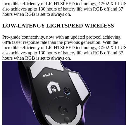
incredible efficiency of LIGHTSPEED technology, G502 X PLUS
also achieves up to 130 hours of battery life with RGB off and 37
hours when RGB is set to always on.
LOW-LATENCY LIGHTSPEED WIRELESS
Pro-grade connectivity, now with an updated protocol achieving
68% faster response rate than the previous generation. With the
incredible efficiency of LIGHTSPEED technology, G502 X PLUS
also achieves up to 130 hours of battery life with RGB off and 37
hours when RGB is set to always on.