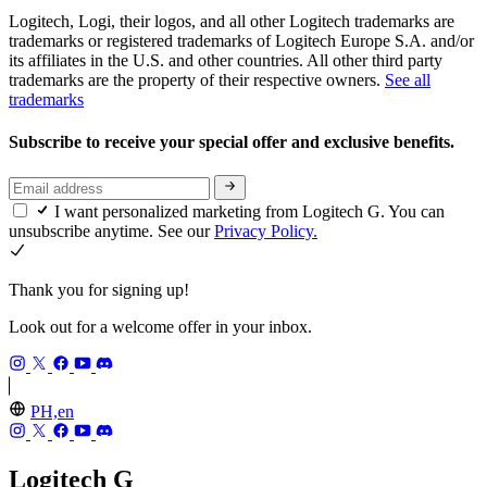
Logitech, Logi, their logos, and all other Logitech trademarks are
trademarks or registered trademarks of Logitech Europe S.A. and/or
its affiliates in the U.S. and other countries. All other third party
trademarks are the property of their respective owners.
See all
trademarks
Subscribe to receive your special offer and exclusive benefits.
I want personalized marketing from Logitech G. You can
unsubscribe anytime. See our
Privacy Policy.
Thank you for signing up!
Look out for a welcome offer in your inbox.
PH,en
Logitech G