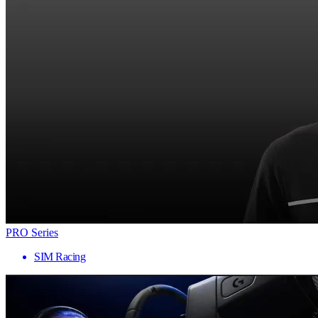
PRO Series
SIM Racing