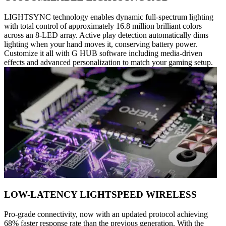
LIGHTSYNC technology enables dynamic full-spectrum lighting
with total control of approximately 16.8 million brilliant colors
across an 8-LED array. Active play detection automatically dims
lighting when your hand moves it, conserving battery power.
Customize it all with G HUB software including media-driven
effects and advanced personalization to match your gaming setup.
LOW-LATENCY LIGHTSPEED WIRELESS
Pro-grade connectivity, now with an updated protocol achieving
68% faster response rate than the previous generation. With the