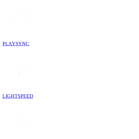
PLAYSYNC
LIGHTSPEED