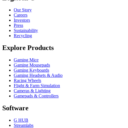
Our Story
Careers
Investors
Press
Sustainability
Recycling
Explore Products
Gaming Mice
Gaming Mousepads
Gaming Keyboards
Gaming Headsets & Audio
Racing Wheels
Flight & Farm Simulation
Cameras & Lighting
Gamepads & Controllers
Software
G HUB
Streamlabs