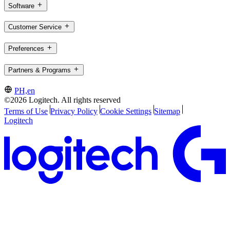
Software
Customer Service
Preferences
Partners & Programs
PH,en
©2026 Logitech. All rights reserved
Terms of Use
Privacy Policy
Cookie Settings
Sitemap
Logitech