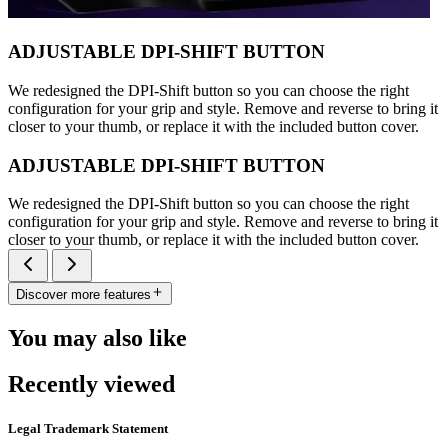
ADJUSTABLE DPI-SHIFT BUTTON
We redesigned the DPI-Shift button so you can choose the right
configuration for your grip and style. Remove and reverse to bring it
closer to your thumb, or replace it with the included button cover.
ADJUSTABLE DPI-SHIFT BUTTON
We redesigned the DPI-Shift button so you can choose the right
configuration for your grip and style. Remove and reverse to bring it
closer to your thumb, or replace it with the included button cover.
Discover more features
You may also like
Recently viewed
Legal Trademark Statement