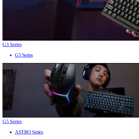
G3 Series
G5 Series
G5 Series
ASTRO Series