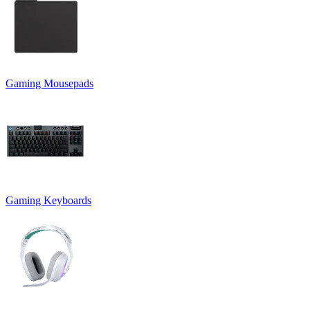
Gaming Mousepads
Gaming Keyboards