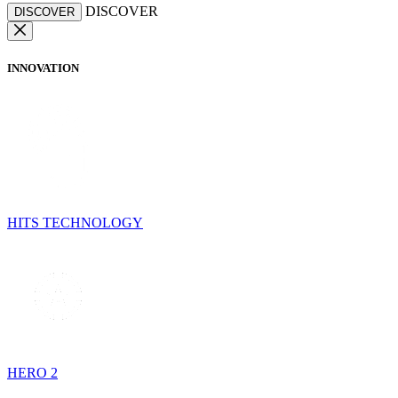
DISCOVER
DISCOVER
INNOVATION
HITS TECHNOLOGY
HERO 2