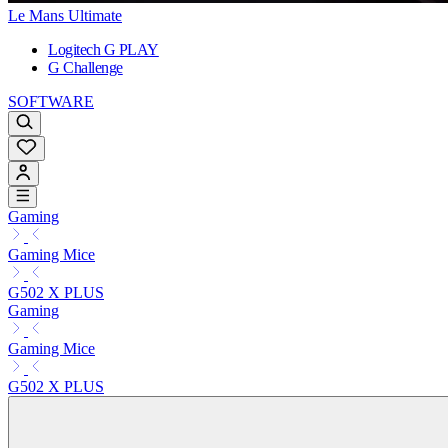
Le Mans Ultimate
Logitech G PLAY
G Challenge
SOFTWARE
Gaming
Gaming Mice
G502 X PLUS
Gaming
Gaming Mice
G502 X PLUS