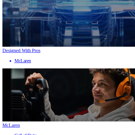
Designed With Pros
McLaren
McLaren