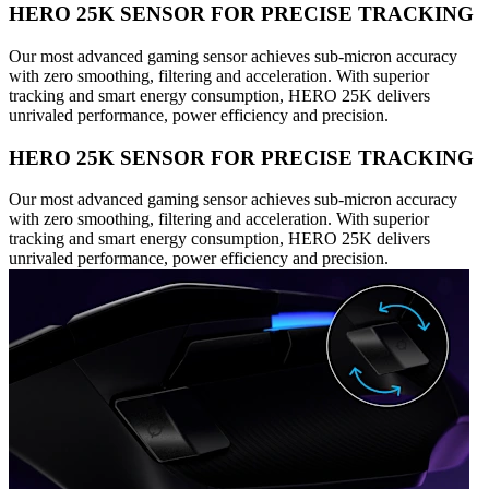
HERO 25K SENSOR FOR PRECISE TRACKING
Our most advanced gaming sensor achieves sub-micron accuracy
with zero smoothing, filtering and acceleration. With superior
tracking and smart energy consumption, HERO 25K delivers
unrivaled performance, power efficiency and precision.
HERO 25K SENSOR FOR PRECISE TRACKING
Our most advanced gaming sensor achieves sub-micron accuracy
with zero smoothing, filtering and acceleration. With superior
tracking and smart energy consumption, HERO 25K delivers
unrivaled performance, power efficiency and precision.