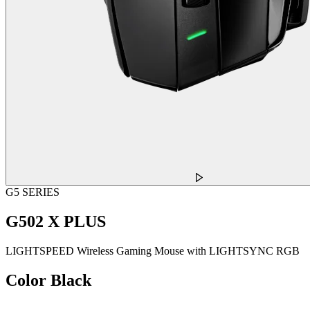
G5 SERIES
G502 X PLUS
LIGHTSPEED Wireless Gaming Mouse with LIGHTSYNC RGB
Color
Black