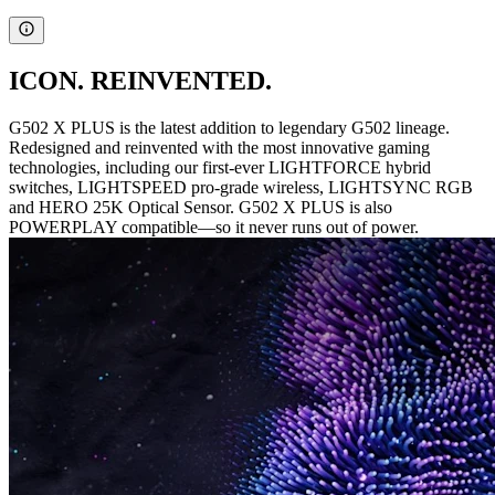
ICON. REINVENTED.
G502 X PLUS is the latest addition to legendary G502 lineage.
Redesigned and reinvented with the most innovative gaming
technologies, including our first-ever LIGHTFORCE hybrid
switches, LIGHTSPEED pro-grade wireless, LIGHTSYNC RGB
and HERO 25K Optical Sensor. G502 X PLUS is also
POWERPLAY compatible—so it never runs out of power.