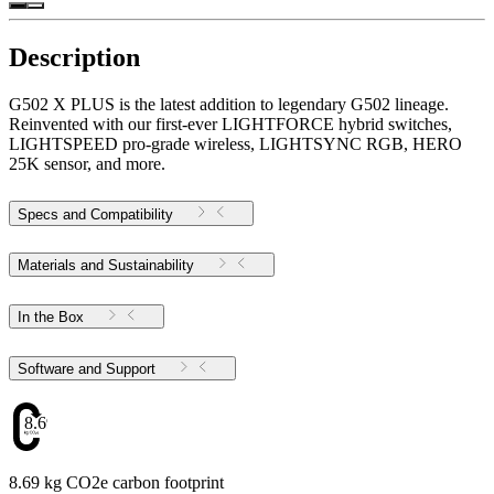
Description
G502 X PLUS is the latest addition to legendary G502 lineage.
Reinvented with our first-ever LIGHTFORCE hybrid switches,
LIGHTSPEED pro-grade wireless, LIGHTSYNC RGB, HERO
25K sensor, and more.
Specs and Compatibility
Materials and Sustainability
In the Box
Software and Support
8.69
8.69 kg CO2e carbon footprint