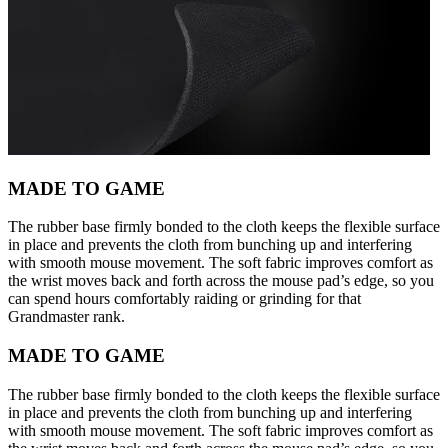
MADE TO GAME
The rubber base firmly bonded to the cloth keeps the flexible surface
in place and prevents the cloth from bunching up and interfering
with smooth mouse movement. The soft fabric improves comfort as
the wrist moves back and forth across the mouse pad’s edge, so you
can spend hours comfortably raiding or grinding for that
Grandmaster rank.
MADE TO GAME
The rubber base firmly bonded to the cloth keeps the flexible surface
in place and prevents the cloth from bunching up and interfering
with smooth mouse movement. The soft fabric improves comfort as