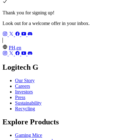
Thank you for signing up!
Look out for a welcome offer in your inbox.
PH,en
Logitech G
Our Story
Careers
Investors
Press
Sustainability
Recycling
Explore Products
Gaming Mice