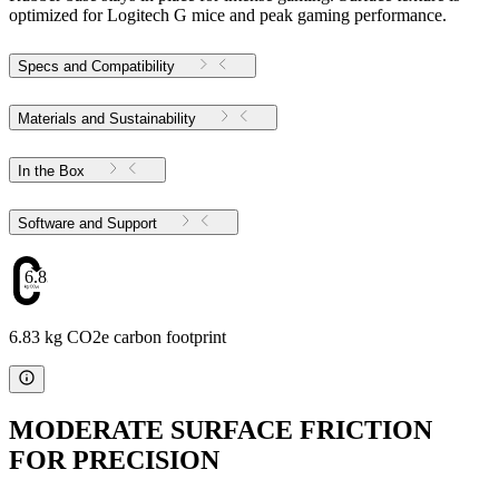
optimized for Logitech G mice and peak gaming performance.
Specs and Compatibility
Materials and Sustainability
In the Box
Software and Support
6.83
6.83 kg CO2e carbon footprint
MODERATE SURFACE FRICTION
FOR PRECISION