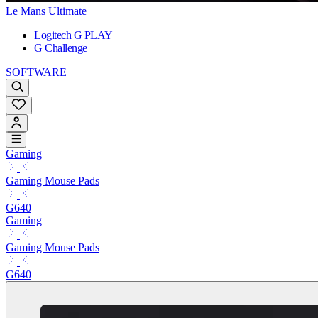
Le Mans Ultimate
Logitech G PLAY
G Challenge
SOFTWARE
Gaming
Gaming Mouse Pads
G640
Gaming
Gaming Mouse Pads
G640