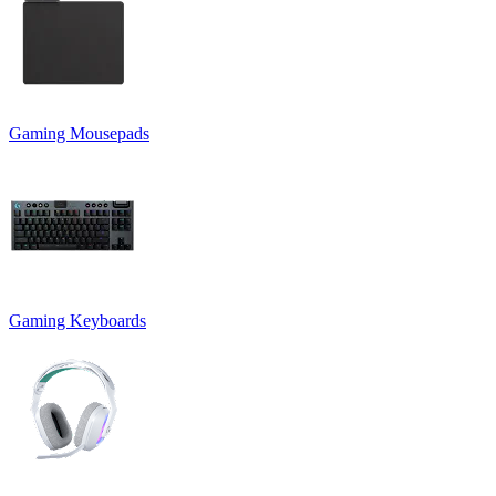
Gaming Mousepads
Gaming Keyboards