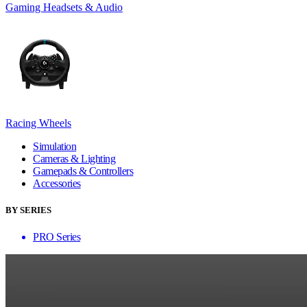
Gaming Headsets & Audio
Racing Wheels
Simulation
Cameras & Lighting
Gamepads & Controllers
Accessories
BY SERIES
PRO Series