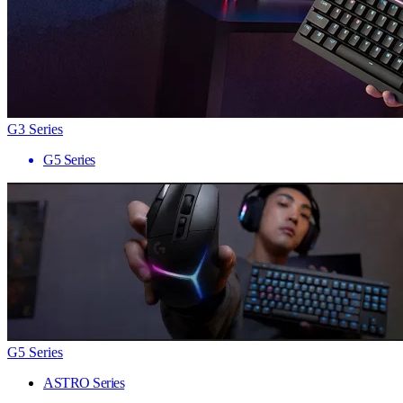
G3 Series
G5 Series
G5 Series
ASTRO Series