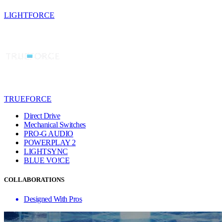
LIGHTFORCE
TRUEFORCE
Direct Drive
Mechanical Switches
PRO-G AUDIO
POWERPLAY 2
LIGHTSYNC
BLUE VO!CE
COLLABORATIONS
Designed With Pros