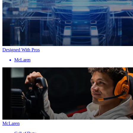
Designed With Pros
McLaren
McLaren