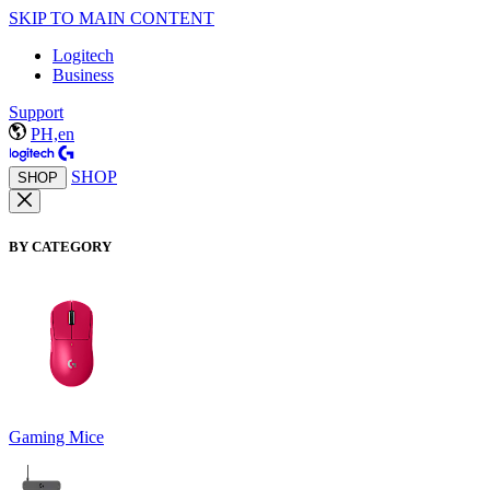
SKIP TO MAIN CONTENT
Logitech
Business
Support
PH,en
SHOP
SHOP
BY CATEGORY
Gaming Mice