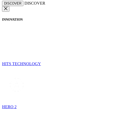
DISCOVER
DISCOVER
INNOVATION
HITS TECHNOLOGY
HERO 2