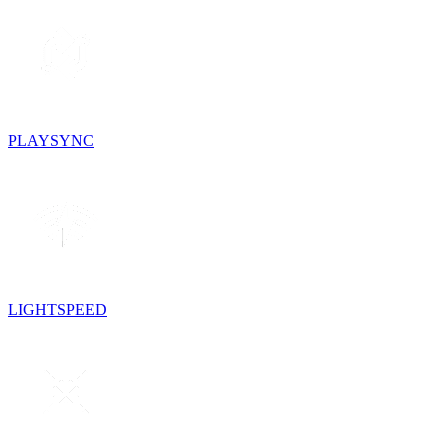
PLAYSYNC
LIGHTSPEED