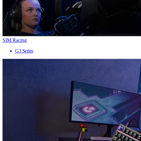
SIM Racing
G3 Series