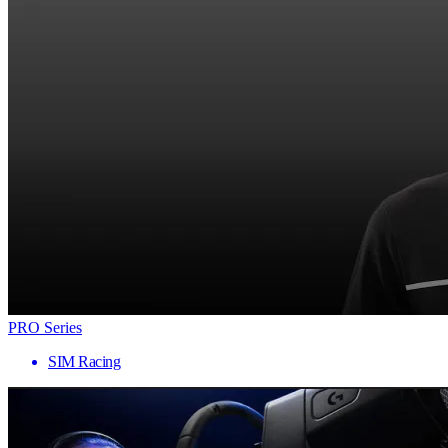
PRO Series
SIM Racing