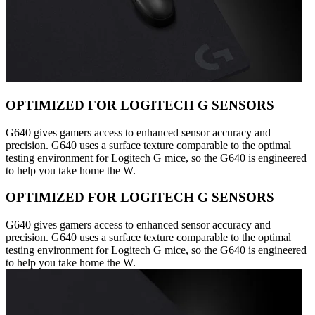
OPTIMIZED FOR LOGITECH G SENSORS
G640 gives gamers access to enhanced sensor accuracy and
precision. G640 uses a surface texture comparable to the optimal
testing environment for Logitech G mice, so the G640 is engineered
to help you take home the W.
OPTIMIZED FOR LOGITECH G SENSORS
G640 gives gamers access to enhanced sensor accuracy and
precision. G640 uses a surface texture comparable to the optimal
testing environment for Logitech G mice, so the G640 is engineered
to help you take home the W.