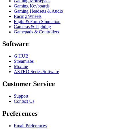
Gaming Mousepads
Gaming Keyboards
Gaming Headsets & Audio
Racing Wheels
Flight & Farm Simulation
Cameras & Lighting
Gamepads & Controllers
Software
G HUB
Streamlabs
Mixline
ASTRO Series Software
Customer Service
Support
Contact Us
Preferences
Email Preferences