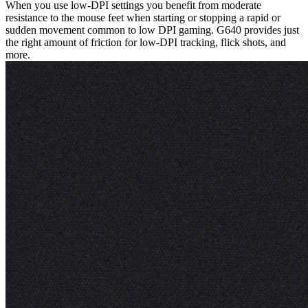
When you use low-DPI settings you benefit from moderate
resistance to the mouse feet when starting or stopping a rapid or
sudden movement common to low DPI gaming. G640 provides just
the right amount of friction for low-DPI tracking, flick shots, and
more.