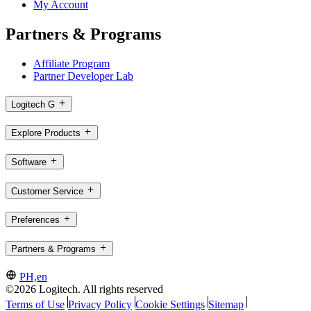
My Account
Partners & Programs
Affiliate Program
Partner Developer Lab
Logitech G
Explore Products
Software
Customer Service
Preferences
Partners & Programs
PH,en
©2026 Logitech. All rights reserved
Terms of Use
Privacy Policy
Cookie Settings
Sitemap