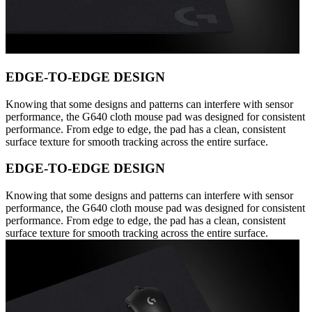
EDGE-TO-EDGE DESIGN
Knowing that some designs and patterns can interfere with sensor
performance, the G640 cloth mouse pad was designed for consistent
performance. From edge to edge, the pad has a clean, consistent
surface texture for smooth tracking across the entire surface.
EDGE-TO-EDGE DESIGN
Knowing that some designs and patterns can interfere with sensor
performance, the G640 cloth mouse pad was designed for consistent
performance. From edge to edge, the pad has a clean, consistent
surface texture for smooth tracking across the entire surface.