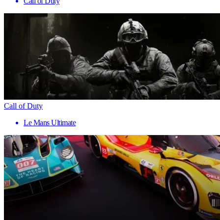
Call of Duty
Call of Duty
Le Mans Ultimate