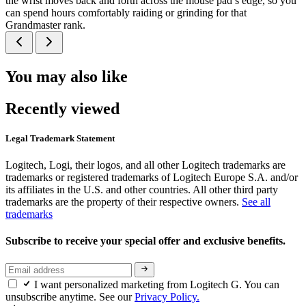
the wrist moves back and forth across the mouse pad’s edge, so you
can spend hours comfortably raiding or grinding for that
Grandmaster rank.
You may also like
Recently viewed
Legal Trademark Statement
Logitech, Logi, their logos, and all other Logitech trademarks are
trademarks or registered trademarks of Logitech Europe S.A. and/or
its affiliates in the U.S. and other countries. All other third party
trademarks are the property of their respective owners.
See all
trademarks
Subscribe to receive your special offer and exclusive benefits.
I want personalized marketing from Logitech G. You can
unsubscribe anytime. See our
Privacy Policy.