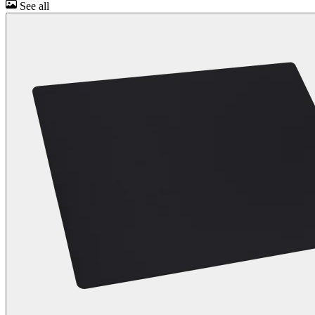
See all