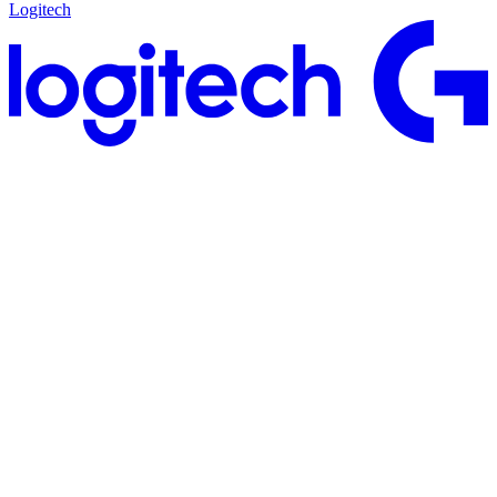
Logitech