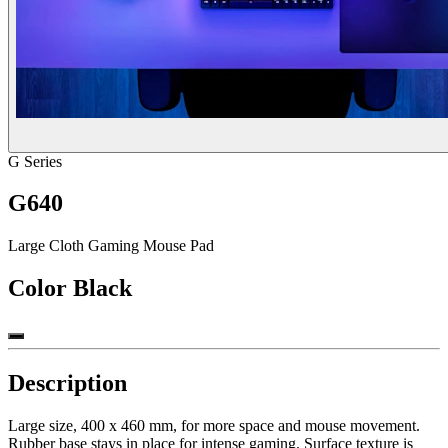
G Series
G640
Large Cloth Gaming Mouse Pad
Color
Black
Description
Large size, 400 x 460 mm, for more space and mouse movement.
Rubber base stays in place for intense gaming. Surface texture is