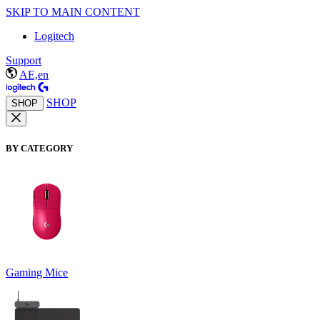
SKIP TO MAIN CONTENT
Logitech
Support
AE,en
SHOP
SHOP
BY CATEGORY
Gaming Mice