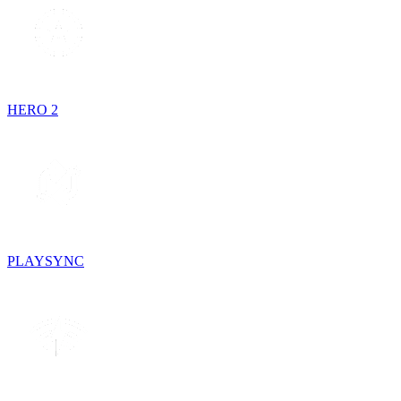
HERO 2
PLAYSYNC