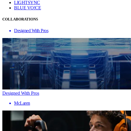
LIGHTSYNC
BLUE VO!CE
COLLABORATIONS
Designed With Pros
Designed With Pros
McLaren