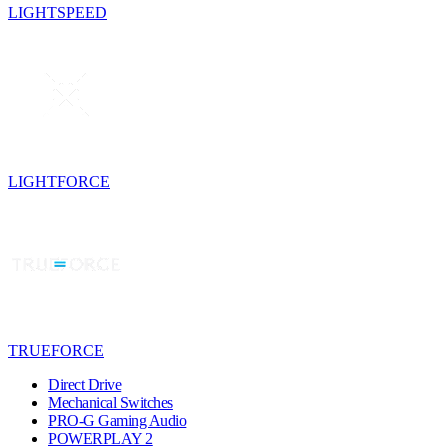
LIGHTSPEED
LIGHTFORCE
TRUEFORCE
Direct Drive
Mechanical Switches
PRO-G Gaming Audio
POWERPLAY 2