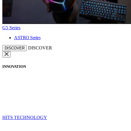
G5 Series
ASTRO Series
DISCOVER
DISCOVER
INNOVATION
HITS TECHNOLOGY