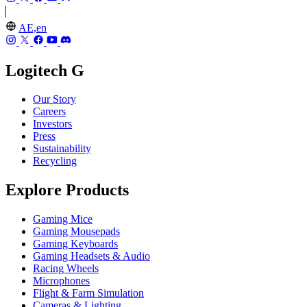
AE,en
Logitech G
Our Story
Careers
Investors
Press
Sustainability
Recycling
Explore Products
Gaming Mice
Gaming Mousepads
Gaming Keyboards
Gaming Headsets & Audio
Racing Wheels
Microphones
Flight & Farm Simulation
Cameras & Lighting