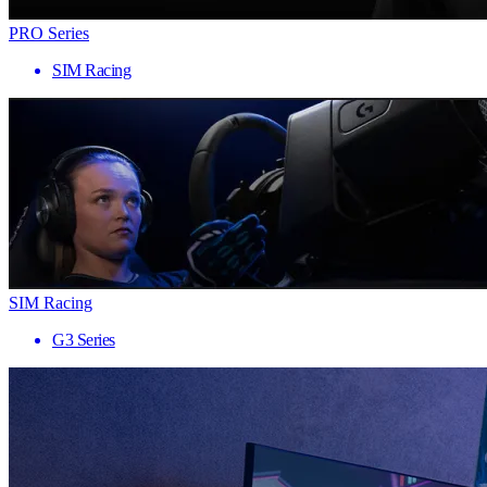
PRO Series
SIM Racing
SIM Racing
G3 Series