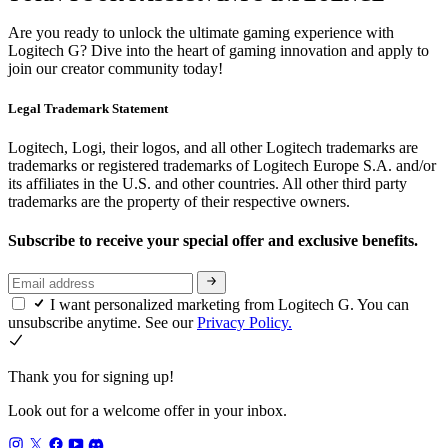
Are you ready to unlock the ultimate gaming experience with
Logitech G? Dive into the heart of gaming innovation and apply to
join our creator community today!
Legal Trademark Statement
Logitech, Logi, their logos, and all other Logitech trademarks are
trademarks or registered trademarks of Logitech Europe S.A. and/or
its affiliates in the U.S. and other countries. All other third party
trademarks are the property of their respective owners.
Subscribe to receive your special offer and exclusive benefits.
I want personalized marketing from Logitech G. You can
unsubscribe anytime. See our
Privacy Policy.
Thank you for signing up!
Look out for a welcome offer in your inbox.