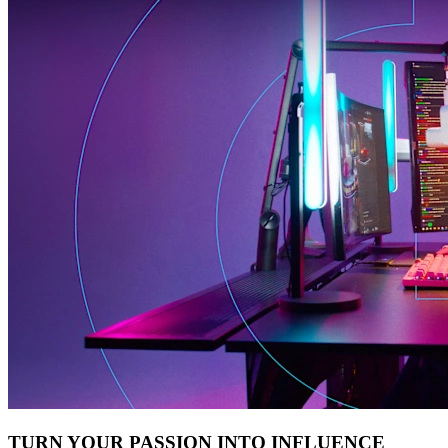
TURN YOUR PASSION INTO INFLUENCE