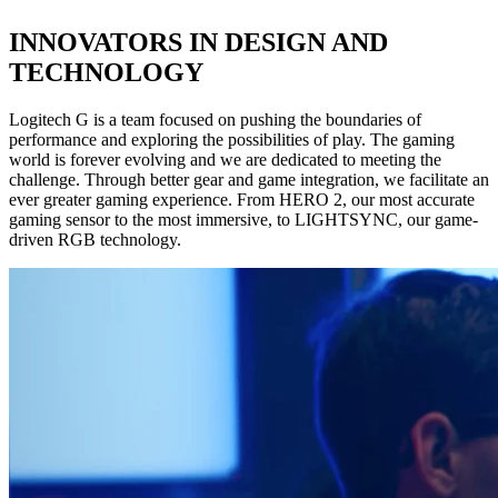
INNOVATORS IN DESIGN AND
TECHNOLOGY
Logitech G is a team focused on pushing the boundaries of
performance and exploring the possibilities of play. The gaming
world is forever evolving and we are dedicated to meeting the
challenge. Through better gear and game integration, we facilitate an
ever greater gaming experience. From HERO 2, our most accurate
gaming sensor to the most immersive, to LIGHTSYNC, our game-
driven RGB technology.