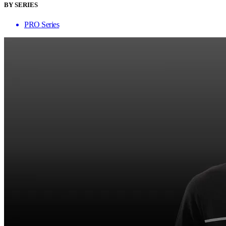
BY SERIES
PRO Series