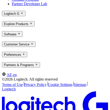
Partner Developer Lab
Logitech G
Explore Products
Software
Customer Service
Preferences
Partners & Programs
AE,en
©2026 Logitech. All rights reserved
Terms of Use
Privacy Policy
Cookie Settings
Sitemap
Logitech