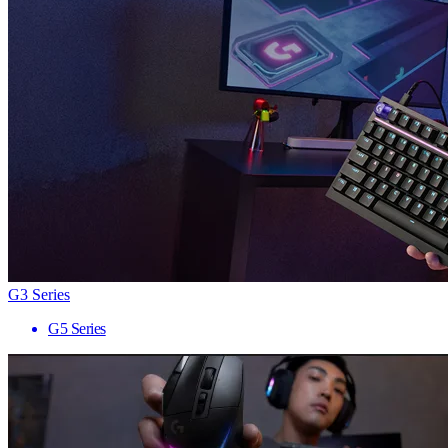
G3 Series
G5 Series