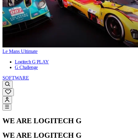
Le Mans Ultimate
Logitech G PLAY
G Challenge
SOFTWARE
WE ARE LOGITECH G
WE ARE LOGITECH G