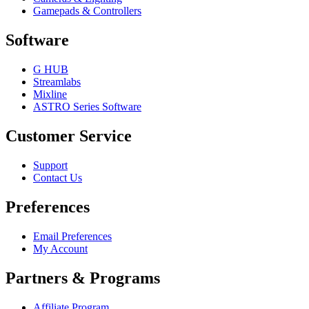
Gamepads & Controllers
Software
G HUB
Streamlabs
Mixline
ASTRO Series Software
Customer Service
Support
Contact Us
Preferences
Email Preferences
My Account
Partners & Programs
Affiliate Program