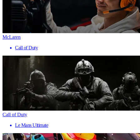
McLaren
Call of Duty
Call of Duty
Le Mans Ultimate