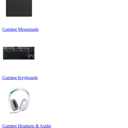
Gaming Mousepads
Gaming Keyboards
Gaming Headsets & Audio