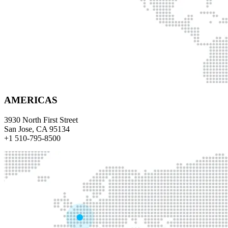
AMERICAS
3930 North First Street
San Jose, CA 95134
+1 510-795-8500