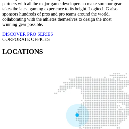
partners with all the major game developers to make sure our gear
takes the latest gaming experience to its height. Logitech G also
sponsors hundreds of pros and pro teams around the world,
collaborating with the athletes themselves to design the most
winning gear possible.
DISCOVER PRO SERIES
CORPORATE OFFICES
LOCATIONS