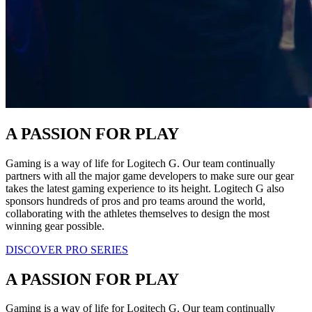
A PASSION FOR PLAY
Gaming is a way of life for Logitech G. Our team continually
partners with all the major game developers to make sure our gear
takes the latest gaming experience to its height. Logitech G also
sponsors hundreds of pros and pro teams around the world,
collaborating with the athletes themselves to design the most
winning gear possible.
DISCOVER PRO SERIES
A PASSION FOR PLAY
Gaming is a way of life for Logitech G. Our team continually