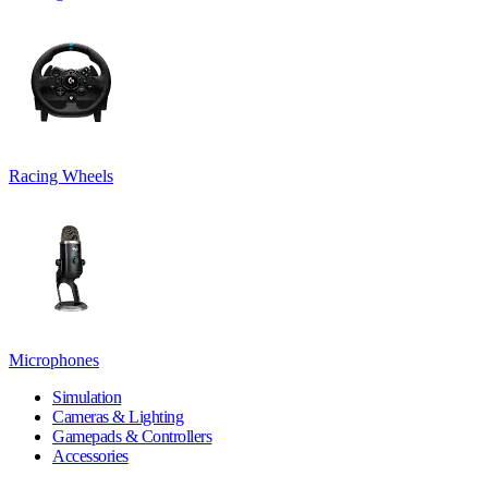
Racing Wheels
Microphones
Simulation
Cameras & Lighting
Gamepads & Controllers
Accessories