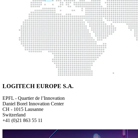
LOGITECH EUROPE S.A.
EPFL - Quartier de l’Innovation
Daniel Borel Innovation Center
CH - 1015 Lausanne
Switzerland
+41 (0)21 863 55 11