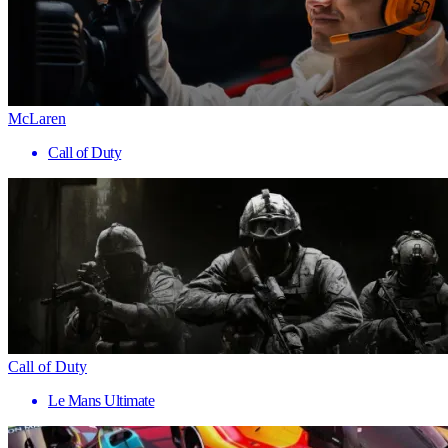
McLaren
Call of Duty
Call of Duty
Le Mans Ultimate