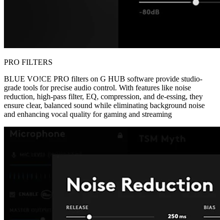
PRO FILTERS
BLUE VO!CE PRO filters on G HUB software provide studio-
grade tools for precise audio control. With features like noise
reduction, high-pass filter, EQ, compression, and de-essing, they
ensure clear, balanced sound while eliminating background noise
and enhancing vocal quality for gaming and streaming