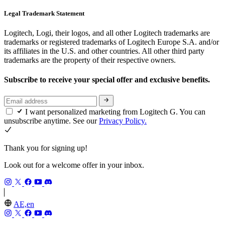
Legal Trademark Statement
Logitech, Logi, their logos, and all other Logitech trademarks are
trademarks or registered trademarks of Logitech Europe S.A. and/or
its affiliates in the U.S. and other countries. All other third party
trademarks are the property of their respective owners.
Subscribe to receive your special offer and exclusive benefits.
I want personalized marketing from Logitech G. You can
unsubscribe anytime. See our
Privacy Policy.
Thank you for signing up!
Look out for a welcome offer in your inbox.
AE,en