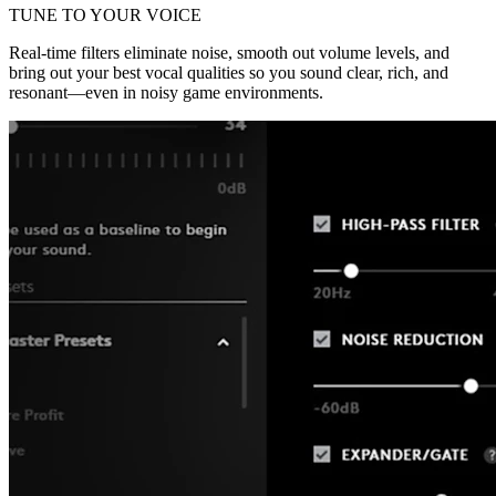
TUNE TO YOUR VOICE
Real-time filters eliminate noise, smooth out volume levels, and
bring out your best vocal qualities so you sound clear, rich, and
resonant—even in noisy game environments.