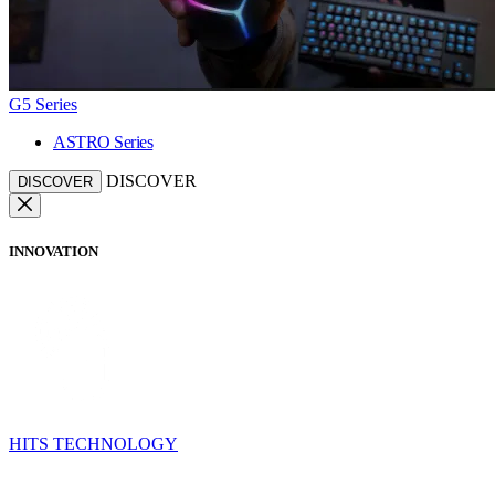
G5 Series
ASTRO Series
DISCOVER
DISCOVER
INNOVATION
HITS TECHNOLOGY