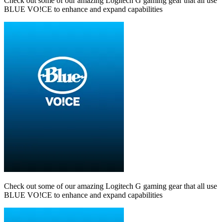
Check out some of our amazing Logitech G gaming gear that all use
BLUE VO!CE to enhance and expand capabilities
Check out some of our amazing Logitech G gaming gear that all use
BLUE VO!CE to enhance and expand capabilities