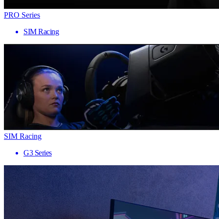
PRO Series
SIM Racing
SIM Racing
G3 Series