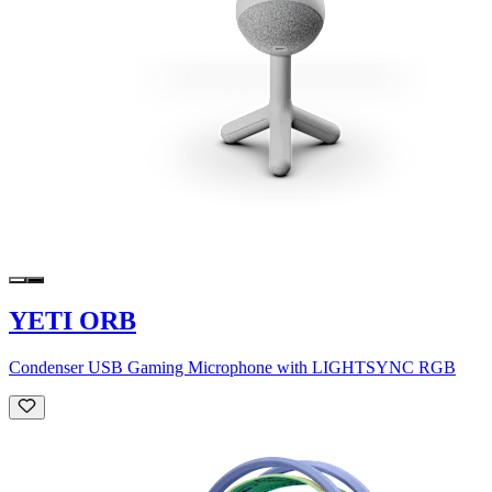
YETI ORB
Condenser USB Gaming Microphone with LIGHTSYNC RGB