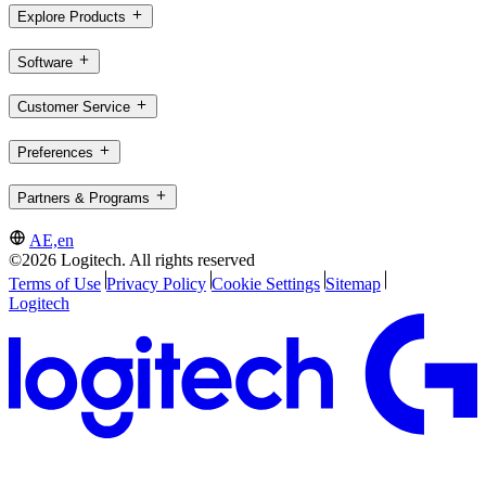
Explore Products
Software
Customer Service
Preferences
Partners & Programs
AE,en
©2026 Logitech. All rights reserved
Terms of Use
Privacy Policy
Cookie Settings
Sitemap
Logitech