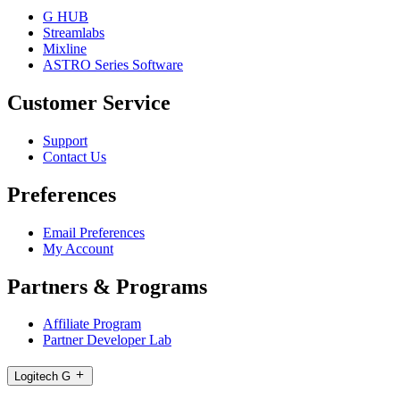
G HUB
Streamlabs
Mixline
ASTRO Series Software
Customer Service
Support
Contact Us
Preferences
Email Preferences
My Account
Partners & Programs
Affiliate Program
Partner Developer Lab
Logitech G