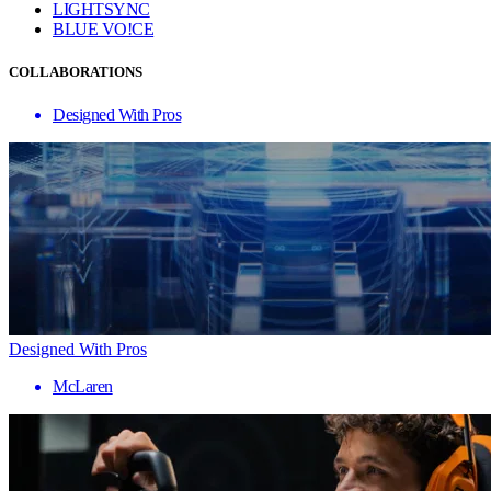
LIGHTSYNC
BLUE VO!CE
COLLABORATIONS
Designed With Pros
Designed With Pros
McLaren