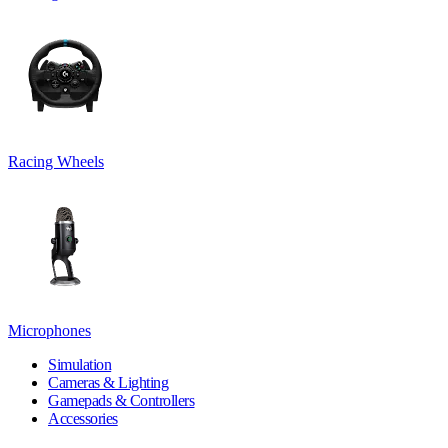
Racing Wheels
Microphones
Simulation
Cameras & Lighting
Gamepads & Controllers
Accessories