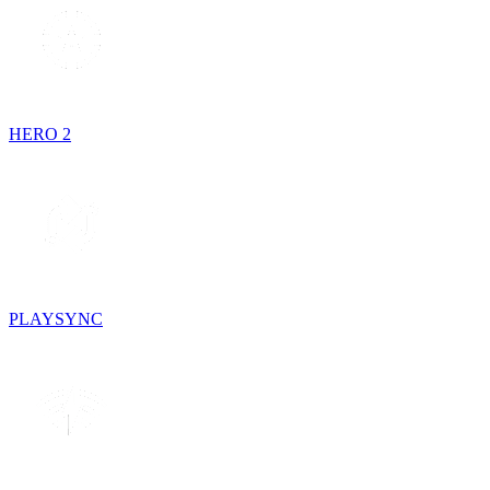
HERO 2
PLAYSYNC