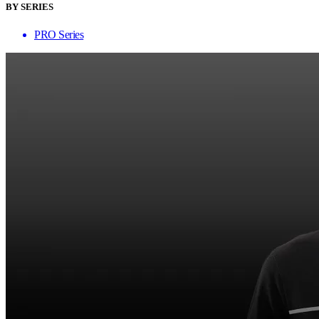
BY SERIES
PRO Series