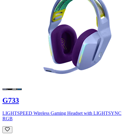
G733
LIGHTSPEED Wireless Gaming Headset with LIGHTSYNC
RGB