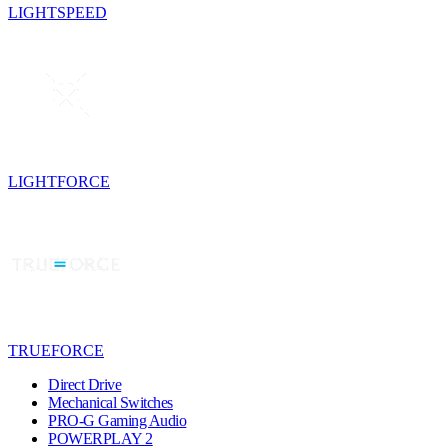
LIGHTSPEED
LIGHTFORCE
TRUEFORCE
Direct Drive
Mechanical Switches
PRO-G Gaming Audio
POWERPLAY 2