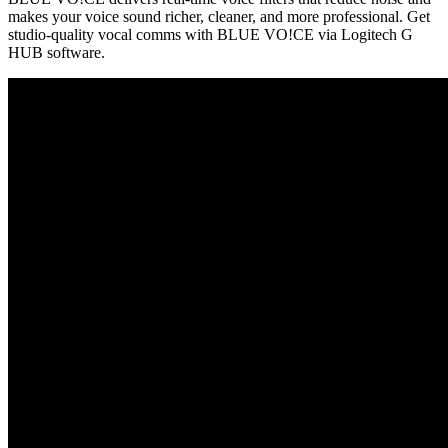
makes your voice sound richer, cleaner, and more professional. Get
studio-quality vocal comms with BLUE VO!CE via Logitech G
HUB software.