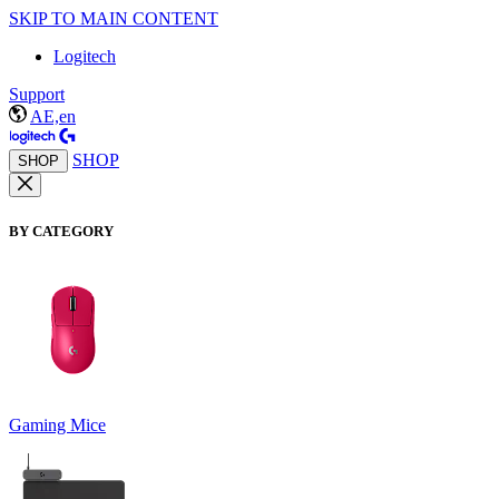
SKIP TO MAIN CONTENT
Logitech
Support
AE,en
SHOP
SHOP
BY CATEGORY
Gaming Mice