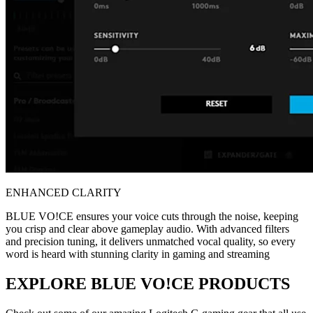
ENHANCED CLARITY
BLUE VO!CE ensures your voice cuts through the noise, keeping
you crisp and clear above gameplay audio. With advanced filters
and precision tuning, it delivers unmatched vocal quality, so every
word is heard with stunning clarity in gaming and streaming
EXPLORE BLUE VO!CE PRODUCTS