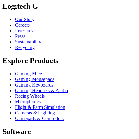
Logitech G
Our Story
Careers
Investors
Press
Sustainability
Recycling
Explore Products
Gaming Mice
Gaming Mousepads
Gaming Keyboards
Gaming Headsets & Audio
Racing Wheels
Microphones
Flight & Farm Simulation
Cameras & Lighting
Gamepads & Controllers
Software