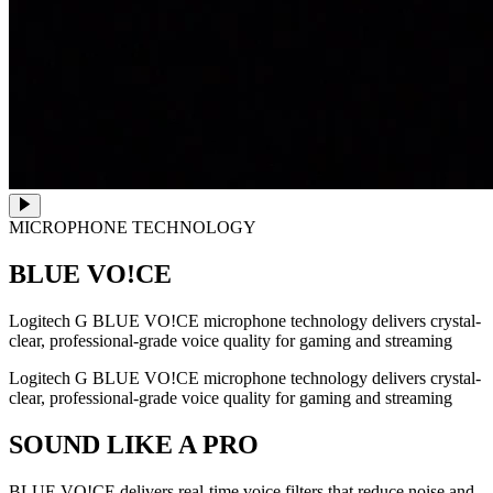
MICROPHONE TECHNOLOGY
BLUE VO!CE
Logitech G BLUE VO!CE microphone technology delivers crystal-
clear, professional-grade voice quality for gaming and streaming
Logitech G BLUE VO!CE microphone technology delivers crystal-
clear, professional-grade voice quality for gaming and streaming
SOUND LIKE A PRO
BLUE VO!CE delivers real-time voice filters that reduce noise and