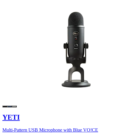
YETI
Multi-Pattern USB Microphone with Blue VO!CE