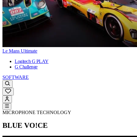
Le Mans Ultimate
Logitech G PLAY
G Challenge
SOFTWARE
MICROPHONE TECHNOLOGY
BLUE VO!CE