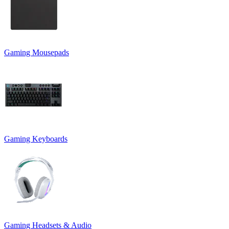
Gaming Mousepads
Gaming Keyboards
Gaming Headsets & Audio