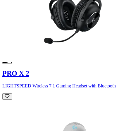
PRO X 2
LIGHTSPEED Wireless 7.1 Gaming Headset with Bluetooth