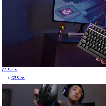
G3 Series
G5 Series