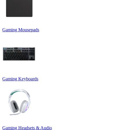
Gaming Mousepads
Gaming Keyboards
Gaming Headsets & Audio