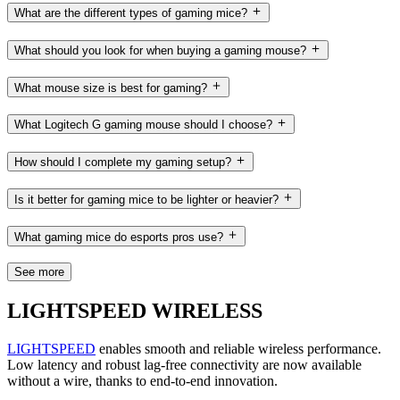
What are the different types of gaming mice?
What should you look for when buying a gaming mouse?
What mouse size is best for gaming?
What Logitech G gaming mouse should I choose?
How should I complete my gaming setup?
Is it better for gaming mice to be lighter or heavier?
What gaming mice do esports pros use?
See more
LIGHTSPEED WIRELESS
LIGHTSPEED
enables smooth and reliable wireless performance.
Low latency and robust lag-free connectivity are now available
without a wire, thanks to end-to-end innovation.