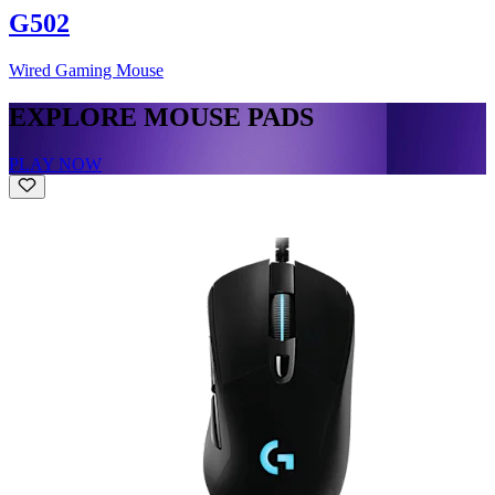
G502
Wired Gaming Mouse
EXPLORE MOUSE PADS
PLAY NOW