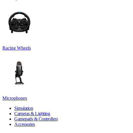
Racing Wheels
Microphones
Simulation
Cameras & Lighting
Gamepads & Controllers
Accessories