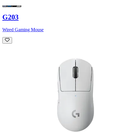
G203
Wired Gaming Mouse