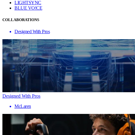
LIGHTSYNC
BLUE VO!CE
COLLABORATIONS
Designed With Pros
Designed With Pros
McLaren