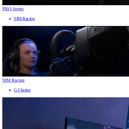
PRO Series
SIM Racing
SIM Racing
G3 Series