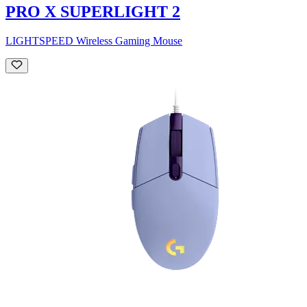
PRO X SUPERLIGHT 2
LIGHTSPEED Wireless Gaming Mouse