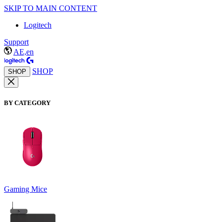
SKIP TO MAIN CONTENT
Logitech
Support
AE,en
SHOP
SHOP
BY CATEGORY
Gaming Mice