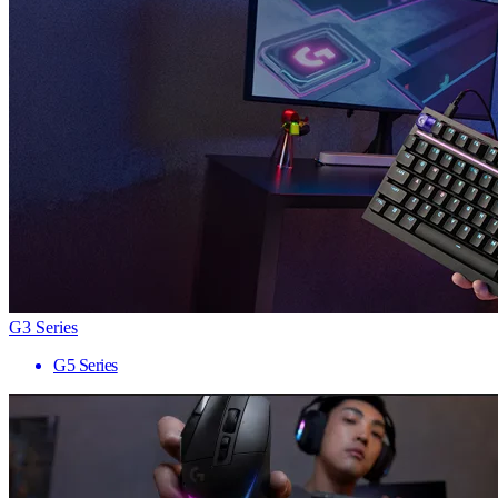
G3 Series
G5 Series