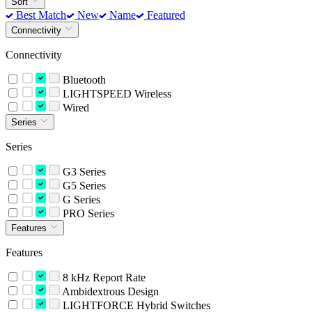
Sort
Best Match
New
Name
Featured
Connectivity
Connectivity
Bluetooth
LIGHTSPEED Wireless
Wired
Series
Series
G3 Series
G5 Series
G Series
PRO Series
Features
Features
8 kHz Report Rate
Ambidextrous Design
LIGHTFORCE Hybrid Switches