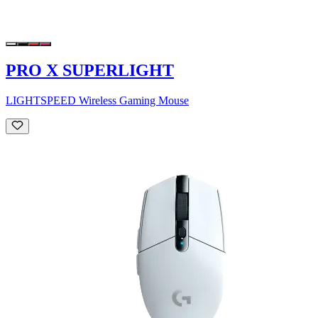
PRO X SUPERLIGHT
LIGHTSPEED Wireless Gaming Mouse