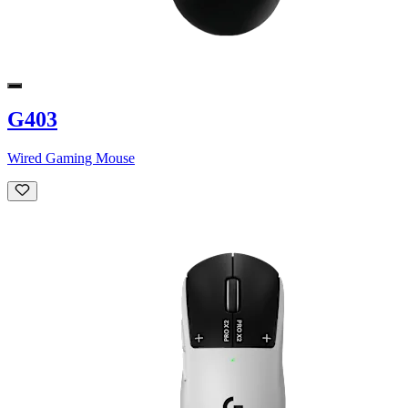
G403
Wired Gaming Mouse