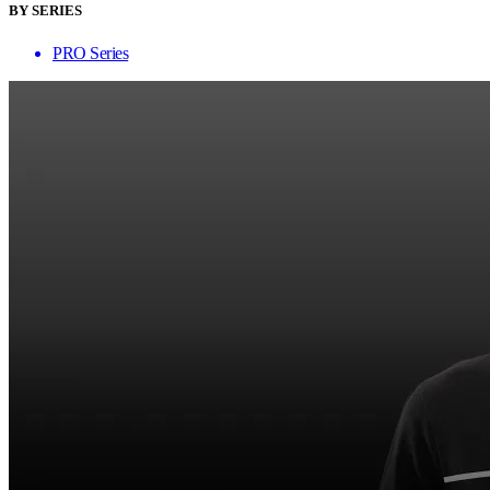
BY SERIES
PRO Series