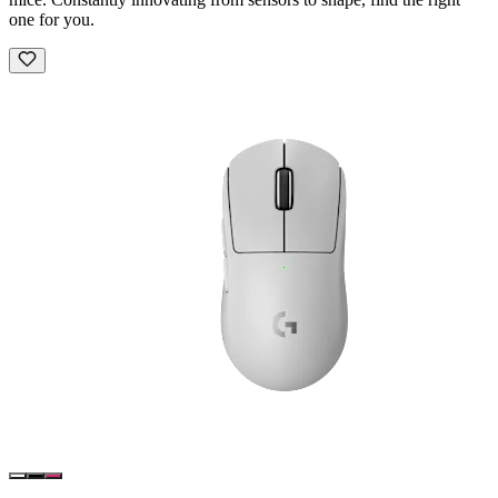
one for you.