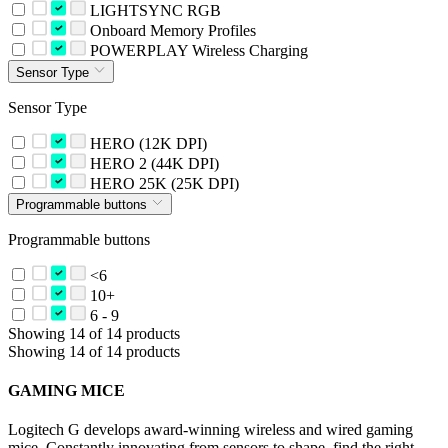
LIGHTSYNC RGB
Onboard Memory Profiles
POWERPLAY Wireless Charging
Sensor Type
Sensor Type
HERO (12K DPI)
HERO 2 (44K DPI)
HERO 25K (25K DPI)
Programmable buttons
Programmable buttons
<6
10+
6 - 9
Showing 14 of 14 products
Showing 14 of 14 products
GAMING MICE
Logitech G develops award-winning wireless and wired gaming
mice. Constantly innovating from sensors to shape, find the right