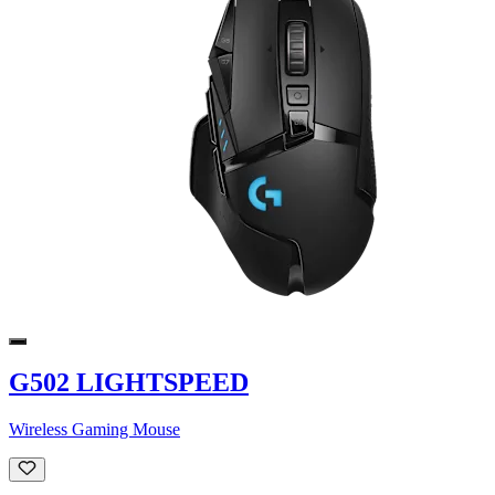
G502 LIGHTSPEED
Wireless Gaming Mouse