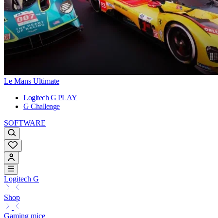
Le Mans Ultimate
Logitech G PLAY
G Challenge
SOFTWARE
Logitech G
Shop
Gaming mice