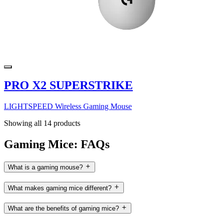
PRO X2 SUPERSTRIKE
LIGHTSPEED Wireless Gaming Mouse
Showing all 14 products
Gaming Mice: FAQs
What is a gaming mouse?
What makes gaming mice different?
What are the benefits of gaming mice?