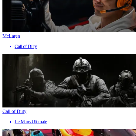
McLaren
Call of Duty
Call of Duty
Le Mans Ultimate