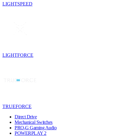
LIGHTSPEED
LIGHTFORCE
TRUEFORCE
Direct Drive
Mechanical Switches
PRO-G Gaming Audio
POWERPLAY 2