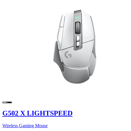
G502 X LIGHTSPEED
Wireless Gaming Mouse