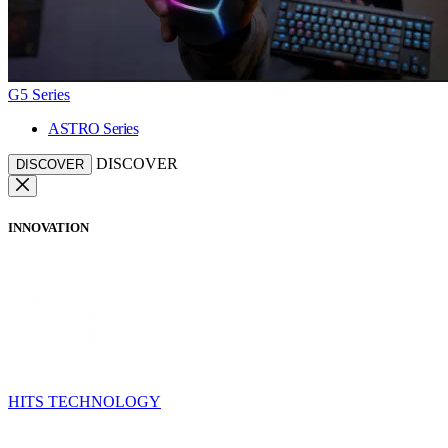
G5 Series
ASTRO Series
DISCOVER
DISCOVER
INNOVATION
HITS TECHNOLOGY