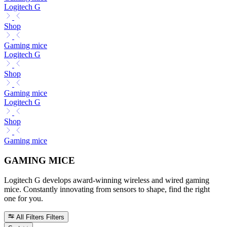
Logitech G
Shop
Gaming mice
Logitech G
Shop
Gaming mice
Logitech G
Shop
Gaming mice
GAMING MICE
Logitech G develops award-winning wireless and wired gaming
mice. Constantly innovating from sensors to shape, find the right
one for you.
All Filters
Filters