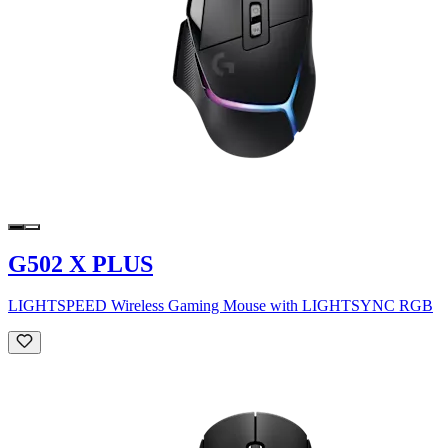
G502 X PLUS
LIGHTSPEED Wireless Gaming Mouse with LIGHTSYNC RGB