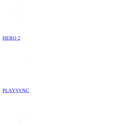
HERO 2
PLAYSYNC