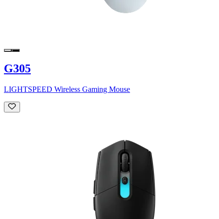
G305
LIGHTSPEED Wireless Gaming Mouse