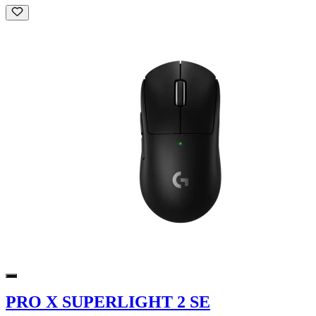
PRO X SUPERLIGHT 2 SE