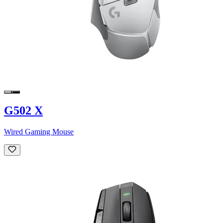
G502 X
Wired Gaming Mouse