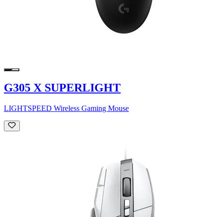
G305 X SUPERLIGHT
LIGHTSPEED Wireless Gaming Mouse