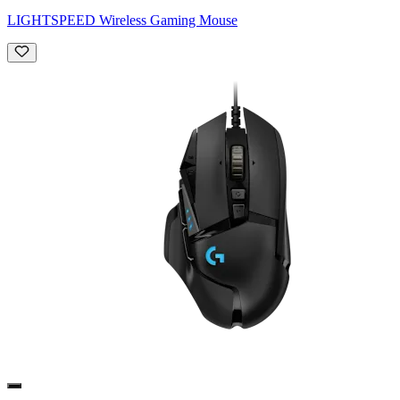
LIGHTSPEED Wireless Gaming Mouse