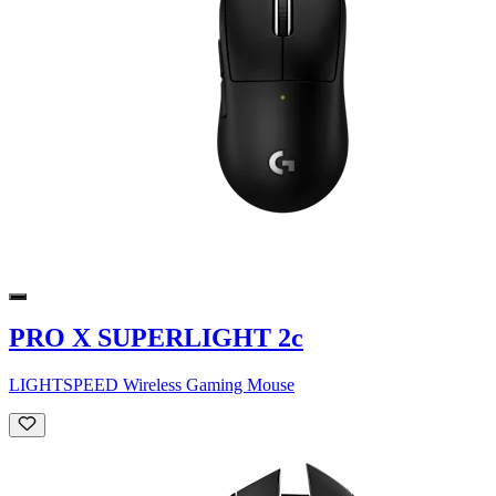
PRO X SUPERLIGHT 2c
LIGHTSPEED Wireless Gaming Mouse