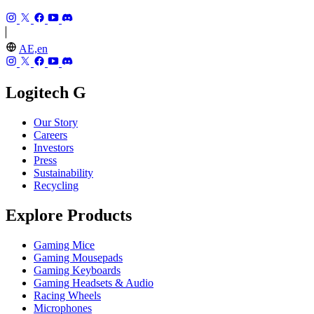
AE,en
Logitech G
Our Story
Careers
Investors
Press
Sustainability
Recycling
Explore Products
Gaming Mice
Gaming Mousepads
Gaming Keyboards
Gaming Headsets & Audio
Racing Wheels
Microphones