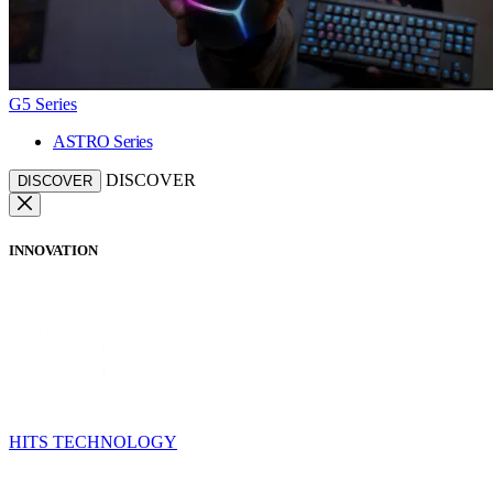
G5 Series
ASTRO Series
DISCOVER
DISCOVER
INNOVATION
HITS TECHNOLOGY