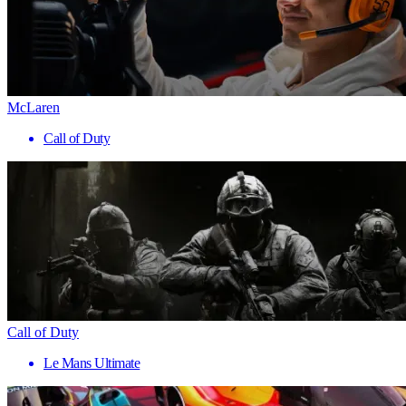
McLaren
Call of Duty
Call of Duty
Le Mans Ultimate