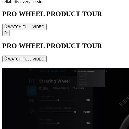
reliability every session.
PRO WHEEL PRODUCT TOUR
WATCH FULL VIDEO
PRO WHEEL PRODUCT TOUR
WATCH FULL VIDEO