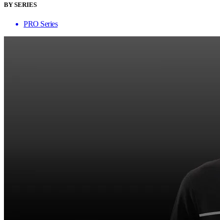
BY SERIES
PRO Series