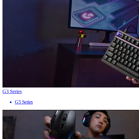
G3 Series
G5 Series