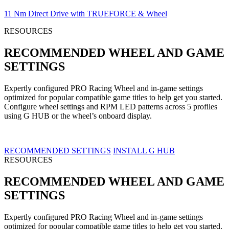
11 Nm Direct Drive with TRUEFORCE & Wheel
RESOURCES
RECOMMENDED WHEEL AND GAME
SETTINGS
Expertly configured PRO Racing Wheel and in-game settings
optimized for popular compatible game titles to help get you started.
Configure wheel settings and RPM LED patterns across 5 profiles
using G HUB or the wheel’s onboard display.
RECOMMENDED SETTINGS
INSTALL G HUB
RESOURCES
RECOMMENDED WHEEL AND GAME
SETTINGS
Expertly configured PRO Racing Wheel and in-game settings
optimized for popular compatible game titles to help get you started.