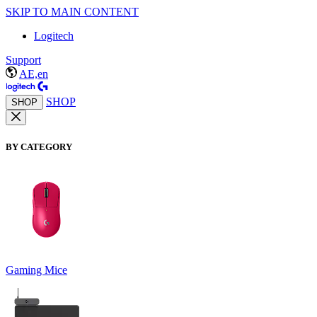
SKIP TO MAIN CONTENT
Logitech
Support
AE,en
SHOP
SHOP
BY CATEGORY
Gaming Mice