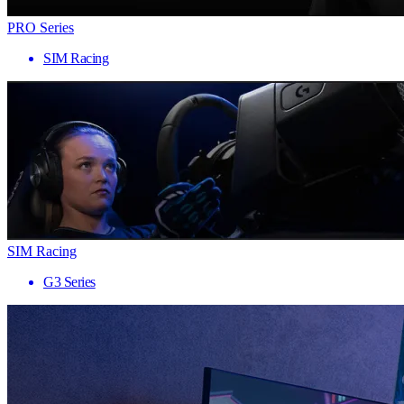
PRO Series
SIM Racing
SIM Racing
G3 Series