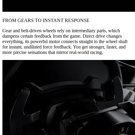
FROM GEARS TO INSTANT RESPONSE
Gear and belt-driven wheels rely on intermediary parts, which
dampens certain feedback from the game. Direct drive changes
everything, its powerful motor connects straight to the wheel shaft
for instant, undiluted force feedback. You get stronger, faster, and
more precise sensations that mirror real-world racing.