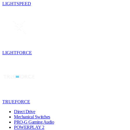
LIGHTSPEED
LIGHTFORCE
TRUEFORCE
Direct Drive
Mechanical Switches
PRO-G Gaming Audio
POWERPLAY 2