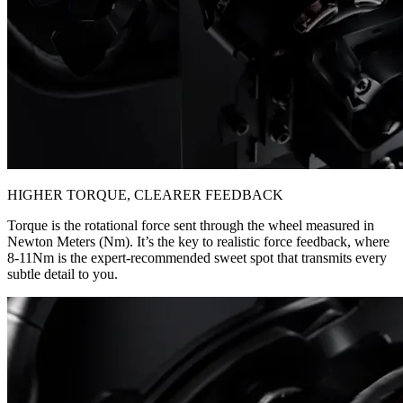
HIGHER TORQUE, CLEARER FEEDBACK
Torque is the rotational force sent through the wheel measured in
Newton Meters (Nm). It’s the key to realistic force feedback, where
8-11Nm is the expert-recommended sweet spot that transmits every
subtle detail to you.