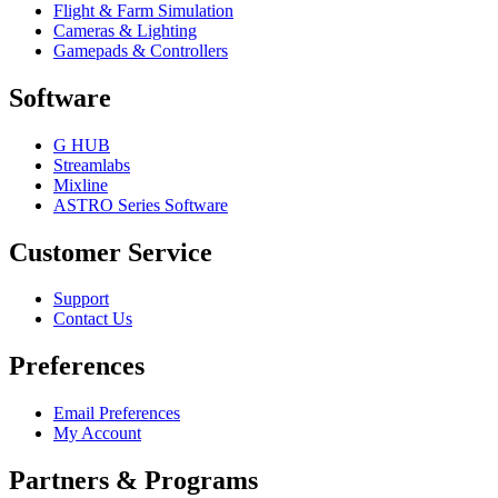
Flight & Farm Simulation
Cameras & Lighting
Gamepads & Controllers
Software
G HUB
Streamlabs
Mixline
ASTRO Series Software
Customer Service
Support
Contact Us
Preferences
Email Preferences
My Account
Partners & Programs