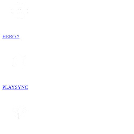
HERO 2
PLAYSYNC