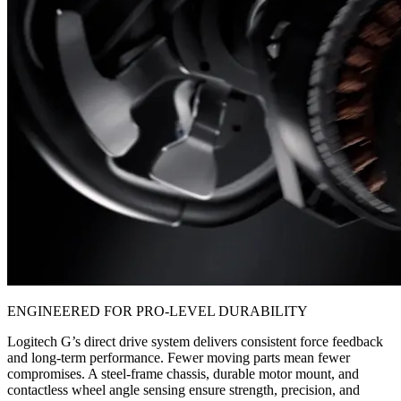
ENGINEERED FOR PRO-LEVEL DURABILITY
Logitech G’s direct drive system delivers consistent force feedback
and long-term performance. Fewer moving parts mean fewer
compromises. A steel-frame chassis, durable motor mount, and
contactless wheel angle sensing ensure strength, precision, and