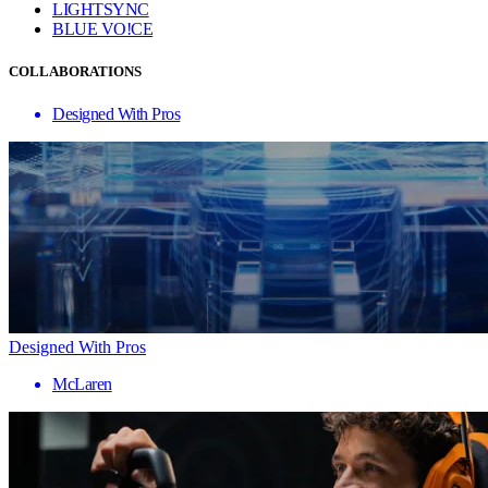
LIGHTSYNC
BLUE VO!CE
COLLABORATIONS
Designed With Pros
Designed With Pros
McLaren