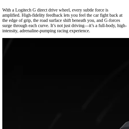
With a Logitech G direct drive wheel, every subtle force is
amplified. High-fidelity feedback lets you feel the car fight back at
the edge of grip, the road surface shift beneath you, and G-forces
surge through each curve. It’s not just driving—it’s a full-body, high-
intensity, adrenaline-pumping racing experience.