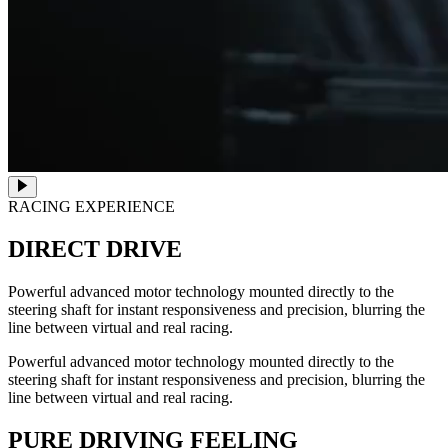
RACING EXPERIENCE
DIRECT DRIVE
Powerful advanced motor technology mounted directly to the
steering shaft for instant responsiveness and precision, blurring the
line between virtual and real racing.
Powerful advanced motor technology mounted directly to the
steering shaft for instant responsiveness and precision, blurring the
line between virtual and real racing.
PURE DRIVING FEELING