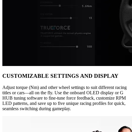
CUSTOMIZABLE SETTINGS AND DISPLAY
Adjust torque (Nm) and other wheel settings to suit different racing
titles or cars—all on the fly. Use the onboard OLED display or G
HUB tuning software to fine-tune force feedback, customize RPM
LED patterns, and save up to five unique racing profiles for quick,
seamless switching during gameplay.