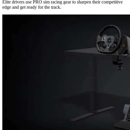
Elite drivers use PRO sim racing gear to sharpen their competitive
edge and get ready for the track.