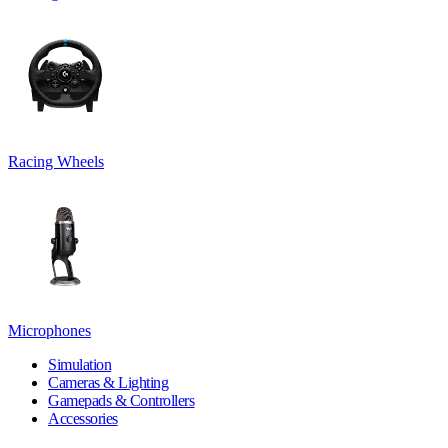
Racing Wheels
Microphones
Simulation
Cameras & Lighting
Gamepads & Controllers
Accessories