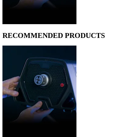
RECOMMENDED PRODUCTS