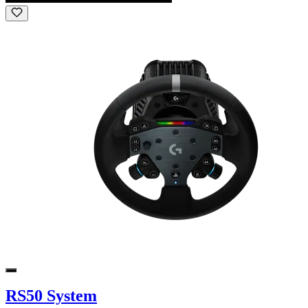
RS50 System