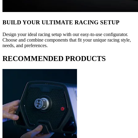
BUILD YOUR ULTIMATE RACING SETUP
Design your ideal racing setup with our easy-to-use configurator.
Choose and combine components that fit your unique racing style,
needs, and preferences.
RECOMMENDED PRODUCTS