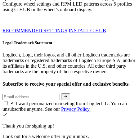
Configure wheel settings and RPM LED patterns across 5 profiles
using G HUB or the wheel’s onboard display.
RECOMMENDED SETTINGS
INSTALL G HUB
Legal Trademark Statement
Logitech, Logi, their logos, and all other Logitech trademarks are
trademarks or registered trademarks of Logitech Europe S.A. and/or
its affiliates in the U.S. and other countries. All other third party
trademarks are the property of their respective owners.
Subscribe to receive your special offer and exclusive benefits.
I want personalized marketing from Logitech G. You can
unsubscribe anytime. See our
Privacy Policy.
Thank you for signing up!
Look out for a welcome offer in your inbox.