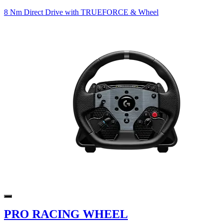
8 Nm Direct Drive with TRUEFORCE & Wheel
PRO RACING WHEEL