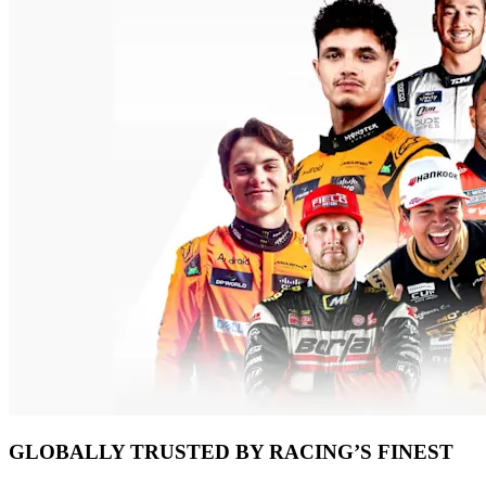
GLOBALLY TRUSTED BY RACING’S FINEST