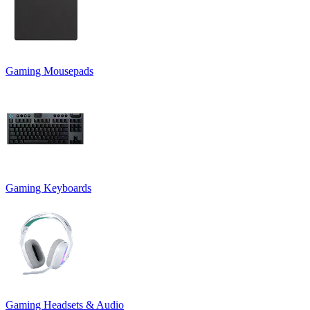
Gaming Mousepads
Gaming Keyboards
Gaming Headsets & Audio