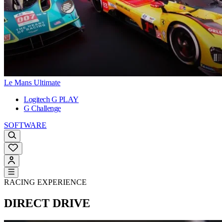
Le Mans Ultimate
Logitech G PLAY
G Challenge
SOFTWARE
RACING EXPERIENCE
DIRECT DRIVE