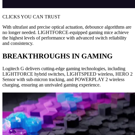
CLICKS YOU CAN TRUST
With ultrafast and precise optical actuation, debounce algorithms are
no longer needed. LIGHTFORCE-equipped gaming mice achieve
the highest levels of performance with advanced switch reliability
and consistency.
BREAKTHROUGHS IN GAMING
Logitech G delivers cutting-edge gaming technologies, including
LIGHTFORCE hybrid switches, LIGHTSPEED wireless, HERO 2
Sensor with sub-micron tracking, and POWERPLAY 2 wireless
charging, ensuring an unrivaled gaming experience.