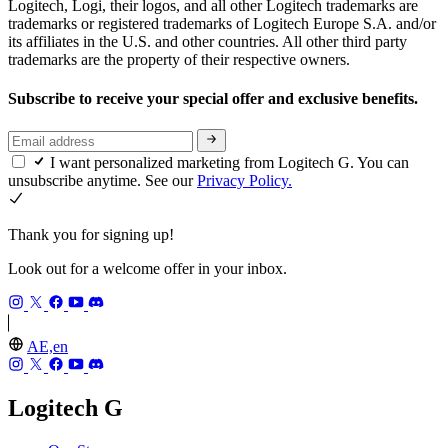
Logitech, Logi, their logos, and all other Logitech trademarks are
trademarks or registered trademarks of Logitech Europe S.A. and/or
its affiliates in the U.S. and other countries. All other third party
trademarks are the property of their respective owners.
Subscribe to receive your special offer and exclusive benefits.
I want personalized marketing from Logitech G. You can
unsubscribe anytime. See our
Privacy Policy.
Thank you for signing up!
Look out for a welcome offer in your inbox.
AE,en
Logitech G