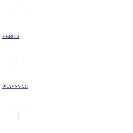
HERO 2
PLAYSYNC