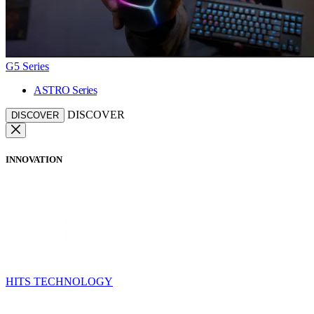
G5 Series
ASTRO Series
DISCOVER
DISCOVER
INNOVATION
HITS TECHNOLOGY