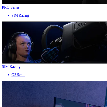
PRO Series
SIM Racing
SIM Racing
G3 Series