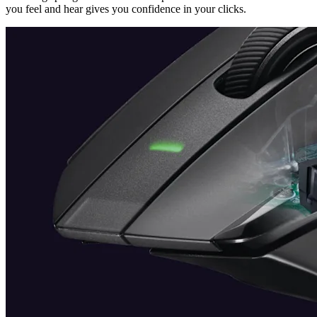
you feel and hear gives you confidence in your clicks.