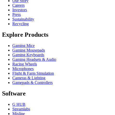
Our Story
Careers
Investors
Press
Sustainability
Recycling
Explore Products
Gaming Mice
Gaming Mousepads
Gaming Keyboards
Gaming Headsets & Audio
Racing Wheels
Microphones
Flight & Farm Simulation
Cameras & Lighting
Gamepads & Controllers
Software
G HUB
Streamlabs
Mixline