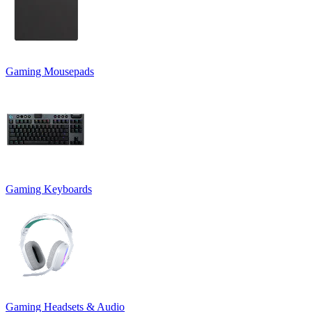
Gaming Mousepads
Gaming Keyboards
Gaming Headsets & Audio