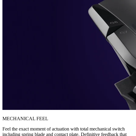
MECHANICAL FEEL
Feel the exact moment of actuation with total mechanical switch
including spring blade and contact plate. Definitive feedback that