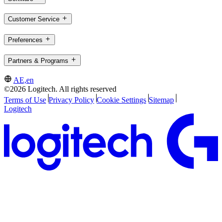
Customer Service
Preferences
Partners & Programs
AE,en
©2026 Logitech. All rights reserved
Terms of Use
Privacy Policy
Cookie Settings
Sitemap
Logitech