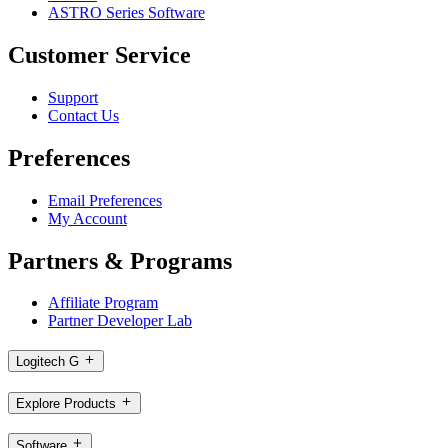
ASTRO Series Software
Customer Service
Support
Contact Us
Preferences
Email Preferences
My Account
Partners & Programs
Affiliate Program
Partner Developer Lab
Logitech G
Explore Products
Software