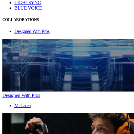
LIGHTSYNC
BLUE VO!CE
COLLABORATIONS
Designed With Pros
Designed With Pros
McLaren