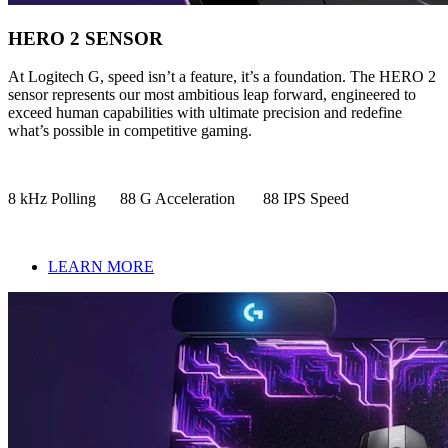
HERO 2 SENSOR
At Logitech G, speed isn’t a feature, it’s a foundation. The HERO 2
sensor represents our most ambitious leap forward, engineered to
exceed human capabilities with ultimate precision and redefine
what’s possible in competitive gaming.
8 kHz Polling 88 G Acceleration 88 IPS Speed
LEARN MORE