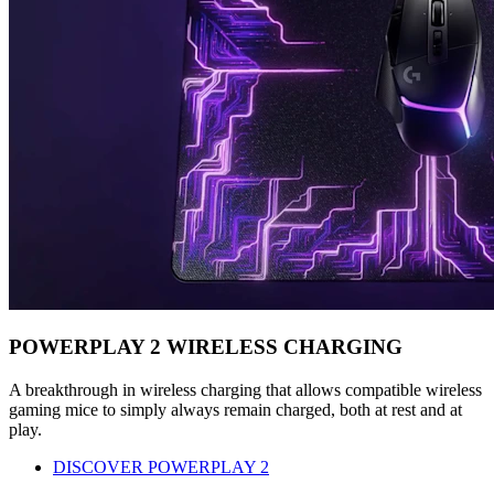
POWERPLAY 2 WIRELESS CHARGING
A breakthrough in wireless charging that allows compatible wireless
gaming mice to simply always remain charged, both at rest and at
play.
DISCOVER POWERPLAY 2