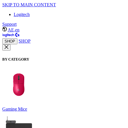
SKIP TO MAIN CONTENT
Logitech
Support
AE,en
SHOP
SHOP
BY CATEGORY
Gaming Mice