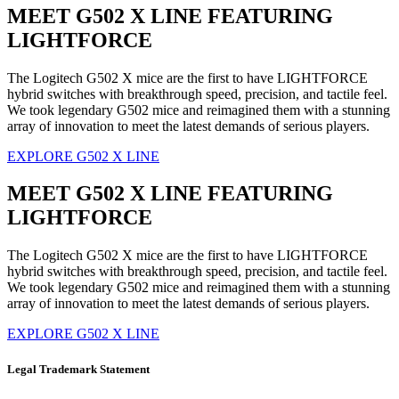
MEET G502 X LINE FEATURING
LIGHTFORCE
The Logitech G502 X mice are the first to have LIGHTFORCE
hybrid switches with breakthrough speed, precision, and tactile feel.
We took legendary G502 mice and reimagined them with a stunning
array of innovation to meet the latest demands of serious players.
EXPLORE G502 X LINE
MEET G502 X LINE FEATURING
LIGHTFORCE
The Logitech G502 X mice are the first to have LIGHTFORCE
hybrid switches with breakthrough speed, precision, and tactile feel.
We took legendary G502 mice and reimagined them with a stunning
array of innovation to meet the latest demands of serious players.
EXPLORE G502 X LINE
Legal Trademark Statement