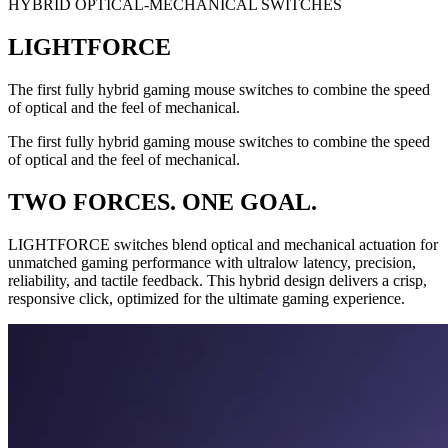
HYBRID OPTICAL-MECHANICAL SWITCHES
LIGHTFORCE
The first fully hybrid gaming mouse switches to combine the speed
of optical and the feel of mechanical.
The first fully hybrid gaming mouse switches to combine the speed
of optical and the feel of mechanical.
TWO FORCES. ONE GOAL.
LIGHTFORCE switches blend optical and mechanical actuation for
unmatched gaming performance with ultralow latency, precision,
reliability, and tactile feedback. This hybrid design delivers a crisp,
responsive click, optimized for the ultimate gaming experience.