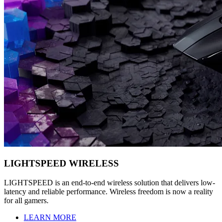
LIGHTSPEED WIRELESS
LIGHTSPEED is an end-to-end wireless solution that delivers low-
latency and reliable performance. Wireless freedom is now a reality
for all gamers.
LEARN MORE