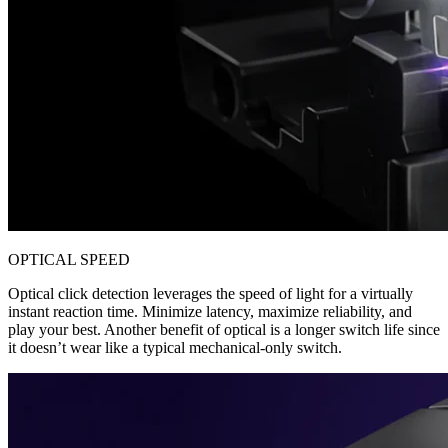
OPTICAL SPEED
Optical click detection leverages the speed of light for a virtually
instant reaction time. Minimize latency, maximize reliability, and
play your best. Another benefit of optical is a longer switch life since
it doesn’t wear like a typical mechanical-only switch.