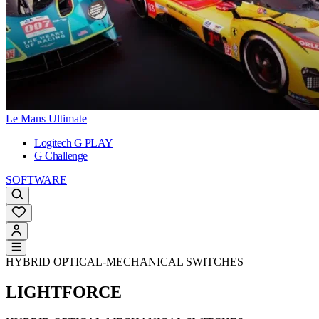
Le Mans Ultimate
Logitech G PLAY
G Challenge
SOFTWARE
HYBRID OPTICAL-MECHANICAL SWITCHES
LIGHTFORCE