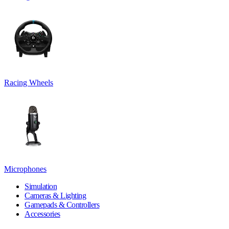
Racing Wheels
Microphones
Simulation
Cameras & Lighting
Gamepads & Controllers
Accessories