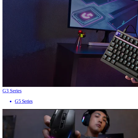
G3 Series
G5 Series