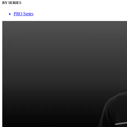
BY SERIES
PRO Series