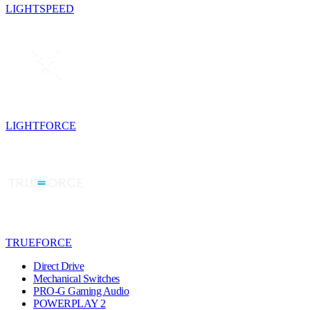
LIGHTSPEED
LIGHTFORCE
TRUEFORCE
Direct Drive
Mechanical Switches
PRO-G Gaming Audio
POWERPLAY 2