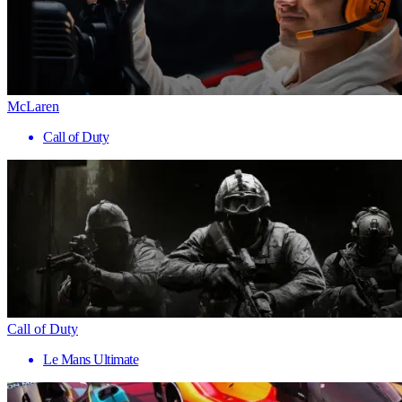
McLaren
Call of Duty
Call of Duty
Le Mans Ultimate