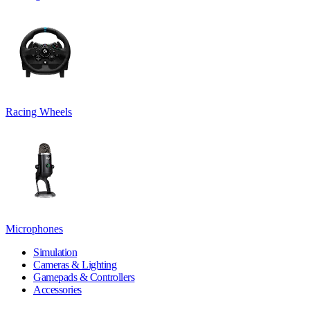
Racing Wheels
Microphones
Simulation
Cameras & Lighting
Gamepads & Controllers
Accessories