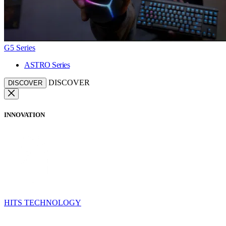
G5 Series
ASTRO Series
DISCOVER
DISCOVER
INNOVATION
HITS TECHNOLOGY