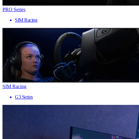
PRO Series
SIM Racing
SIM Racing
G3 Series