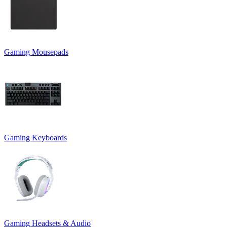
Gaming Mousepads
Gaming Keyboards
Gaming Headsets & Audio