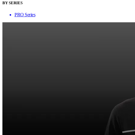
BY SERIES
PRO Series