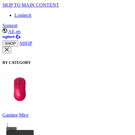
SKIP TO MAIN CONTENT
Logitech
Support
AE,en
SHOP
SHOP
BY CATEGORY
Gaming Mice