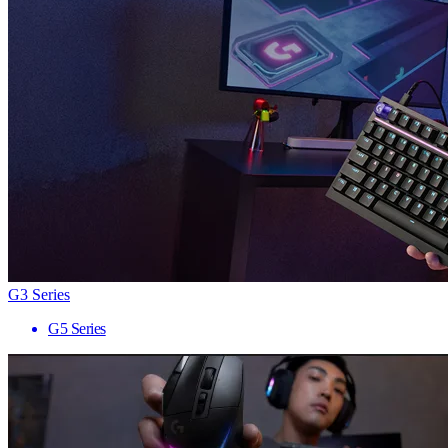
G3 Series
G5 Series