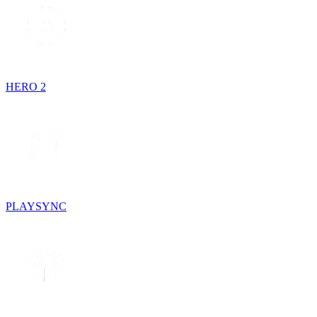
HERO 2
PLAYSYNC