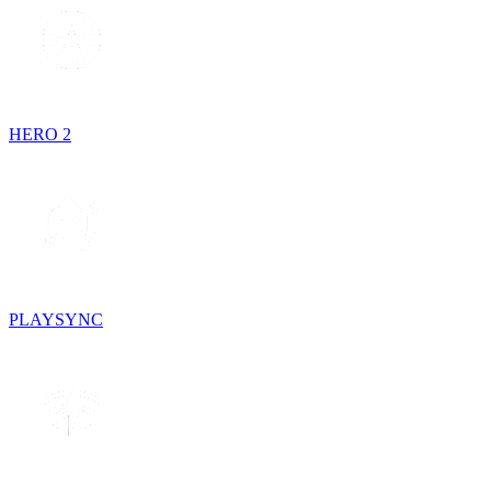
HERO 2
PLAYSYNC