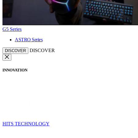
G5 Series
ASTRO Series
DISCOVER
DISCOVER
INNOVATION
HITS TECHNOLOGY