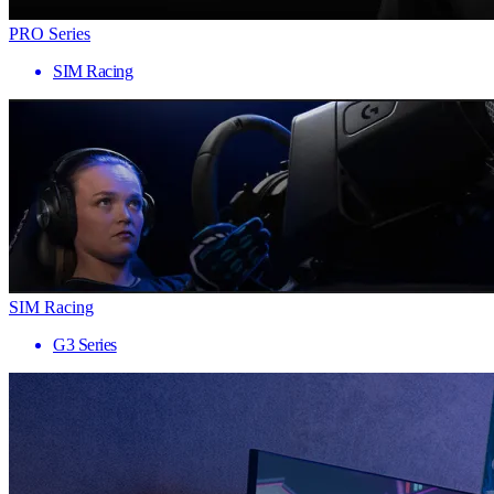
PRO Series
SIM Racing
SIM Racing
G3 Series