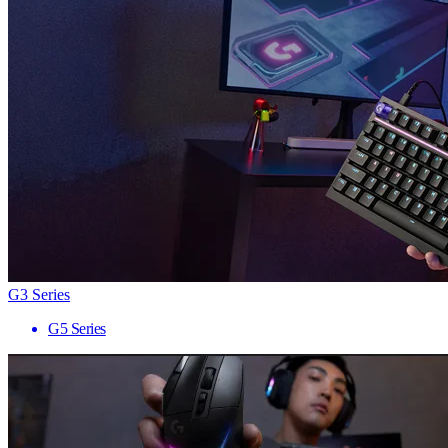
G3 Series
G5 Series