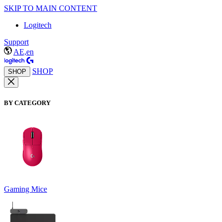
SKIP TO MAIN CONTENT
Logitech
Support
AE,en
SHOP
SHOP
BY CATEGORY
Gaming Mice