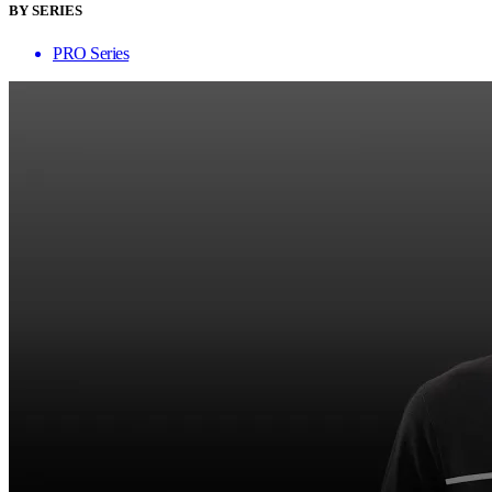
BY SERIES
PRO Series