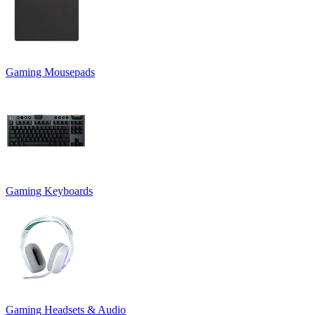
Gaming Mousepads
Gaming Keyboards
Gaming Headsets & Audio