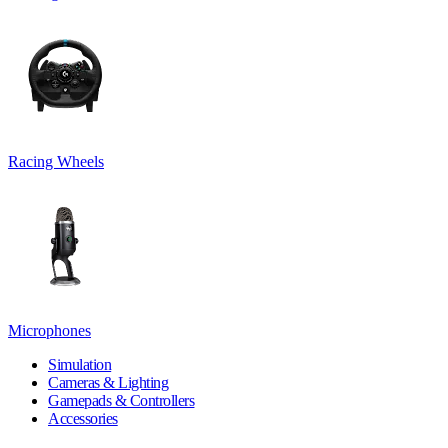
Racing Wheels
Microphones
Simulation
Cameras & Lighting
Gamepads & Controllers
Accessories