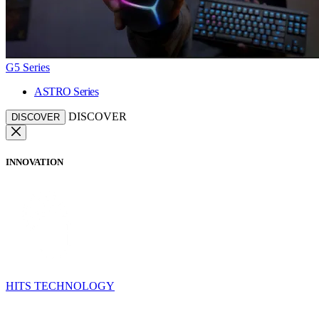
G5 Series
ASTRO Series
DISCOVER
DISCOVER
INNOVATION
HITS TECHNOLOGY