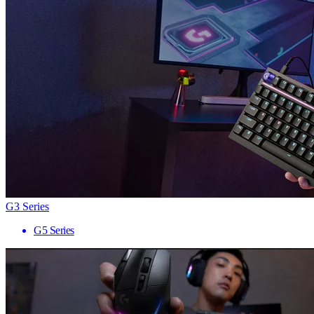
G3 Series
G5 Series