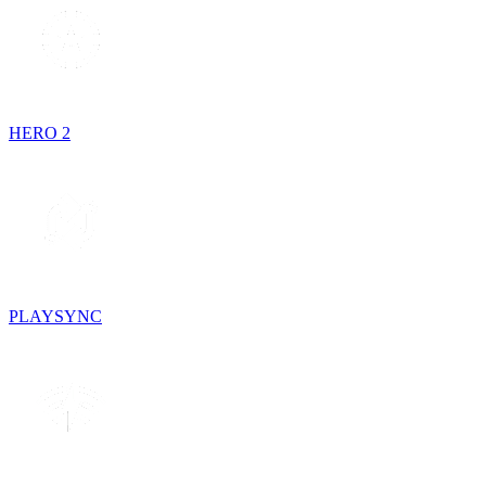
HERO 2
PLAYSYNC