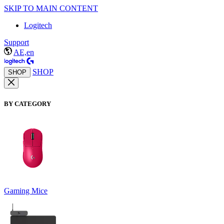
SKIP TO MAIN CONTENT
Logitech
Support
AE,en
SHOP
SHOP
BY CATEGORY
Gaming Mice