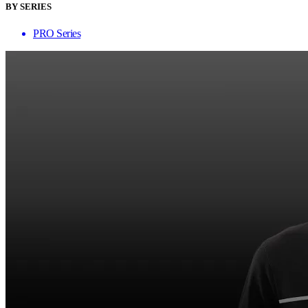
BY SERIES
PRO Series