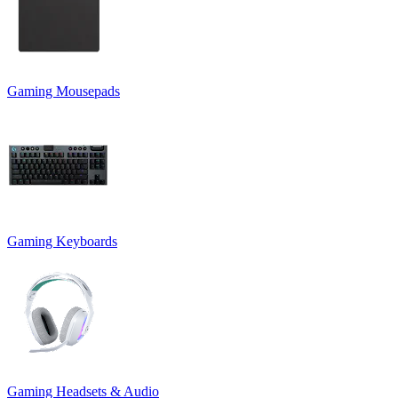
Gaming Mousepads
Gaming Keyboards
Gaming Headsets & Audio