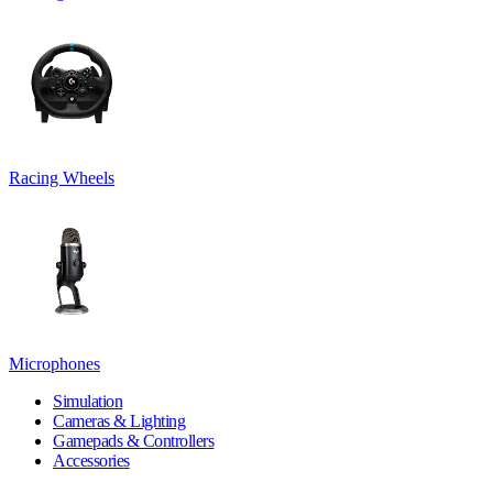
Racing Wheels
Microphones
Simulation
Cameras & Lighting
Gamepads & Controllers
Accessories