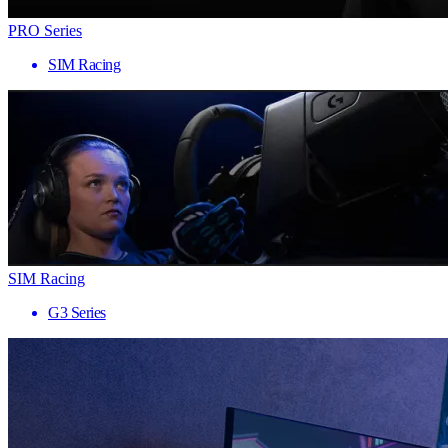
PRO Series
SIM Racing
SIM Racing
G3 Series