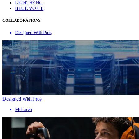
LIGHTSYNC
BLUE VO!CE
COLLABORATIONS
Designed With Pros
Designed With Pros
McLaren