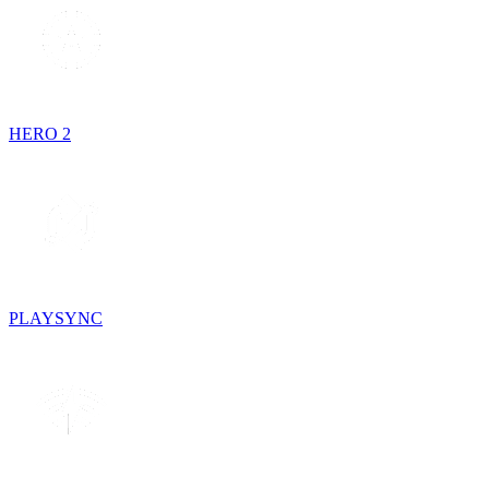
HERO 2
PLAYSYNC