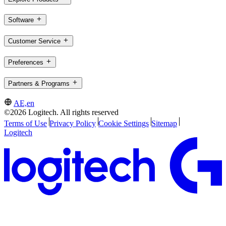
Software
Customer Service
Preferences
Partners & Programs
AE,en
©2026 Logitech. All rights reserved
Terms of Use
Privacy Policy
Cookie Settings
Sitemap
Logitech