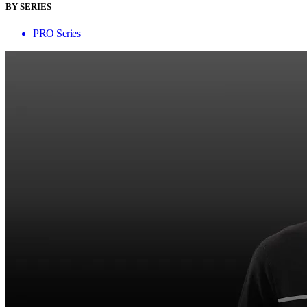
BY SERIES
PRO Series