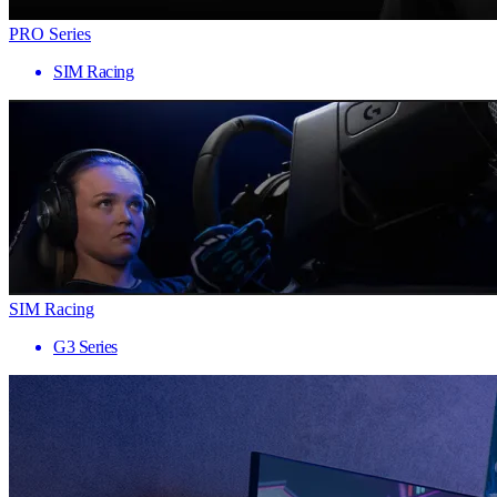
PRO Series
SIM Racing
SIM Racing
G3 Series