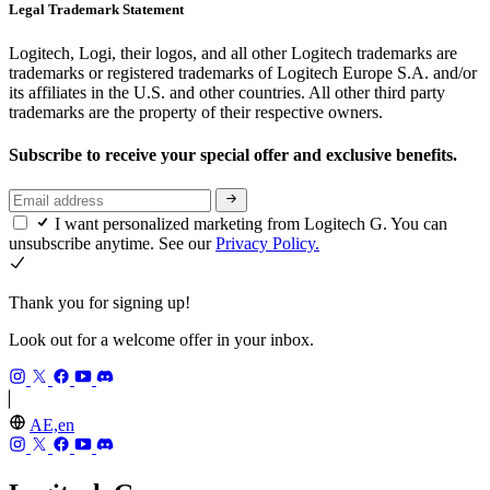
Legal Trademark Statement
Logitech, Logi, their logos, and all other Logitech trademarks are
trademarks or registered trademarks of Logitech Europe S.A. and/or
its affiliates in the U.S. and other countries. All other third party
trademarks are the property of their respective owners.
Subscribe to receive your special offer and exclusive benefits.
I want personalized marketing from Logitech G. You can
unsubscribe anytime. See our
Privacy Policy.
Thank you for signing up!
Look out for a welcome offer in your inbox.
AE,en