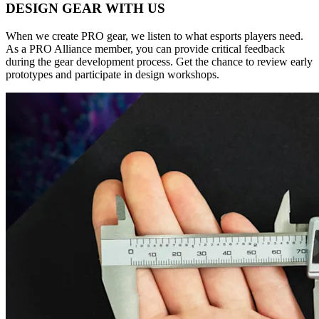
DESIGN GEAR WITH US
When we create PRO gear, we listen to what esports players need.
As a PRO Alliance member, you can provide critical feedback
during the gear development process. Get the chance to review early
prototypes and participate in design workshops.