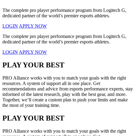
The complete pro player performance program from Logitech G,
dedicated partner of the world’s premier esports athletes.
LOGIN
APPLY NOW
The complete pro player performance program from Logitech G,
dedicated partner of the world’s premier esports athletes.
LOGIN
APPLY NOW
PLAY YOUR BEST
PRO Alliance works with you to match your goals with the right
resources. A system of support all in one place. Get
recommendations and advice from esports performance experts, stay
informed of the latest research, play with the best gear, and more.
Together, we’ll create a custom plan to push your limits and make
the most of your training time.
PLAY YOUR BEST
PRO Alliance works with you to match your goals with the right