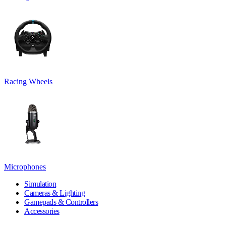
Racing Wheels
Microphones
Simulation
Cameras & Lighting
Gamepads & Controllers
Accessories