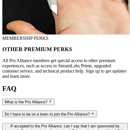
MEMBERSHIP PERKS
OTHER PREMIUM PERKS
All Pro Alliance members get special access to other premium
experiences, such as access to StreamLabs Prime, upgraded
customer service, and technical product help. Sign up to get updates
and learn more.
FAQ
What is the Pro Alliance?
Do I have to be on a team to join the Pro Alliance?
If accepted to the Pro Alliance, can I say that I am sponsored by