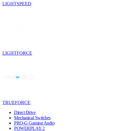
LIGHTSPEED
LIGHTFORCE
TRUEFORCE
Direct Drive
Mechanical Switches
PRO-G Gaming Audio
POWERPLAY 2