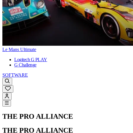
Le Mans Ultimate
Logitech G PLAY
G Challenge
SOFTWARE
THE PRO ALLIANCE
THE PRO ALLIANCE