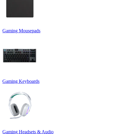
Gaming Mousepads
Gaming Keyboards
Gaming Headsets & Audio