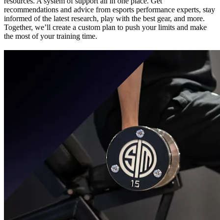
resources. A system of support all in one place. Get
recommendations and advice from esports performance experts, stay
informed of the latest research, play with the best gear, and more.
Together, we’ll create a custom plan to push your limits and make
the most of your training time.