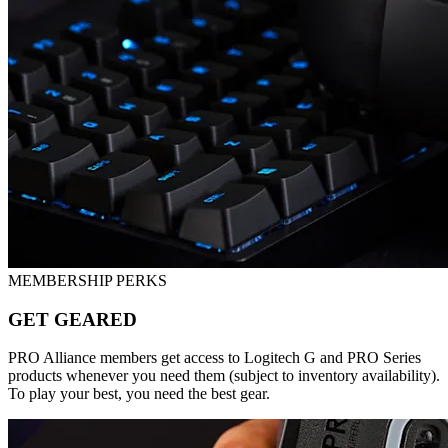
MEMBERSHIP PERKS
GET GEARED
PRO Alliance members get access to Logitech G and PRO Series
products whenever you need them (subject to inventory availability).
To play your best, you need the best gear.