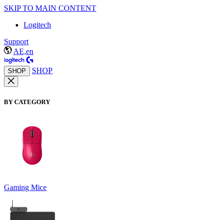
SKIP TO MAIN CONTENT
Logitech
Support
AE,en
SHOP
SHOP
BY CATEGORY
Gaming Mice