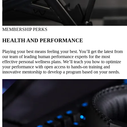
MEMBERSHIP PERKS
HEALTH AND PERFORMANCE
Playing your best means feeling your best. You’ll get the latest from
our team of leading human performance experts for the most
effective personal wellness plans. We’ll teach you how to optimize
your performance with open access to hands-on training and
innovative mentorship to develop a program based on your needs.