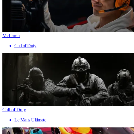
McLaren
Call of Duty
Call of Duty
Le Mans Ultimate