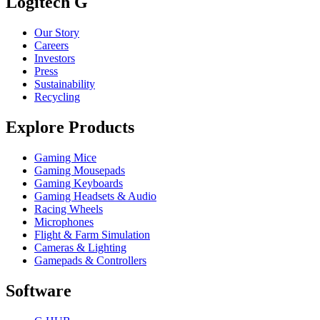
Logitech G
Our Story
Careers
Investors
Press
Sustainability
Recycling
Explore Products
Gaming Mice
Gaming Mousepads
Gaming Keyboards
Gaming Headsets & Audio
Racing Wheels
Microphones
Flight & Farm Simulation
Cameras & Lighting
Gamepads & Controllers
Software