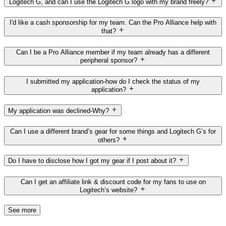
Logitech G, and can I use the Logitech G logo with my brand freely?
I'd like a cash sponsorship for my team. Can the Pro Alliance help with
that?
Can I be a Pro Alliance member if my team already has a different
peripheral sponsor?
I submitted my application-how do I check the status of my
application?
My application was declined-Why?
Can I use a different brand’s gear for some things and Logitech G’s for
others?
Do I have to disclose how I got my gear if I post about it?
Can I get an affiliate link & discount code for my fans to use on
Logitech’s website?
See more