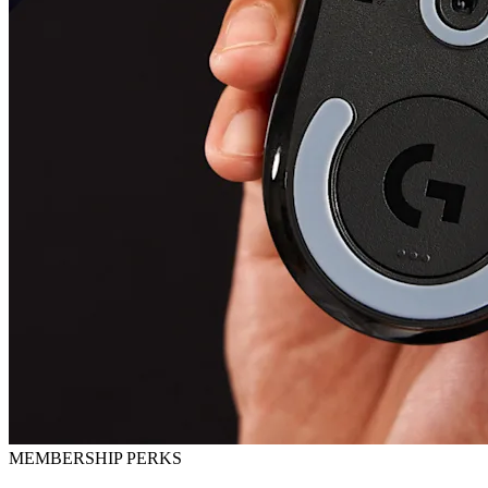
MEMBERSHIP PERKS