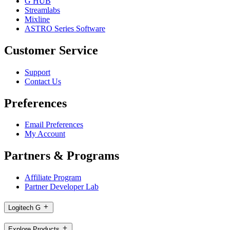
G HUB
Streamlabs
Mixline
ASTRO Series Software
Customer Service
Support
Contact Us
Preferences
Email Preferences
My Account
Partners & Programs
Affiliate Program
Partner Developer Lab
Logitech G
Explore Products