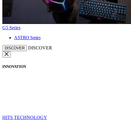
G5 Series
ASTRO Series
DISCOVER
DISCOVER
INNOVATION
HITS TECHNOLOGY