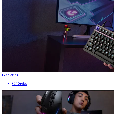
G3 Series
G5 Series