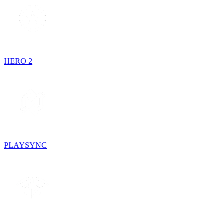
HERO 2
PLAYSYNC