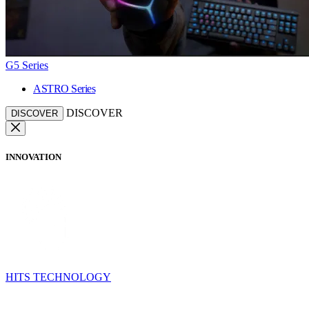
G5 Series
ASTRO Series
DISCOVER
DISCOVER
INNOVATION
HITS TECHNOLOGY