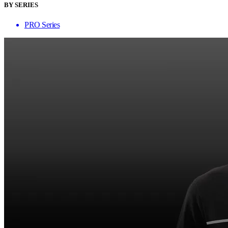
BY SERIES
PRO Series