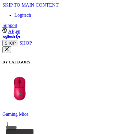
SKIP TO MAIN CONTENT
Logitech
Support
AE,en
SHOP
SHOP
BY CATEGORY
Gaming Mice