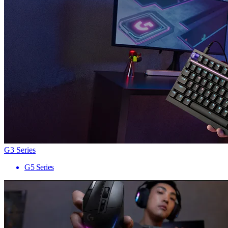
G3 Series
G5 Series