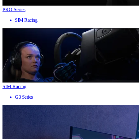
PRO Series
SIM Racing
SIM Racing
G3 Series