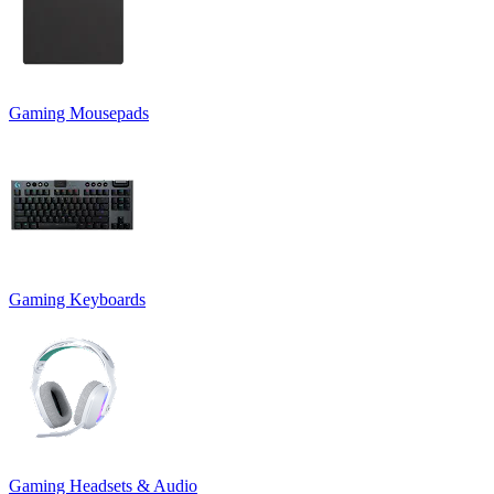
Gaming Mousepads
Gaming Keyboards
Gaming Headsets & Audio