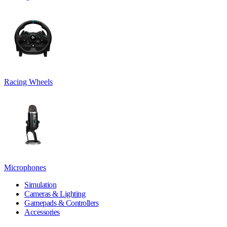
Racing Wheels
Microphones
Simulation
Cameras & Lighting
Gamepads & Controllers
Accessories