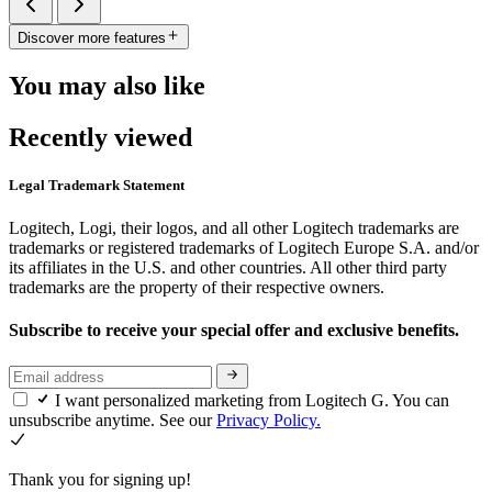
Discover more features
You may also like
Recently viewed
Legal Trademark Statement
Logitech, Logi, their logos, and all other Logitech trademarks are
trademarks or registered trademarks of Logitech Europe S.A. and/or
its affiliates in the U.S. and other countries. All other third party
trademarks are the property of their respective owners.
Subscribe to receive your special offer and exclusive benefits.
I want personalized marketing from Logitech G. You can
unsubscribe anytime. See our
Privacy Policy.
Thank you for signing up!