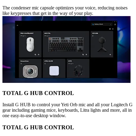
The condenser mic capsule optimizes your voice, reducing noises
like keypresses that get in the way of your play.
TOTAL G HUB CONTROL
Install G HUB to control your Yeti Orb mic and all your Logitech G
gear including gaming mice, keyboards, Litra lights and more, all in
one easy-to-use desktop window.
TOTAL G HUB CONTROL