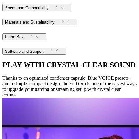
Specs and Compatibility
Materials and Sustainability
In the Box
Software and Support
PLAY WITH CRYSTAL CLEAR SOUND
Thanks to an optimized condenser capsule, Blue VO!CE presets,
and a simple, compact design, the Yeti Orb is one of the easiest ways
to upgrade your gaming or streaming setup with crystal clear
comms.