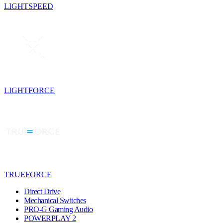
LIGHTSPEED
LIGHTFORCE
TRUEFORCE
Direct Drive
Mechanical Switches
PRO-G Gaming Audio
POWERPLAY 2