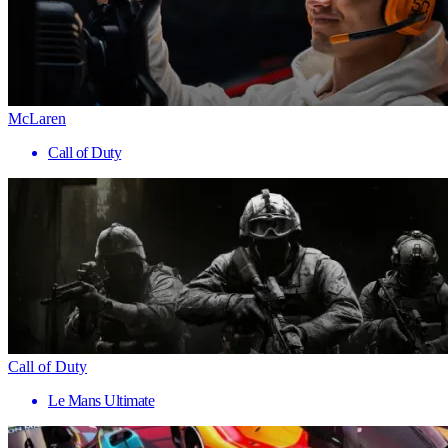
McLaren
Call of Duty
Call of Duty
Le Mans Ultimate