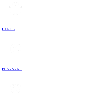
HERO 2
PLAYSYNC