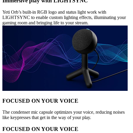
Immersive play with LIGHTSYNC
Yeti Orb’s built-in RGB logo and status light work with
LIGHTSYNC to enable custom lighting effects, illuminating your
gaming room and bringing life to your stream.
FOCUSED ON YOUR VOICE
The condenser mic capsule optimizes your voice, reducing noises
like keypresses that get in the way of your play.
FOCUSED ON YOUR VOICE