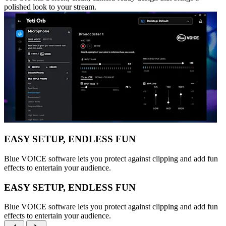
polished look to your stream.
EASY SETUP, ENDLESS FUN
Blue VO!CE software lets you protect against clipping and add fun
effects to entertain your audience.
EASY SETUP, ENDLESS FUN
Blue VO!CE software lets you protect against clipping and add fun
effects to entertain your audience.