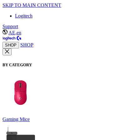
SKIP TO MAIN CONTENT
Logitech
Support
AE,en
SHOP
SHOP
BY CATEGORY
Gaming Mice