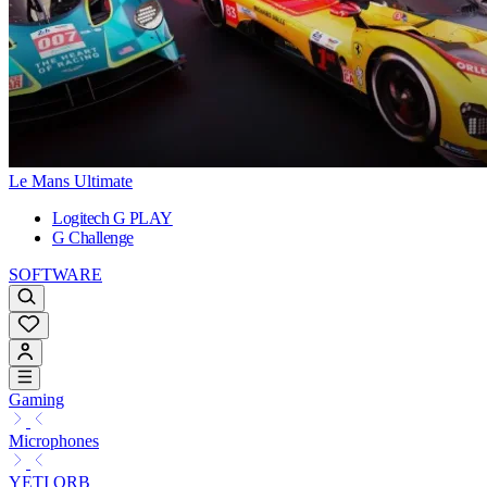
Le Mans Ultimate
Logitech G PLAY
G Challenge
SOFTWARE
Gaming
Microphones
YETI ORB