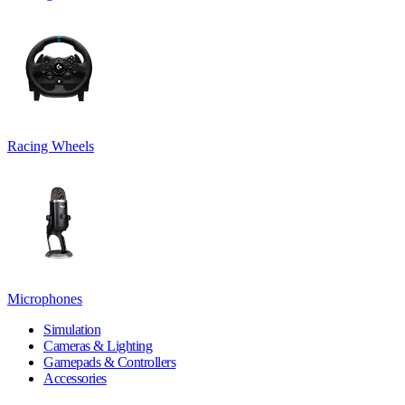
Racing Wheels
Microphones
Simulation
Cameras & Lighting
Gamepads & Controllers
Accessories