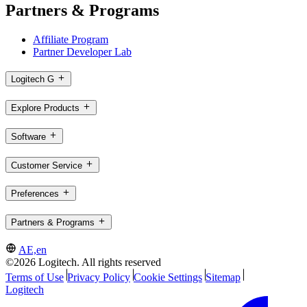
Partners & Programs
Affiliate Program
Partner Developer Lab
Logitech G
Explore Products
Software
Customer Service
Preferences
Partners & Programs
AE,en
©2026 Logitech. All rights reserved
Terms of Use
Privacy Policy
Cookie Settings
Sitemap
Logitech