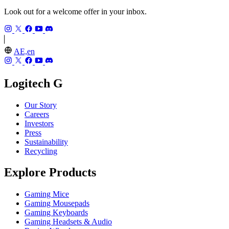
Look out for a welcome offer in your inbox.
AE,en
Logitech G
Our Story
Careers
Investors
Press
Sustainability
Recycling
Explore Products
Gaming Mice
Gaming Mousepads
Gaming Keyboards
Gaming Headsets & Audio