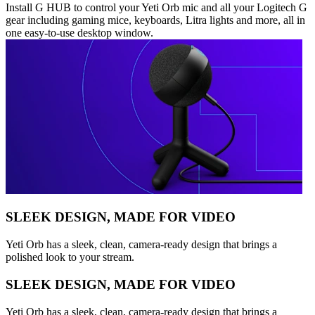
Install G HUB to control your Yeti Orb mic and all your Logitech G
gear including gaming mice, keyboards, Litra lights and more, all in
one easy-to-use desktop window.
SLEEK DESIGN, MADE FOR VIDEO
Yeti Orb has a sleek, clean, camera-ready design that brings a
polished look to your stream.
SLEEK DESIGN, MADE FOR VIDEO
Yeti Orb has a sleek, clean, camera-ready design that brings a