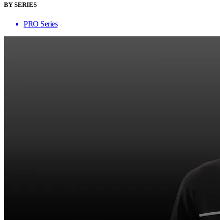
BY SERIES
PRO Series