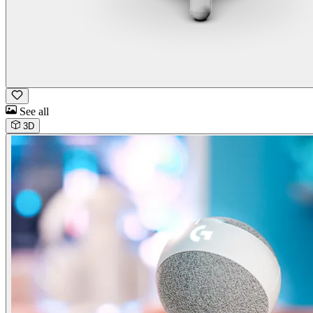
See all
3D