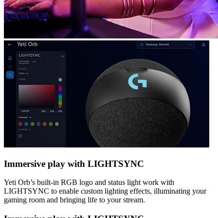
Immersive play with LIGHTSYNC
Yeti Orb’s built-in RGB logo and status light work with
LIGHTSYNC to enable custom lighting effects, illuminating your
gaming room and bringing life to your stream.