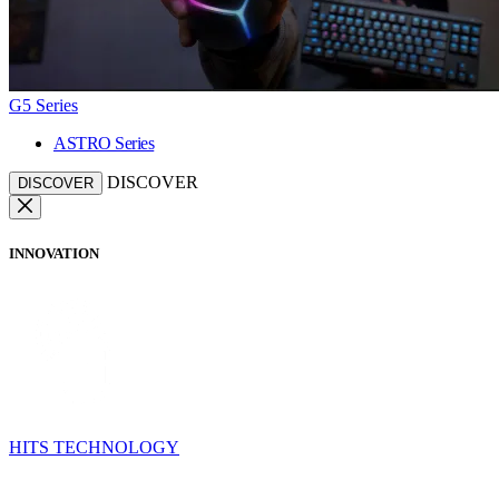
G5 Series
ASTRO Series
DISCOVER
DISCOVER
INNOVATION
HITS TECHNOLOGY