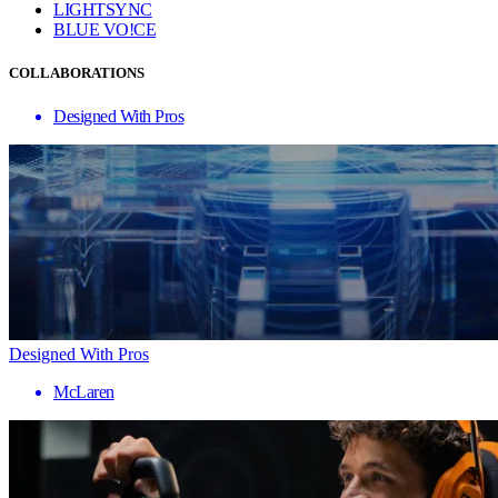
LIGHTSYNC
BLUE VO!CE
COLLABORATIONS
Designed With Pros
Designed With Pros
McLaren