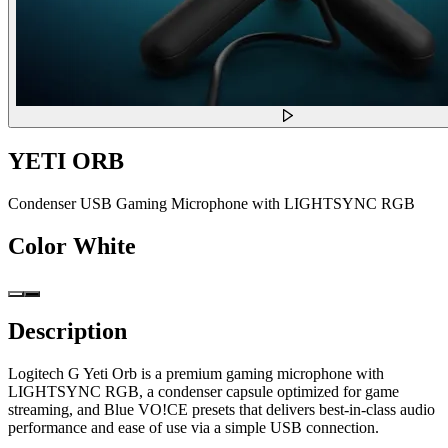
YETI ORB
Condenser USB Gaming Microphone with LIGHTSYNC RGB
Color
White
Description
Logitech G Yeti Orb is a premium gaming microphone with
LIGHTSYNC RGB, a condenser capsule optimized for game
streaming, and Blue VO!CE presets that delivers best-in-class audio
performance and ease of use via a simple USB connection.