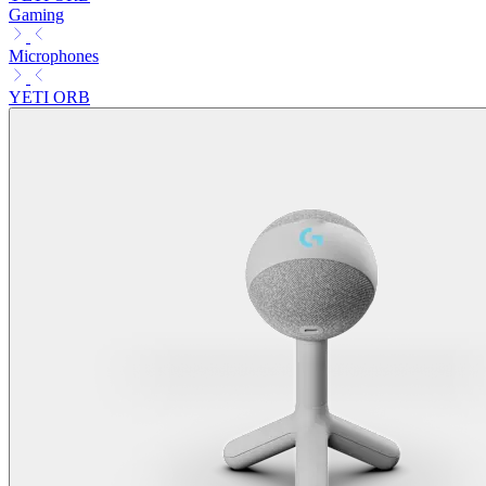
Gaming
Microphones
YETI ORB