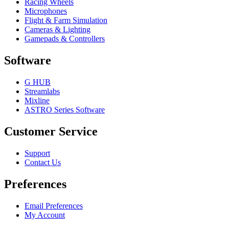
Racing Wheels
Microphones
Flight & Farm Simulation
Cameras & Lighting
Gamepads & Controllers
Software
G HUB
Streamlabs
Mixline
ASTRO Series Software
Customer Service
Support
Contact Us
Preferences
Email Preferences
My Account