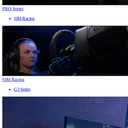
PRO Series
SIM Racing
SIM Racing
G3 Series