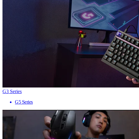
G3 Series
G5 Series