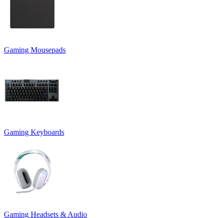
Gaming Mousepads
Gaming Keyboards
Gaming Headsets & Audio