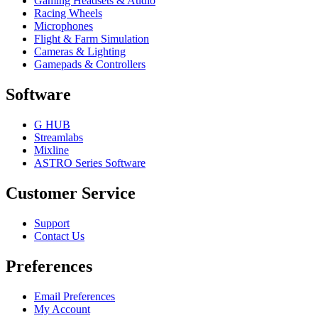
Gaming Headsets & Audio
Racing Wheels
Microphones
Flight & Farm Simulation
Cameras & Lighting
Gamepads & Controllers
Software
G HUB
Streamlabs
Mixline
ASTRO Series Software
Customer Service
Support
Contact Us
Preferences
Email Preferences
My Account