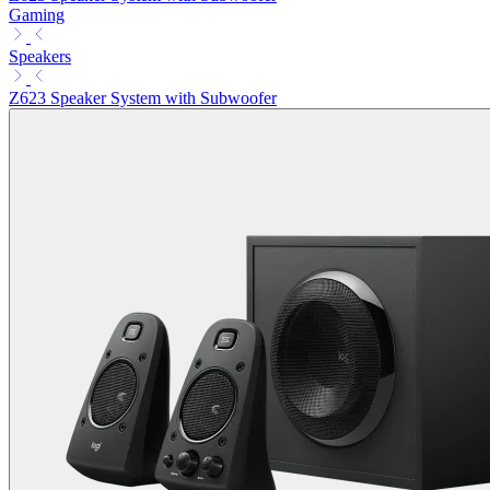
Gaming
Speakers
Z623 Speaker System with Subwoofer