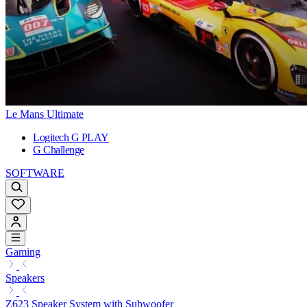
Le Mans Ultimate
Logitech G PLAY
G Challenge
SOFTWARE
Gaming
Speakers
Z623 Speaker System with Subwoofer