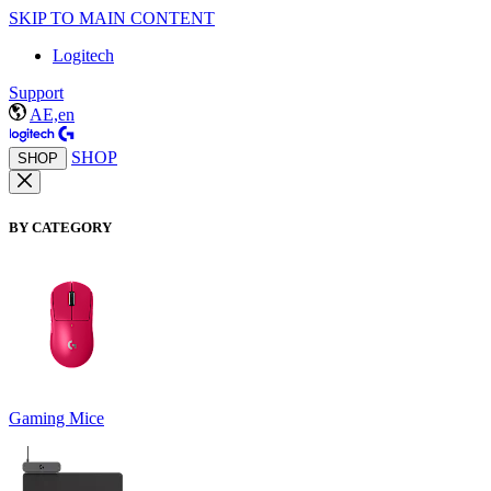
SKIP TO MAIN CONTENT
Logitech
Support
AE,en
SHOP
SHOP
BY CATEGORY
Gaming Mice