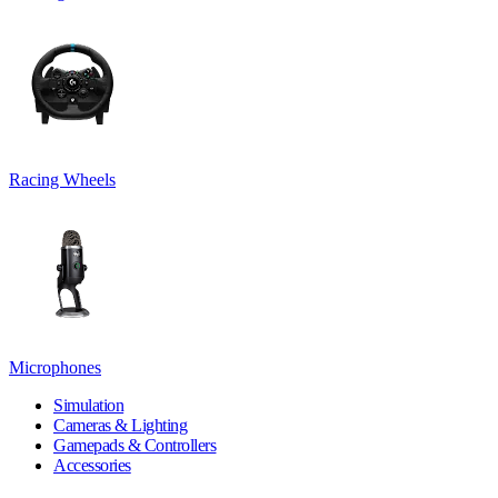
Racing Wheels
Microphones
Simulation
Cameras & Lighting
Gamepads & Controllers
Accessories