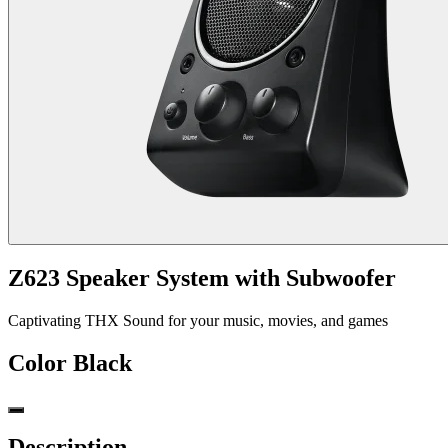
Z623 Speaker System with Subwoofer
Captivating THX Sound for your music, movies, and games
Color
Black
Description