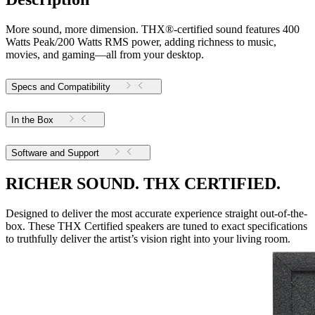
More sound, more dimension. THX®-certified sound features 400
Watts Peak/200 Watts RMS power, adding richness to music,
movies, and gaming—all from your desktop.
Specs and Compatibility
In the Box
Software and Support
RICHER SOUND. THX CERTIFIED.
Designed to deliver the most accurate experience straight out-of-the-
box. These THX Certified speakers are tuned to exact specifications
to truthfully deliver the artist’s vision right into your living room.