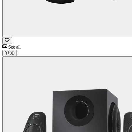
See all
3D