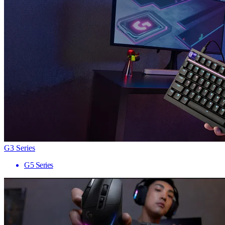
G3 Series
G5 Series