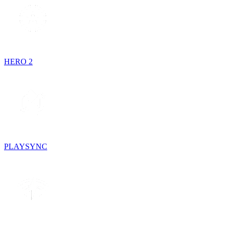
HERO 2
PLAYSYNC