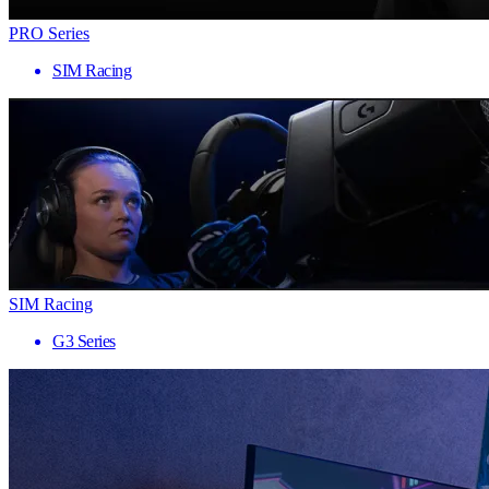
PRO Series
SIM Racing
SIM Racing
G3 Series