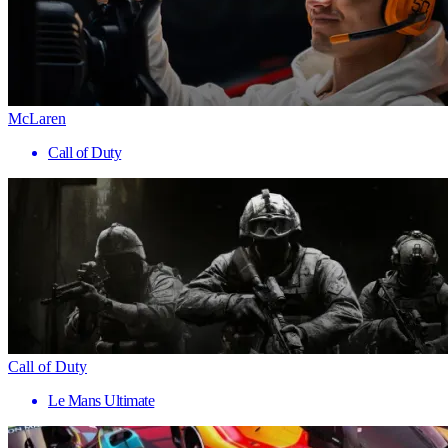
McLaren
Call of Duty
Call of Duty
Le Mans Ultimate