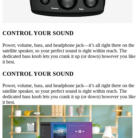
CONTROL YOUR SOUND
Power, volume, bass, and headphone jack—it’s all right there on the
satellite speaker, so your perfect sound is right within reach. The
dedicated bass knob lets you crank it up (or down) however you like
it best.
CONTROL YOUR SOUND
Power, volume, bass, and headphone jack—it’s all right there on the
satellite speaker, so your perfect sound is right within reach. The
dedicated bass knob lets you crank it up (or down) however you like
it best.