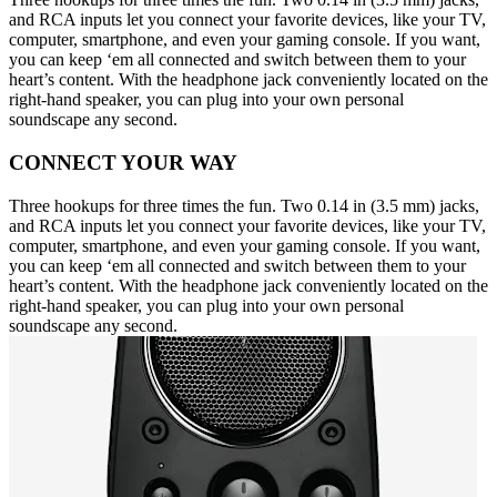
and RCA inputs let you connect your favorite devices, like your TV,
computer, smartphone, and even your gaming console. If you want,
you can keep ‘em all connected and switch between them to your
heart’s content. With the headphone jack conveniently located on the
right-hand speaker, you can plug into your own personal
soundscape any second.
CONNECT YOUR WAY
Three hookups for three times the fun. Two 0.14 in (3.5 mm) jacks,
and RCA inputs let you connect your favorite devices, like your TV,
computer, smartphone, and even your gaming console. If you want,
you can keep ‘em all connected and switch between them to your
heart’s content. With the headphone jack conveniently located on the
right-hand speaker, you can plug into your own personal
soundscape any second.