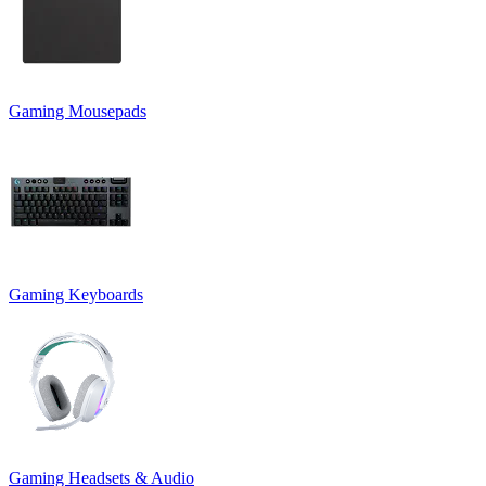
Gaming Mousepads
Gaming Keyboards
Gaming Headsets & Audio