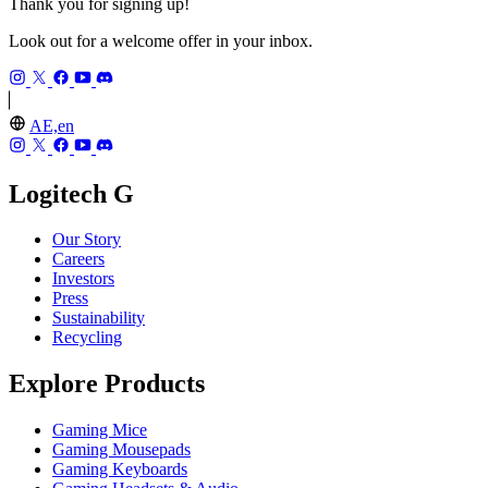
Thank you for signing up!
Look out for a welcome offer in your inbox.
AE,en
Logitech G
Our Story
Careers
Investors
Press
Sustainability
Recycling
Explore Products
Gaming Mice
Gaming Mousepads
Gaming Keyboards