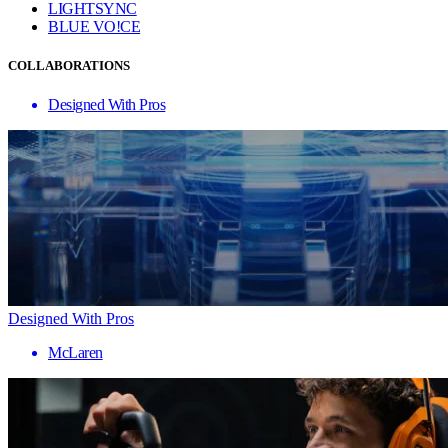
LIGHTSYNC
BLUE VO!CE
COLLABORATIONS
Designed With Pros
Designed With Pros
McLaren