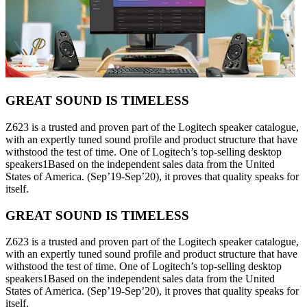
GREAT SOUND IS TIMELESS
Z623 is a trusted and proven part of the Logitech speaker catalogue,
with an expertly tuned sound profile and product structure that have
withstood the test of time. One of Logitech’s top-selling desktop
speakers1Based on the independent sales data from the United
States of America. (Sep’19-Sep’20), it proves that quality speaks for
itself.
GREAT SOUND IS TIMELESS
Z623 is a trusted and proven part of the Logitech speaker catalogue,
with an expertly tuned sound profile and product structure that have
withstood the test of time. One of Logitech’s top-selling desktop
speakers1Based on the independent sales data from the United
States of America. (Sep’19-Sep’20), it proves that quality speaks for
itself.