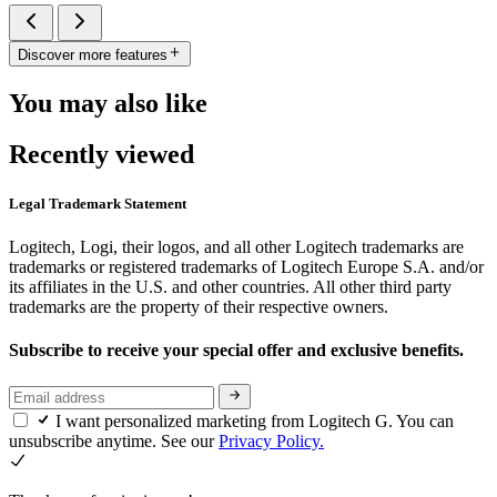
Discover more features
You may also like
Recently viewed
Legal Trademark Statement
Logitech, Logi, their logos, and all other Logitech trademarks are
trademarks or registered trademarks of Logitech Europe S.A. and/or
its affiliates in the U.S. and other countries. All other third party
trademarks are the property of their respective owners.
Subscribe to receive your special offer and exclusive benefits.
I want personalized marketing from Logitech G. You can
unsubscribe anytime. See our
Privacy Policy.