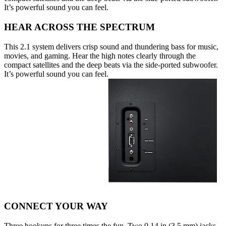
It’s powerful sound you can feel.
HEAR ACROSS THE SPECTRUM
This 2.1 system delivers crisp sound and thundering bass for music,
movies, and gaming. Hear the high notes clearly through the
compact satellites and the deep beats via the side-ported subwoofer.
It’s powerful sound you can feel.
CONNECT YOUR WAY
Three hookups for three times the fun. Two 0.14 in (3.5 mm) jacks,