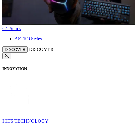
G5 Series
ASTRO Series
DISCOVER
DISCOVER
INNOVATION
HITS TECHNOLOGY