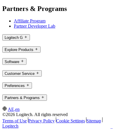
Partners & Programs
Affiliate Program
Partner Developer Lab
Logitech G
Explore Products
Software
Customer Service
Preferences
Partners & Programs
AE,en
©2026 Logitech. All rights reserved
Terms of Use
Privacy Policy
Cookie Settings
Sitemap
Logitech