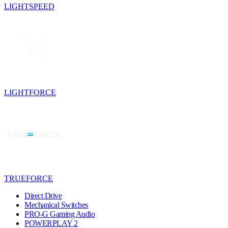
LIGHTSPEED
LIGHTFORCE
TRUEFORCE
Direct Drive
Mechanical Switches
PRO-G Gaming Audio
POWERPLAY 2