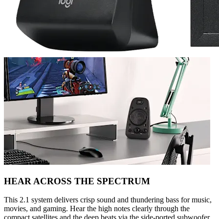
HEAR ACROSS THE SPECTRUM
This 2.1 system delivers crisp sound and thundering bass for music,
movies, and gaming. Hear the high notes clearly through the
compact satellites and the deep beats via the side-ported subwoofer.