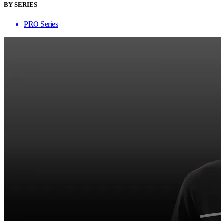
BY SERIES
PRO Series