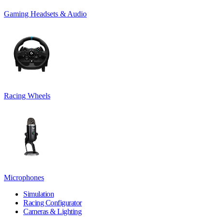
Gaming Headsets & Audio
Racing Wheels
Microphones
Simulation
Racing Configurator
Cameras & Lighting