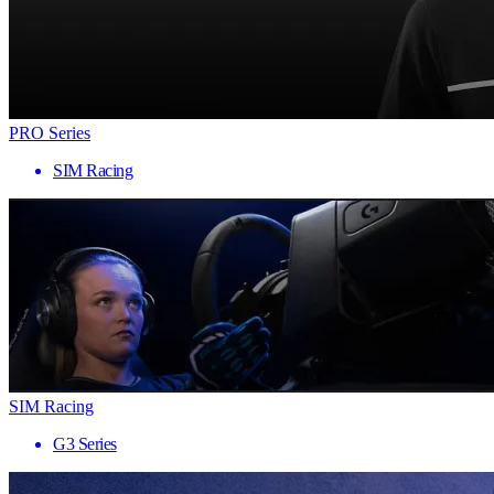
PRO Series
SIM Racing
SIM Racing
G3 Series