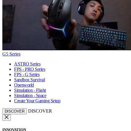
G5 Series
ASTRO Series
FPS - PRO Series
FPS - G Series
Sandbox Survival
Openworld
Simulation - Flight
Simulation - Space
Create Your Gaming Setup
DISCOVER
DISCOVER
INNOVATION