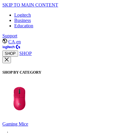
SKIP TO MAIN CONTENT
Logitech
Business
Education
Support
CA,en
SHOP
SHOP
SHOP BY CATEGORY
Gaming Mice