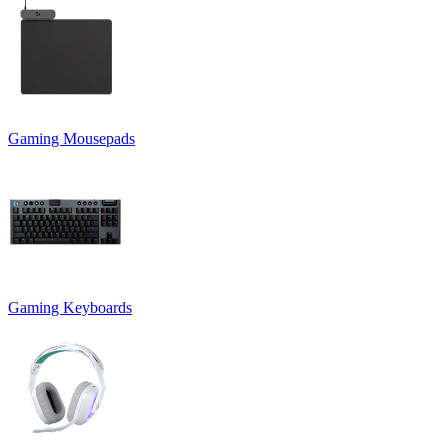
Gaming Mousepads
Gaming Keyboards