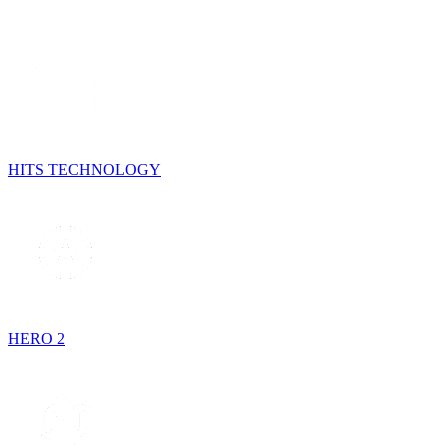
HITS TECHNOLOGY
HERO 2