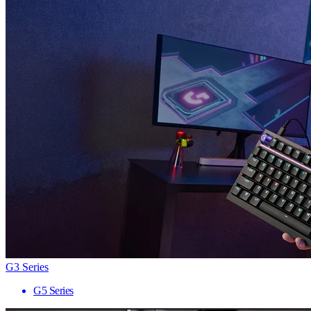
G3 Series
G5 Series