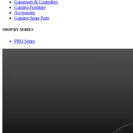
Gamepads & Controllers
Gaming Furniture
Accessories
Gaming Spare Parts
SHOP BY SERIES
PRO Series