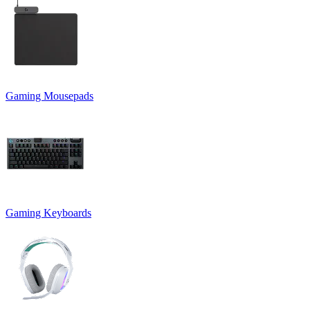
Gaming Mousepads
Gaming Keyboards