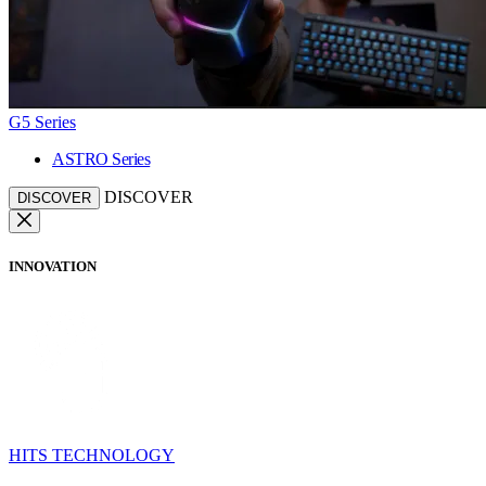
G5 Series
ASTRO Series
DISCOVER
DISCOVER
INNOVATION
HITS TECHNOLOGY