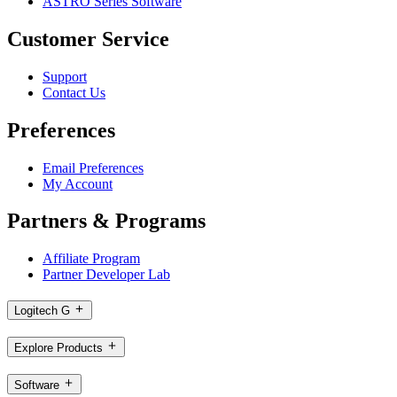
ASTRO Series Software
Customer Service
Support
Contact Us
Preferences
Email Preferences
My Account
Partners & Programs
Affiliate Program
Partner Developer Lab
Logitech G
Explore Products
Software