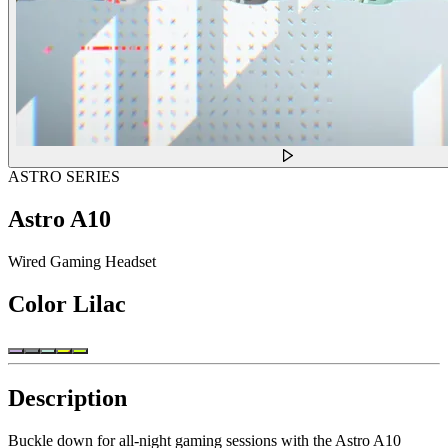
ASTRO SERIES
Astro A10
Wired Gaming Headset
Color
Lilac
Description
Buckle down for all-night gaming sessions with the Astro A10