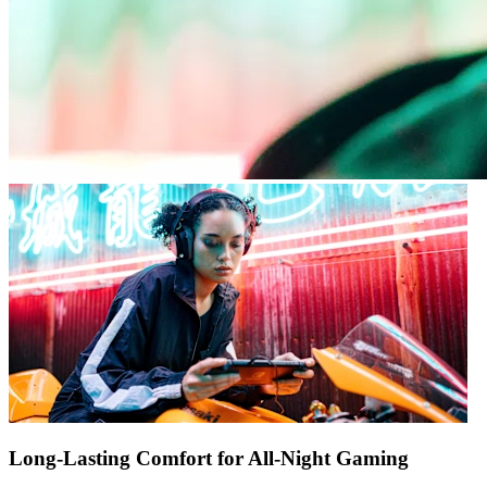
Long-Lasting Comfort for All-Night Gaming