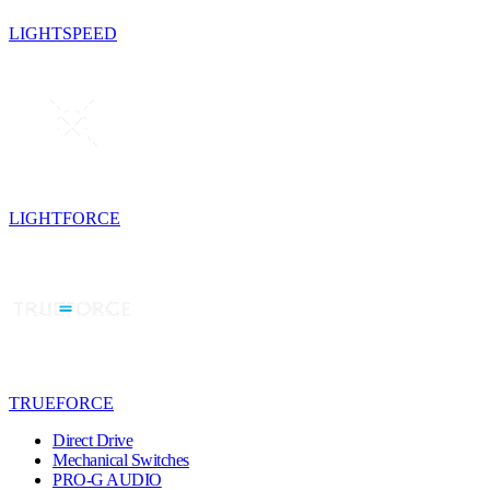
LIGHTSPEED
LIGHTFORCE
TRUEFORCE
Direct Drive
Mechanical Switches
PRO-G AUDIO