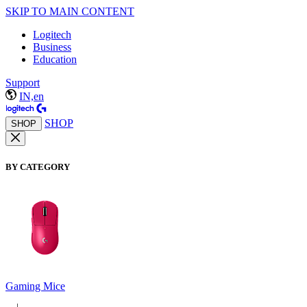
SKIP TO MAIN CONTENT
Logitech
Business
Education
Support
IN,en
SHOP
SHOP
BY CATEGORY
Gaming Mice