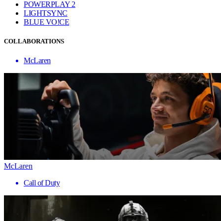
POWERPLAY 2
LIGHTSYNC
BLUE VO!CE
COLLABORATIONS
McLaren
McLaren
Call of Duty