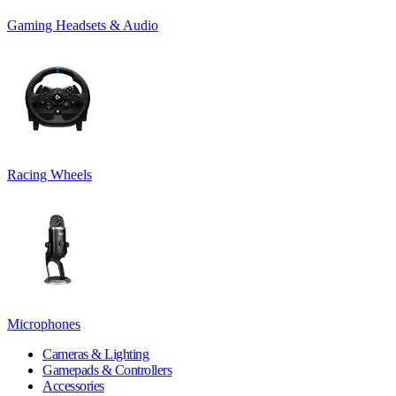
Gaming Headsets & Audio
Racing Wheels
Microphones
Cameras & Lighting
Gamepads & Controllers
Accessories