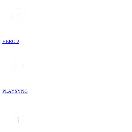
HERO 2
PLAYSYNC