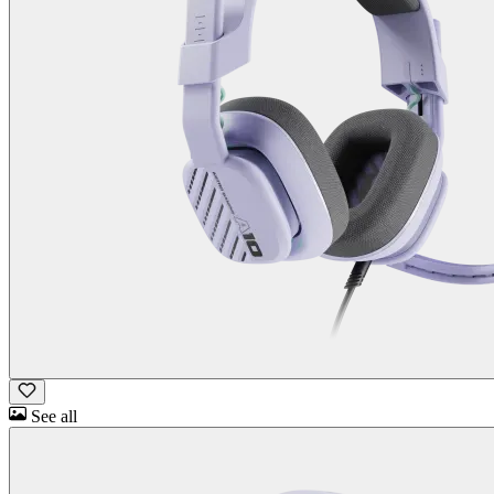
See all