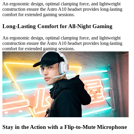
An ergonomic design, optimal clamping force, and lightweight
construction ensure the Astro A10 headset provides long-lasting
comfort for extended gaming sessions.
Long-Lasting Comfort for All-Night Gaming
An ergonomic design, optimal clamping force, and lightweight
construction ensure the Astro A10 headset provides long-lasting
comfort for extended gaming sessions.
Stay in the Action with a Flip-to-Mute Microphone