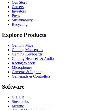
Our Story
Careers
Investors
Press
Sustainability
Recycling
Explore Products
Gaming Mice
Gaming Mousepads
Gaming Keyboards
Gaming Headsets & Audio
Racing Wheels
Microphones
Cameras & Lighting
Gamepads & Controllers
Software
G HUB
Streamlabs
Mixline