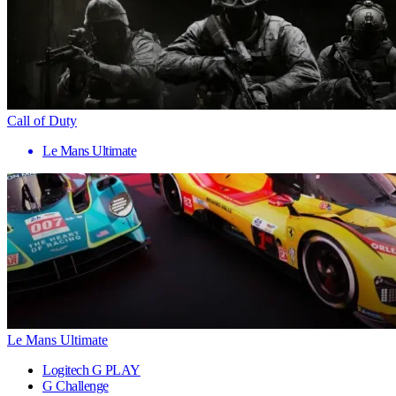
Call of Duty
Le Mans Ultimate
Le Mans Ultimate
Logitech G PLAY
G Challenge