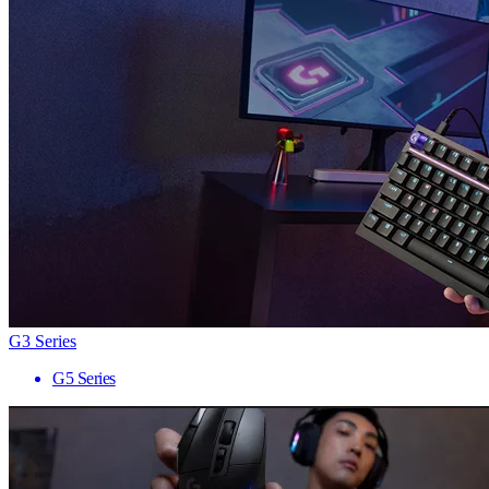
G3 Series
G5 Series