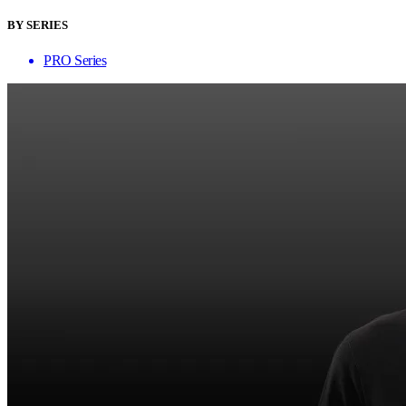
BY SERIES
PRO Series