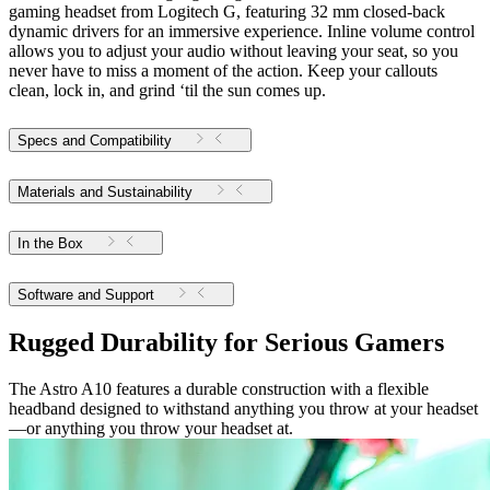
gaming headset from Logitech G, featuring 32 mm closed-back
dynamic drivers for an immersive experience. Inline volume control
allows you to adjust your audio without leaving your seat, so you
never have to miss a moment of the action. Keep your callouts
clean, lock in, and grind ‘til the sun comes up.
Specs and Compatibility
Materials and Sustainability
In the Box
Software and Support
Rugged Durability for Serious Gamers
The Astro A10 features a durable construction with a flexible
headband designed to withstand anything you throw at your headset
—or anything you throw your headset at.