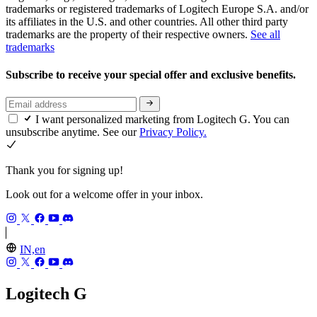
trademarks or registered trademarks of Logitech Europe S.A. and/or
its affiliates in the U.S. and other countries. All other third party
trademarks are the property of their respective owners.
See all
trademarks
Subscribe to receive your special offer and exclusive benefits.
I want personalized marketing from Logitech G. You can
unsubscribe anytime. See our
Privacy Policy.
Thank you for signing up!
Look out for a welcome offer in your inbox.
IN,en
Logitech G