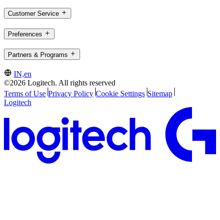
Customer Service
Preferences
Partners & Programs
IN,en
©2026 Logitech. All rights reserved
Terms of Use
Privacy Policy
Cookie Settings
Sitemap
Logitech