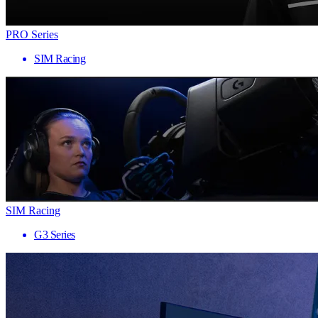
PRO Series
SIM Racing
SIM Racing
G3 Series