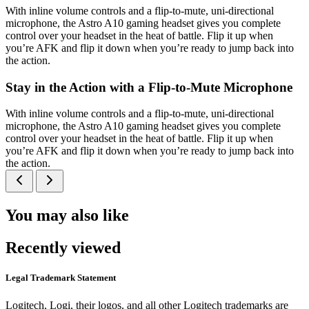
With inline volume controls and a flip-to-mute, uni-directional
microphone, the Astro A10 gaming headset gives you complete
control over your headset in the heat of battle. Flip it up when
you’re AFK and flip it down when you’re ready to jump back into
the action.
Stay in the Action with a Flip-to-Mute Microphone
With inline volume controls and a flip-to-mute, uni-directional
microphone, the Astro A10 gaming headset gives you complete
control over your headset in the heat of battle. Flip it up when
you’re AFK and flip it down when you’re ready to jump back into
the action.
You may also like
Recently viewed
Legal Trademark Statement
Logitech, Logi, their logos, and all other Logitech trademarks are