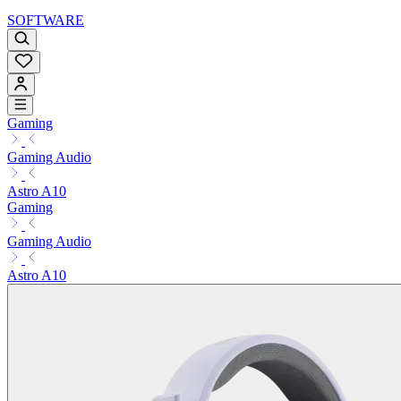
SOFTWARE
Gaming
Gaming Audio
Astro A10
Gaming
Gaming Audio
Astro A10