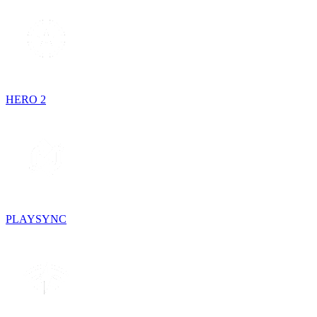
HERO 2
PLAYSYNC