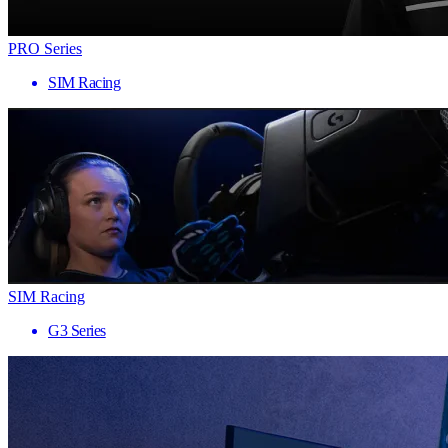
PRO Series
SIM Racing
SIM Racing
G3 Series