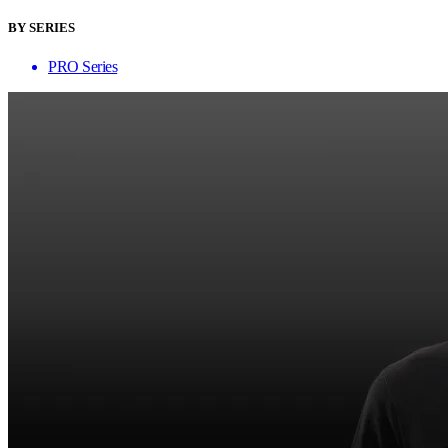
BY SERIES
PRO Series