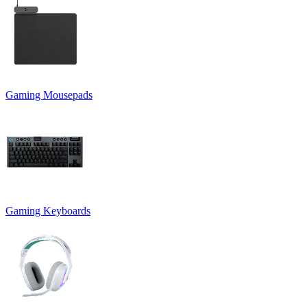
Gaming Mousepads
Gaming Keyboards