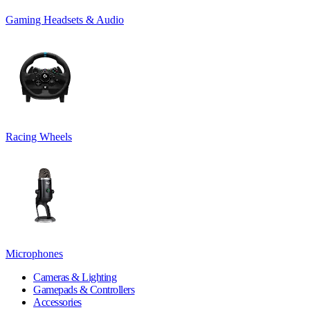
Gaming Headsets & Audio
Racing Wheels
Microphones
Cameras & Lighting
Gamepads & Controllers
Accessories