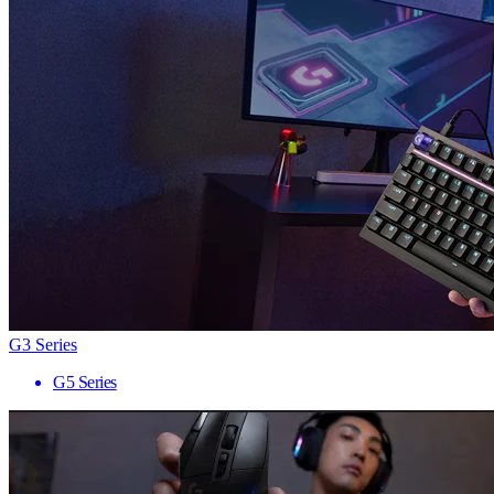
G3 Series
G5 Series