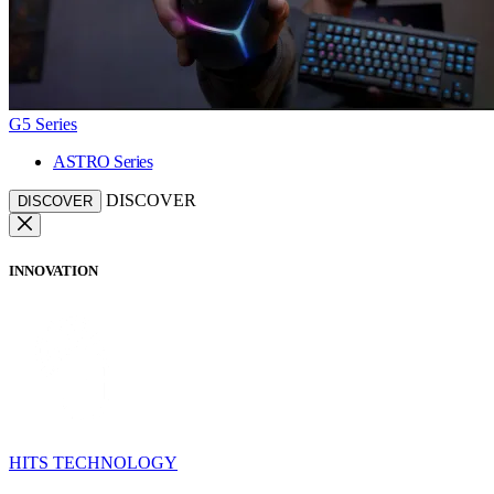
G5 Series
ASTRO Series
DISCOVER
DISCOVER
INNOVATION
HITS TECHNOLOGY