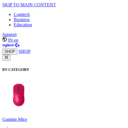
SKIP TO MAIN CONTENT
Logitech
Business
Education
Support
IN,en
SHOP
SHOP
BY CATEGORY
Gaming Mice