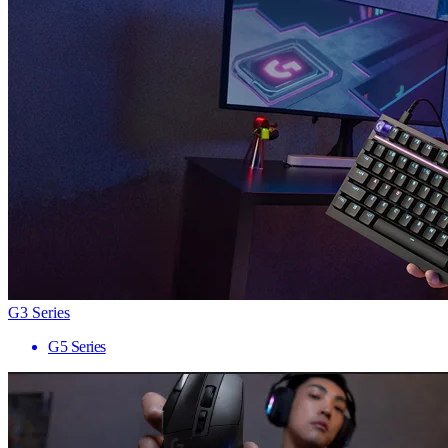
G3 Series
G5 Series