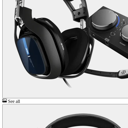
See all