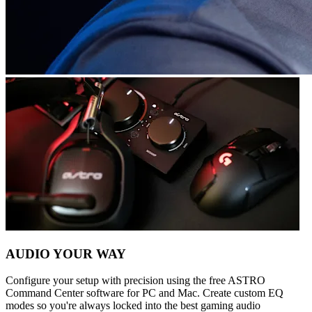
AUDIO YOUR WAY
Configure your setup with precision using the free ASTRO
Command Center software for PC and Mac. Create custom EQ
modes so you're always locked into the best gaming audio