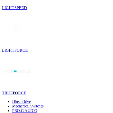
LIGHTSPEED
LIGHTFORCE
TRUEFORCE
Direct Drive
Mechanical Switches
PRO-G AUDIO