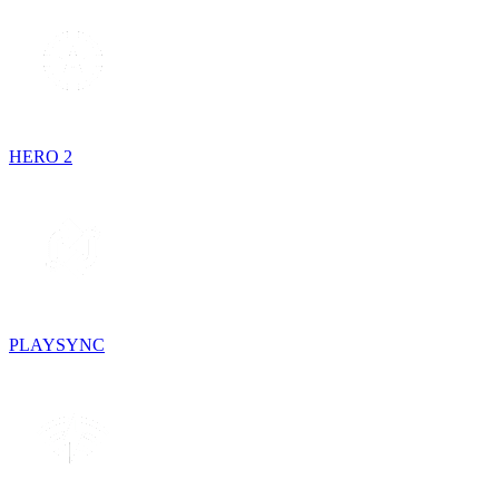
HERO 2
PLAYSYNC