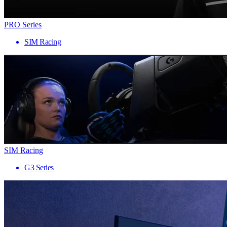
PRO Series
SIM Racing
SIM Racing
G3 Series