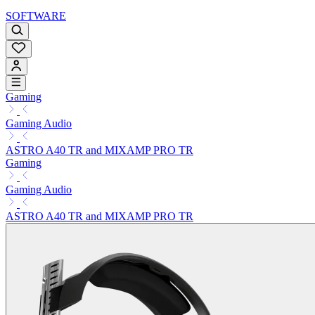
SOFTWARE
Gaming
Gaming Audio
ASTRO A40 TR and MIXAMP PRO TR
Gaming
Gaming Audio
ASTRO A40 TR and MIXAMP PRO TR