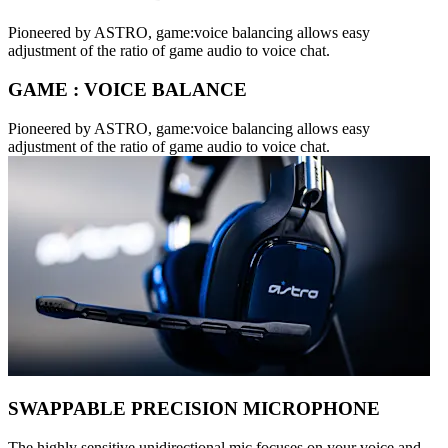
Pioneered by ASTRO, game:voice balancing allows easy
adjustment of the ratio of game audio to voice chat.
GAME : VOICE BALANCE
Pioneered by ASTRO, game:voice balancing allows easy
adjustment of the ratio of game audio to voice chat.
SWAPPABLE PRECISION MICROPHONE
The highly sensitive unidirectional mic focuses on your voice and