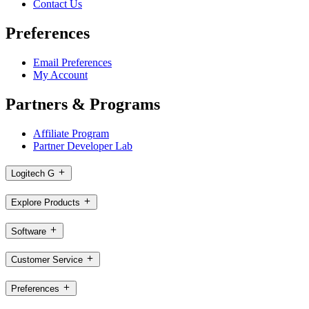
Contact Us
Preferences
Email Preferences
My Account
Partners & Programs
Affiliate Program
Partner Developer Lab
Logitech G
Explore Products
Software
Customer Service
Preferences