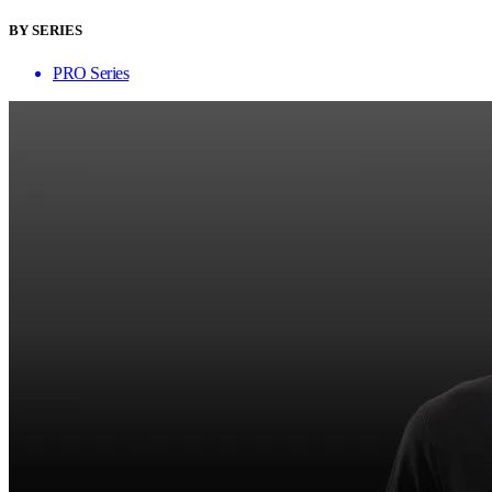
BY SERIES
PRO Series