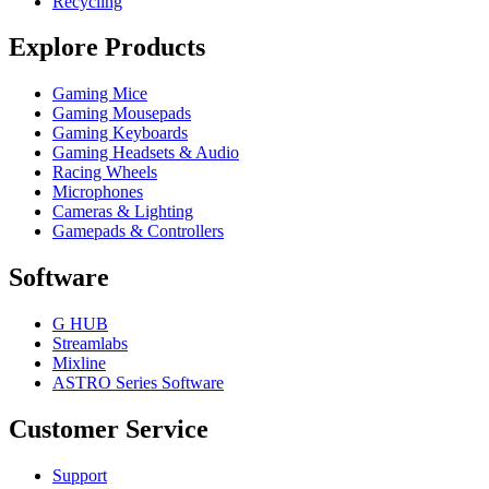
Recycling
Explore Products
Gaming Mice
Gaming Mousepads
Gaming Keyboards
Gaming Headsets & Audio
Racing Wheels
Microphones
Cameras & Lighting
Gamepads & Controllers
Software
G HUB
Streamlabs
Mixline
ASTRO Series Software
Customer Service
Support