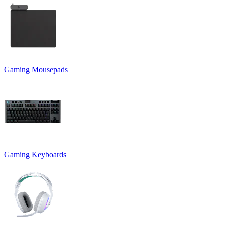
Gaming Mousepads
Gaming Keyboards