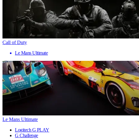
Call of Duty
Le Mans Ultimate
Le Mans Ultimate
Logitech G PLAY
G Challenge