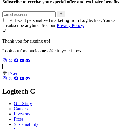
Subscribe to receive your special offer and exclusive benefits.
I want personalized marketing from Logitech G. You can
unsubscribe anytime. See our
Privacy Policy.
Thank you for signing up!
Look out for a welcome offer in your inbox.
IN,en
Logitech G
Our Story
Careers
Investors
Press
Sustainability