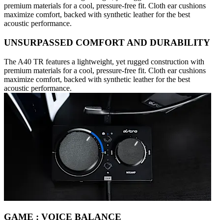
premium materials for a cool, pressure-free fit. Cloth ear cushions
maximize comfort, backed with synthetic leather for the best
acoustic performance.
UNSURPASSED COMFORT AND DURABILITY
The A40 TR features a lightweight, yet rugged construction with
premium materials for a cool, pressure-free fit. Cloth ear cushions
maximize comfort, backed with synthetic leather for the best
acoustic performance.
GAME : VOICE BALANCE