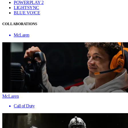
POWERPLAY 2
LIGHTSYNC
BLUE VO!CE
COLLABORATIONS
McLaren
McLaren
Call of Duty