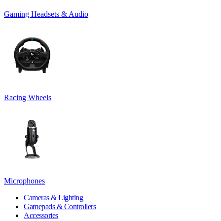
Gaming Headsets & Audio
Racing Wheels
Microphones
Cameras & Lighting
Gamepads & Controllers
Accessories