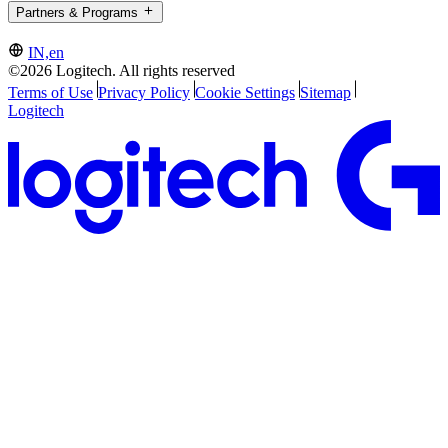
Partners & Programs
IN,en
©2026 Logitech. All rights reserved
Terms of Use
Privacy Policy
Cookie Settings
Sitemap
Logitech