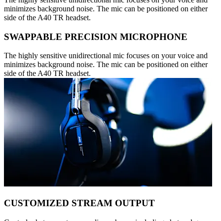
minimizes background noise. The mic can be positioned on either
side of the A40 TR headset.
SWAPPABLE PRECISION MICROPHONE
The highly sensitive unidirectional mic focuses on your voice and
minimizes background noise. The mic can be positioned on either
side of the A40 TR headset.
CUSTOMIZED STREAM OUTPUT