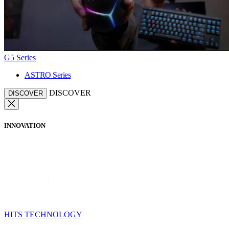
G5 Series
ASTRO Series
DISCOVER
DISCOVER
INNOVATION
HITS TECHNOLOGY