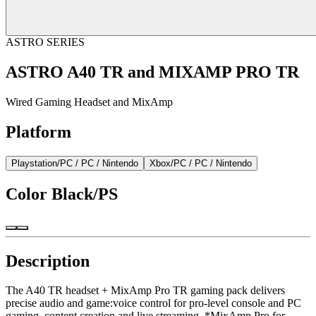
ASTRO SERIES
ASTRO A40 TR and MIXAMP PRO TR
Wired Gaming Headset and MixAmp
Platform
Playstation/PC / PC / Nintendo
Xbox/PC / PC / Nintendo
Color
Black/PS
Description
The A40 TR headset + MixAmp Pro TR gaming pack delivers
precise audio and game:voice control for pro-level console and PC
gaming, content creation and live streaming. *MixAmp Pro for