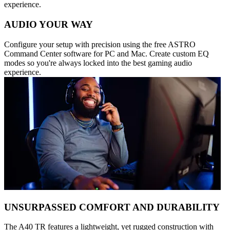
experience.
AUDIO YOUR WAY
Configure your setup with precision using the free ASTRO
Command Center software for PC and Mac. Create custom EQ
modes so you're always locked into the best gaming audio
experience.
UNSURPASSED COMFORT AND DURABILITY
The A40 TR features a lightweight, yet rugged construction with