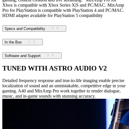
Xbox is compatible with Xbox Series X|S and PC/MAC. MixAmp
Pro for PlayStation is compatible with PlayStation 4 and PC/MAC.
HDMI adapter available for PlayStation 5 compatibility
Specs and Compatibility
In the Box
Software and Support
TUNED WITH ASTRO AUDIO V2
Detailed frequency response and true-to-life imaging enable precise
localization of sound and an unmistakable, competitive edge in your
gaming. A40 and MixAmp Pro work together to render dialogue,
music, and in-game sounds with stunning accuracy.