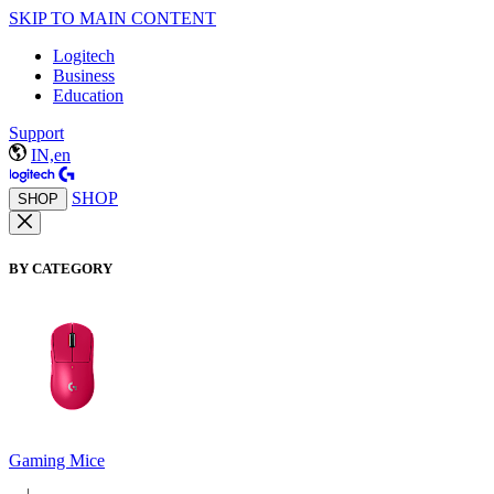
SKIP TO MAIN CONTENT
Logitech
Business
Education
Support
IN,en
SHOP
SHOP
BY CATEGORY
Gaming Mice