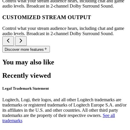
Control what your stream audience hears, including chat and game
audio levels. Broadcast in 2-channel Dolby Surround Sound.
CUSTOMIZED STREAM OUTPUT
Control what your stream audience hears, including chat and game
audio levels. Broadcast in 2-channel Dolby Surround Sound.
Discover more features
You may also like
Recently viewed
Legal Trademark Statement
Logitech, Logi, their logos, and all other Logitech trademarks are
trademarks or registered trademarks of Logitech Europe S.A. and/or
its affiliates in the U.S. and other countries. All other third party
trademarks are the property of their respective owners.
See all
trademarks