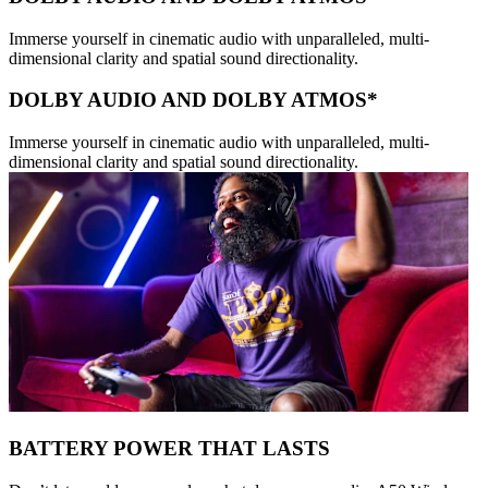
Immerse yourself in cinematic audio with unparalleled, multi-
dimensional clarity and spatial sound directionality.
DOLBY AUDIO AND DOLBY ATMOS*
Immerse yourself in cinematic audio with unparalleled, multi-
dimensional clarity and spatial sound directionality.
BATTERY POWER THAT LASTS