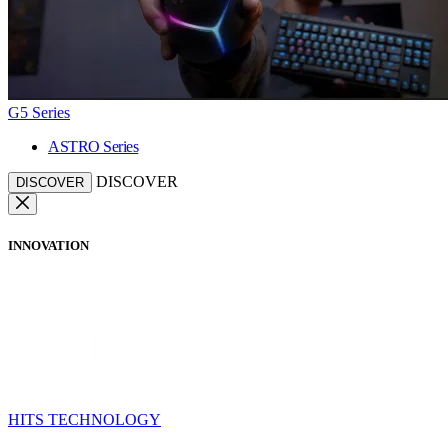
G5 Series
ASTRO Series
DISCOVER
DISCOVER
INNOVATION
HITS TECHNOLOGY