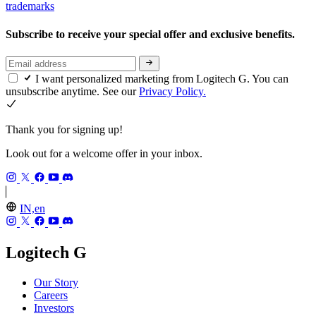
trademarks
Subscribe to receive your special offer and exclusive benefits.
I want personalized marketing from Logitech G. You can
unsubscribe anytime. See our
Privacy Policy.
Thank you for signing up!
Look out for a welcome offer in your inbox.
IN,en
Logitech G
Our Story
Careers
Investors