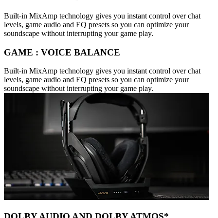
Built-in MixAmp technology gives you instant control over chat
levels, game audio and EQ presets so you can optimize your
soundscape without interrupting your game play.
GAME : VOICE BALANCE
Built-in MixAmp technology gives you instant control over chat
levels, game audio and EQ presets so you can optimize your
soundscape without interrupting your game play.
DOLBY AUDIO AND DOLBY ATMOS*