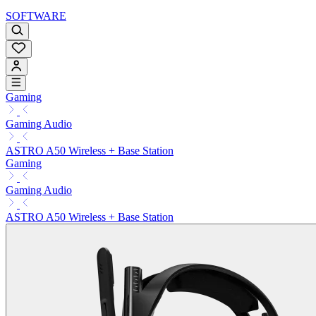
SOFTWARE
Gaming
Gaming Audio
ASTRO A50 Wireless + Base Station
Gaming
Gaming Audio
ASTRO A50 Wireless + Base Station