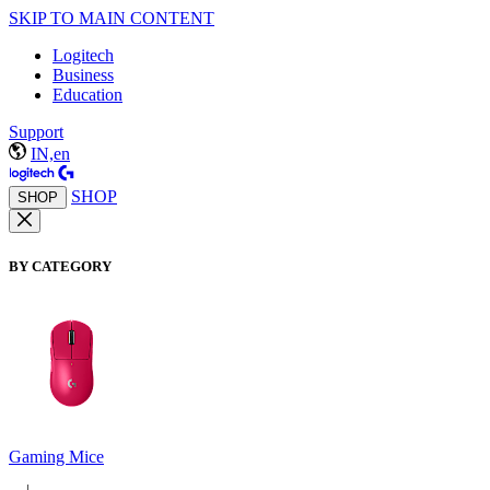
SKIP TO MAIN CONTENT
Logitech
Business
Education
Support
IN,en
SHOP
SHOP
BY CATEGORY
Gaming Mice