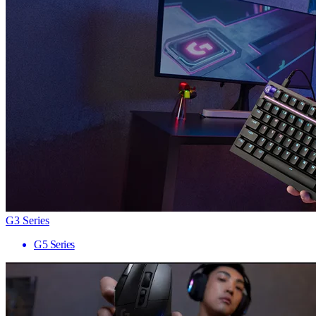
G3 Series
G5 Series