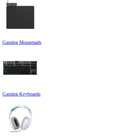
Gaming Mousepads
Gaming Keyboards