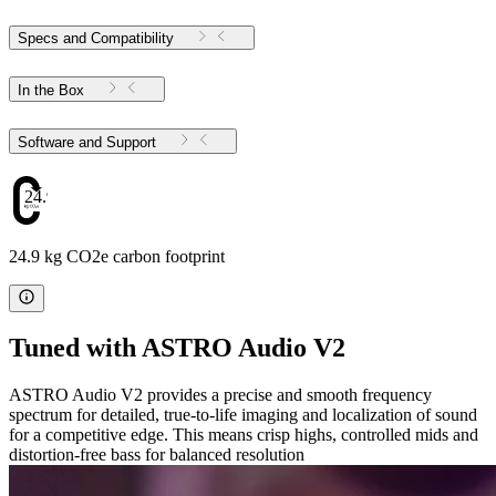
Specs and Compatibility
In the Box
Software and Support
24.9
24.9 kg CO2e carbon footprint
Tuned with ASTRO Audio V2
ASTRO Audio V2 provides a precise and smooth frequency
spectrum for detailed, true-to-life imaging and localization of sound
for a competitive edge. This means crisp highs, controlled mids and
distortion-free bass for balanced resolution