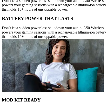
Don’t let a sudden power loss shut down your audio. A50 Wireless
powers your gaming sessions with a rechargeable lithium-ion battery
that holds 15+ hours of unstoppable power.
BATTERY POWER THAT LASTS
Don’t let a sudden power loss shut down your audio. A50 Wireless
powers your gaming sessions with a rechargeable lithium-ion battery
that holds 15+ hours of unstoppable power.
MOD KIT READY