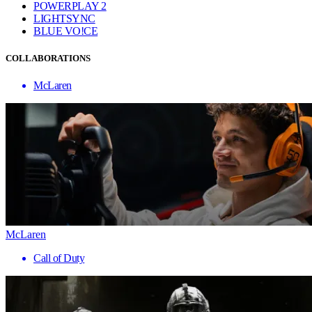
POWERPLAY 2
LIGHTSYNC
BLUE VO!CE
COLLABORATIONS
McLaren
McLaren
Call of Duty