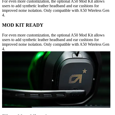
For even more customization, the optional A50 Mod Kit allows
users to add synthetic leather headband and ear cushions for
improved noise isolation. Only compatible with A50 Wireless Gen
4.
MOD KIT READY
For even more customization, the optional A50 Mod Kit allows
users to add synthetic leather headband and ear cushions for
improved noise isolation. Only compatible with A50 Wireless Gen
4.