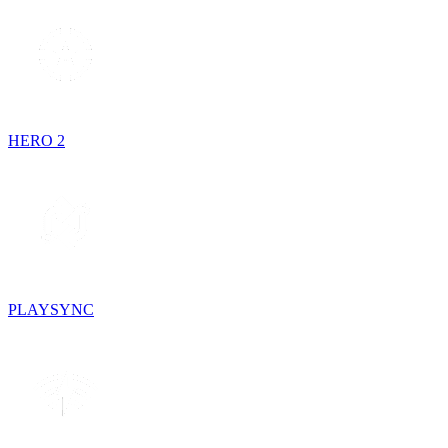
HERO 2
PLAYSYNC