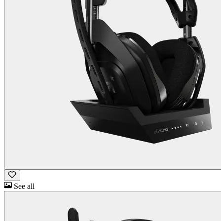
See all