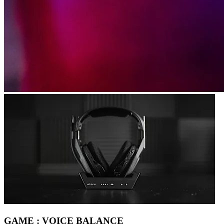
GAME : VOICE BALANCE