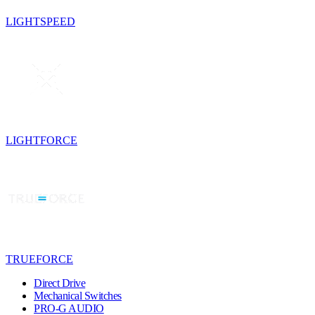
LIGHTSPEED
LIGHTFORCE
TRUEFORCE
Direct Drive
Mechanical Switches
PRO-G AUDIO