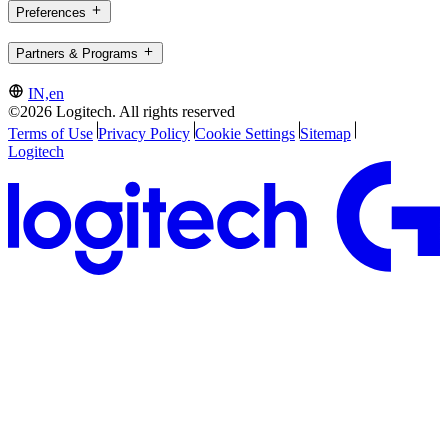
Preferences
Partners & Programs
IN,en
©2026 Logitech. All rights reserved
Terms of Use
Privacy Policy
Cookie Settings
Sitemap
Logitech