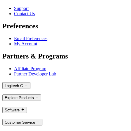
Support
Contact Us
Preferences
Email Preferences
My Account
Partners & Programs
Affiliate Program
Partner Developer Lab
Logitech G
Explore Products
Software
Customer Service