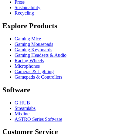
Press
Sustainability
Recycling
Explore Products
Gaming Mice
Gaming Mousepads
Gaming Keyboards
Gaming Headsets & Audio
Racing Wheels
Microphones
Cameras & Lighting
Gamepads & Controllers
Software
G HUB
Streamlabs
Mixline
ASTRO Series Software
Customer Service