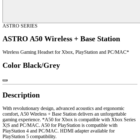
ASTRO SERIES
ASTRO A50 Wireless + Base Station
Wireless Gaming Headset for Xbox, PlayStation and PC/MAC*
Color
Black/Grey
Description
With revolutionary design, advanced acoustics and ergonomic
comfort, A50 Wireless + Base Station delivers an unforgettable
gaming experience. *A50 for Xbox is compatible with Xbox Series
X|S and PC/MAC. A50 for PlayStation is compatible with
PlayStation 4 and PC/MAC. HDMI adapter available for
PlayStation 5 compatibility.