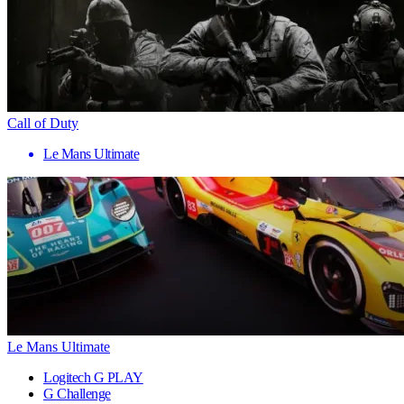
Call of Duty
Le Mans Ultimate
Le Mans Ultimate
Logitech G PLAY
G Challenge