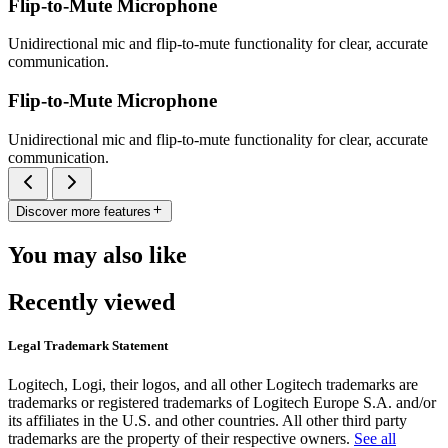
Flip-to-Mute Microphone
Unidirectional mic and flip-to-mute functionality for clear, accurate
communication.
Flip-to-Mute Microphone
Unidirectional mic and flip-to-mute functionality for clear, accurate
communication.
Discover more features
You may also like
Recently viewed
Legal Trademark Statement
Logitech, Logi, their logos, and all other Logitech trademarks are
trademarks or registered trademarks of Logitech Europe S.A. and/or
its affiliates in the U.S. and other countries. All other third party
trademarks are the property of their respective owners.
See all