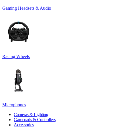
Gaming Headsets & Audio
Racing Wheels
Microphones
Cameras & Lighting
Gamepads & Controllers
Accessories