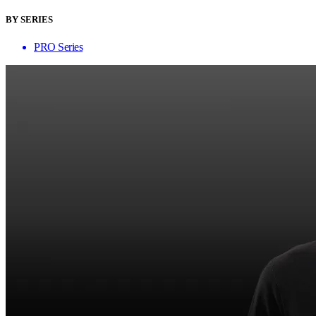
BY SERIES
PRO Series