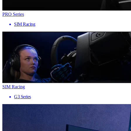
PRO Series
SIM Racing
SIM Racing
G3 Series