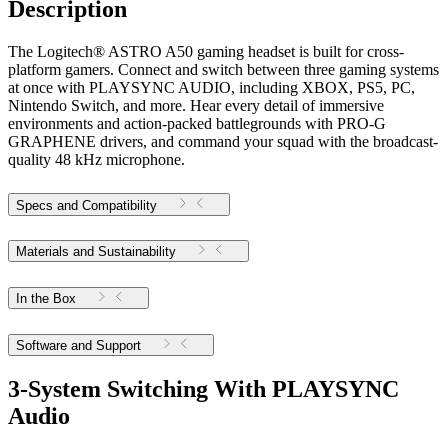
Description
The Logitech® ASTRO A50 gaming headset is built for cross-
platform gamers. Connect and switch between three gaming systems
at once with PLAYSYNC AUDIO, including XBOX, PS5, PC,
Nintendo Switch, and more. Hear every detail of immersive
environments and action-packed battlegrounds with PRO-G
GRAPHENE drivers, and command your squad with the broadcast-
quality 48 kHz microphone.
Specs and Compatibility
Materials and Sustainability
In the Box
Software and Support
3-System Switching With PLAYSYNC
Audio