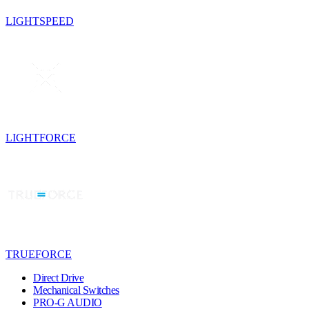
LIGHTSPEED
LIGHTFORCE
TRUEFORCE
Direct Drive
Mechanical Switches
PRO-G AUDIO