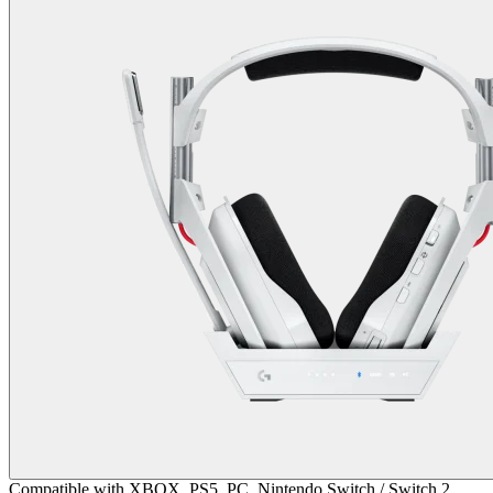
Compatible with XBOX, PS5, PC, Nintendo Switch / Switch 2