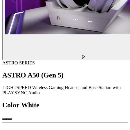
ASTRO SERIES
ASTRO A50 (Gen 5)
LIGHTSPEED Wireless Gaming Headset and Base Station with
PLAYSYNC Audio
Color
White