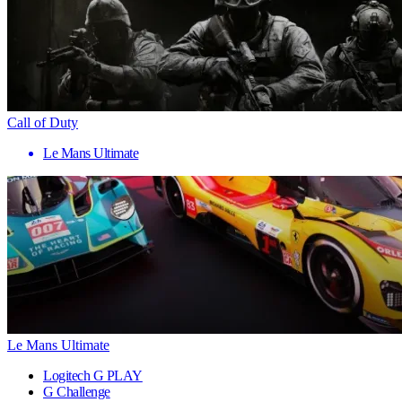
Call of Duty
Le Mans Ultimate
Le Mans Ultimate
Logitech G PLAY
G Challenge