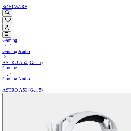
SOFTWARE
Gaming
Gaming Audio
ASTRO A50 (Gen 5)
Gaming
Gaming Audio
ASTRO A50 (Gen 5)