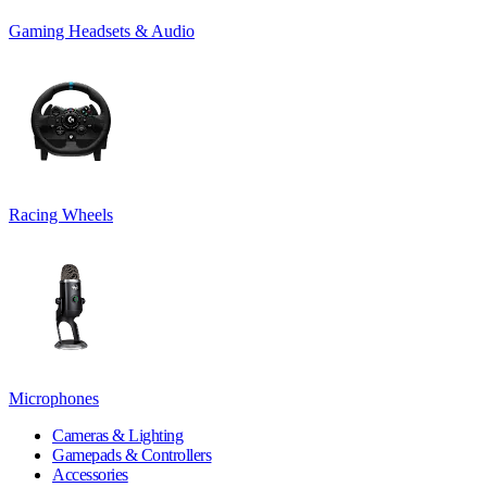
Gaming Headsets & Audio
Racing Wheels
Microphones
Cameras & Lighting
Gamepads & Controllers
Accessories