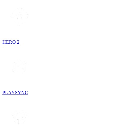
HERO 2
PLAYSYNC