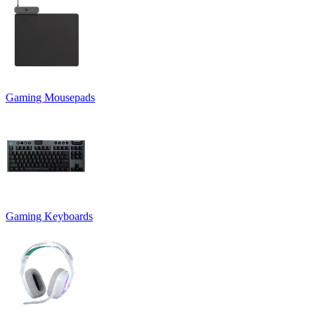
Gaming Mousepads
Gaming Keyboards