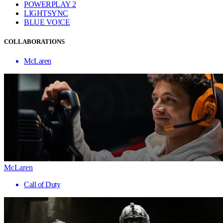
POWERPLAY 2
LIGHTSYNC
BLUE VO!CE
COLLABORATIONS
McLaren
McLaren
Call of Duty