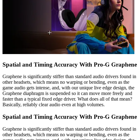
Spatial and Timing Accuracy With Pro-G Graphene
Graphene is significantly stiffer than standard audio drivers found in
other headsets, which means no warping or bending, even as the
game audio gets intense, and, with our unique live edge design, the
Graphene diaphragm is suspended so it can move more freely and
faster than a typical fixed edge driver. What does all of that mean?
Basically, reliably clear audio even at high volumes.
Spatial and Timing Accuracy With Pro-G Graphene
Graphene is significantly stiffer than standard audio drivers found in
other headsets, which means no warping or bending, even as the