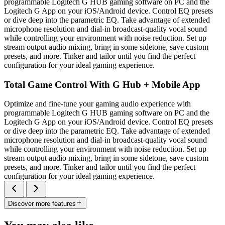
programmable Logitech G HUB gaming software on PC and the
Logitech G App on your iOS/Android device. Control EQ presets
or dive deep into the parametric EQ. Take advantage of extended
microphone resolution and dial-in broadcast-quality vocal sound
while controlling your environment with noise reduction. Set up
stream output audio mixing, bring in some sidetone, save custom
presets, and more. Tinker and tailor until you find the perfect
configuration for your ideal gaming experience.
Total Game Control With G Hub + Mobile App
Optimize and fine-tune your gaming audio experience with
programmable Logitech G HUB gaming software on PC and the
Logitech G App on your iOS/Android device. Control EQ presets
or dive deep into the parametric EQ. Take advantage of extended
microphone resolution and dial-in broadcast-quality vocal sound
while controlling your environment with noise reduction. Set up
stream output audio mixing, bring in some sidetone, save custom
presets, and more. Tinker and tailor until you find the perfect
configuration for your ideal gaming experience.
Discover more features