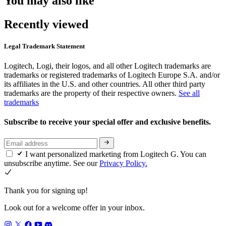
You may also like
Recently viewed
Legal Trademark Statement
Logitech, Logi, their logos, and all other Logitech trademarks are
trademarks or registered trademarks of Logitech Europe S.A. and/or
its affiliates in the U.S. and other countries. All other third party
trademarks are the property of their respective owners.
See all
trademarks
Subscribe to receive your special offer and exclusive benefits.
I want personalized marketing from Logitech G. You can
unsubscribe anytime. See our
Privacy Policy.
Thank you for signing up!
Look out for a welcome offer in your inbox.