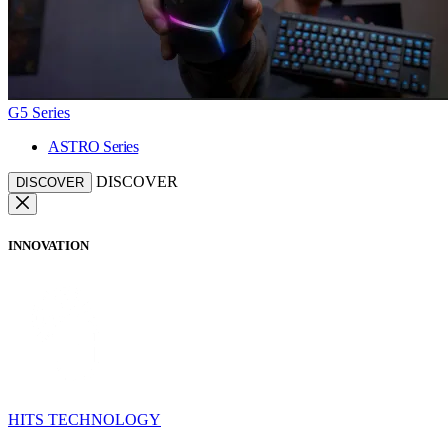
G5 Series
ASTRO Series
DISCOVER
DISCOVER
INNOVATION
HITS TECHNOLOGY