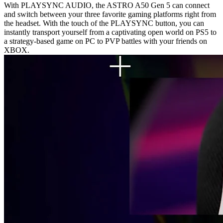
With PLAYSYNC AUDIO, the ASTRO A50 Gen 5 can connect
and switch between your three favorite gaming platforms right from
the headset. With the touch of the PLAYSYNC button, you can
instantly transport yourself from a captivating open world on PS5 to
a strategy-based game on PC to PVP battles with your friends on
XBOX.