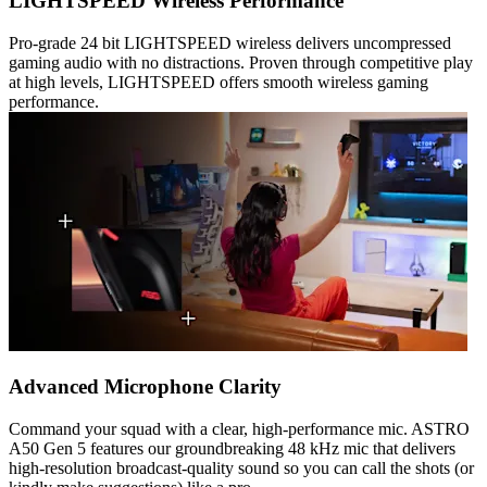
LIGHTSPEED Wireless Performance
Pro-grade 24 bit LIGHTSPEED wireless delivers uncompressed
gaming audio with no distractions. Proven through competitive play
at high levels, LIGHTSPEED offers smooth wireless gaming
performance.
Advanced Microphone Clarity
Command your squad with a clear, high-performance mic. ASTRO
A50 Gen 5 features our groundbreaking 48 kHz mic that delivers
high-resolution broadcast-quality sound so you can call the shots (or