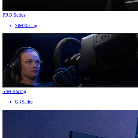
PRO Series
SIM Racing
SIM Racing
G3 Series