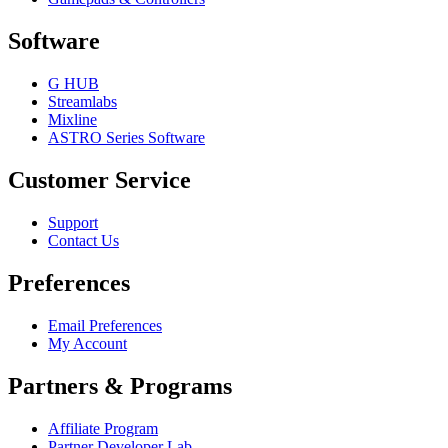
Software
G HUB
Streamlabs
Mixline
ASTRO Series Software
Customer Service
Support
Contact Us
Preferences
Email Preferences
My Account
Partners & Programs
Affiliate Program
Partner Developer Lab