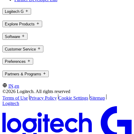
Logitech G
Explore Products
Software
Customer Service
Preferences
Partners & Programs
IN,en
©2026 Logitech. All rights reserved
Terms of Use
Privacy Policy
Cookie Settings
Sitemap
Logitech