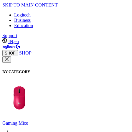
SKIP TO MAIN CONTENT
Logitech
Business
Education
Support
IN,en
SHOP
SHOP
BY CATEGORY
Gaming Mice