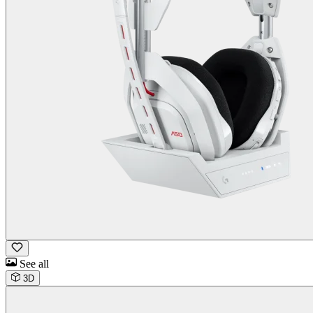
See all
3D