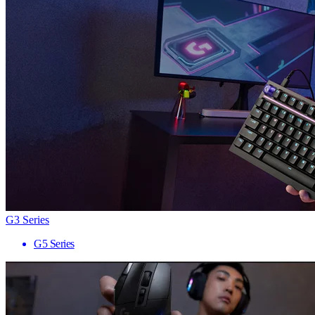
G3 Series
G5 Series