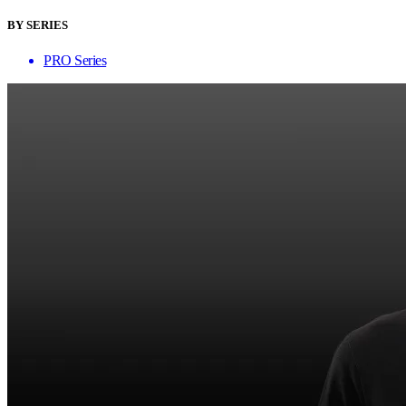
BY SERIES
PRO Series