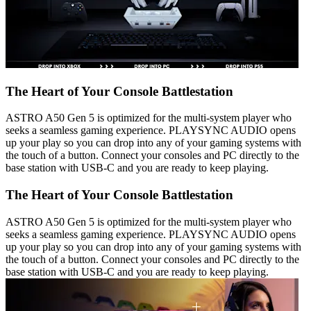
The Heart of Your Console Battlestation
ASTRO A50 Gen 5 is optimized for the multi-system player who
seeks a seamless gaming experience. PLAYSYNC AUDIO opens
up your play so you can drop into any of your gaming systems with
the touch of a button. Connect your consoles and PC directly to the
base station with USB-C and you are ready to keep playing.
The Heart of Your Console Battlestation
ASTRO A50 Gen 5 is optimized for the multi-system player who
seeks a seamless gaming experience. PLAYSYNC AUDIO opens
up your play so you can drop into any of your gaming systems with
the touch of a button. Connect your consoles and PC directly to the
base station with USB-C and you are ready to keep playing.