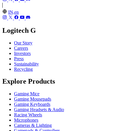
IN,en
Logitech G
Our Story
Careers
Investors
Press
Sustainability
Recycling
Explore Products
Gaming Mice
Gaming Mousepads
Gaming Keyboards
Gaming Headsets & Audio
Racing Wheels
Microphones
Cameras & Lighting
Gamepads & Controllers