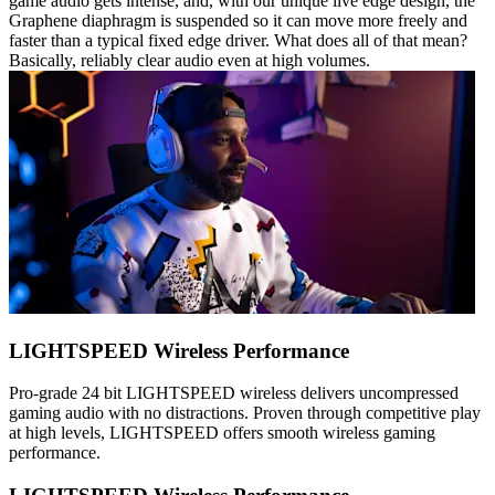
game audio gets intense, and, with our unique live edge design, the
Graphene diaphragm is suspended so it can move more freely and
faster than a typical fixed edge driver. What does all of that mean?
Basically, reliably clear audio even at high volumes.
LIGHTSPEED Wireless Performance
Pro-grade 24 bit LIGHTSPEED wireless delivers uncompressed
gaming audio with no distractions. Proven through competitive play
at high levels, LIGHTSPEED offers smooth wireless gaming
performance.