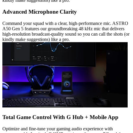
kindly make suggestions) like a pro.
Advanced Microphone Clarity
Command your squad with a clear, high-performance mic. ASTRO
A50 Gen 5 features our groundbreaking 48 kHz mic that delivers
high-resolution broadcast-quality sound so you can call the shots (or
kindly make suggestions) like a pro.
Total Game Control With G Hub + Mobile App
Optimize and fine-tune your gaming audio experience with