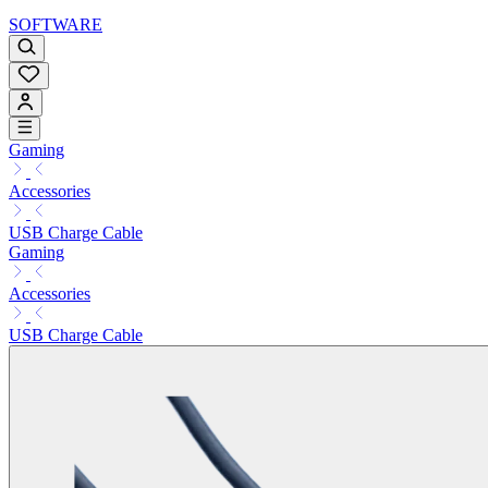
SOFTWARE
Gaming
Accessories
USB Charge Cable
Gaming
Accessories
USB Charge Cable