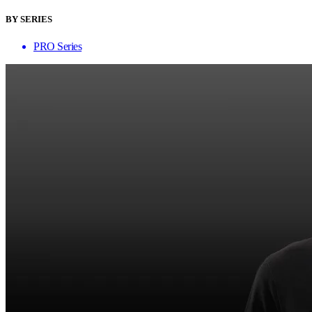
BY SERIES
PRO Series