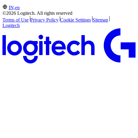
IN,en
©2026 Logitech. All rights reserved
Terms of Use
Privacy Policy
Cookie Settings
Sitemap
Logitech