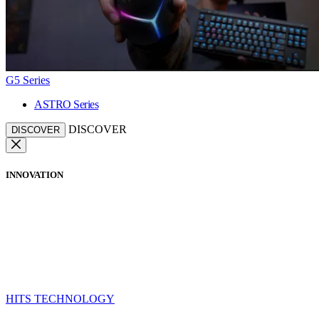
G5 Series
ASTRO Series
DISCOVER
DISCOVER
INNOVATION
HITS TECHNOLOGY