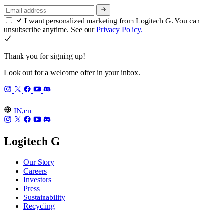
I want personalized marketing from Logitech G. You can
unsubscribe anytime. See our
Privacy Policy.
Thank you for signing up!
Look out for a welcome offer in your inbox.
IN,en
Logitech G
Our Story
Careers
Investors
Press
Sustainability
Recycling