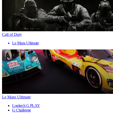
Call of Duty
Le Mans Ultimate
Le Mans Ultimate
Logitech G PLAY
G Challenge