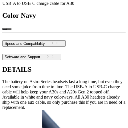
USB-A to USB-C charge cable for A30
Color
Navy
Specs and Compatibility
Software and Support
DETAILS
The battery on Astro Series headsets last a long time, but even they
need some juice from time to time. The USB-A to USB-C charge
cable will help keep your A30s and A20s Gen 2 topped off.
Available in white and navy colorways. All A30 headsets already
ship with one aux cable, so only purchase this if you are in need of a
replacement.