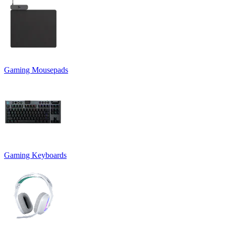
Gaming Mousepads
Gaming Keyboards