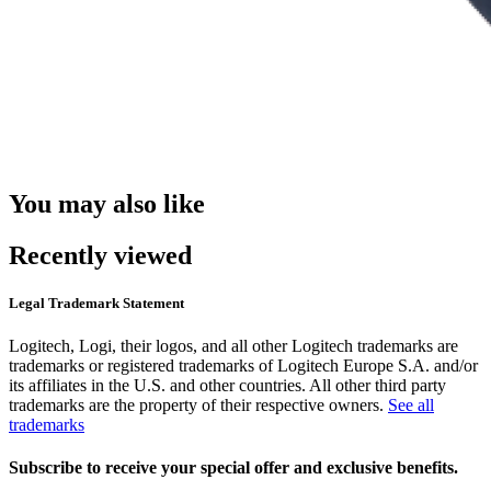
You may also like
Recently viewed
Legal Trademark Statement
Logitech, Logi, their logos, and all other Logitech trademarks are
trademarks or registered trademarks of Logitech Europe S.A. and/or
its affiliates in the U.S. and other countries. All other third party
trademarks are the property of their respective owners.
See all
trademarks
Subscribe to receive your special offer and exclusive benefits.