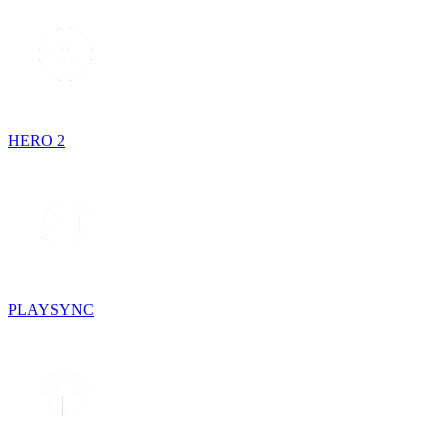
HERO 2
PLAYSYNC