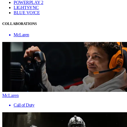
POWERPLAY 2
LIGHTSYNC
BLUE VO!CE
COLLABORATIONS
McLaren
McLaren
Call of Duty