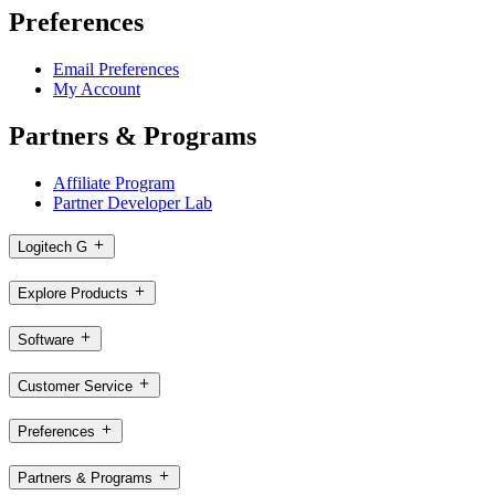
Preferences
Email Preferences
My Account
Partners & Programs
Affiliate Program
Partner Developer Lab
Logitech G
Explore Products
Software
Customer Service
Preferences
Partners & Programs