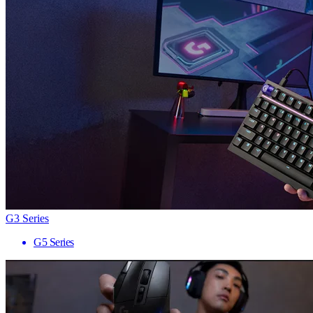
G3 Series
G5 Series