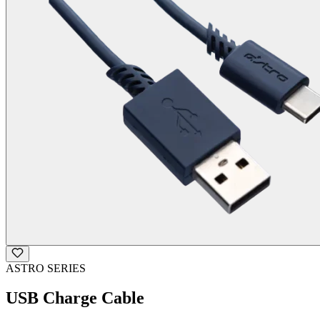
ASTRO SERIES
USB Charge Cable