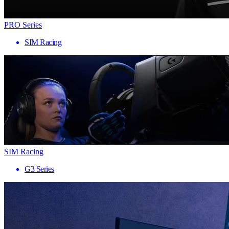
PRO Series
SIM Racing
SIM Racing
G3 Series