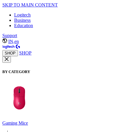
SKIP TO MAIN CONTENT
Logitech
Business
Education
Support
IN,en
SHOP
SHOP
BY CATEGORY
Gaming Mice