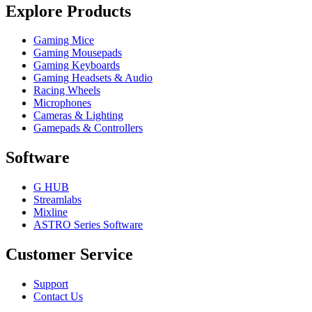
Explore Products
Gaming Mice
Gaming Mousepads
Gaming Keyboards
Gaming Headsets & Audio
Racing Wheels
Microphones
Cameras & Lighting
Gamepads & Controllers
Software
G HUB
Streamlabs
Mixline
ASTRO Series Software
Customer Service
Support
Contact Us