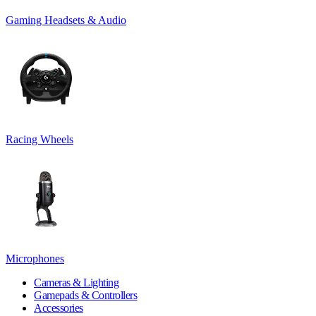
Gaming Headsets & Audio
Racing Wheels
Microphones
Cameras & Lighting
Gamepads & Controllers
Accessories