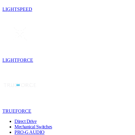
LIGHTSPEED
LIGHTFORCE
TRUEFORCE
Direct Drive
Mechanical Switches
PRO-G AUDIO